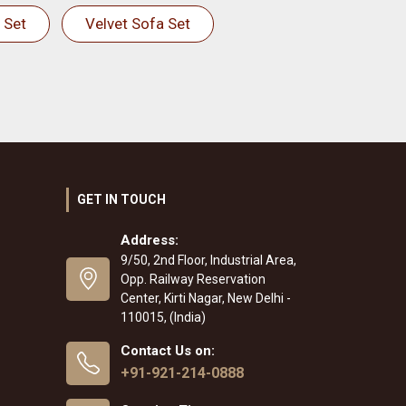
 Set
Velvet Sofa Set
GET IN TOUCH
Address:
9/50, 2nd Floor, Industrial Area,
Opp. Railway Reservation
Center, Kirti Nagar, New Delhi -
110015, (India)
Contact Us on:
+91-921-214-0888