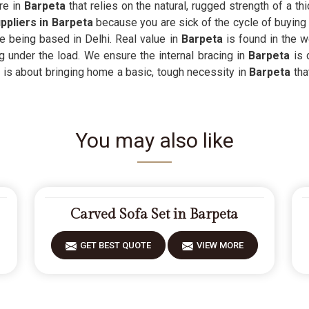
re in
Barpeta
that relies on the natural, rugged strength of a thic
ppliers in Barpeta
because you are sick of the cycle of buying 
te being based in Delhi. Real value in
Barpeta
is found in the 
g under the load. We ensure the internal bracing in
Barpeta
is 
It is about bringing home a basic, tough necessity in
Barpeta
tha
You may also like
Carved Sofa Set in Barpeta
GET BEST QUOTE
VIEW MORE