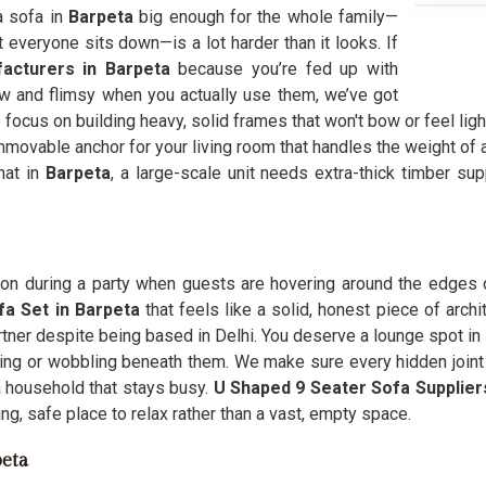
 a sofa in
Barpeta
big enough for the whole family—
everyone sits down—is a lot harder than it looks. If
acturers in Barpeta
because you’re fed up with
ow and flimsy when you actually use them, we’ve got
 focus on building heavy, solid frames that won't bow or feel li
movable anchor for your living room that handles the weight of a
hat in
Barpeta
, a large-scale unit needs extra-thick timber su
ation during a party when guests are hovering around the edges
fa Set in Barpeta
that feels like a solid, honest piece of archi
rtner despite being based in Delhi. You deserve a lounge spot in
ting or wobbling beneath them. We make sure every hidden joint
a household that stays busy.
U Shaped 9 Seater Sofa Supplie
ing, safe place to relax rather than a vast, empty space.
peta