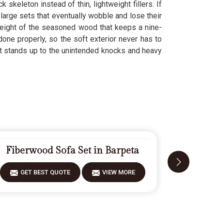
k skeleton instead of thin, lightweight fillers. If
large sets that eventually wobble and lose their
weight of the seasoned wood that keeps a nine-
done properly, so the soft exterior never has to
t stands up to the unintended knocks and heavy
Fiberwood Sofa Set in Barpeta
Desig
GET BEST QUOTE
VIEW MORE
GET 