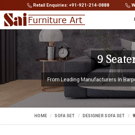
Retail Enquiries: +91-921-214-0888
Wh
9 Seate
From Leading Manufacturers In Barpeta
HOME
SOFA SET
DESIGNER SOFA SET
9