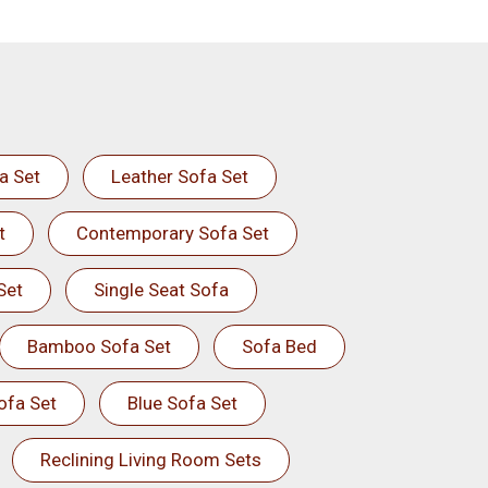
a Set
Leather Sofa Set
t
Contemporary Sofa Set
Set
Single Seat Sofa
Bamboo Sofa Set
Sofa Bed
ofa Set
Blue Sofa Set
Reclining Living Room Sets