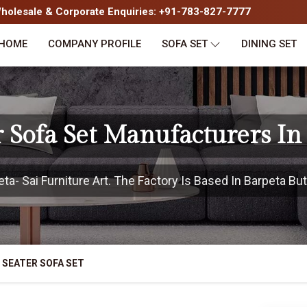
olesale & Corporate Enquiries: +91-783-827-7777
HOME
COMPANY PROFILE
SOFA SET
DINING SET
r Sofa Set Manufacturers In
- Sai Furniture Art. The Factory Is Based In Barpeta But
 SEATER SOFA SET