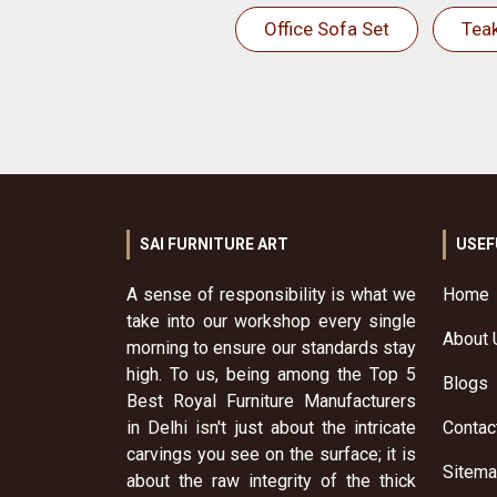
Office Sofa Set
Tea
SAI FURNITURE ART
USEF
A sense of responsibility is what we
Home
take into our workshop every single
About 
morning to ensure our standards stay
high. To us, being among the Top 5
Blogs
Best Royal Furniture Manufacturers
in Delhi isn't just about the intricate
Contac
carvings you see on the surface; it is
Sitem
about the raw integrity of the thick