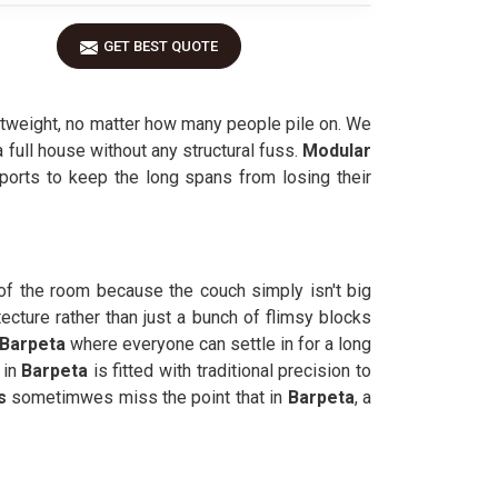
GET BEST QUOTE
ghtweight, no matter how many people pile on. We
 full house without any structural fuss.
Modular
pports to keep the long spans from losing their
 of the room because the couch simply isn't big
tecture rather than just a bunch of flimsy blocks
Barpeta
where everyone can settle in for a long
 in
Barpeta
is fitted with traditional precision to
rs
sometimwes miss the point that in
Barpeta
, a