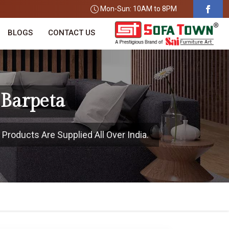
Mon-Sun: 10AM to 8PM
BLOGS
CONTACT US
 Barpeta
 Products Are Supplied All Over India.