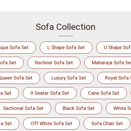
Sofa Collection
ique Sofa Set
L Shape Sofa Set
U Shape Sof
ofa Set
Recliner Sofa Set
Maharaja Sofa Se
Queen Sofa Set
Luxury Sofa Set
Royal Sofa 
a Set
9 Seater Sofa Set
Cane Sofa Set
Sectional Sofa Set
Black Sofa Set
White S
a Set
Off White Sofa Set
Sofa Chair Set