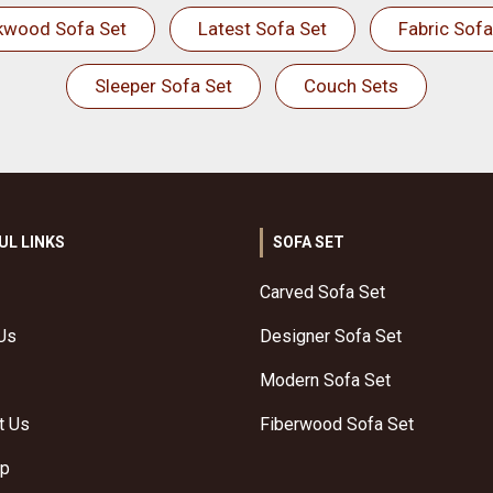
kwood Sofa Set
Latest Sofa Set
Fabric Sofa
Sleeper Sofa Set
Couch Sets
UL LINKS
SOFA SET
Carved Sofa Set
Us
Designer Sofa Set
Modern Sofa Set
t Us
Fiberwood Sofa Set
ap