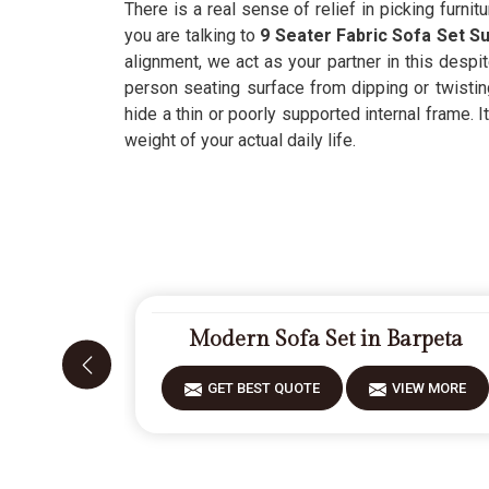
There is a real sense of relief in picking furnitu
you are talking to
9 Seater Fabric Sofa Set Su
alignment, we act as your partner in this despi
person seating surface from dipping or twistin
hide a thin or poorly supported internal frame. 
weight of your actual daily life.
Modern Sofa Set in Barpeta
GET BEST QUOTE
VIEW MORE