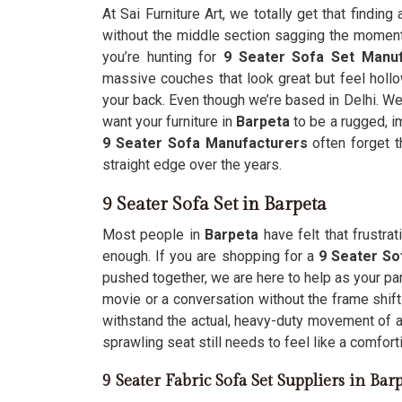
At Sai Furniture Art, we totally get that finding
without the middle section sagging the moment 
you’re hunting for
9 Seater Sofa Set Manuf
massive couches that look great but feel holl
your back. Even though we’re based in Delhi. We
want your furniture in
Barpeta
to be a rugged, im
9 Seater Sofa Manufacturers
often forget t
straight edge over the years.
9 Seater Sofa Set in Barpeta
Most people in
Barpeta
have felt that frustr
enough. If you are shopping for a
9 Seater So
pushed together, we are here to help as your pa
movie or a conversation without the frame shif
withstand the actual, heavy-duty movement of 
sprawling seat still needs to feel like a comfort
9 Seater Fabric Sofa Set Suppliers in Bar