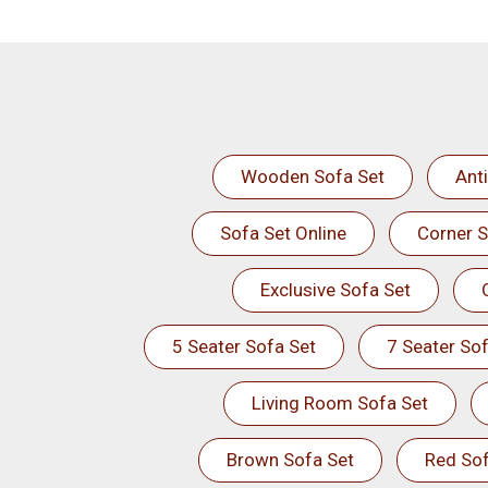
Wooden Sofa Set
Ant
Sofa Set Online
Corner S
Exclusive Sofa Set
5 Seater Sofa Set
7 Seater Sof
Living Room Sofa Set
Brown Sofa Set
Red Sof