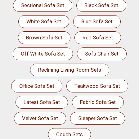
Sectional Sofa Set
Black Sofa Set
White Sofa Set
Blue Sofa Set
Brown Sofa Set
Red Sofa Set
Off White Sofa Set
Sofa Chair Set
Reclining Living Room Sets
Office Sofa Set
Teakwood Sofa Set
Latest Sofa Set
Fabric Sofa Set
Velvet Sofa Set
Sleeper Sofa Set
Couch Sets