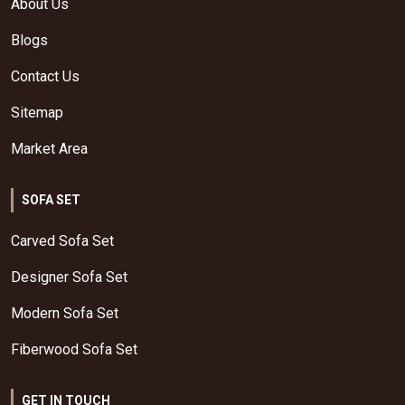
About Us
Blogs
Contact Us
Sitemap
Market Area
SOFA SET
Carved Sofa Set
Designer Sofa Set
Modern Sofa Set
Fiberwood Sofa Set
GET IN TOUCH