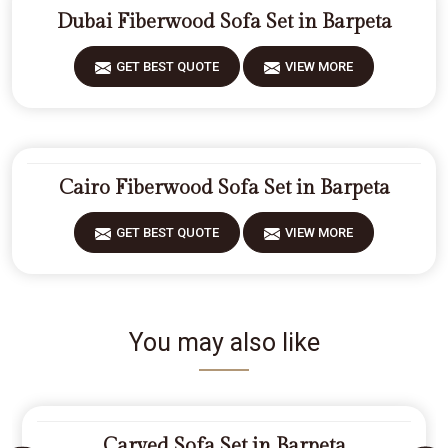
Dubai Fiberwood Sofa Set in Barpeta
GET BEST QUOTE
VIEW MORE
Cairo Fiberwood Sofa Set in Barpeta
GET BEST QUOTE
VIEW MORE
You may also like
Carved Sofa Set in Barpeta