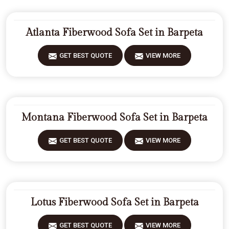
Atlanta Fiberwood Sofa Set in Barpeta
GET BEST QUOTE
VIEW MORE
Montana Fiberwood Sofa Set in Barpeta
GET BEST QUOTE
VIEW MORE
Lotus Fiberwood Sofa Set in Barpeta
GET BEST QUOTE
VIEW MORE