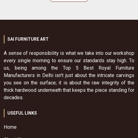
SAI FURNITURE ART
A sense of responsibility is what we take into our workshop
every single morning to ensure our standards stay high. To
us, being among the Top 5 Best Royal Furniture
Manufacturers in Delhi isn't just about the intricate carvings
you see on the surface; it is about the raw integrity of the
thick hardwood underneath that keeps the piece standing for
decades.
USEFUL LINKS
Home