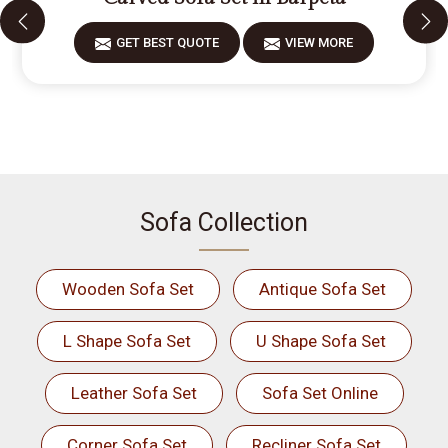
GET BEST QUOTE
VIEW MORE
Sofa Collection
Wooden Sofa Set
Antique Sofa Set
L Shape Sofa Set
U Shape Sofa Set
Leather Sofa Set
Sofa Set Online
Corner Sofa Set
Recliner Sofa Set