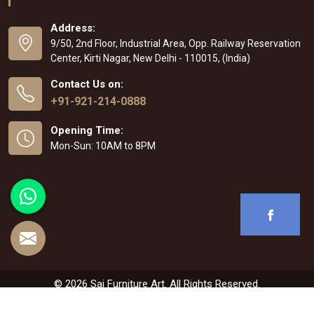
Address:
9/50, 2nd Floor, Industrial Area, Opp. Railway Reservation
Center, Kirti Nagar, New Delhi - 110015, (India)
Contact Us on:
+91-921-214-0888
Opening Time:
Mon-Sun: 10AM to 8PM
© 2026 Sai Furniture Art. All Rights Reserved.
Crafted with
by Webpulse -
Web Designing
,
Digital Marketing &
Branding Company