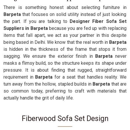
There is something honest about selecting furniture in
Barpeta
that focuses on solid utility instead of just looking
the part. If you are talking to
Designer Fiber Sofa Set
Suppliers in Barpeta
because you are fed up with replacing
items that fall apart, we act as your partner in this despite
being based in Delhi. We know that the real worth in
Barpeta
is hidden in the thickness of the frame that stops it from
sagging. We ensure the exterior finish in
Barpeta
never
masks a flimsy build, so the structure keeps its shape under
pressure. It is about finding that rugged, straightforward
requirement in
Barpeta
for a seat that handles reality. We
turn away from the hollow, stapled builds in
Barpeta
that are
so common today, preferring to craft with materials that
actually handle the grit of daily life.
Fiberwood Sofa Set Design