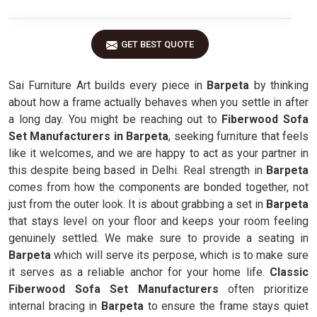
GET BEST QUOTE
Sai Furniture Art builds every piece in
Barpeta
by thinking
about how a frame actually behaves when you settle in after
a long day. You might be reaching out to
Fiberwood Sofa
Set Manufacturers in Barpeta
, seeking furniture that feels
like it welcomes, and we are happy to act as your partner in
this despite being based in Delhi. Real strength in
Barpeta
comes from how the components are bonded together, not
just from the outer look. It is about grabbing a set in
Barpeta
that stays level on your floor and keeps your room feeling
genuinely settled. We make sure to provide a seating in
Barpeta
which will serve its perpose, which is to make sure
it serves as a reliable anchor for your home life.
Classic
Fiberwood Sofa Set Manufacturers
often prioritize
internal bracing in
Barpeta
to ensure the frame stays quiet