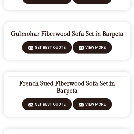
Gulmohar Fiberwood Sofa Set in Barpeta
GET BEST QUOTE
VIEW MORE
French Sued Fiberwood Sofa Set in
Barpeta
GET BEST QUOTE
VIEW MORE