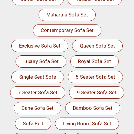
Maharaja Sofa Set
Contemporary Sofa Set
Exclusive Sofa Set
Queen Sofa Set
Luxury Sofa Set
Royal Sofa Set
Single Seat Sofa
5 Seater Sofa Set
7 Seater Sofa Set
9 Seater Sofa Set
Cane Sofa Set
Bamboo Sofa Set
Sofa Bed
Living Room Sofa Set