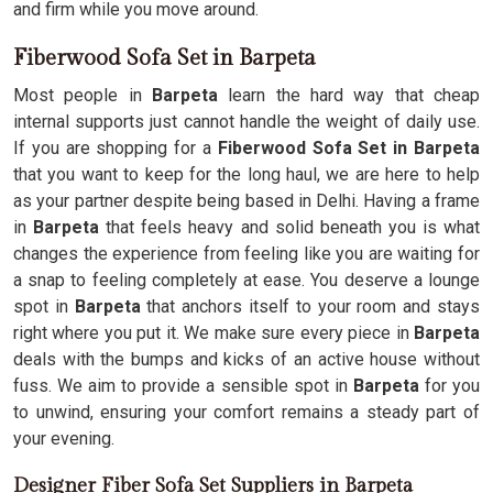
and firm while you move around.
Fiberwood Sofa Set in Barpeta
Most people in
Barpeta
learn the hard way that cheap
internal supports just cannot handle the weight of daily use.
If you are shopping for a
Fiberwood Sofa Set in Barpeta
that you want to keep for the long haul, we are here to help
as your partner despite being based in Delhi. Having a frame
in
Barpeta
that feels heavy and solid beneath you is what
changes the experience from feeling like you are waiting for
a snap to feeling completely at ease. You deserve a lounge
spot in
Barpeta
that anchors itself to your room and stays
right where you put it. We make sure every piece in
Barpeta
deals with the bumps and kicks of an active house without
fuss. We aim to provide a sensible spot in
Barpeta
for you
to unwind, ensuring your comfort remains a steady part of
your evening.
Designer Fiber Sofa Set Suppliers in Barpeta