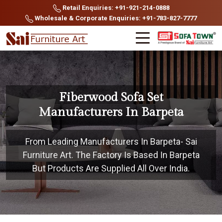
Retail Enquiries: +91-921-214-0888
Wholesale & Corporate Enquiries: +91-783-827-7777
Fiberwood Sofa Set
Manufacturers In Barpeta
From Leading Manufacturers In Barpeta- Sai
Furniture Art. The Factory Is Based In Barpeta
But Products Are Supplied All Over India.