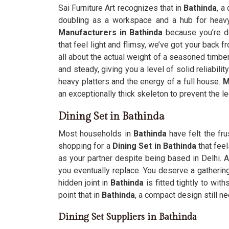
Sai Furniture Art recognizes that in
Bathinda
, a
doubling as a workspace and a hub for heavy 
Manufacturers in Bathinda
because you’re do
that feel light and flimsy, we’ve got your back f
all about the actual weight of a seasoned timber
and steady, giving you a level of solid reliabili
heavy platters and the energy of a full house.
M
an exceptionally thick skeleton to prevent the l
Dining Set in Bathinda
Most households in
Bathinda
have felt the fru
shopping for a
Dining Set in Bathinda
that feel
as your partner despite being based in Delhi. A
you eventually replace. You deserve a gatherin
hidden joint in
Bathinda
is fitted tightly to wit
point that in
Bathinda
, a compact design still n
Dining Set Suppliers in Bathinda