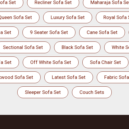
ofa Set
Recliner Sofa Set
Maharaja Sofa Se
Queen Sofa Set
Luxury Sofa Set
Royal Sofa 
a Set
9 Seater Sofa Set
Cane Sofa Set
Sectional Sofa Set
Black Sofa Set
White S
a Set
Off White Sofa Set
Sofa Chair Set
kwood Sofa Set
Latest Sofa Set
Fabric Sofa
Sleeper Sofa Set
Couch Sets