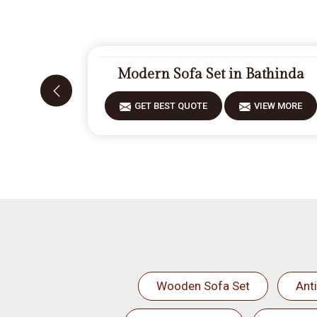
Modern Sofa Set in Bathinda
GET BEST QUOTE
VIEW MORE
Wooden Sofa Set
Ant