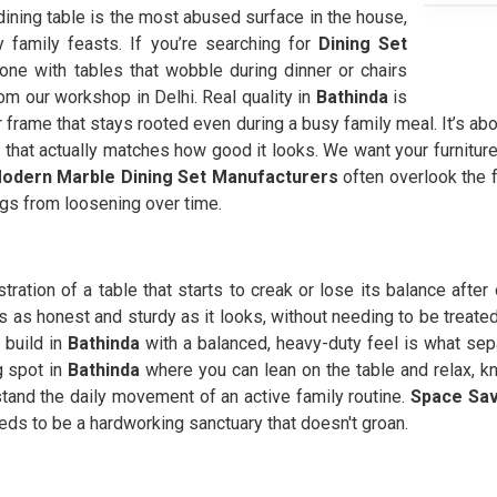
 dining table is the most abused surface in the house,
family feasts. If you’re searching for
Dining Set
ne with tables that wobble during dinner or chairs
rom our workshop in Delhi. Real quality in
Bathinda
is
 frame that stays rooted even during a busy family meal. It’s abo
ty that actually matches how good it looks. We want your furniture
odern Marble Dining Set Manufacturers
often overlook the f
egs from loosening over time.
stration of a table that starts to creak or lose its balance afte
s as honest and sturdy as it looks, without needing to be treated 
 build in
Bathinda
with a balanced, heavy-duty feel is what se
g spot in
Bathinda
where you can lean on the table and relax, k
hstand the daily movement of an active family routine.
Space Sav
eeds to be a hardworking sanctuary that doesn't groan.