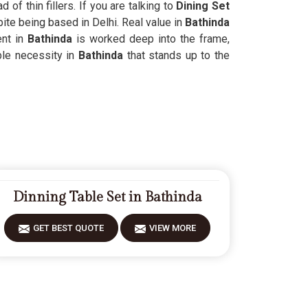
of thin fillers. If you are talking to
Dining Set
pite being based in Delhi. Real value in
Bathinda
nt in
Bathinda
is worked deep into the frame,
ble necessity in
Bathinda
that stands up to the
Dinning Table Set in Bathinda
GET BEST QUOTE
VIEW MORE