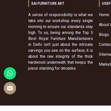
SAI FURNITURE ART
USEF
A sense of responsibility is what we
Home
take into our workshop every single
About 
morning to ensure our standards stay
high. To us, being among the Top 5
Blogs
Best Royal Furniture Manufacturers
in Delhi isn't just about the intricate
Contac
carvings you see on the surface; it is
Sitem
about the raw integrity of the thick
hardwood underneath that keeps the
Market
piece standing for decades.