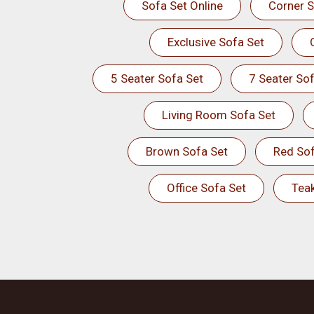
Sofa Set Online
Corner S
Exclusive Sofa Set
5 Seater Sofa Set
7 Seater Sof
Living Room Sofa Set
Brown Sofa Set
Red Sof
Office Sofa Set
Tea