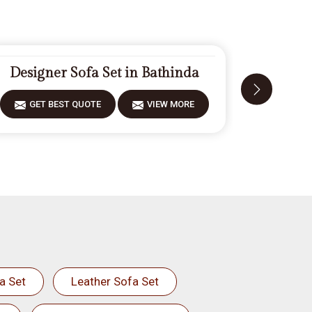
Designer Sofa Set in Bathinda
Fiberwo
GET BEST QUOTE
VIEW MORE
GET 
a Set
Leather Sofa Set