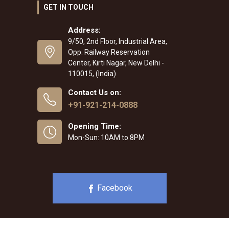
GET IN TOUCH
Address:
9/50, 2nd Floor, Industrial Area,
Opp. Railway Reservation
Center, Kirti Nagar, New Delhi -
110015, (India)
Contact Us on:
+91-921-214-0888
Opening Time:
Mon-Sun: 10AM to 8PM
Facebook