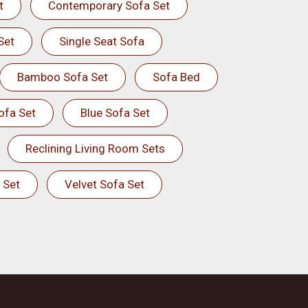
t
Contemporary Sofa Set
Set
Single Seat Sofa
Bamboo Sofa Set
Sofa Bed
ofa Set
Blue Sofa Set
Reclining Living Room Sets
 Set
Velvet Sofa Set