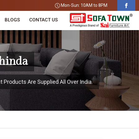
Mon-Sun: 10AM to 8PM
BLOGS
CONTACT US
thinda
t Products Are Supplied All Over India.