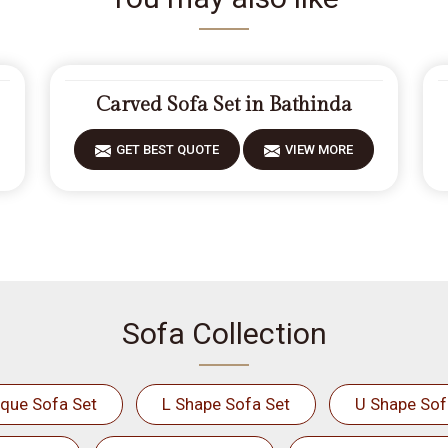
Carved Sofa Set in Bathinda
GET BEST QUOTE
VIEW MORE
Sofa Collection
ique Sofa Set
L Shape Sofa Set
U Shape Sof