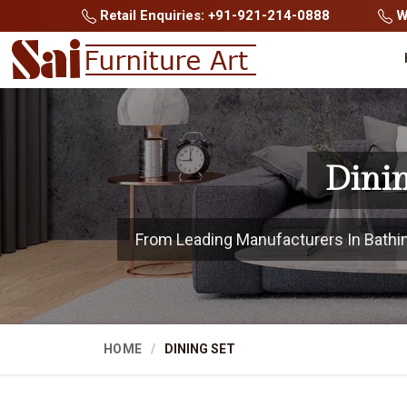
Retail Enquiries: +91-921-214-0888
Wh
Dinin
From Leading Manufacturers In Bathinda
HOME
DINING SET