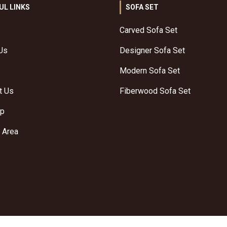
UL LINKS
SOFA SET
Carved Sofa Set
Us
Designer Sofa Set
Modern Sofa Set
t Us
Fiberwood Sofa Set
ap
 Area