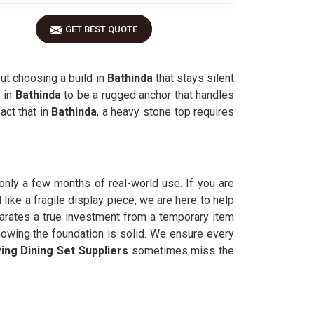
GET BEST QUOTE
ut choosing a build in
Bathinda
that stays silent
 in
Bathinda
to be a rugged anchor that handles
act that in
Bathinda
, a heavy stone top requires
r only a few months of real-world use. If you are
like a fragile display piece, we are here to help
parates a true investment from a temporary item
nowing the foundation is solid. We ensure every
ing Dining Set Suppliers
sometimes miss the