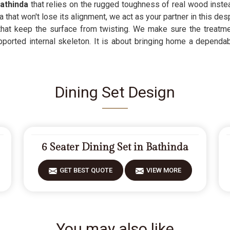
athinda
that relies on the rugged toughness of real wood instead 
that won't lose its alignment, we act as your partner in this des
 that keep the surface from twisting. We make sure the treatme
pported internal skeleton. It is about bringing home a dependa
Dining Set Design
6 Seater Dining Set in Bathinda
GET BEST QUOTE
VIEW MORE
You may also like