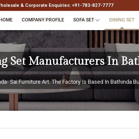
olesale & Corporate Enquiries: +91-783-827-7777
HOME
COMPANY PROFILE
SOFA SET
DINING SET
g Set Manufacturers In Ba
- Sai Furniture Art. The Factory Is Based In Bathinda Bu