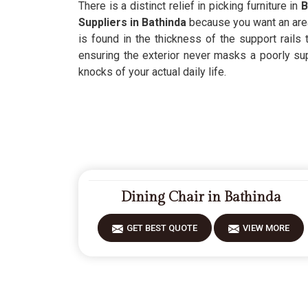
There is a distinct relief in picking furniture in
B
Suppliers in Bathinda
because you want an area 
is found in the thickness of the support rails
ensuring the exterior never masks a poorly su
knocks of your actual daily life.
Dining Chair in Bathinda
GET BEST QUOTE
VIEW MORE