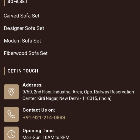
SOFA SET
Carved Sofa Set
Designer Sofa Set
Modern Sofa Set
Fiberwood Sofa Set
GET IN TOUCH
Address:
9/50, 2nd Floor, Industrial Area, Opp. Railway Reservation
Center, Kirti Nagar, New Delhi - 110015, (India)
Contact Us on:
+91-921-214-0888
Opening Time:
Mon-Sun: 10AM to 8PM