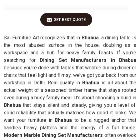
GET BEST QUOTE
Sai Furniture Art recognizes that in
Bhabua
, a dining table is
the most abused surface in the house, doubling as a
workspace and a hub for heavy family feasts. If you’re
searching for
Dining Set Manufacturers in Bhabua
because you’re done with tables that wobble during dinner or
chairs that feel light and flimsy, we’ve got your back from our
workshop in Delhi. Real quality in
Bhabua
is all about the
actual weight of a seasoned timber frame that stays rooted
even during a busy family meal. It’s about choosing a build in
Bhabua
that stays silent and steady, giving you a level of
solid reliability that actually matches how good it looks. We
want your furniture in
Bhabua
to be a rugged anchor that
handles heavy platters and the energy of a full house.
Modern Marble Dining Set Manufacturers
often overlook