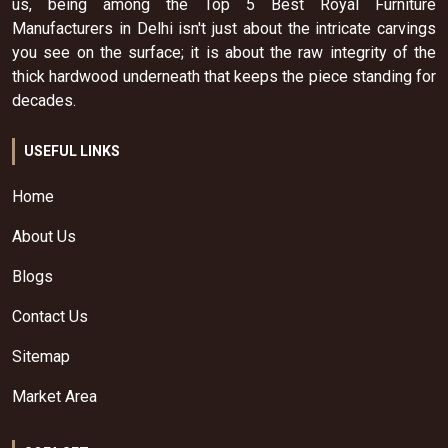
us, being among the Top 5 Best Royal Furniture
Manufacturers in Delhi isn't just about the intricate carvings
you see on the surface; it is about the raw integrity of the
thick hardwood underneath that keeps the piece standing for
decades.
USEFUL LINKS
Home
About Us
Blogs
Contact Us
Sitemap
Market Area