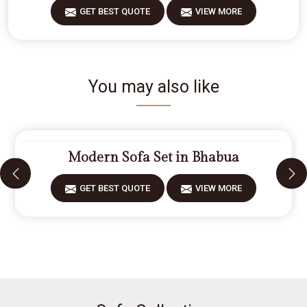
GET BEST QUOTE
VIEW MORE
You may also like
Modern Sofa Set in Bhabua
GET BEST QUOTE
VIEW MORE