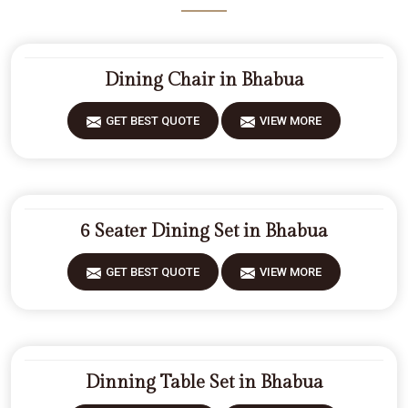
Dining Chair in Bhabua
GET BEST QUOTE
VIEW MORE
6 Seater Dining Set in Bhabua
GET BEST QUOTE
VIEW MORE
Dinning Table Set in Bhabua