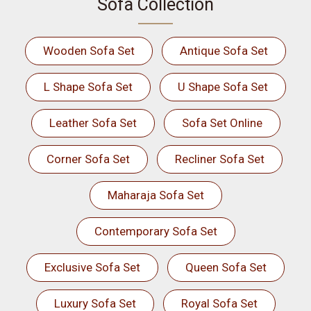
Sofa Collection
Wooden Sofa Set
Antique Sofa Set
L Shape Sofa Set
U Shape Sofa Set
Leather Sofa Set
Sofa Set Online
Corner Sofa Set
Recliner Sofa Set
Maharaja Sofa Set
Contemporary Sofa Set
Exclusive Sofa Set
Queen Sofa Set
Luxury Sofa Set
Royal Sofa Set