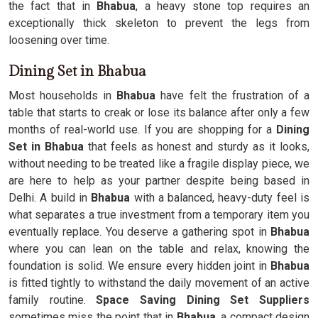
the fact that in
Bhabua
, a heavy stone top requires an
exceptionally thick skeleton to prevent the legs from
loosening over time.
Dining Set in Bhabua
Most households in
Bhabua
have felt the frustration of a
table that starts to creak or lose its balance after only a few
months of real-world use. If you are shopping for a
Dining
Set in Bhabua
that feels as honest and sturdy as it looks,
without needing to be treated like a fragile display piece, we
are here to help as your partner despite being based in
Delhi. A build in
Bhabua
with a balanced, heavy-duty feel is
what separates a true investment from a temporary item you
eventually replace. You deserve a gathering spot in
Bhabua
where you can lean on the table and relax, knowing the
foundation is solid. We ensure every hidden joint in
Bhabua
is fitted tightly to withstand the daily movement of an active
family routine.
Space Saving Dining Set Suppliers
sometimes miss the point that in
Bhabua
, a compact design