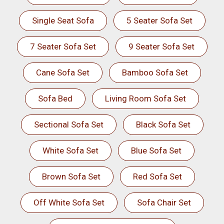
Single Seat Sofa
5 Seater Sofa Set
7 Seater Sofa Set
9 Seater Sofa Set
Cane Sofa Set
Bamboo Sofa Set
Sofa Bed
Living Room Sofa Set
Sectional Sofa Set
Black Sofa Set
White Sofa Set
Blue Sofa Set
Brown Sofa Set
Red Sofa Set
Off White Sofa Set
Sofa Chair Set