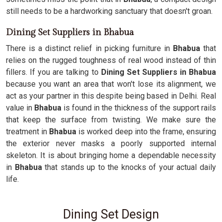
still needs to be a hardworking sanctuary that doesn't groan.
Dining Set Suppliers in Bhabua
There is a distinct relief in picking furniture in
Bhabua
that
relies on the rugged toughness of real wood instead of thin
fillers. If you are talking to
Dining Set Suppliers in Bhabua
because you want an area that won't lose its alignment, we
act as your partner in this despite being based in Delhi. Real
value in
Bhabua
is found in the thickness of the support rails
that keep the surface from twisting. We make sure the
treatment in
Bhabua
is worked deep into the frame, ensuring
the exterior never masks a poorly supported internal
skeleton. It is about bringing home a dependable necessity
in
Bhabua
that stands up to the knocks of your actual daily
life.
Dining Set Design