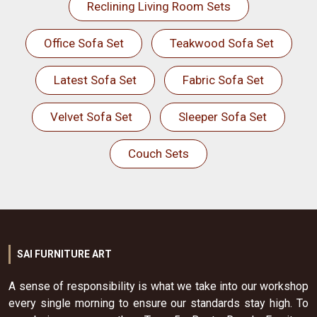
Reclining Living Room Sets
Office Sofa Set
Teakwood Sofa Set
Latest Sofa Set
Fabric Sofa Set
Velvet Sofa Set
Sleeper Sofa Set
Couch Sets
SAI FURNITURE ART
A sense of responsibility is what we take into our workshop
every single morning to ensure our standards stay high. To