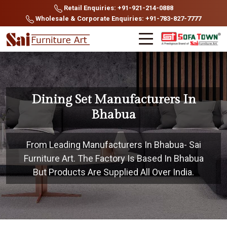
Retail Enquiries: +91-921-214-0888
Wholesale & Corporate Enquiries: +91-783-827-7777
Dining Set Manufacturers In
Bhabua
From Leading Manufacturers In Bhabua- Sai
Furniture Art. The Factory Is Based In Bhabua
But Products Are Supplied All Over India.