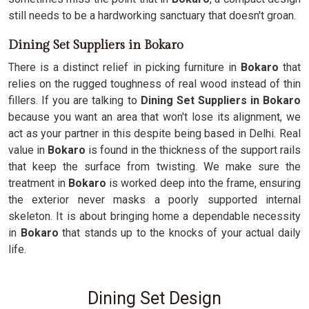
still needs to be a hardworking sanctuary that doesn't groan.
Dining Set Suppliers in Bokaro
There is a distinct relief in picking furniture in
Bokaro
that
relies on the rugged toughness of real wood instead of thin
fillers. If you are talking to
Dining Set Suppliers in Bokaro
because you want an area that won't lose its alignment, we
act as your partner in this despite being based in Delhi. Real
value in
Bokaro
is found in the thickness of the support rails
that keep the surface from twisting. We make sure the
treatment in
Bokaro
is worked deep into the frame, ensuring
the exterior never masks a poorly supported internal
skeleton. It is about bringing home a dependable necessity
in
Bokaro
that stands up to the knocks of your actual daily
life.
Dining Set Design