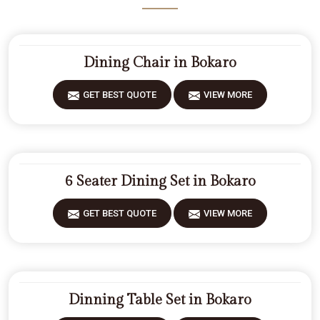
Dining Chair in Bokaro
GET BEST QUOTE
VIEW MORE
6 Seater Dining Set in Bokaro
GET BEST QUOTE
VIEW MORE
Dinning Table Set in Bokaro