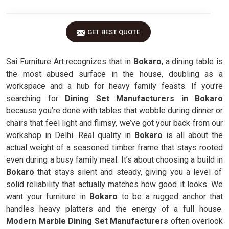
GET BEST QUOTE
Sai Furniture Art recognizes that in
Bokaro
, a dining table is
the most abused surface in the house, doubling as a
workspace and a hub for heavy family feasts. If you’re
searching for
Dining Set Manufacturers in Bokaro
because you’re done with tables that wobble during dinner or
chairs that feel light and flimsy, we’ve got your back from our
workshop in Delhi. Real quality in
Bokaro
is all about the
actual weight of a seasoned timber frame that stays rooted
even during a busy family meal. It’s about choosing a build in
Bokaro
that stays silent and steady, giving you a level of
solid reliability that actually matches how good it looks. We
want your furniture in
Bokaro
to be a rugged anchor that
handles heavy platters and the energy of a full house.
Modern Marble Dining Set Manufacturers
often overlook