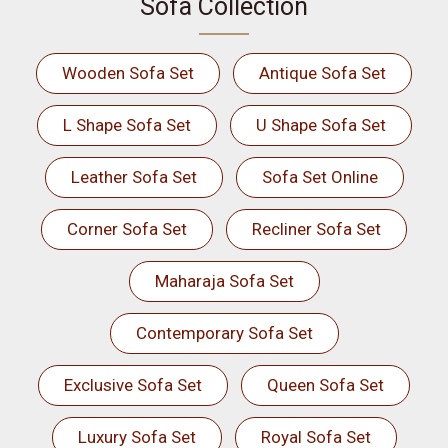
Sofa Collection
Wooden Sofa Set
Antique Sofa Set
L Shape Sofa Set
U Shape Sofa Set
Leather Sofa Set
Sofa Set Online
Corner Sofa Set
Recliner Sofa Set
Maharaja Sofa Set
Contemporary Sofa Set
Exclusive Sofa Set
Queen Sofa Set
Luxury Sofa Set
Royal Sofa Set