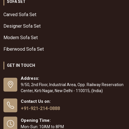
SOFA SET
Carved Sofa Set
Designer Sofa Set
Modern Sofa Set
Fiberwood Sofa Set
GET IN TOUCH
Address:
9/50, 2nd Floor, Industrial Area, Opp. Railway Reservation
Center, Kirti Nagar, New Delhi - 110015, (India)
Contact Us on:
+91-921-214-0888
Opening Time:
Mon-Sun: 10AM to 8PM