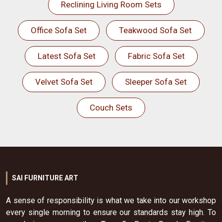
Reclining Living Room Sets
Office Sofa Set
Teakwood Sofa Set
Latest Sofa Set
Fabric Sofa Set
Velvet Sofa Set
Sleeper Sofa Set
Couch Sets
SAI FURNITURE ART
A sense of responsibility is what we take into our workshop
every single morning to ensure our standards stay high. To