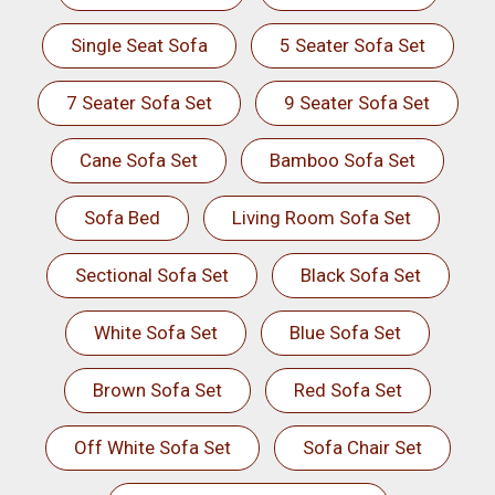
Single Seat Sofa
5 Seater Sofa Set
7 Seater Sofa Set
9 Seater Sofa Set
Cane Sofa Set
Bamboo Sofa Set
Sofa Bed
Living Room Sofa Set
Sectional Sofa Set
Black Sofa Set
White Sofa Set
Blue Sofa Set
Brown Sofa Set
Red Sofa Set
Off White Sofa Set
Sofa Chair Set