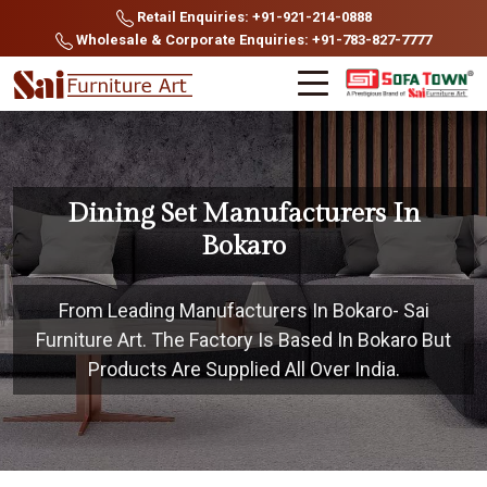
Retail Enquiries: +91-921-214-0888
Wholesale & Corporate Enquiries: +91-783-827-7777
Dining Set Manufacturers In
Bokaro
From Leading Manufacturers In Bokaro- Sai
Furniture Art. The Factory Is Based In Bokaro But
Products Are Supplied All Over India.