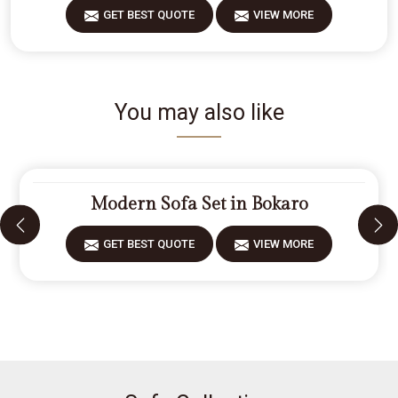
GET BEST QUOTE
VIEW MORE
You may also like
Modern Sofa Set in Bokaro
GET BEST QUOTE
VIEW MORE