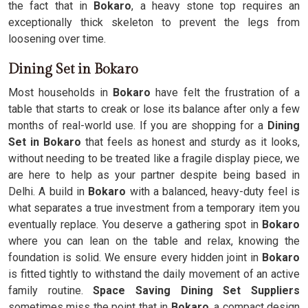
the fact that in
Bokaro
, a heavy stone top requires an
exceptionally thick skeleton to prevent the legs from
loosening over time.
Dining Set in Bokaro
Most households in
Bokaro
have felt the frustration of a
table that starts to creak or lose its balance after only a few
months of real-world use. If you are shopping for a
Dining
Set in Bokaro
that feels as honest and sturdy as it looks,
without needing to be treated like a fragile display piece, we
are here to help as your partner despite being based in
Delhi. A build in
Bokaro
with a balanced, heavy-duty feel is
what separates a true investment from a temporary item you
eventually replace. You deserve a gathering spot in
Bokaro
where you can lean on the table and relax, knowing the
foundation is solid. We ensure every hidden joint in
Bokaro
is fitted tightly to withstand the daily movement of an active
family routine.
Space Saving Dining Set Suppliers
sometimes miss the point that in
Bokaro
, a compact design