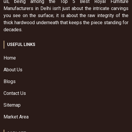
us, being among the Top 5 Best Royal Furniture
Manufacturers in Delhi isn't just about the intricate carvings
you see on the surface; it is about the raw integrity of the
thick hardwood underneath that keeps the piece standing for
decades.
USEFUL LINKS
Home
About Us
Blogs
Contact Us
Sitemap
Market Area