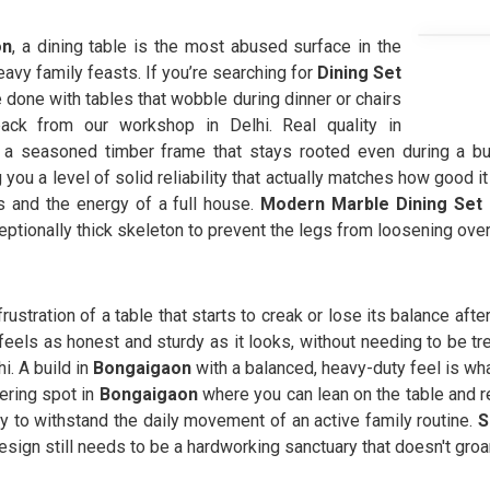
on
, a dining table is the most abused surface in the
avy family feasts. If you’re searching for
Dining Set
done with tables that wobble during dinner or chairs
back from our workshop in Delhi. Real quality in
f a seasoned timber frame that stays rooted even during a bus
 you a level of solid reliability that actually matches how good it
s and the energy of a full house.
Modern Marble Dining Set
eptionally thick skeleton to prevent the legs from loosening over
frustration of a table that starts to creak or lose its balance aft
feels as honest and sturdy as it looks, without needing to be tre
. A build in
Bongaigaon
with a balanced, heavy-duty feel is w
ering spot in
Bongaigaon
where you can lean on the table and r
tly to withstand the daily movement of an active family routine.
S
esign still needs to be a hardworking sanctuary that doesn't groa