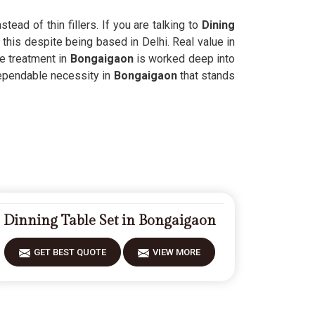
ead of thin fillers. If you are talking to
Dining
 this despite being based in Delhi. Real value in
e treatment in
Bongaigaon
is worked deep into
dependable necessity in
Bongaigaon
that stands
Dinning Table Set in Bongaigaon
GET BEST QUOTE
VIEW MORE