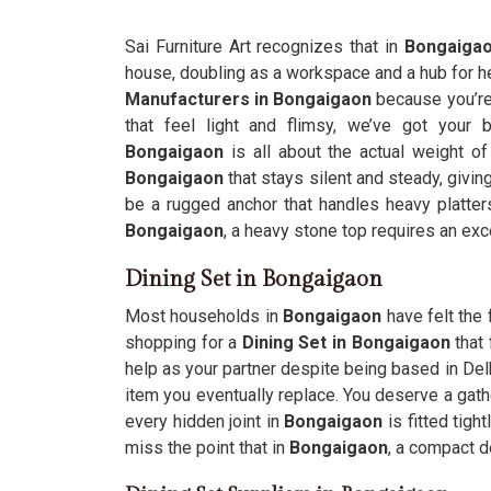
Sai Furniture Art recognizes that in
Bongaiga
house, doubling as a workspace and a hub for he
Manufacturers in Bongaigaon
because you’re 
that feel light and flimsy, we’ve got your 
Bongaigaon
is all about the actual weight o
Bongaigaon
that stays silent and steady, giving
be a rugged anchor that handles heavy platter
Bongaigaon
, a heavy stone top requires an exc
Dining Set in Bongaigaon
Most households in
Bongaigaon
have felt the 
shopping for a
Dining Set in Bongaigaon
that 
help as your partner despite being based in Delhi
item you eventually replace. You deserve a gath
every hidden joint in
Bongaigaon
is fitted tigh
miss the point that in
Bongaigaon
, a compact d