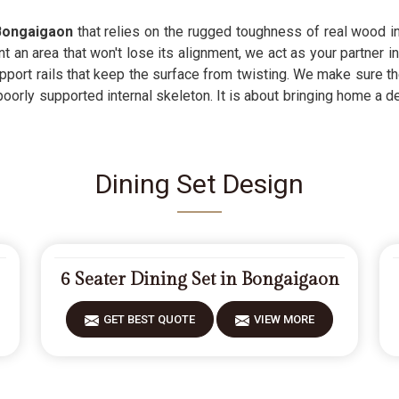
Bongaigaon
that relies on the rugged toughness of real wood inst
an area that won't lose its alignment, we act as your partner in
pport rails that keep the surface from twisting. We make sure th
poorly supported internal skeleton. It is about bringing home a 
Dining Set Design
6 Seater Dining Set in Bongaigaon
GET BEST QUOTE
VIEW MORE