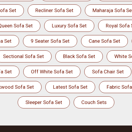
ofa Set
Recliner Sofa Set
Maharaja Sofa Se
Queen Sofa Set
Luxury Sofa Set
Royal Sofa 
a Set
9 Seater Sofa Set
Cane Sofa Set
Sectional Sofa Set
Black Sofa Set
White S
a Set
Off White Sofa Set
Sofa Chair Set
kwood Sofa Set
Latest Sofa Set
Fabric Sofa
Sleeper Sofa Set
Couch Sets