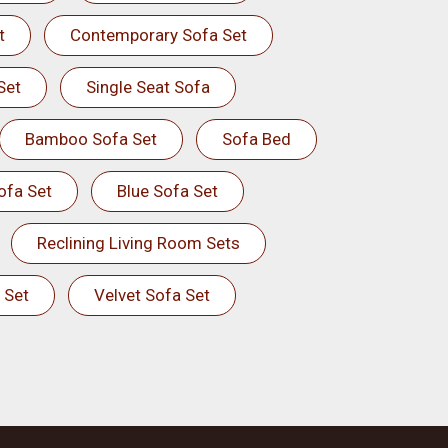
t
Contemporary Sofa Set
Set
Single Seat Sofa
Bamboo Sofa Set
Sofa Bed
ofa Set
Blue Sofa Set
Reclining Living Room Sets
 Set
Velvet Sofa Set