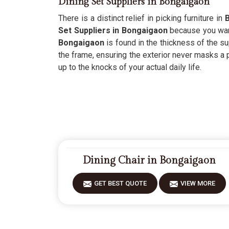
Dining Set Suppliers in Bongaigaon
There is a distinct relief in picking furniture in
Set Suppliers in Bongaigaon
because you want 
Bongaigaon
is found in the thickness of the su
the frame, ensuring the exterior never masks a 
up to the knocks of your actual daily life.
Dining Chair in Bongaigaon
GET BEST QUOTE
VIEW MORE