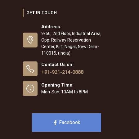
GET IN TOUCH
Address:
9/50, 2nd Floor, Industrial Area,
Opp. Railway Reservation
Center, Kirti Nagar, New Delhi -
110015, (India)
Contact Us on:
+91-921-214-0888
Opening Time:
Mon-Sun: 10AM to 8PM
Facebook