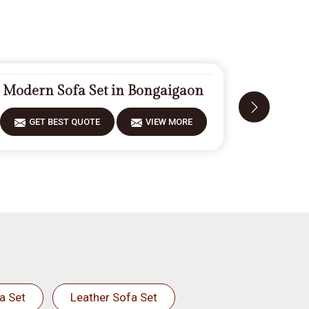
Modern Sofa Set in Bongaigaon
Carved
GET BEST QUOTE
VIEW MORE
GET 
a Set
Leather Sofa Set