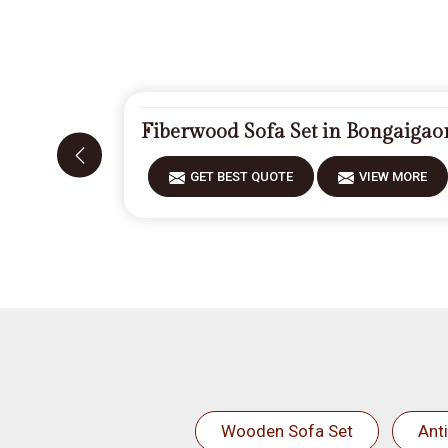
Fiberwood Sofa Set in Bongaigao
GET BEST QUOTE
VIEW MORE
Wooden Sofa Set
Ant