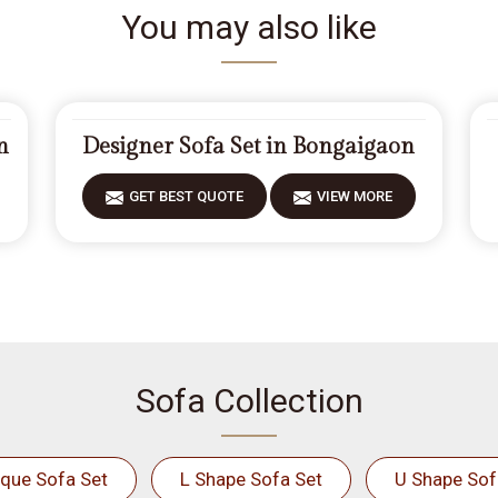
You may also like
n
Designer Sofa Set in Bongaigaon
GET BEST QUOTE
VIEW MORE
Sofa Collection
ique Sofa Set
L Shape Sofa Set
U Shape Sof