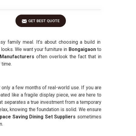
GET BEST QUOTE
y family meal. It’s about choosing a build in
 looks. We want your furniture in
Bongaigaon
to
 Manufacturers
often overlook the fact that in
 time.
er only a few months of real-world use. If you are
ated like a fragile display piece, we are here to
hat separates a true investment from a temporary
elax, knowing the foundation is solid. We ensure
pace Saving Dining Set Suppliers
sometimes
n.