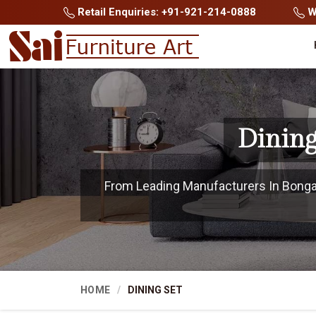
Retail Enquiries: +91-921-214-0888
Wh
Dining
From Leading Manufacturers In Bongaig
HOME
DINING SET