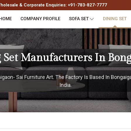
olesale & Corporate Enquiries: +91-783-827-7777
HOME
COMPANY PROFILE
SOFA SET
DINING SET
 Set Manufacturers In Bon
aon- Sai Furniture Art. The Factory Is Based In Bongaig
India.