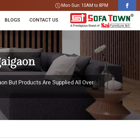
Mon-Sun: 10AM to 8PM
BLOGS
CONTACT US
gaigaon
aon But Products Are Supplied All Over