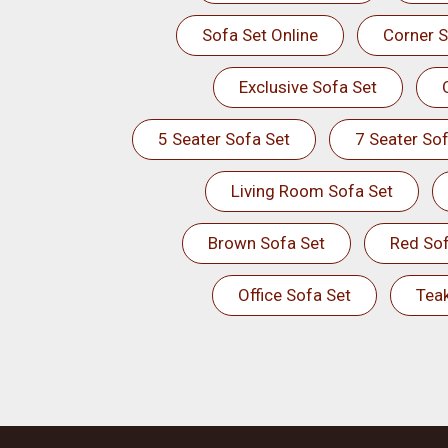
Sofa Set Online
Corner S
Exclusive Sofa Set
5 Seater Sofa Set
7 Seater Sof
Living Room Sofa Set
Brown Sofa Set
Red Sof
Office Sofa Set
Tea