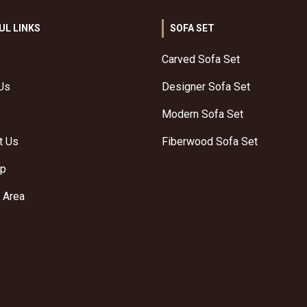
UL LINKS
SOFA SET
Carved Sofa Set
Us
Designer Sofa Set
Modern Sofa Set
t Us
Fiberwood Sofa Set
ap
 Area