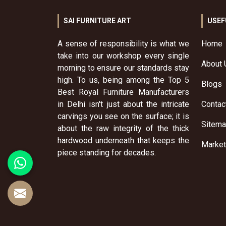
SAI FURNITURE ART
USEF
A sense of responsibility is what we
Home
take into our workshop every single
About 
morning to ensure our standards stay
high. To us, being among the Top 5
Blogs
Best Royal Furniture Manufacturers
in Delhi isn't just about the intricate
Contac
carvings you see on the surface; it is
Sitem
about the raw integrity of the thick
hardwood underneath that keeps the
Market
piece standing for decades.