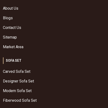
About Us
Blogs
Contact Us
Sitemap
Market Area
SOFA SET
Carved Sofa Set
Designer Sofa Set
Modern Sofa Set
Fiberwood Sofa Set