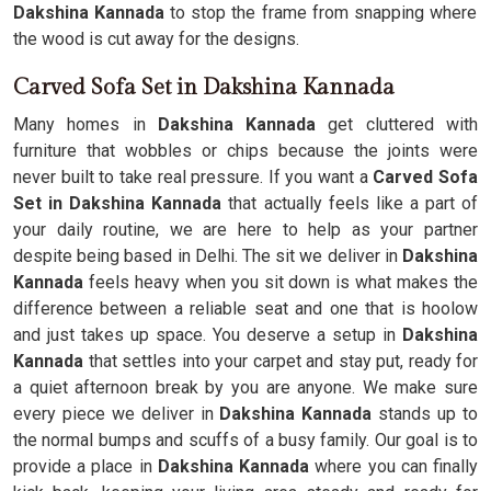
Dakshina Kannada
to stop the frame from snapping where
the wood is cut away for the designs.
Carved Sofa Set in Dakshina Kannada
Many homes in
Dakshina Kannada
get cluttered with
furniture that wobbles or chips because the joints were
never built to take real pressure. If you want a
Carved Sofa
Set in Dakshina Kannada
that actually feels like a part of
your daily routine, we are here to help as your partner
despite being based in Delhi. The sit we deliver in
Dakshina
Kannada
feels heavy when you sit down is what makes the
difference between a reliable seat and one that is hoolow
and just takes up space. You deserve a setup in
Dakshina
Kannada
that settles into your carpet and stay put, ready for
a quiet afternoon break by you are anyone. We make sure
every piece we deliver in
Dakshina Kannada
stands up to
the normal bumps and scuffs of a busy family. Our goal is to
provide a place in
Dakshina Kannada
where you can finally