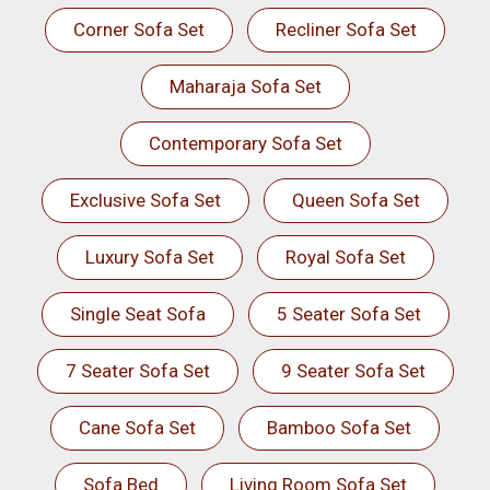
Corner Sofa Set
Recliner Sofa Set
Maharaja Sofa Set
Contemporary Sofa Set
Exclusive Sofa Set
Queen Sofa Set
Luxury Sofa Set
Royal Sofa Set
Single Seat Sofa
5 Seater Sofa Set
7 Seater Sofa Set
9 Seater Sofa Set
Cane Sofa Set
Bamboo Sofa Set
Sofa Bed
Living Room Sofa Set