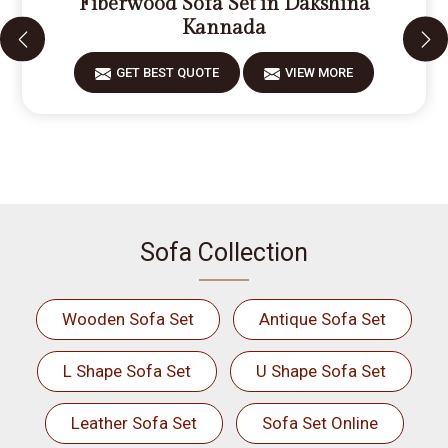
Fiberwood Sofa Set in Dakshina
Kannada
GET BEST QUOTE
VIEW MORE
Sofa Collection
Wooden Sofa Set
Antique Sofa Set
L Shape Sofa Set
U Shape Sofa Set
Leather Sofa Set
Sofa Set Online