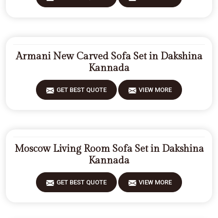
Armani New Carved Sofa Set in Dakshina
Kannada
GET BEST QUOTE
VIEW MORE
Moscow Living Room Sofa Set in Dakshina
Kannada
GET BEST QUOTE
VIEW MORE