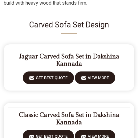
build with heavy wood that stands firm.
Carved Sofa Set Design
Jaguar Carved Sofa Set in Dakshina
Kannada
GET BEST QUOTE
VIEW MORE
Classic Carved Sofa Set in Dakshina
Kannada
GET BEST QUOTE
VIEW MORE