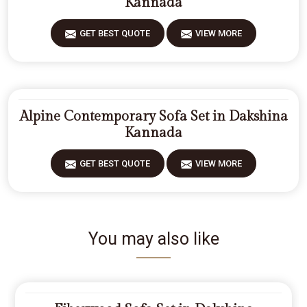
Kannada
GET BEST QUOTE
VIEW MORE
Alpine Contemporary Sofa Set in Dakshina
Kannada
GET BEST QUOTE
VIEW MORE
You may also like