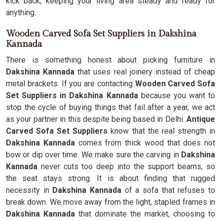
kick back, keeping your living area steady and ready for
anything.
Wooden Carved Sofa Set Suppliers in Dakshina
Kannada
There is something honest about picking furniture in
Dakshina Kannada
that uses real joinery instead of cheap
metal brackets. If you are contacting
Wooden Carved Sofa
Set Suppliers in Dakshina Kannada
because you want to
stop the cycle of buying things that fail after a year, we act
as your partner in this despite being based in Delhi.
Antique
Carved Sofa Set Suppliers
know that the real strength in
Dakshina Kannada
comes from thick wood that does not
bow or dip over time. We make sure the carving in
Dakshina
Kannada
never cuts too deep into the support beams, so
the seat stays strong. It is about finding that rugged
necessity in
Dakshina Kannada
of a sofa that refuses to
break down. We move away from the light, stapled frames in
Dakshina Kannada
that dominate the market, choosing to