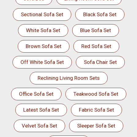
Sectional Sofa Set
Black Sofa Set
White Sofa Set
Blue Sofa Set
Brown Sofa Set
Red Sofa Set
Off White Sofa Set
Sofa Chair Set
Reclining Living Room Sets
Office Sofa Set
Teakwood Sofa Set
Latest Sofa Set
Fabric Sofa Set
Velvet Sofa Set
Sleeper Sofa Set