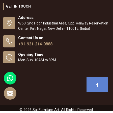
GET IN TOUCH
Address:
9/50, 2nd Floor, Industrial Area, Opp. Railway Reservation
Center, Kirti Nagar, New Delhi - 110015, (India)
Contact Us on:
+91-921-214-0888
Opening Time:
Mon-Sun: 10AM to 8PM
© 2026 Sai Furniture Art. All Rights Reserved.