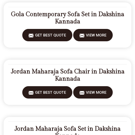
Gola Contemporary Sofa Set in Dakshina
Kannada
GET BEST QUOTE
VIEW MORE
Jordan Maharaja Sofa Chair in Dakshina
Kannada
GET BEST QUOTE
VIEW MORE
Jordan Maharaja Sofa Set in Dakshina