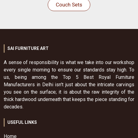
Couch Sets
SAI FURNITURE ART
A sense of responsibility is what we take into our workshop
every single morning to ensure our standards stay high. To
us, being among the Top 5 Best Royal Furniture
Manufacturers in Delhi isn't just about the intricate carvings
you see on the surface; it is about the raw integrity of the
thick hardwood underneath that keeps the piece standing for
decades.
USEFUL LINKS
Home