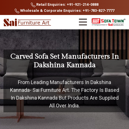
Retail Enquiries: +91-921-214-0888
Wholesale & Corporate Enquiries: +91-783-827-7777
Carved Sofa Set Manufacturers In
Dakshina Kannada
From Leading Manufacturers In Dakshina
Kannada- Sai Furniture Art. The Factory Is Based
In Dakshina Kannada But Products Are Supplied
All Over India.