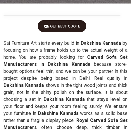
GET BEST QUOTE
Sai Furniture Art starts every build in
Dakshina Kannada
by
focusing on how a frame holds up to the actual weight of a
home. You are probably looking for
Carved Sofa Set
Manufacturers in Dakshina Kannada
because store-
bought options feel thin, and we can be your partner in this
project despite being based in Delhi. Real quality in
Dakshina Kannada
shows in the tight wood joints and thick
grain, not in the shiny polish on the surface. It is about
choosing a set in
Dakshina Kannada
that stays level on
your floor and keeps your room feeling sturdy. We ensure
your furniture in
Dakshina Kannada
works as a solid base
rather than a fragile display piece.
Royal Carved Sofa Set
Manufacturers
often choose deep, thick timber in