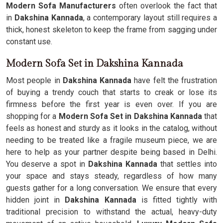
Modern Sofa Manufacturers
often overlook the fact that
in
Dakshina Kannada
, a contemporary layout still requires a
thick, honest skeleton to keep the frame from sagging under
constant use.
Modern Sofa Set in Dakshina Kannada
Most people in
Dakshina Kannada
have felt the frustration
of buying a trendy couch that starts to creak or lose its
firmness before the first year is even over. If you are
shopping for a
Modern Sofa Set in Dakshina Kannada
that
feels as honest and sturdy as it looks in the catalog, without
needing to be treated like a fragile museum piece, we are
here to help as your partner despite being based in Delhi.
You deserve a spot in
Dakshina Kannada
that settles into
your space and stays steady, regardless of how many
guests gather for a long conversation. We ensure that every
hidden joint in
Dakshina Kannada
is fitted tightly with
traditional precision to withstand the actual, heavy-duty