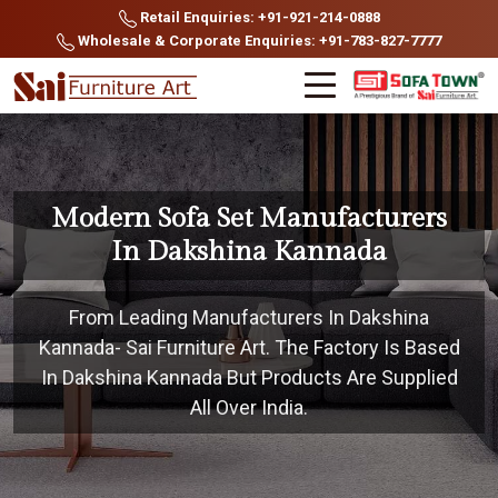
Retail Enquiries: +91-921-214-0888
Wholesale & Corporate Enquiries: +91-783-827-7777
Modern Sofa Set Manufacturers
In Dakshina Kannada
From Leading Manufacturers In Dakshina
Kannada- Sai Furniture Art. The Factory Is Based
In Dakshina Kannada But Products Are Supplied
All Over India.