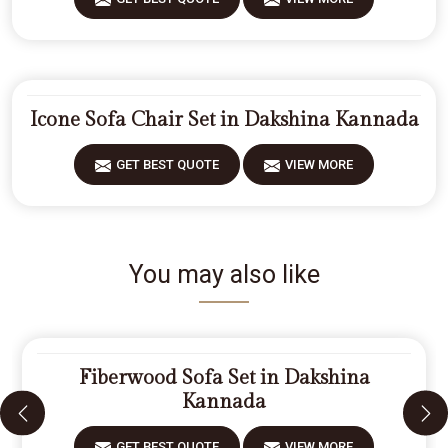
Icone Sofa Chair Set in Dakshina Kannada
GET BEST QUOTE
VIEW MORE
You may also like
Fiberwood Sofa Set in Dakshina
Kannada
GET BEST QUOTE
VIEW MORE