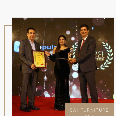
SAI FURNITURE