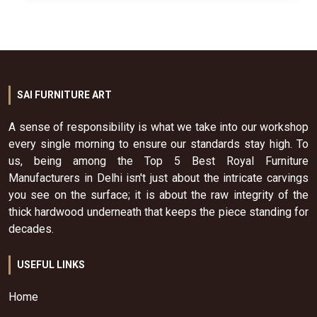
SAI FURNITURE ART
A sense of responsibility is what we take into our workshop
every single morning to ensure our standards stay high. To
us, being among the Top 5 Best Royal Furniture
Manufacturers in Delhi isn't just about the intricate carvings
you see on the surface; it is about the raw integrity of the
thick hardwood underneath that keeps the piece standing for
decades.
USEFUL LINKS
Home