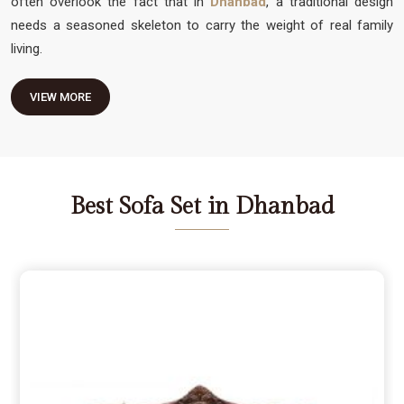
often overlook the fact that in
Dhanbad
, a traditional design
needs a seasoned skeleton to carry the weight of real family
living.
VIEW MORE
Best Sofa Set in Dhanbad