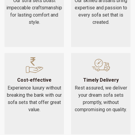
Our sofa sets boast
Our skilled artisans bring
impeccable craftsmanship
expertise and passion to
for lasting comfort and
every sofa set that is
style.
created.
Cost-effective
Timely Delivery
Experience luxury without
Rest assured, we deliver
breaking the bank with our
your dream sofa sets
sofa sets that offer great
promptly, without
value.
compromising on quality.