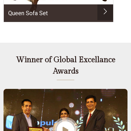
Queen Sofa Set
Winner of Global Excellance
Awards