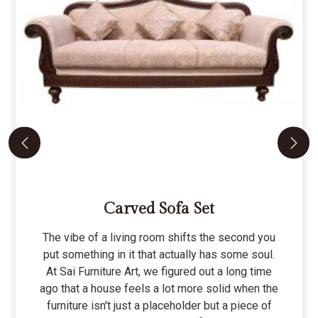
Carved Sofa Set
The vibe of a living room shifts the second you
put something in it that actually has some soul.
At Sai Furniture Art, we figured out a long time
ago that a house feels a lot more solid when the
furniture isn't just a placeholder but a piece of