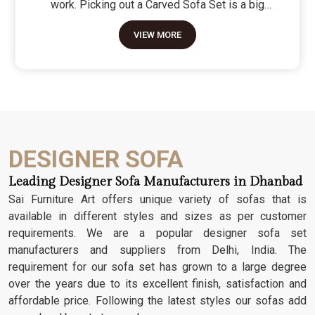
work. Picking out a Carved Sofa Set is a big
move because it’s the one thing in the room that
VIEW MORE
tells people you value a bit of history and a lot of
character. We don't just scratch patterns into the
wood; we dig deep into the grain to make sure
those details stay sharp through years of family
gatherings and movie nights. It’s about having a
seat that feels as heavy and honest as the
timber it’s made from.
DESIGNER SOFA
Leading Designer Sofa Manufacturers in Dhanbad
Sai Furniture Art offers unique variety of sofas that is
available in different styles and sizes as per customer
requirements. We are a popular designer sofa set
manufacturers and suppliers from Delhi, India. The
requirement for our sofa set has grown to a large degree
over the years due to its excellent finish, satisfaction and
affordable price. Following the latest styles our sofas add