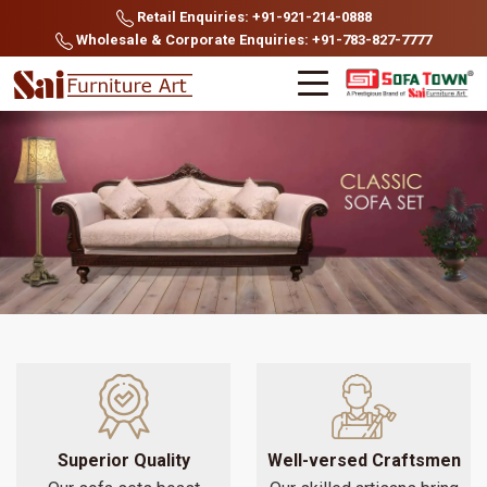
Retail Enquiries: +91-921-214-0888
Wholesale & Corporate Enquiries: +91-783-827-7777
Superior Quality
Well-versed Craftsmen