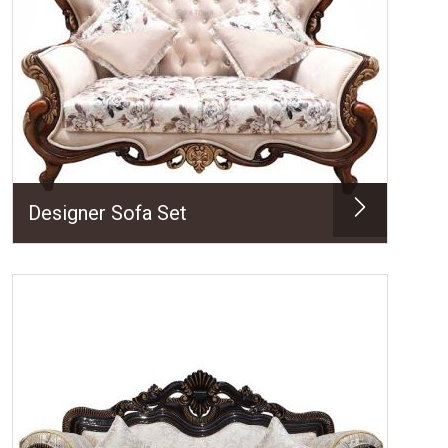
Designer Sofa Set