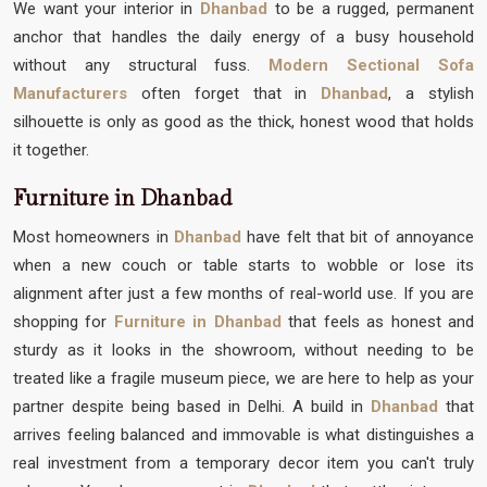
We want your interior in
Dhanbad
to be a rugged, permanent
anchor that handles the daily energy of a busy household
without any structural fuss.
Modern Sectional Sofa
Manufacturers
often forget that in
Dhanbad
, a stylish
silhouette is only as good as the thick, honest wood that holds
it together.
Furniture in Dhanbad
Most homeowners in
Dhanbad
have felt that bit of annoyance
when a new couch or table starts to wobble or lose its
alignment after just a few months of real-world use. If you are
shopping for
Furniture in Dhanbad
that feels as honest and
sturdy as it looks in the showroom, without needing to be
treated like a fragile museum piece, we are here to help as your
partner despite being based in Delhi. A build in
Dhanbad
that
arrives feeling balanced and immovable is what distinguishes a
real investment from a temporary decor item you can't truly