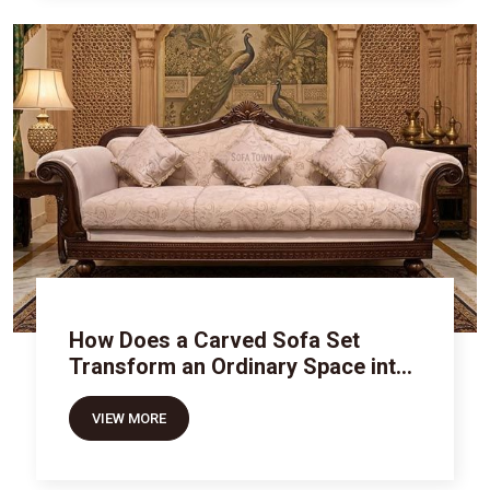
How Does a Carved Sofa Set
Transform an Ordinary Space into
Royal Luxury
VIEW MORE