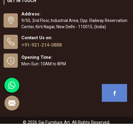
GET IN TOUCH
Address:
9/50, 2nd Floor, Industrial Area, Opp. Railway Reservation
Center, Kirti Nagar, New Delhi - 110015, (India)
Contact Us on:
+91-921-214-0888
Opening Time:
Mon-Sun: 10AM to 8PM
© 2026 Sai Furniture Art. All Rights Reserved.
Crafted with
by Webpulse -
Web Designing
,