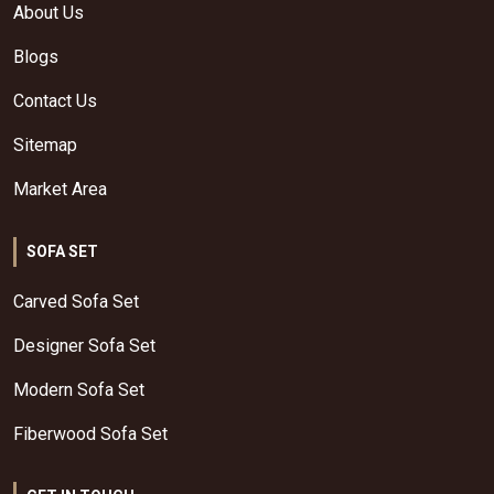
About Us
Blogs
Contact Us
Sitemap
Market Area
SOFA SET
Carved Sofa Set
Designer Sofa Set
Modern Sofa Set
Fiberwood Sofa Set