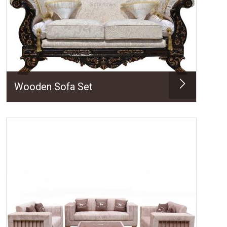
Wooden Sofa Set