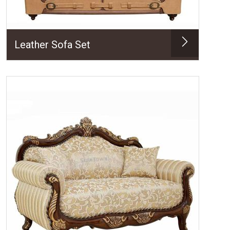
Leather Sofa Set