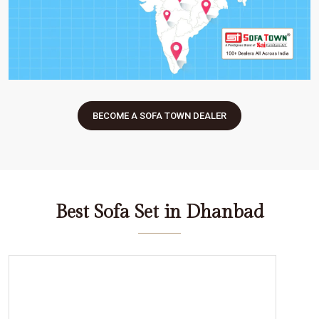
BECOME A SOFA TOWN DEALER
Best Sofa Set in Dhanbad