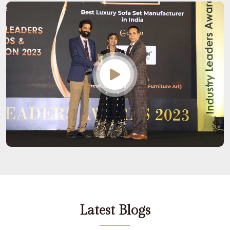
Latest Blogs