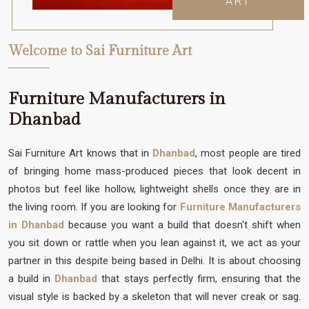
ART
Welcome to Sai Furniture Art
Furniture Manufacturers in
Dhanbad
Sai Furniture Art knows that in
Dhanbad
, most people are tired
of bringing home mass-produced pieces that look decent in
photos but feel like hollow, lightweight shells once they are in
the living room. If you are looking for
Furniture Manufacturers
in Dhanbad
because you want a build that doesn't shift when
you sit down or rattle when you lean against it, we act as your
partner in this despite being based in Delhi. It is about choosing
a build in
Dhanbad
that stays perfectly firm, ensuring that the
visual style is backed by a skeleton that will never creak or sag.