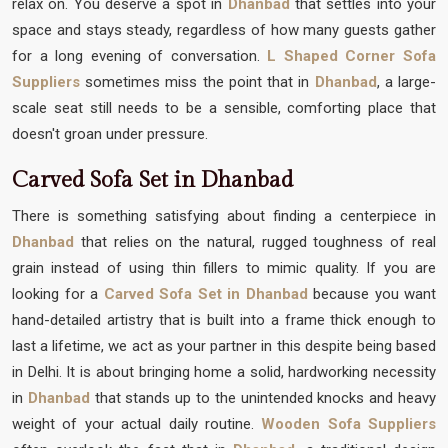
relax on. You deserve a spot in
Dhanbad
that settles into your
space and stays steady, regardless of how many guests gather
for a long evening of conversation.
L Shaped Corner Sofa
Suppliers
sometimes miss the point that in
Dhanbad
, a large-
scale seat still needs to be a sensible, comforting place that
doesn't groan under pressure.
Carved Sofa Set in Dhanbad
There is something satisfying about finding a centerpiece in
Dhanbad
that relies on the natural, rugged toughness of real
grain instead of using thin fillers to mimic quality. If you are
looking for a
Carved Sofa Set in Dhanbad
because you want
hand-detailed artistry that is built into a frame thick enough to
last a lifetime, we act as your partner in this despite being based
in Delhi. It is about bringing home a solid, hardworking necessity
in
Dhanbad
that stands up to the unintended knocks and heavy
weight of your actual daily routine.
Wooden Sofa Suppliers