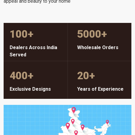
appeal and beauty to your home
100
+
5000
+
Dealers Across India
Wholesale Orders
Served
400
+
20
+
Exclusive Designs
Years of Experience