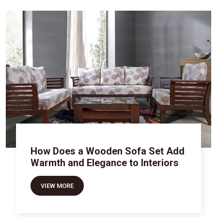
How Does a Wooden Sofa Set Add
Warmth and Elegance to Interiors
VIEW MORE