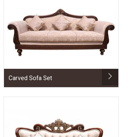
Carved Sofa Set