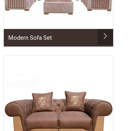
Modern Sofa Set