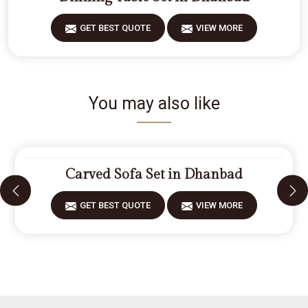
GET BEST QUOTE
VIEW MORE
You may also like
Carved Sofa Set in Dhanbad
GET BEST QUOTE
VIEW MORE