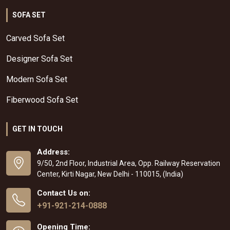
SOFA SET
Carved Sofa Set
Designer Sofa Set
Modern Sofa Set
Fiberwood Sofa Set
GET IN TOUCH
Address:
9/50, 2nd Floor, Industrial Area, Opp. Railway Reservation
Center, Kirti Nagar, New Delhi - 110015, (India)
Contact Us on:
+91-921-214-0888
Opening Time: