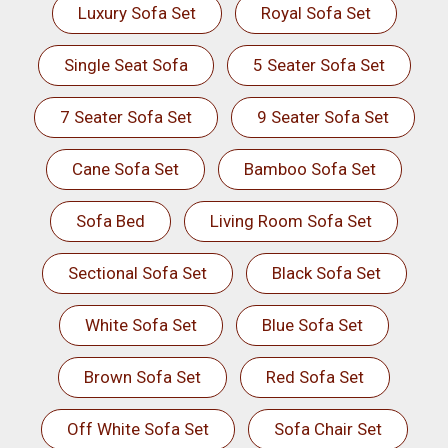
Luxury Sofa Set
Royal Sofa Set
Single Seat Sofa
5 Seater Sofa Set
7 Seater Sofa Set
9 Seater Sofa Set
Cane Sofa Set
Bamboo Sofa Set
Sofa Bed
Living Room Sofa Set
Sectional Sofa Set
Black Sofa Set
White Sofa Set
Blue Sofa Set
Brown Sofa Set
Red Sofa Set
Off White Sofa Set
Sofa Chair Set