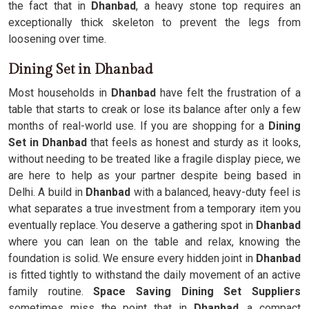
the fact that in
Dhanbad
, a heavy stone top requires an
exceptionally thick skeleton to prevent the legs from
loosening over time.
Dining Set in Dhanbad
Most households in
Dhanbad
have felt the frustration of a
table that starts to creak or lose its balance after only a few
months of real-world use. If you are shopping for a
Dining
Set in Dhanbad
that feels as honest and sturdy as it looks,
without needing to be treated like a fragile display piece, we
are here to help as your partner despite being based in
Delhi. A build in
Dhanbad
with a balanced, heavy-duty feel is
what separates a true investment from a temporary item you
eventually replace. You deserve a gathering spot in
Dhanbad
where you can lean on the table and relax, knowing the
foundation is solid. We ensure every hidden joint in
Dhanbad
is fitted tightly to withstand the daily movement of an active
family routine.
Space Saving Dining Set Suppliers
sometimes miss the point that in
Dhanbad
, a compact