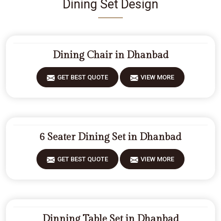
Dining Set Design
Dining Chair in Dhanbad
GET BEST QUOTE
VIEW MORE
6 Seater Dining Set in Dhanbad
GET BEST QUOTE
VIEW MORE
Dinning Table Set in Dhanbad