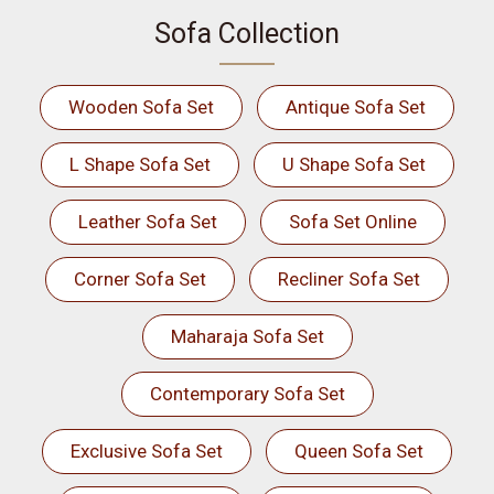
Sofa Collection
Wooden Sofa Set
Antique Sofa Set
L Shape Sofa Set
U Shape Sofa Set
Leather Sofa Set
Sofa Set Online
Corner Sofa Set
Recliner Sofa Set
Maharaja Sofa Set
Contemporary Sofa Set
Exclusive Sofa Set
Queen Sofa Set