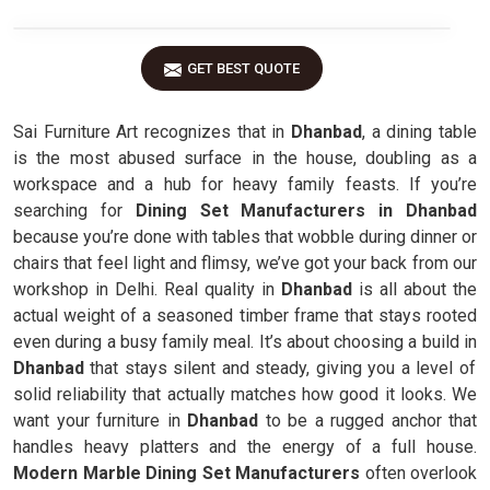
GET BEST QUOTE
Sai Furniture Art recognizes that in
Dhanbad
, a dining table
is the most abused surface in the house, doubling as a
workspace and a hub for heavy family feasts. If you’re
searching for
Dining Set Manufacturers in Dhanbad
because you’re done with tables that wobble during dinner or
chairs that feel light and flimsy, we’ve got your back from our
workshop in Delhi. Real quality in
Dhanbad
is all about the
actual weight of a seasoned timber frame that stays rooted
even during a busy family meal. It’s about choosing a build in
Dhanbad
that stays silent and steady, giving you a level of
solid reliability that actually matches how good it looks. We
want your furniture in
Dhanbad
to be a rugged anchor that
handles heavy platters and the energy of a full house.
Modern Marble Dining Set Manufacturers
often overlook