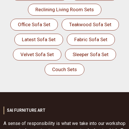
Reclining Living Room Sets
Office Sofa Set
Teakwood Sofa Set
Latest Sofa Set
Fabric Sofa Set
Velvet Sofa Set
Sleeper Sofa Set
Couch Sets
SAI FURNITURE ART
A sense of responsibility is what we take into our workshop