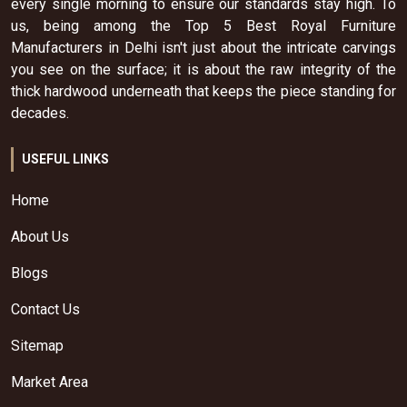
every single morning to ensure our standards stay high. To
us, being among the Top 5 Best Royal Furniture
Manufacturers in Delhi isn't just about the intricate carvings
you see on the surface; it is about the raw integrity of the
thick hardwood underneath that keeps the piece standing for
decades.
USEFUL LINKS
Home
About Us
Blogs
Contact Us
Sitemap
Market Area