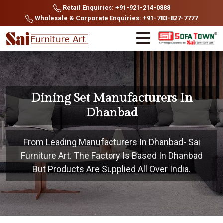
Retail Enquiries: +91-921-214-0888
Wholesale & Corporate Enquiries: +91-783-827-7777
Dining Set Manufacturers In
Dhanbad
From Leading Manufacturers In Dhanbad- Sai
Furniture Art. The Factory Is Based In Dhanbad
But Products Are Supplied All Over India.