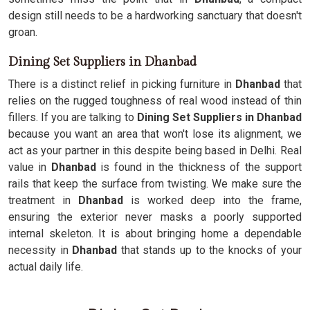
design still needs to be a hardworking sanctuary that doesn't
groan.
Dining Set Suppliers in Dhanbad
There is a distinct relief in picking furniture in
Dhanbad
that
relies on the rugged toughness of real wood instead of thin
fillers. If you are talking to
Dining Set Suppliers in Dhanbad
because you want an area that won't lose its alignment, we
act as your partner in this despite being based in Delhi. Real
value in
Dhanbad
is found in the thickness of the support
rails that keep the surface from twisting. We make sure the
treatment in
Dhanbad
is worked deep into the frame,
ensuring the exterior never masks a poorly supported
internal skeleton. It is about bringing home a dependable
necessity in
Dhanbad
that stands up to the knocks of your
actual daily life.