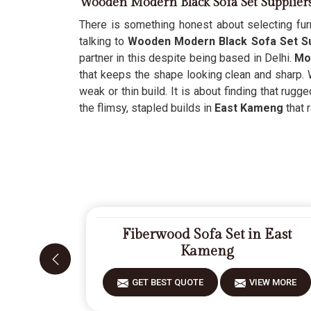
Wooden Modern Black Sofa Set Supplier
There is something honest about selecting furn
talking to
Wooden Modern Black Sofa Set Su
partner in this despite being based in Delhi.
Mo
that keeps the shape looking clean and sharp. 
weak or thin build. It is about finding that rug
the flimsy, stapled builds in
East Kameng
that r
Fiberwood Sofa Set in East
Kameng
GET BEST QUOTE
VIEW MORE