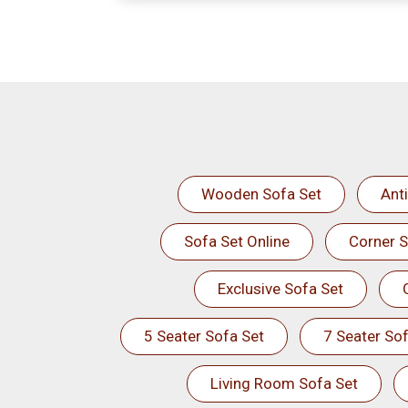
Wooden Sofa Set
Ant
Sofa Set Online
Corner S
Exclusive Sofa Set
5 Seater Sofa Set
7 Seater Sof
Living Room Sofa Set