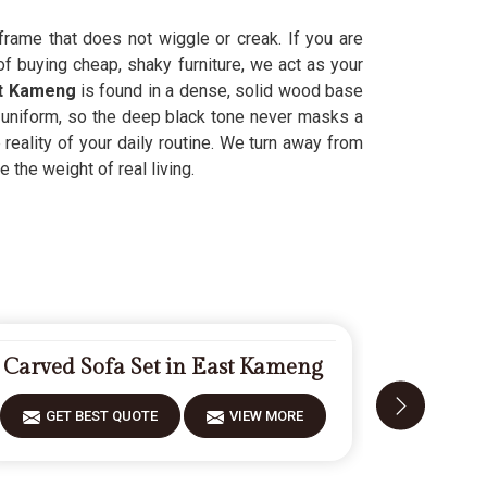
frame that does not wiggle or creak. If you are
f buying cheap, shaky furniture, we act as your
t Kameng
is found in a dense, solid wood base
uniform, so the deep black tone never masks a
 reality of your daily routine. We turn away from
e the weight of real living.
Carved Sofa Set in East Kameng
Designer
GET BEST QUOTE
VIEW MORE
GET 