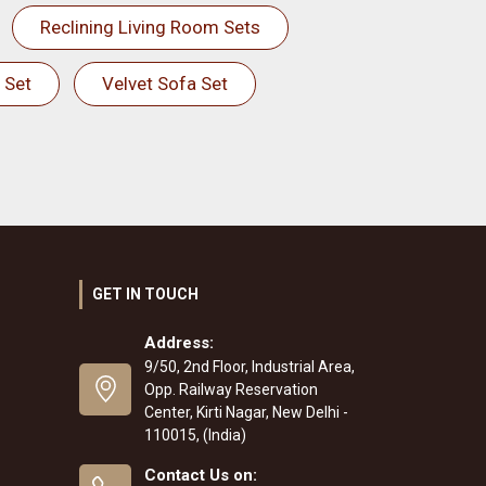
Reclining Living Room Sets
 Set
Velvet Sofa Set
GET IN TOUCH
Address:
9/50, 2nd Floor, Industrial Area,
Opp. Railway Reservation
Center, Kirti Nagar, New Delhi -
110015, (India)
Contact Us on: