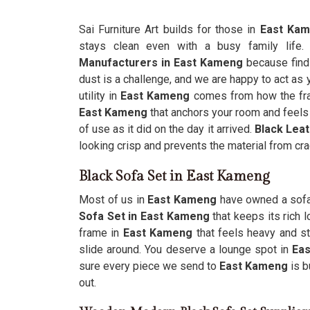
Sai Furniture Art builds for those in
East Ka
stays clean even with a busy family life
Manufacturers in East Kameng
because find
dust is a challenge, and we are happy to act as y
utility in
East Kameng
comes from how the fram
East Kameng
that anchors your room and feels l
of use as it did on the day it arrived.
Black Lea
looking crisp and prevents the material from cra
Black Sofa Set in East Kameng
Most of us in
East Kameng
have owned a sofa 
Sofa Set in East Kameng
that keeps its rich 
frame in
East Kameng
that feels heavy and st
slide around. You deserve a lounge spot in
Ea
sure every piece we send to
East Kameng
is b
out.