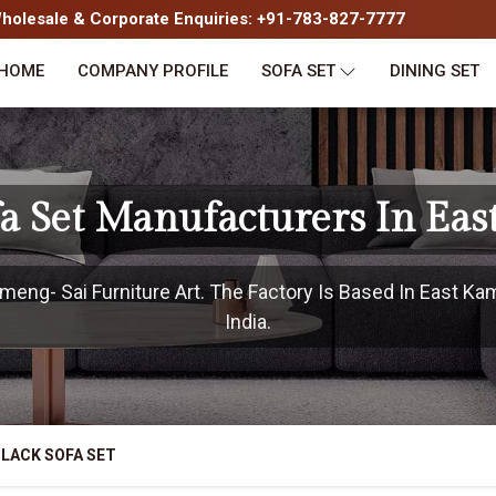
olesale & Corporate Enquiries: +91-783-827-7777
HOME
COMPANY PROFILE
SOFA SET
DINING SET
fa Set Manufacturers In Ea
eng- Sai Furniture Art. The Factory Is Based In East Ka
India.
LACK SOFA SET