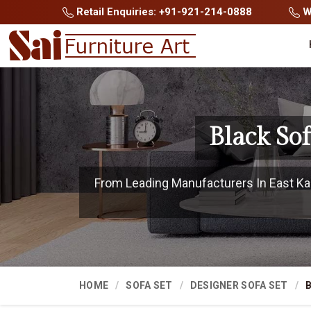
Retail Enquiries: +91-921-214-0888
Wh
Black So
From Leading Manufacturers In East Kam
HOME
SOFA SET
DESIGNER SOFA SET
B