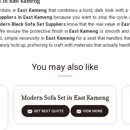
s in East Kameng
iture in
East Kameng
that combines a bold, dark look with a 
ppliers in East Kameng
because you want to stop the cycle o
dern Black Sofa Set Suppliers
know that the real value in
Eas
We ensure the protective finish in
East Kameng
is smooth and 
ged, simple necessity in
East Kameng
for a seat that handles the
arely hold up, preferring to craft with materials that actually handl
You may also like
Modern Sofa Set in East Kameng
GET BEST QUOTE
VIEW MORE