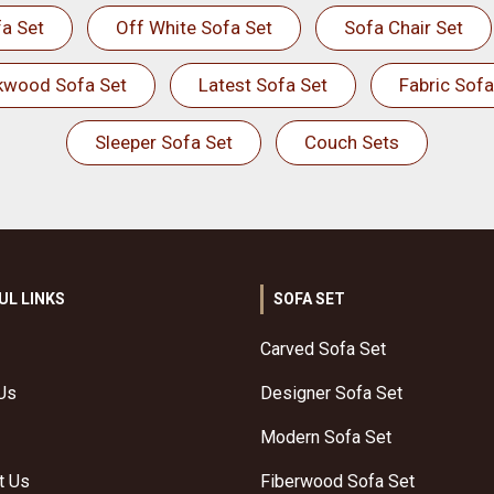
a Set
Off White Sofa Set
Sofa Chair Set
kwood Sofa Set
Latest Sofa Set
Fabric Sofa
Sleeper Sofa Set
Couch Sets
UL LINKS
SOFA SET
Carved Sofa Set
Us
Designer Sofa Set
Modern Sofa Set
t Us
Fiberwood Sofa Set