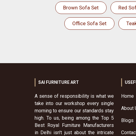
Brown Sofa Set
Red Sof
Office Sofa Set
Tea
SAI FURNITURE ART
USEF
A sense of responsibility is what we
Home
take into our workshop every single
About 
morning to ensure our standards stay
high. To us, being among the Top 5
Blogs
Best Royal Furniture Manufacturers
in Delhi isn't just about the intricate
Contac