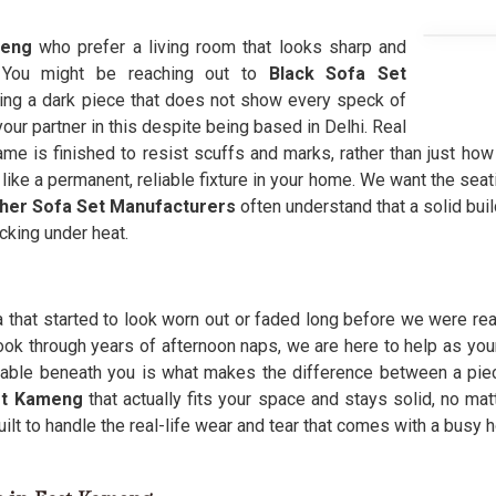
meng
who prefer a living room that looks sharp and
. You might be reaching out to
Black Sofa Set
ing a dark piece that does not show every speck of
our partner in this despite being based in Delhi. Real
e is finished to resist scuffs and marks, rather than just how d
ike a permanent, reliable fixture in your home. We want the seat
ther Sofa Set Manufacturers
often understand that a solid buil
cking under heat.
that started to look worn out or faded long before we were read
look through years of afternoon naps, we are here to help as you
able beneath you is what makes the difference between a piece 
st Kameng
that actually fits your space and stays solid, no ma
uilt to handle the real-life wear and tear that comes with a busy