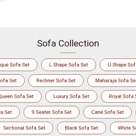
Sofa Collection
ique Sofa Set
L Shape Sofa Set
U Shape Sof
ofa Set
Recliner Sofa Set
Maharaja Sofa Se
Queen Sofa Set
Luxury Sofa Set
Royal Sofa 
a Set
9 Seater Sofa Set
Cane Sofa Set
Sectional Sofa Set
Black Sofa Set
White S