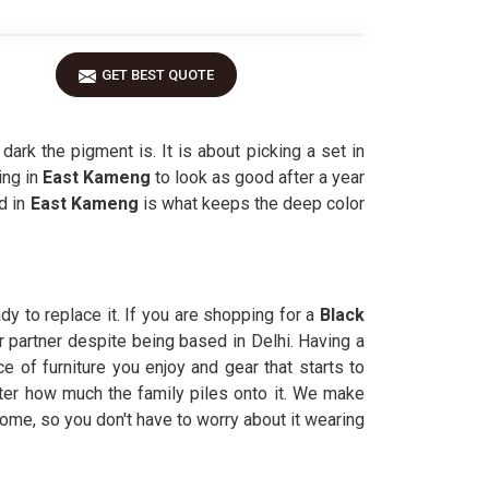
GET BEST QUOTE
ark the pigment is. It is about picking a set in
ing in
East Kameng
to look as good after a year
d in
East Kameng
is what keeps the deep color
y to replace it. If you are shopping for a
Black
r partner despite being based in Delhi. Having a
of furniture you enjoy and gear that starts to
tter how much the family piles onto it. We make
 home, so you don't have to worry about it wearing