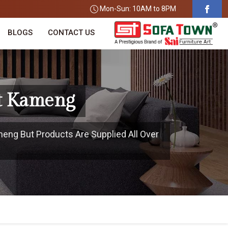
Mon-Sun: 10AM to 8PM
BLOGS
CONTACT US
st Kameng
meng But Products Are Supplied All Over