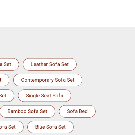
a Set
Leather Sofa Set
t
Contemporary Sofa Set
Set
Single Seat Sofa
Bamboo Sofa Set
Sofa Bed
ofa Set
Blue Sofa Set