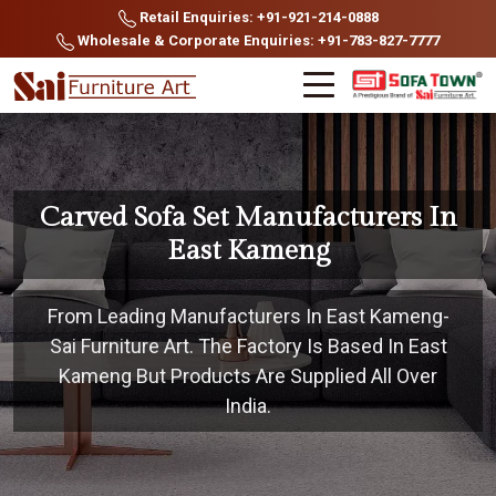
Retail Enquiries: +91-921-214-0888
Wholesale & Corporate Enquiries: +91-783-827-7777
Carved Sofa Set Manufacturers In
East Kameng
From Leading Manufacturers In East Kameng-
Sai Furniture Art. The Factory Is Based In East
Kameng But Products Are Supplied All Over
India.