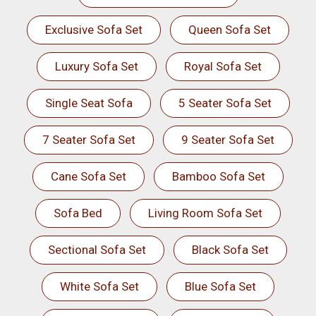
Exclusive Sofa Set
Queen Sofa Set
Luxury Sofa Set
Royal Sofa Set
Single Seat Sofa
5 Seater Sofa Set
7 Seater Sofa Set
9 Seater Sofa Set
Cane Sofa Set
Bamboo Sofa Set
Sofa Bed
Living Room Sofa Set
Sectional Sofa Set
Black Sofa Set
White Sofa Set
Blue Sofa Set