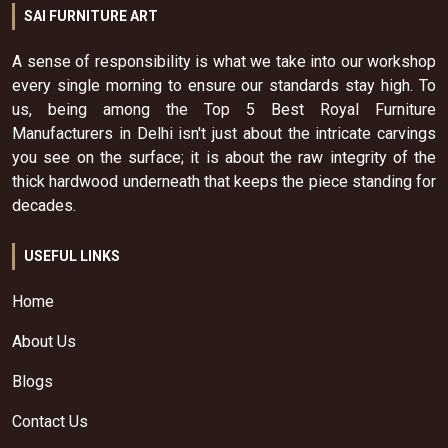
SAI FURNITURE ART
A sense of responsibility is what we take into our workshop
every single morning to ensure our standards stay high. To
us, being among the Top 5 Best Royal Furniture
Manufacturers in Delhi isn't just about the intricate carvings
you see on the surface; it is about the raw integrity of the
thick hardwood underneath that keeps the piece standing for
decades.
USEFUL LINKS
Home
About Us
Blogs
Contact Us