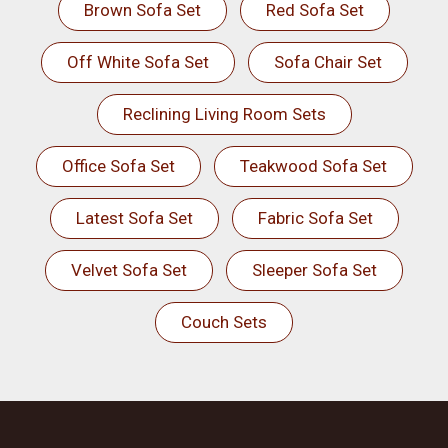
Brown Sofa Set
Red Sofa Set
Off White Sofa Set
Sofa Chair Set
Reclining Living Room Sets
Office Sofa Set
Teakwood Sofa Set
Latest Sofa Set
Fabric Sofa Set
Velvet Sofa Set
Sleeper Sofa Set
Couch Sets