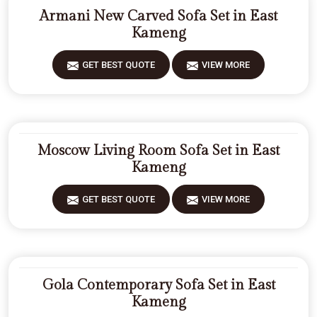
Armani New Carved Sofa Set in East
Kameng
GET BEST QUOTE
VIEW MORE
Moscow Living Room Sofa Set in East
Kameng
GET BEST QUOTE
VIEW MORE
Gola Contemporary Sofa Set in East
Kameng