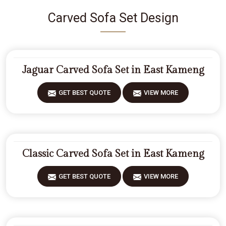
Carved Sofa Set Design
Jaguar Carved Sofa Set in East Kameng
GET BEST QUOTE
VIEW MORE
Classic Carved Sofa Set in East Kameng
GET BEST QUOTE
VIEW MORE