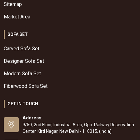
Sitemap
Market Area
SOFA SET
Carved Sofa Set
Designer Sofa Set
Modern Sofa Set
Fiberwood Sofa Set
GET IN TOUCH
Address:
9/50, 2nd Floor, Industrial Area, Opp. Railway Reservation
Center, Kirti Nagar, New Delhi - 110015, (India)