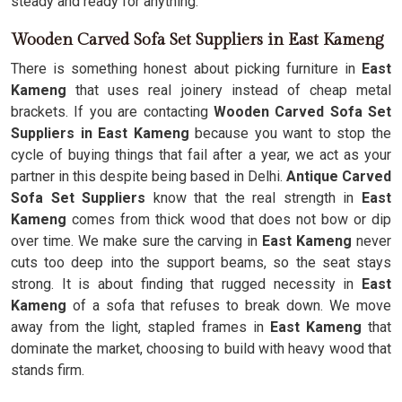
steady and ready for anything.
Wooden Carved Sofa Set Suppliers in East Kameng
There is something honest about picking furniture in
East
Kameng
that uses real joinery instead of cheap metal
brackets. If you are contacting
Wooden Carved Sofa Set
Suppliers in East Kameng
because you want to stop the
cycle of buying things that fail after a year, we act as your
partner in this despite being based in Delhi.
Antique Carved
Sofa Set Suppliers
know that the real strength in
East
Kameng
comes from thick wood that does not bow or dip
over time. We make sure the carving in
East Kameng
never
cuts too deep into the support beams, so the seat stays
strong. It is about finding that rugged necessity in
East
Kameng
of a sofa that refuses to break down. We move
away from the light, stapled frames in
East Kameng
that
dominate the market, choosing to build with heavy wood that
stands firm.