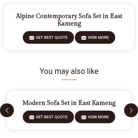
Alpine Contemporary Sofa Set in East
Kameng
GET BEST QUOTE
VIEW MORE
You may also like
Modern Sofa Set in East Kameng
GET BEST QUOTE
VIEW MORE