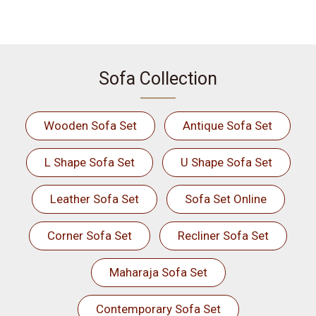
Sofa Collection
Wooden Sofa Set
Antique Sofa Set
L Shape Sofa Set
U Shape Sofa Set
Leather Sofa Set
Sofa Set Online
Corner Sofa Set
Recliner Sofa Set
Maharaja Sofa Set
Contemporary Sofa Set