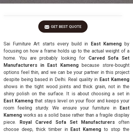
GET BEST QUOTE
Sai Furniture Art starts every build in
East Kameng
by
focusing on how a frame holds up to the actual weight of a
home. You are probably looking for
Carved Sofa Set
Manufacturers in East Kameng
because store-bought
options feel thin, and we can be your partner in this project
despite being based in Delhi. Real quality in
East Kameng
shows in the tight wood joints and thick grain, not in the
shiny polish on the surface. It is about choosing a set in
East Kameng
that stays level on your floor and keeps your
room feeling sturdy. We ensure your furniture in
East
Kameng
works as a solid base rather than a fragile display
piece.
Royal Carved Sofa Set Manufacturers
often
choose deep, thick timber in
East Kameng
to stop the