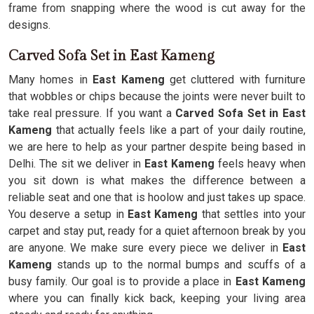
frame from snapping where the wood is cut away for the
designs.
Carved Sofa Set in East Kameng
Many homes in
East Kameng
get cluttered with furniture
that wobbles or chips because the joints were never built to
take real pressure. If you want a
Carved Sofa Set in East
Kameng
that actually feels like a part of your daily routine,
we are here to help as your partner despite being based in
Delhi. The sit we deliver in
East Kameng
feels heavy when
you sit down is what makes the difference between a
reliable seat and one that is hoolow and just takes up space.
You deserve a setup in
East Kameng
that settles into your
carpet and stay put, ready for a quiet afternoon break by you
are anyone. We make sure every piece we deliver in
East
Kameng
stands up to the normal bumps and scuffs of a
busy family. Our goal is to provide a place in
East Kameng
where you can finally kick back, keeping your living area