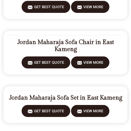
GET BEST QUOTE
VIEW MORE
Jordan Maharaja Sofa Chair in East
Kameng
GET BEST QUOTE
VIEW MORE
Jordan Maharaja Sofa Set in East Kameng
GET BEST QUOTE
VIEW MORE