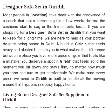
Designer Sofa Set in Giridih
Most people in {
location}
have dealt with the annoyance of
a couch that looks interesting for a few weeks before the
cushions start to sag or the frame feels loose. If you are
shopping for a
Designer Sofa Set in Giridih
that you want
to keep for a long time, we are here to help as your partner
despite being based in Delhi. A build in
Giridih
that feels
heavy and planted beneath you is what makes the difference
between a place you love and a piece of gear that feels like
a mistake. You deserve a spot in
Giridih
that feels solid the
moment you sit down and stays firm, no matter how much
you toss and turn to get comfortable. We make sure every
piece we send to
Giridih
is built to handle all the moving
around that happens in a busy, happy home.
Living Room Designer Sofa Set Suppliers in
Giridih
There is something honest about picking out furniture in