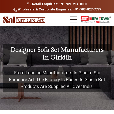
Retail Enquiries: +91-921-214-0888
Wholesale & Corporate Enquiries: +91-783-827-7777
Designer Sofa Set Manufacturers
In Giridih
From Leading Manufacturers In Giridih- Sai
Furniture Art. The Factory Is Based In Giridih But
Products Are Supplied All Over India.