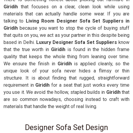
Giridih
that focuses on a clear, clean look while using
materials that can actually handle some wear. If you are
talking to
Living Room Designer Sofa Set Suppliers in
Giridih
because you want to stop the cycle of buying stuff
that quits on you, we act as your partner in this despite being
based in Delhi.
Luxury Designer Sofa Set Suppliers
know
that the true worth in
Giridih
is found in the hidden frame
quality that keeps the whole thing from leaning over time.
We ensure the finish in
Giridih
is applied cleanly, so the
unique look of your sofa never hides a flimsy or thin
structure. It is about finding that rugged, straightforward
requirement in
Giridih
for a seat that just works every time
you use it. We avoid the hollow, stapled builds in
Giridih
that
are so common nowadays, choosing instead to craft with
materials that handle the weight of real living.
Designer Sofa Set Design