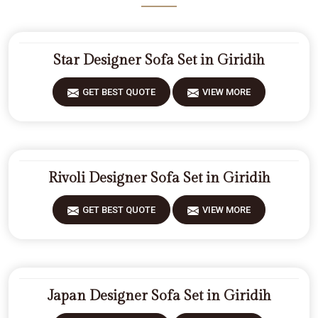
Star Designer Sofa Set in Giridih
GET BEST QUOTE
VIEW MORE
Rivoli Designer Sofa Set in Giridih
GET BEST QUOTE
VIEW MORE
Japan Designer Sofa Set in Giridih