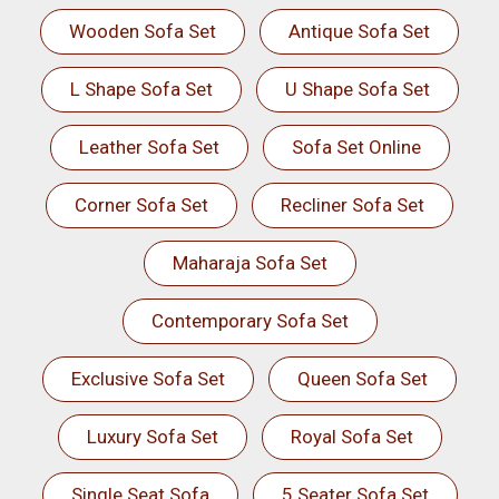
Wooden Sofa Set
Antique Sofa Set
L Shape Sofa Set
U Shape Sofa Set
Leather Sofa Set
Sofa Set Online
Corner Sofa Set
Recliner Sofa Set
Maharaja Sofa Set
Contemporary Sofa Set
Exclusive Sofa Set
Queen Sofa Set
Luxury Sofa Set
Royal Sofa Set
Single Seat Sofa
5 Seater Sofa Set