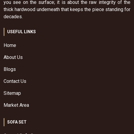
you see on the surface; it is about the raw integrity of the
thick hardwood underneath that keeps the piece standing for
decades.
USEFUL LINKS
Home
About Us
Blogs
Contact Us
Sitemap
Market Area
SOFA SET