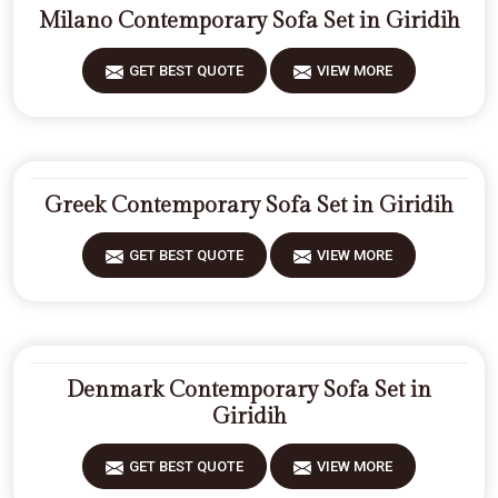
Milano Contemporary Sofa Set in Giridih
GET BEST QUOTE
VIEW MORE
Greek Contemporary Sofa Set in Giridih
GET BEST QUOTE
VIEW MORE
Denmark Contemporary Sofa Set in
Giridih
GET BEST QUOTE
VIEW MORE