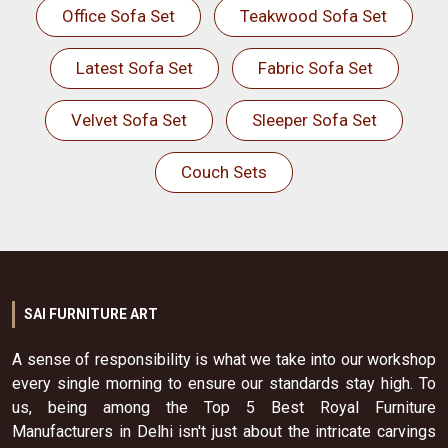
Office Sofa Set
Teakwood Sofa Set
Latest Sofa Set
Fabric Sofa Set
Velvet Sofa Set
Sleeper Sofa Set
Couch Sets
SAI FURNITURE ART
A sense of responsibility is what we take into our workshop
every single morning to ensure our standards stay high. To
us, being among the Top 5 Best Royal Furniture
Manufacturers in Delhi isn't just about the intricate carvings