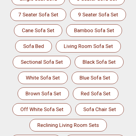
7 Seater Sofa Set
9 Seater Sofa Set
Cane Sofa Set
Bamboo Sofa Set
Sofa Bed
Living Room Sofa Set
Sectional Sofa Set
Black Sofa Set
White Sofa Set
Blue Sofa Set
Brown Sofa Set
Red Sofa Set
Off White Sofa Set
Sofa Chair Set
Reclining Living Room Sets