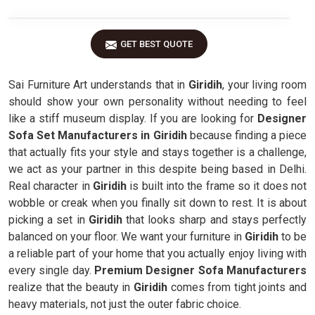
GET BEST QUOTE
Sai Furniture Art understands that in
Giridih
, your living room
should show your own personality without needing to feel
like a stiff museum display. If you are looking for
Designer
Sofa Set Manufacturers in Giridih
because finding a piece
that actually fits your style and stays together is a challenge,
we act as your partner in this despite being based in Delhi.
Real character in
Giridih
is built into the frame so it does not
wobble or creak when you finally sit down to rest. It is about
picking a set in
Giridih
that looks sharp and stays perfectly
balanced on your floor. We want your furniture in
Giridih
to be
a reliable part of your home that you actually enjoy living with
every single day.
Premium Designer Sofa Manufacturers
realize that the beauty in
Giridih
comes from tight joints and
heavy materials, not just the outer fabric choice.