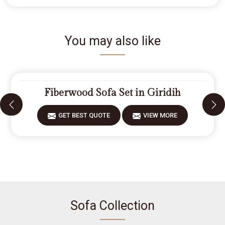
You may also like
Fiberwood Sofa Set in Giridih
GET BEST QUOTE
VIEW MORE
Sofa Collection