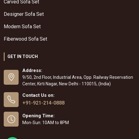
Carved Sofa Set
Designer Sofa Set
Modern Sofa Set
Fiberwood Sofa Set
GET IN TOUCH
Address:
9/50, 2nd Floor, Industrial Area, Opp. Railway Reservation
Center, Kirti Nagar, New Delhi - 110015, (India)
Contact Us on:
+91-921-214-0888
Opening Time:
Mon-Sun: 10AM to 8PM