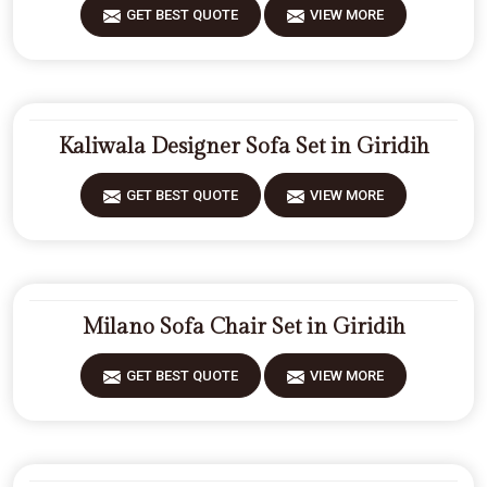
GET BEST QUOTE
VIEW MORE
Kaliwala Designer Sofa Set in Giridih
GET BEST QUOTE
VIEW MORE
Milano Sofa Chair Set in Giridih
GET BEST QUOTE
VIEW MORE