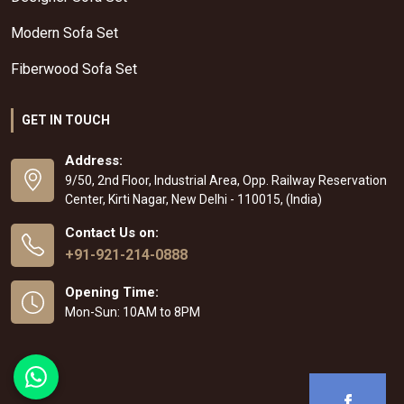
Modern Sofa Set
Fiberwood Sofa Set
GET IN TOUCH
Address:
9/50, 2nd Floor, Industrial Area, Opp. Railway Reservation
Center, Kirti Nagar, New Delhi - 110015, (India)
Contact Us on:
+91-921-214-0888
Opening Time:
Mon-Sun: 10AM to 8PM