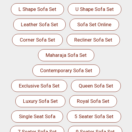
L Shape Sofa Set
U Shape Sofa Set
Leather Sofa Set
Sofa Set Online
Corner Sofa Set
Recliner Sofa Set
Maharaja Sofa Set
Contemporary Sofa Set
Exclusive Sofa Set
Queen Sofa Set
Luxury Sofa Set
Royal Sofa Set
Single Seat Sofa
5 Seater Sofa Set
7 Seater Sofa Set
9 Seater Sofa Set