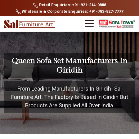
Retail Enquiries: +91-921-214-0888
Wholesale & Corporate Enquiries: +91-783-827-7777
Queen Sofa Set Manufacturers In
Giridih
From Leading Manufacturers In Giridih- Sai
Furniture Art. The Factory Is Based In Giridih But
Products Are Supplied All Over India.