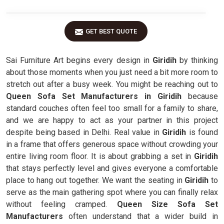
GET BEST QUOTE
Sai Furniture Art begins every design in
Giridih
by thinking
about those moments when you just need a bit more room to
stretch out after a busy week. You might be reaching out to
Queen Sofa Set Manufacturers in Giridih
because
standard couches often feel too small for a family to share,
and we are happy to act as your partner in this project
despite being based in Delhi. Real value in
Giridih
is found
in a frame that offers generous space without crowding your
entire living room floor. It is about grabbing a set in
Giridih
that stays perfectly level and gives everyone a comfortable
place to hang out together. We want the seating in
Giridih
to
serve as the main gathering spot where you can finally relax
without feeling cramped.
Queen Size Sofa Set
Manufacturers
often understand that a wider build in