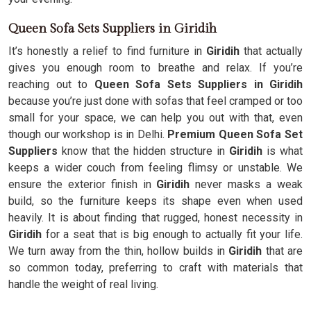
Queen Sofa Sets Suppliers in Giridih
It’s honestly a relief to find furniture in
Giridih
that actually
gives you enough room to breathe and relax. If you’re
reaching out to
Queen Sofa Sets Suppliers in Giridih
because you’re just done with sofas that feel cramped or too
small for your space, we can help you out with that, even
though our workshop is in Delhi.
Premium Queen Sofa Set
Suppliers
know that the hidden structure in
Giridih
is what
keeps a wider couch from feeling flimsy or unstable. We
ensure the exterior finish in
Giridih
never masks a weak
build, so the furniture keeps its shape even when used
heavily. It is about finding that rugged, honest necessity in
Giridih
for a seat that is big enough to actually fit your life.
We turn away from the thin, hollow builds in
Giridih
that are
so common today, preferring to craft with materials that
handle the weight of real living.