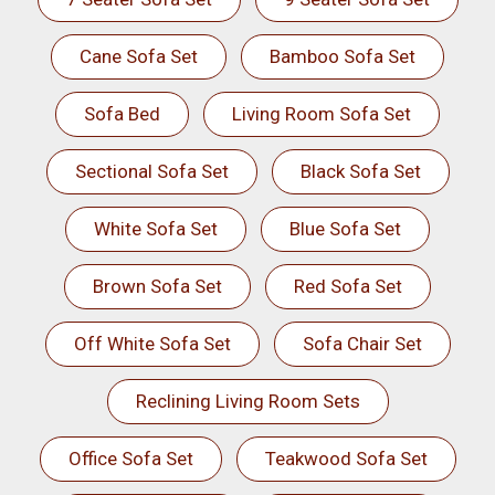
Cane Sofa Set
Bamboo Sofa Set
Sofa Bed
Living Room Sofa Set
Sectional Sofa Set
Black Sofa Set
White Sofa Set
Blue Sofa Set
Brown Sofa Set
Red Sofa Set
Off White Sofa Set
Sofa Chair Set
Reclining Living Room Sets
Office Sofa Set
Teakwood Sofa Set