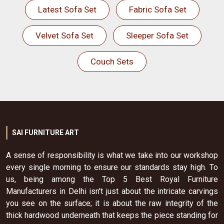
Latest Sofa Set
Fabric Sofa Set
Velvet Sofa Set
Sleeper Sofa Set
Couch Sets
SAI FURNITURE ART
A sense of responsibility is what we take into our workshop
every single morning to ensure our standards stay high. To
us, being among the Top 5 Best Royal Furniture
Manufacturers in Delhi isn't just about the intricate carvings
you see on the surface; it is about the raw integrity of the
thick hardwood underneath that keeps the piece standing for