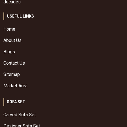
decades.
USEFUL LINKS
Home
About Us
Blogs
Contact Us
Sitemap
Market Area
SOFA SET
Carved Sofa Set
Designer Sofa Set