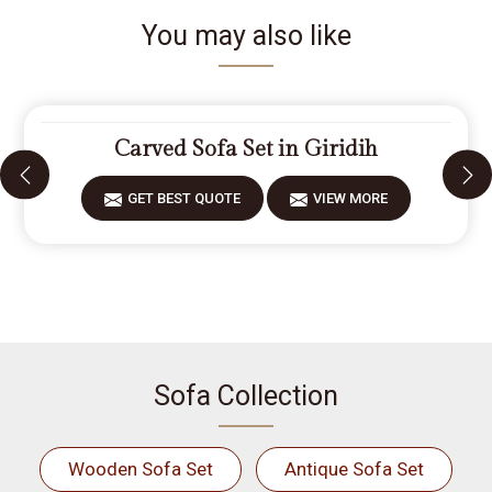
You may also like
Carved Sofa Set in Giridih
GET BEST QUOTE
VIEW MORE
Sofa Collection
Wooden Sofa Set
Antique Sofa Set