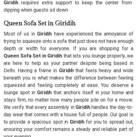
Giridih
requires extra support to keep the center from
dipping when guests sit down.
Queen Sofa Set in Giridih
Most of us in
Giridih
have experienced the annoyance of
trying to squeeze onto a sofa that just does not have enough
depth or width for everyone. If you are shopping for a
Queen Sofa Set in Giridih
that lets you lounge properly, we
are here to help as your partner despite being based in
Delhi. Having a frame in
Giridih
that feels heavy and wide
beneath you is what makes the difference between feeling
squeezed and feeling completely at ease. You deserve a
lounge spot in
Giridih
that anchors itself in your home and
stays firm, no matter how many people pile on for a movie.
We verify that every assembly in
Giridih
handles the day-to-
day wear that comes with a house full of people. Our goal is
to provide a spacious spot in
Giridih
for you to spread out,
ensuring your comfort remains a steady and reliable part of
your evening.