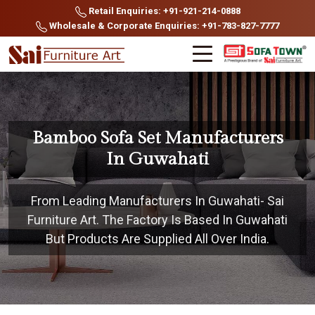
Retail Enquiries: +91-921-214-0888
Wholesale & Corporate Enquiries: +91-783-827-7777
Bamboo Sofa Set Manufacturers
In Guwahati
From Leading Manufacturers In Guwahati- Sai
Furniture Art. The Factory Is Based In Guwahati
But Products Are Supplied All Over India.