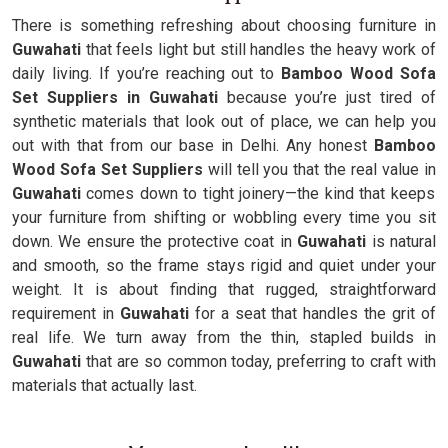
There is something refreshing about choosing furniture in
Guwahati
that feels light but still handles the heavy work of
daily living. If you’re reaching out to
Bamboo Wood Sofa
Set Suppliers in Guwahati
because you’re just tired of
synthetic materials that look out of place, we can help you
out with that from our base in Delhi. Any honest
Bamboo
Wood Sofa Set Suppliers
will tell you that the real value in
Guwahati
comes down to tight joinery—the kind that keeps
your furniture from shifting or wobbling every time you sit
down. We ensure the protective coat in
Guwahati
is natural
and smooth, so the frame stays rigid and quiet under your
weight. It is about finding that rugged, straightforward
requirement in
Guwahati
for a seat that handles the grit of
real life. We turn away from the thin, stapled builds in
Guwahati
that are so common today, preferring to craft with
materials that actually last.