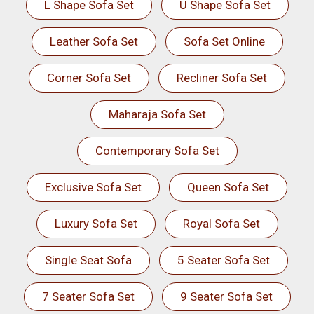
L Shape Sofa Set
U Shape Sofa Set
Leather Sofa Set
Sofa Set Online
Corner Sofa Set
Recliner Sofa Set
Maharaja Sofa Set
Contemporary Sofa Set
Exclusive Sofa Set
Queen Sofa Set
Luxury Sofa Set
Royal Sofa Set
Single Seat Sofa
5 Seater Sofa Set
7 Seater Sofa Set
9 Seater Sofa Set