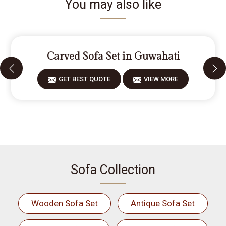
You may also like
Carved Sofa Set in Guwahati
GET BEST QUOTE
VIEW MORE
Sofa Collection
Wooden Sofa Set
Antique Sofa Set