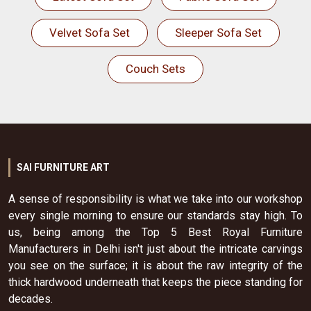
Velvet Sofa Set
Sleeper Sofa Set
Couch Sets
SAI FURNITURE ART
A sense of responsibility is what we take into our workshop
every single morning to ensure our standards stay high. To
us, being among the Top 5 Best Royal Furniture
Manufacturers in Delhi isn't just about the intricate carvings
you see on the surface; it is about the raw integrity of the
thick hardwood underneath that keeps the piece standing for
decades.