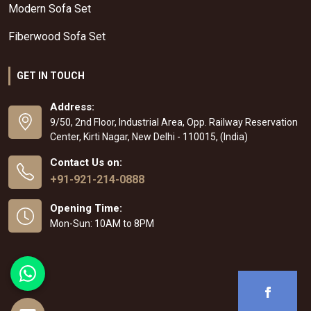
Modern Sofa Set
Fiberwood Sofa Set
GET IN TOUCH
Address:
9/50, 2nd Floor, Industrial Area, Opp. Railway Reservation
Center, Kirti Nagar, New Delhi - 110015, (India)
Contact Us on:
+91-921-214-0888
Opening Time:
Mon-Sun: 10AM to 8PM