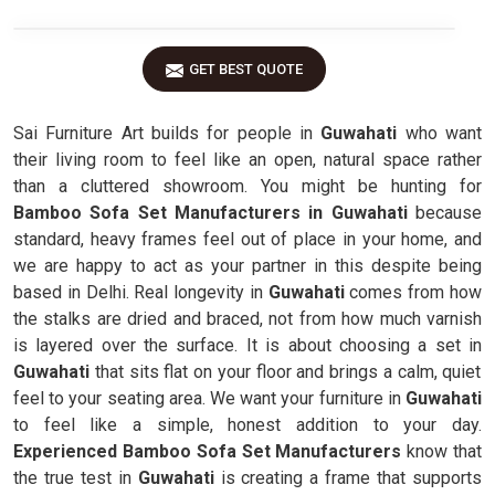
GET BEST QUOTE
Sai Furniture Art builds for people in
Guwahati
who want
their living room to feel like an open, natural space rather
than a cluttered showroom. You might be hunting for
Bamboo Sofa Set Manufacturers in Guwahati
because
standard, heavy frames feel out of place in your home, and
we are happy to act as your partner in this despite being
based in Delhi. Real longevity in
Guwahati
comes from how
the stalks are dried and braced, not from how much varnish
is layered over the surface. It is about choosing a set in
Guwahati
that sits flat on your floor and brings a calm, quiet
feel to your seating area. We want your furniture in
Guwahati
to feel like a simple, honest addition to your day.
Experienced Bamboo Sofa Set Manufacturers
know that
the true test in
Guwahati
is creating a frame that supports