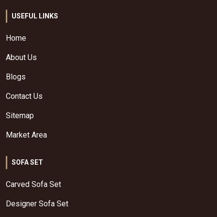
USEFUL LINKS
Home
About Us
Blogs
Contact Us
Sitemap
Market Area
SOFA SET
Carved Sofa Set
Designer Sofa Set