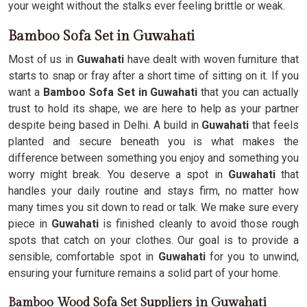
your weight without the stalks ever feeling brittle or weak.
Bamboo Sofa Set in Guwahati
Most of us in
Guwahati
have dealt with woven furniture that
starts to snap or fray after a short time of sitting on it. If you
want a
Bamboo Sofa Set in Guwahati
that you can actually
trust to hold its shape, we are here to help as your partner
despite being based in Delhi. A build in
Guwahati
that feels
planted and secure beneath you is what makes the
difference between something you enjoy and something you
worry might break. You deserve a spot in
Guwahati
that
handles your daily routine and stays firm, no matter how
many times you sit down to read or talk. We make sure every
piece in
Guwahati
is finished cleanly to avoid those rough
spots that catch on your clothes. Our goal is to provide a
sensible, comfortable spot in
Guwahati
for you to unwind,
ensuring your furniture remains a solid part of your home.
Bamboo Wood Sofa Set Suppliers in Guwahati