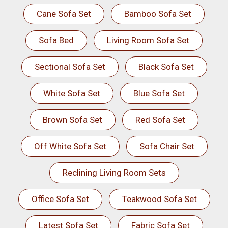
Cane Sofa Set
Bamboo Sofa Set
Sofa Bed
Living Room Sofa Set
Sectional Sofa Set
Black Sofa Set
White Sofa Set
Blue Sofa Set
Brown Sofa Set
Red Sofa Set
Off White Sofa Set
Sofa Chair Set
Reclining Living Room Sets
Office Sofa Set
Teakwood Sofa Set
Latest Sofa Set
Fabric Sofa Set