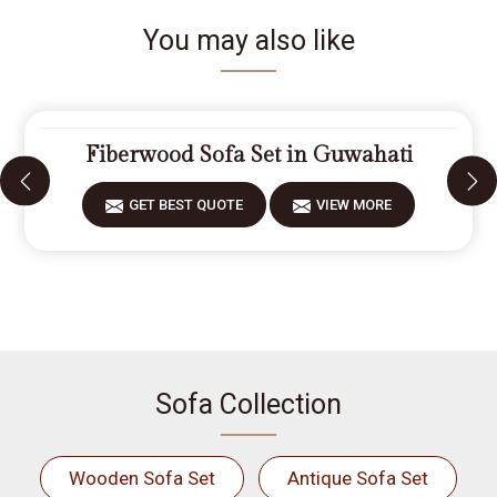
You may also like
Fiberwood Sofa Set in Guwahati
GET BEST QUOTE
VIEW MORE
Sofa Collection
Wooden Sofa Set
Antique Sofa Set