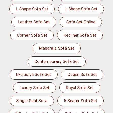
L Shape Sofa Set
U Shape Sofa Set
Leather Sofa Set
Sofa Set Online
Corner Sofa Set
Recliner Sofa Set
Maharaja Sofa Set
Contemporary Sofa Set
Exclusive Sofa Set
Queen Sofa Set
Luxury Sofa Set
Royal Sofa Set
Single Seat Sofa
5 Seater Sofa Set