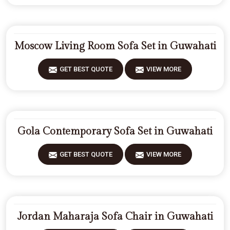
Moscow Living Room Sofa Set in Guwahati
GET BEST QUOTE
VIEW MORE
Gola Contemporary Sofa Set in Guwahati
GET BEST QUOTE
VIEW MORE
Jordan Maharaja Sofa Chair in Guwahati