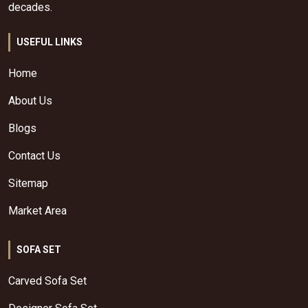
decades.
USEFUL LINKS
Home
About Us
Blogs
Contact Us
Sitemap
Market Area
SOFA SET
Carved Sofa Set