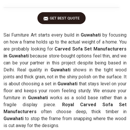
GET BEST QUOTE
Sai Furniture Art starts every build in
Guwahati
by focusing
on how a frame holds up to the actual weight of a home. You
are probably looking for
Carved Sofa Set Manufacturers
in Guwahati
because store-bought options feel thin, and we
can be your partner in this project despite being based in
Delhi. Real quality in
Guwahati
shows in the tight wood
joints and thick grain, not in the shiny polish on the surface. It
is about choosing a set in
Guwahati
that stays level on your
floor and keeps your room feeling sturdy. We ensure your
furniture in
Guwahati
works as a solid base rather than a
fragile display piece.
Royal Carved Sofa Set
Manufacturers
often choose deep, thick timber in
Guwahati
to stop the frame from snapping where the wood
is cut away for the designs.