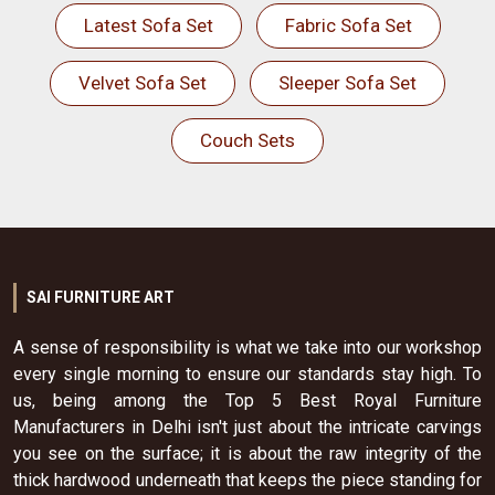
Latest Sofa Set
Fabric Sofa Set
Velvet Sofa Set
Sleeper Sofa Set
Couch Sets
SAI FURNITURE ART
A sense of responsibility is what we take into our workshop
every single morning to ensure our standards stay high. To
us, being among the Top 5 Best Royal Furniture
Manufacturers in Delhi isn't just about the intricate carvings
you see on the surface; it is about the raw integrity of the
thick hardwood underneath that keeps the piece standing for