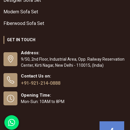
Designer Sofa Set
Modern Sofa Set
Fiberwood Sofa Set
GET IN TOUCH
Address:
9/50, 2nd Floor, Industrial Area, Opp. Railway Reservation
Center, Kirti Nagar, New Delhi - 110015, (India)
Contact Us on:
+91-921-214-0888
Opening Time:
Mon-Sun: 10AM to 8PM