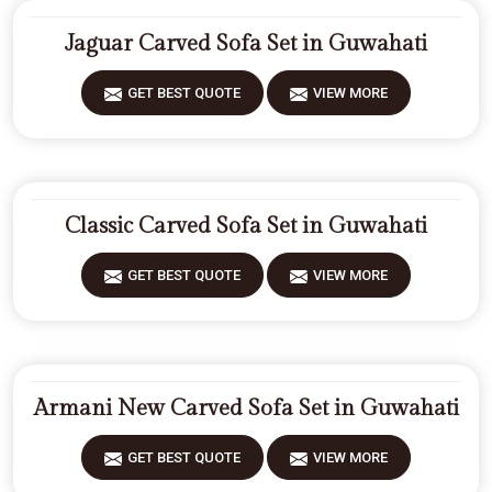
Jaguar Carved Sofa Set in Guwahati
GET BEST QUOTE
VIEW MORE
Classic Carved Sofa Set in Guwahati
GET BEST QUOTE
VIEW MORE
Armani New Carved Sofa Set in Guwahati
GET BEST QUOTE
VIEW MORE