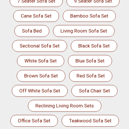
7 Seater Sofa Set
9 Seater Sofa Set
Cane Sofa Set
Bamboo Sofa Set
Sofa Bed
Living Room Sofa Set
Sectional Sofa Set
Black Sofa Set
White Sofa Set
Blue Sofa Set
Brown Sofa Set
Red Sofa Set
Off White Sofa Set
Sofa Chair Set
Reclining Living Room Sets
Office Sofa Set
Teakwood Sofa Set