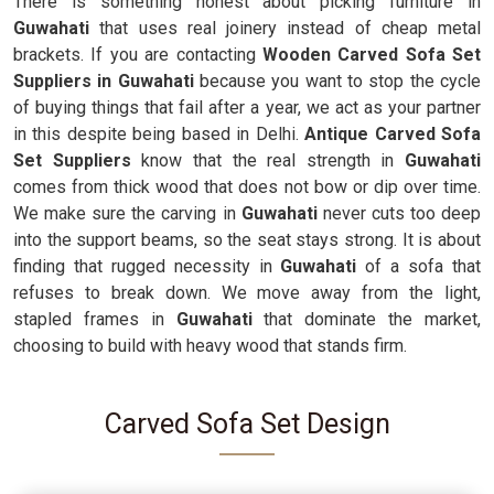
There is something honest about picking furniture in
Guwahati
that uses real joinery instead of cheap metal
brackets. If you are contacting
Wooden Carved Sofa Set
Suppliers in Guwahati
because you want to stop the cycle
of buying things that fail after a year, we act as your partner
in this despite being based in Delhi.
Antique Carved Sofa
Set Suppliers
know that the real strength in
Guwahati
comes from thick wood that does not bow or dip over time.
We make sure the carving in
Guwahati
never cuts too deep
into the support beams, so the seat stays strong. It is about
finding that rugged necessity in
Guwahati
of a sofa that
refuses to break down. We move away from the light,
stapled frames in
Guwahati
that dominate the market,
choosing to build with heavy wood that stands firm.
Carved Sofa Set Design