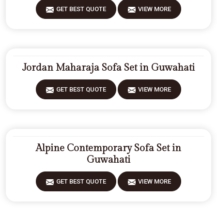
GET BEST QUOTE
VIEW MORE
Jordan Maharaja Sofa Set in Guwahati
GET BEST QUOTE
VIEW MORE
Alpine Contemporary Sofa Set in
Guwahati
GET BEST QUOTE
VIEW MORE