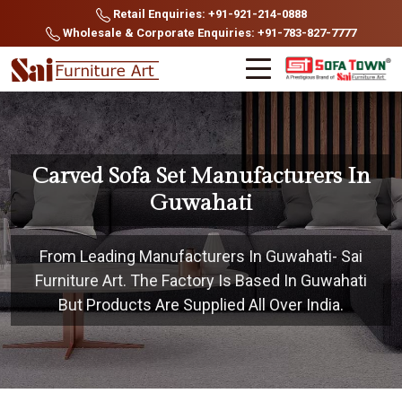
Retail Enquiries: +91-921-214-0888
Wholesale & Corporate Enquiries: +91-783-827-7777
Carved Sofa Set Manufacturers In
Guwahati
From Leading Manufacturers In Guwahati- Sai
Furniture Art. The Factory Is Based In Guwahati
But Products Are Supplied All Over India.