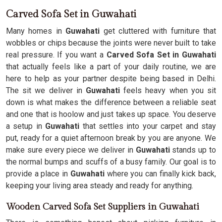
Carved Sofa Set in Guwahati
Many homes in
Guwahati
get cluttered with furniture that
wobbles or chips because the joints were never built to take
real pressure. If you want a
Carved Sofa Set in Guwahati
that actually feels like a part of your daily routine, we are
here to help as your partner despite being based in Delhi.
The sit we deliver in
Guwahati
feels heavy when you sit
down is what makes the difference between a reliable seat
and one that is hoolow and just takes up space. You deserve
a setup in
Guwahati
that settles into your carpet and stay
put, ready for a quiet afternoon break by you are anyone. We
make sure every piece we deliver in
Guwahati
stands up to
the normal bumps and scuffs of a busy family. Our goal is to
provide a place in
Guwahati
where you can finally kick back,
keeping your living area steady and ready for anything.
Wooden Carved Sofa Set Suppliers in Guwahati