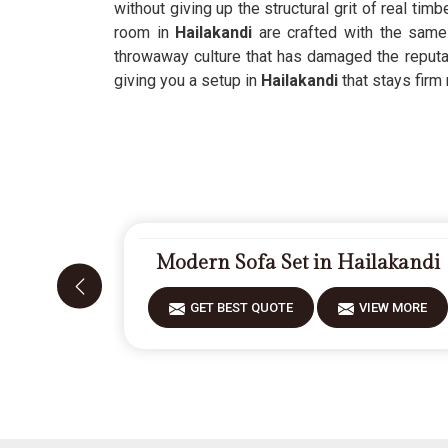
without giving up the structural grit of real tim
room in
Hailakandi
are crafted with the same f
throwaway culture that has damaged the reputat
giving you a setup in
Hailakandi
that stays firm
Modern Sofa Set in Hailakandi
GET BEST QUOTE
VIEW MORE