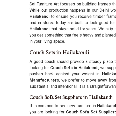
Sai Furniture Art focuses on building frames t
While our production happens in our Delhi w
Hailakandi
to ensure you receive timber frames
find in stores today are built to look good for
Hailakandi
that stays solid for years. We skip 
you get something that feels heavy and planted 
in your living space.
Couch Sets in Hailakandi
A good couch should provide a steady place t
looking for
Couch Sets in Hailakandi
, we supp
pushes back against your weight in
Hailak
Manufacturers
, we prefer to move away from 
substantial and intentional. It is a straightforwa
Couch Sofa Set Suppliers in Hailakandi
It is common to see new furniture in
Hailakand
you are looking for
Couch Sofa Set Suppliers