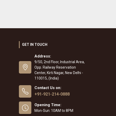
GET IN TOUCH
Address:
9/50, 2nd Floor, Industrial Area,
Opp. Railway Reservation
Center, Kirti Nagar, New Delhi -
110015, (India)
Contact Us on:
+91-921-214-0888
Opening Time:
Mon-Sun: 10AM to 8PM