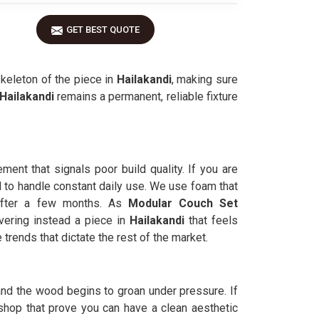
GET BEST QUOTE
skeleton of the piece in
Hailakandi
, making sure
Hailakandi
remains a permanent, reliable fixture
ment that signals poor build quality. If you are
 to handle constant daily use. We use foam that
 after a few months. As
Modular Couch Set
vering instead a piece in
Hailakandi
that feels
 trends that dictate the rest of the market.
and the wood begins to groan under pressure. If
hop that prove you can have a clean aesthetic