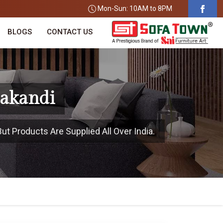
Mon-Sun: 10AM to 8PM
BLOGS
CONTACT US
lakandi
ut Products Are Supplied All Over India.