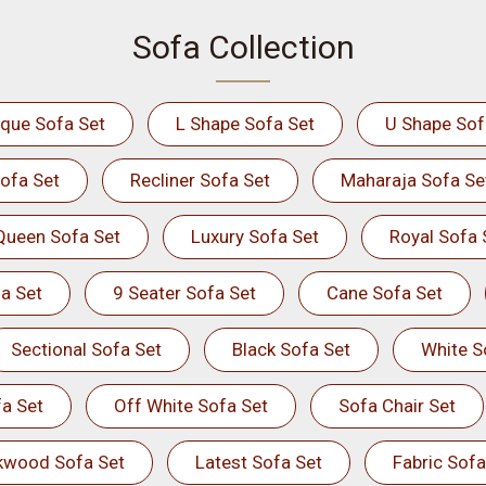
Sofa Collection
ique Sofa Set
L Shape Sofa Set
U Shape Sof
ofa Set
Recliner Sofa Set
Maharaja Sofa Se
Queen Sofa Set
Luxury Sofa Set
Royal Sofa 
a Set
9 Seater Sofa Set
Cane Sofa Set
Sectional Sofa Set
Black Sofa Set
White S
a Set
Off White Sofa Set
Sofa Chair Set
kwood Sofa Set
Latest Sofa Set
Fabric Sofa