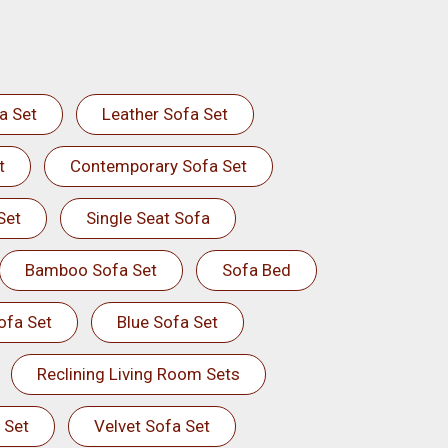
a Set
Leather Sofa Set
t
Contemporary Sofa Set
Set
Single Seat Sofa
Bamboo Sofa Set
Sofa Bed
ofa Set
Blue Sofa Set
Reclining Living Room Sets
 Set
Velvet Sofa Set