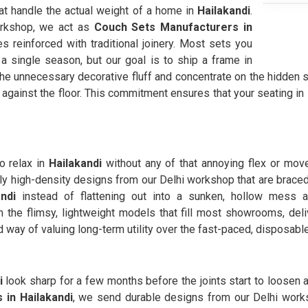
hat handle the actual weight of a home in
Hailakandi
.
orkshop, we act as
Couch Sets Manufacturers in
 reinforced with traditional joinery. Most sets you
 a single season, but our goal is to ship a frame in
the unnecessary decorative fluff and concentrate on the hidden 
against the floor. This commitment ensures that your seating in
o relax in
Hailakandi
without any of that annoying flex or move
ly high-density designs from our Delhi workshop that are braced
andi
instead of flattening out into a sunken, hollow mess
the flimsy, lightweight models that fill most showrooms, deli
rd way of valuing long-term utility over the fast-paced, disposable
i
look sharp for a few months before the joints start to loosen 
 in Hailakandi
, we send durable designs from our Delhi works