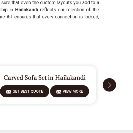
sure that even the custom layouts you add to a
ship in
Hailakandi
reflects our rejection of the
re Art ensures that every connection is locked,
Carved Sofa Set in Hailakandi
Designe
GET BEST QUOTE
VIEW MORE
GET 