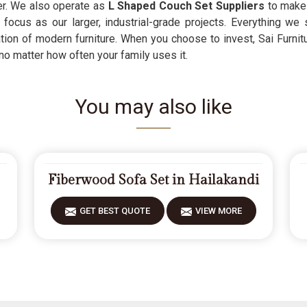
ber. We also operate as
L Shaped Couch Set Suppliers
to make 
ocus as our larger, industrial-grade projects. Everything we 
ion of modern furniture. When you choose to invest, Sai Furnitu
 no matter how often your family uses it.
You may also like
Fiberwood Sofa Set in Hailakandi
GET BEST QUOTE
VIEW MORE