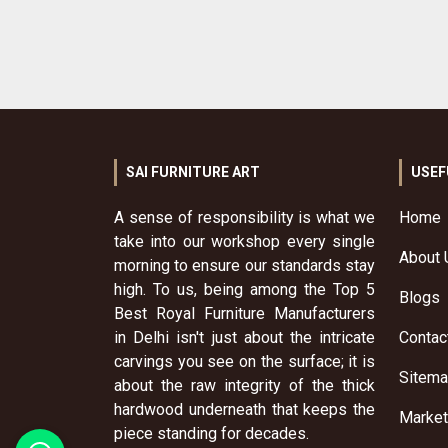
SAI FURNITURE ART
USEF
A sense of responsibility is what we
Home
take into our workshop every single
About 
morning to ensure our standards stay
high. To us, being among the Top 5
Blogs
Best Royal Furniture Manufacturers
in Delhi isn't just about the intricate
Contac
carvings you see on the surface; it is
Sitem
about the raw integrity of the thick
hardwood underneath that keeps the
Market
piece standing for decades.