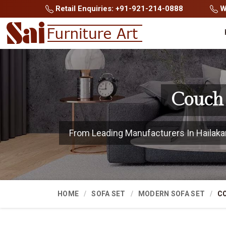
Retail Enquiries: +91-921-214-0888
Wh
Couch 
From Leading Manufacturers In Hailakand
HOME
SOFA SET
MODERN SOFA SET
C