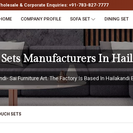
olesale & Corporate Enquiries: +91-783-827-7777
HOME
COMPANY PROFILE
SOFA SET
DINING SET
Sets Manufacturers In Hai
i- Sai Furniture Art. The Factory Is Based In Hailakandi B
OUCH SETS