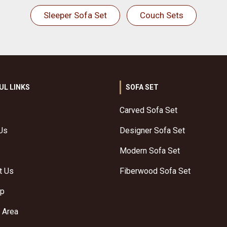
Sleeper Sofa Set
Couch Sets
UL LINKS
SOFA SET
Carved Sofa Set
Us
Designer Sofa Set
Modern Sofa Set
t Us
Fiberwood Sofa Set
ap
 Area