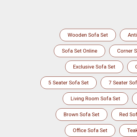
Wooden Sofa Set
Ant
Sofa Set Online
Corner S
Exclusive Sofa Set
5 Seater Sofa Set
7 Seater Sof
Living Room Sofa Set
Brown Sofa Set
Red Sof
Office Sofa Set
Tea