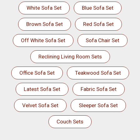
White Sofa Set
Blue Sofa Set
Brown Sofa Set
Red Sofa Set
Off White Sofa Set
Sofa Chair Set
Reclining Living Room Sets
Office Sofa Set
Teakwood Sofa Set
Latest Sofa Set
Fabric Sofa Set
Velvet Sofa Set
Sleeper Sofa Set
Couch Sets