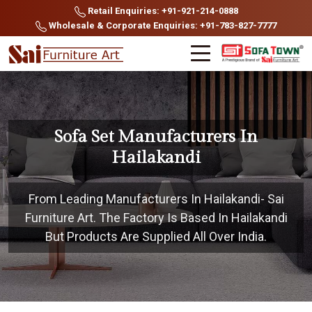
Retail Enquiries: +91-921-214-0888
Wholesale & Corporate Enquiries: +91-783-827-7777
Sofa Set Manufacturers In
Hailakandi
From Leading Manufacturers In Hailakandi- Sai
Furniture Art. The Factory Is Based In Hailakandi
But Products Are Supplied All Over India.