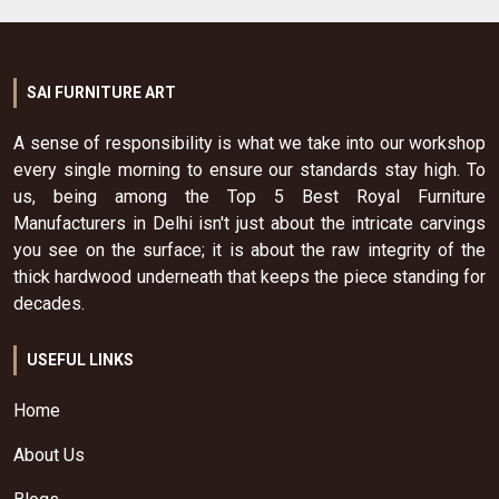
SAI FURNITURE ART
A sense of responsibility is what we take into our workshop
every single morning to ensure our standards stay high. To
us, being among the Top 5 Best Royal Furniture
Manufacturers in Delhi isn't just about the intricate carvings
you see on the surface; it is about the raw integrity of the
thick hardwood underneath that keeps the piece standing for
decades.
USEFUL LINKS
Home
About Us