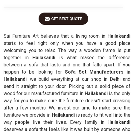
GET BEST QUOTE
Sai Furniture Art believes that a living room in
Hailakandi
starts to feel right only when you have a good place
welcoming you to relax. The way a wooden frame is put
together in
Hailakandi
is what makes the difference
between a sofa that lasts and one that falls apart. If you
happen to be looking for
Sofa Set Manufacturers in
Hailakandi
, we build everything at our shop in Delhi and
send it straight to your door. Picking out a solid piece of
wood for our manufactured furniture in
Hailakandi
is the only
way for you to make sure the furniture doesn't start creaking
after a few months. We invest our time to make sure the
furniture we provide in
Hailakandi
is ready to fit well into the
way people live their lives. Every family in
Hailakandi
deserves a sofa that feels like it was built by someone who