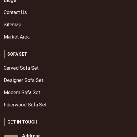
Blogs
Contact Us
Sitemap
Market Area
SOFA SET
Carved Sofa Set
Designer Sofa Set
Modern Sofa Set
Fiberwood Sofa Set
GET IN TOUCH
Address: