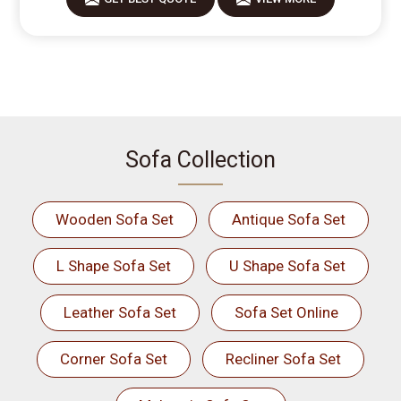
Sofa Collection
Wooden Sofa Set
Antique Sofa Set
L Shape Sofa Set
U Shape Sofa Set
Leather Sofa Set
Sofa Set Online
Corner Sofa Set
Recliner Sofa Set