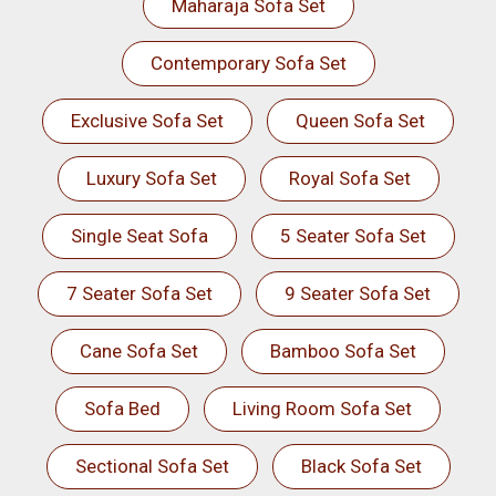
Maharaja Sofa Set
Contemporary Sofa Set
Exclusive Sofa Set
Queen Sofa Set
Luxury Sofa Set
Royal Sofa Set
Single Seat Sofa
5 Seater Sofa Set
7 Seater Sofa Set
9 Seater Sofa Set
Cane Sofa Set
Bamboo Sofa Set
Sofa Bed
Living Room Sofa Set
Sectional Sofa Set
Black Sofa Set