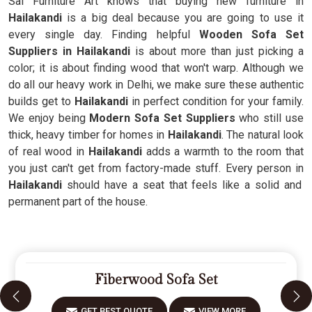
Sai Furniture Art knows that buying new furniture in
Hailakandi
is a big deal because you are going to use it
every single day. Finding helpful
Wooden Sofa Set
Suppliers in Hailakandi
is about more than just picking a
color; it is about finding wood that won't warp. Although we
do all our heavy work in Delhi, we make sure these authentic
builds get to
Hailakandi
in perfect condition for your family.
We enjoy being
Modern Sofa Set Suppliers
who still use
thick, heavy timber for homes in
Hailakandi
. The natural look
of real wood in
Hailakandi
adds a warmth to the room that
you just can't get from factory-made stuff. Every person in
Hailakandi
should have a seat that feels like a solid and
permanent part of the house.
Fiberwood Sofa Set
GET BEST QUOTE
VIEW MORE