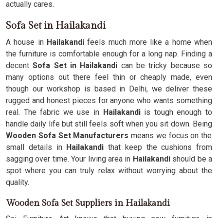
actually cares.
Sofa Set in Hailakandi
A house in
Hailakandi
feels much more like a home when
the furniture is comfortable enough for a long nap. Finding a
decent
Sofa Set in Hailakandi
can be tricky because so
many options out there feel thin or cheaply made, even
though our workshop is based in Delhi, we deliver these
rugged and honest pieces for anyone who wants something
real. The fabric we use in
Hailakandi
is tough enough to
handle daily life but still feels soft when you sit down. Being
Wooden Sofa Set Manufacturers
means we focus on the
small details in
Hailakandi
that keep the cushions from
sagging over time. Your living area in
Hailakandi
should be a
spot where you can truly relax without worrying about the
quality.
Wooden Sofa Set Suppliers in Hailakandi