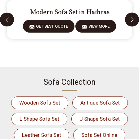
Modern Sofa Set in Hathras
GET BEST QUOTE
VIEW MORE
Sofa Collection
Wooden Sofa Set
Antique Sofa Set
L Shape Sofa Set
U Shape Sofa Set
Leather Sofa Set
Sofa Set Online