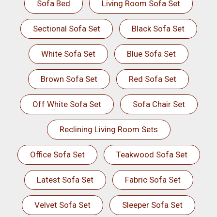
Sofa Bed
Living Room Sofa Set
Sectional Sofa Set
Black Sofa Set
White Sofa Set
Blue Sofa Set
Brown Sofa Set
Red Sofa Set
Off White Sofa Set
Sofa Chair Set
Reclining Living Room Sets
Office Sofa Set
Teakwood Sofa Set
Latest Sofa Set
Fabric Sofa Set
Velvet Sofa Set
Sleeper Sofa Set