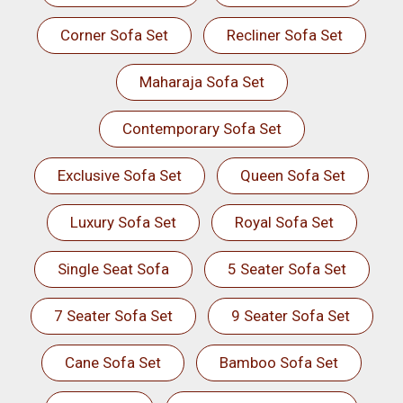
Corner Sofa Set
Recliner Sofa Set
Maharaja Sofa Set
Contemporary Sofa Set
Exclusive Sofa Set
Queen Sofa Set
Luxury Sofa Set
Royal Sofa Set
Single Seat Sofa
5 Seater Sofa Set
7 Seater Sofa Set
9 Seater Sofa Set
Cane Sofa Set
Bamboo Sofa Set