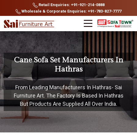
Retail Enquiries: +91-921-214-0888
Wholesale & Corporate Enquiries: +91-783-827-7777
Cane Sofa Set Manufacturers In
Hathras
From Leading Manufacturers In Hathras- Sai
Furniture Art. The Factory Is Based In Hathras
But Products Are Supplied All Over India.