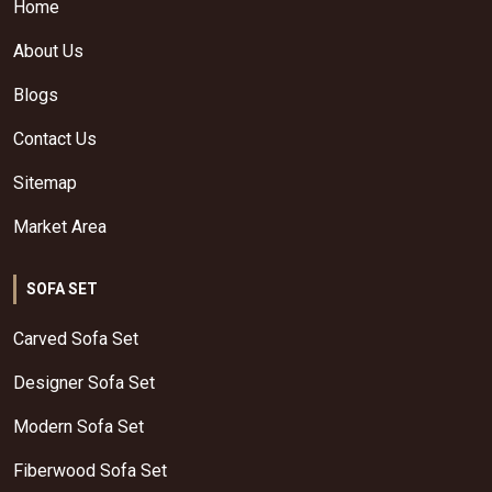
Home
About Us
Blogs
Contact Us
Sitemap
Market Area
SOFA SET
Carved Sofa Set
Designer Sofa Set
Modern Sofa Set
Fiberwood Sofa Set