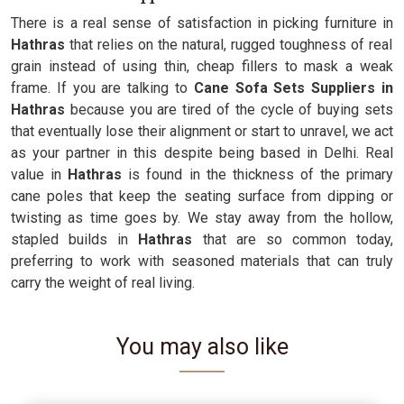
There is a real sense of satisfaction in picking furniture in
Hathras
that relies on the natural, rugged toughness of real
grain instead of using thin, cheap fillers to mask a weak
frame. If you are talking to
Cane Sofa Sets Suppliers in
Hathras
because you are tired of the cycle of buying sets
that eventually lose their alignment or start to unravel, we act
as your partner in this despite being based in Delhi. Real
value in
Hathras
is found in the thickness of the primary
cane poles that keep the seating surface from dipping or
twisting as time goes by. We stay away from the hollow,
stapled builds in
Hathras
that are so common today,
preferring to work with seasoned materials that can truly
carry the weight of real living.
You may also like