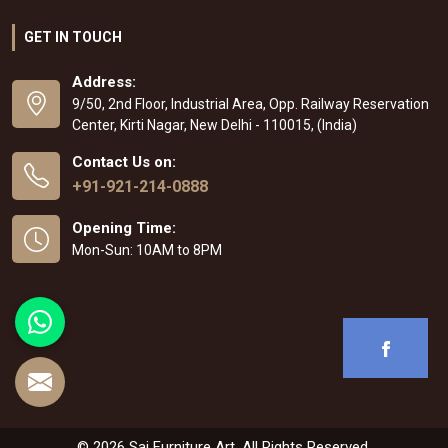
GET IN TOUCH
Address:
9/50, 2nd Floor, Industrial Area, Opp. Railway Reservation
Center, Kirti Nagar, New Delhi - 110015, (India)
Contact Us on:
+91-921-214-0888
Opening Time:
Mon-Sun: 10AM to 8PM
© 2026 Sai Furniture Art. All Rights Reserved.