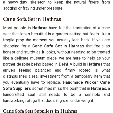
a heavy-duty skeleton to keep the natural fibers from
sagging or fraying under pressure.
Cane Sofa Set in Hathras
Most people in
Hathras
have felt the frustration of a cane
seat that looks beautiful in a garden setting but feels like a
fragile prop the moment you actually lean back. If you are
shopping for a
Cane Sofa Set in Hathras
that feels as
honest and sturdy as it looks, without needing to be treated
like a delicate museum piece, we are here to help as your
partner despite being based in Delhi. A build in
Hathras
that
arrives feeling balanced and firmly rooted is what
distinguishes a real investment from a temporary item that
you eventually have to replace.
Handmade Wicker Cane
Sofa Suppliers
sometimes miss the point that in
Hathras
, a
handcrafted seat still needs to be a sensible and
hardworking refuge that doesn't groan under weight.
Cane Sofa Sets Suppliers in Hathras