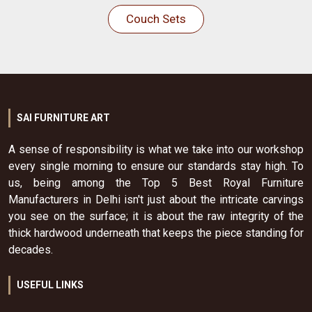
Couch Sets
SAI FURNITURE ART
A sense of responsibility is what we take into our workshop
every single morning to ensure our standards stay high. To
us, being among the Top 5 Best Royal Furniture
Manufacturers in Delhi isn't just about the intricate carvings
you see on the surface; it is about the raw integrity of the
thick hardwood underneath that keeps the piece standing for
decades.
USEFUL LINKS