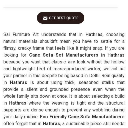
GET BEST QUOTE
Sai Furniture Art understands that in
Hathras
, choosing
natural materials shouldn't mean you have to settle for a
flimsy, creaky frame that feels like it might snap. If you are
looking for
Cane Sofa Set Manufacturers in Hathras
because you want that classic, airy look without the hollow
and lightweight feel of mass-produced wicker, we act as
your partner in this despite being based in Delhi. Real quality
in
Hathras
is about using thick, seasoned stalks that
provide a silent and grounded presence even when the
whole family sits down at once. It is about selecting a build
in
Hathras
where the weaving is tight and the structural
supports are dense enough to prevent any wobbling during
your daily routine.
Eco Friendly Cane Sofa Manufacturers
often forget that in
Hathras
, a sustainable piece still needs