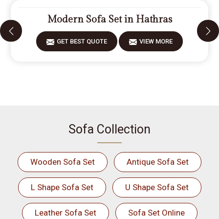
Modern Sofa Set in Hathras
GET BEST QUOTE
VIEW MORE
Sofa Collection
Wooden Sofa Set
Antique Sofa Set
L Shape Sofa Set
U Shape Sofa Set
Leather Sofa Set
Sofa Set Online