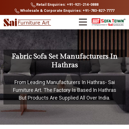
Retail Enquiries: +91-921-214-0888
Wholesale & Corporate Enquiries: +91-783-827-7777
Fabric Sofa Set Manufacturers In
Hathras
From Leading Manufacturers In Hathras- Sai
Furniture Art. The Factory Is Based In Hathras
But Products Are Supplied All Over India.