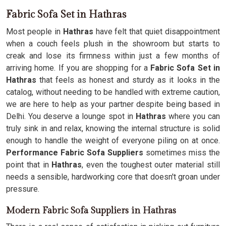
Fabric Sofa Set in Hathras
Most people in
Hathras
have felt that quiet disappointment
when a couch feels plush in the showroom but starts to
creak and lose its firmness within just a few months of
arriving home. If you are shopping for a
Fabric Sofa Set in
Hathras
that feels as honest and sturdy as it looks in the
catalog, without needing to be handled with extreme caution,
we are here to help as your partner despite being based in
Delhi. You deserve a lounge spot in
Hathras
where you can
truly sink in and relax, knowing the internal structure is solid
enough to handle the weight of everyone piling on at once.
Performance Fabric Sofa Suppliers
sometimes miss the
point that in
Hathras
, even the toughest outer material still
needs a sensible, hardworking core that doesn't groan under
pressure.
Modern Fabric Sofa Suppliers in Hathras