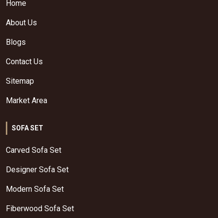
Home
About Us
Blogs
Contact Us
Sitemap
Market Area
SOFA SET
Carved Sofa Set
Designer Sofa Set
Modern Sofa Set
Fiberwood Sofa Set