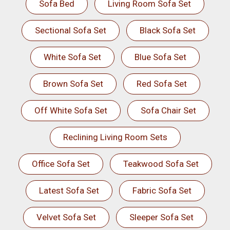
Sofa Bed
Living Room Sofa Set
Sectional Sofa Set
Black Sofa Set
White Sofa Set
Blue Sofa Set
Brown Sofa Set
Red Sofa Set
Off White Sofa Set
Sofa Chair Set
Reclining Living Room Sets
Office Sofa Set
Teakwood Sofa Set
Latest Sofa Set
Fabric Sofa Set
Velvet Sofa Set
Sleeper Sofa Set