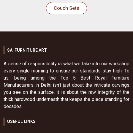
Couch Sets
SAI FURNITURE ART
A sense of responsibility is what we take into our workshop
every single morning to ensure our standards stay high. To
us, being among the Top 5 Best Royal Furniture
Manufacturers in Delhi isn't just about the intricate carvings
you see on the surface; it is about the raw integrity of the
thick hardwood underneath that keeps the piece standing for
decades.
USEFUL LINKS