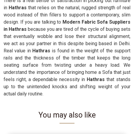
There is a real sense of satisfaction in picking out furniture
in
Hathras
that relies on the natural, rugged strength of real
wood instead of thin fillers to support a contemporary, slim
design. If you are talking to
Modern Fabric Sofa Suppliers
in Hathras
because you are tired of the cycle of buying sets
that eventually wobble and lose their structural alignment,
we act as your partner in this despite being based in Delhi.
Real value in
Hathras
is found in the weight of the support
rails and the thickness of the timber that keeps the long
seating surface from twisting under a heavy load. We
understand the importance of bringing home a Sofa that just
feels right, a dependable necessity in
Hathras
that stands
up to the unintended knocks and shifting weight of your
actual daily routine.
You may also like