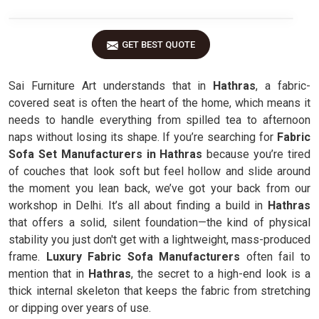
GET BEST QUOTE
Sai Furniture Art understands that in
Hathras
, a fabric-
covered seat is often the heart of the home, which means it
needs to handle everything from spilled tea to afternoon
naps without losing its shape. If you’re searching for
Fabric
Sofa Set Manufacturers in Hathras
because you’re tired
of couches that look soft but feel hollow and slide around
the moment you lean back, we’ve got your back from our
workshop in Delhi. It’s all about finding a build in
Hathras
that offers a solid, silent foundation—the kind of physical
stability you just don't get with a lightweight, mass-produced
frame.
Luxury Fabric Sofa Manufacturers
often fail to
mention that in
Hathras
, the secret to a high-end look is a
thick internal skeleton that keeps the fabric from stretching
or dipping over years of use.