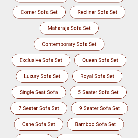
Corner Sofa Set
Recliner Sofa Set
Maharaja Sofa Set
Contemporary Sofa Set
Exclusive Sofa Set
Queen Sofa Set
Luxury Sofa Set
Royal Sofa Set
Single Seat Sofa
5 Seater Sofa Set
7 Seater Sofa Set
9 Seater Sofa Set
Cane Sofa Set
Bamboo Sofa Set