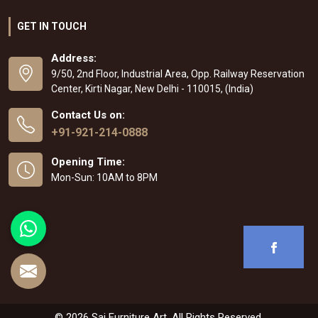
GET IN TOUCH
Address:
9/50, 2nd Floor, Industrial Area, Opp. Railway Reservation
Center, Kirti Nagar, New Delhi - 110015, (India)
Contact Us on:
+91-921-214-0888
Opening Time:
Mon-Sun: 10AM to 8PM
© 2026 Sai Furniture Art. All Rights Reserved.