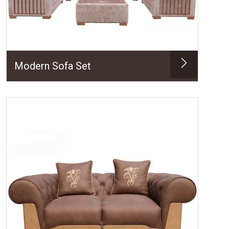
Modern Sofa Set