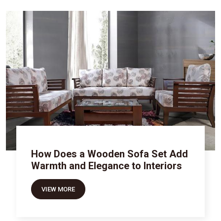
How Does a Wooden Sofa Set Add
Warmth and Elegance to Interiors
VIEW MORE