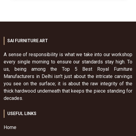
SAI FURNITURE ART
A sense of responsibility is what we take into our workshop
every single morning to ensure our standards stay high. To
us, being among the Top 5 Best Royal Furniture
Manufacturers in Delhi isn't just about the intricate carvings
you see on the surface; it is about the raw integrity of the
thick hardwood underneath that keeps the piece standing for
decades.
USEFUL LINKS
Home