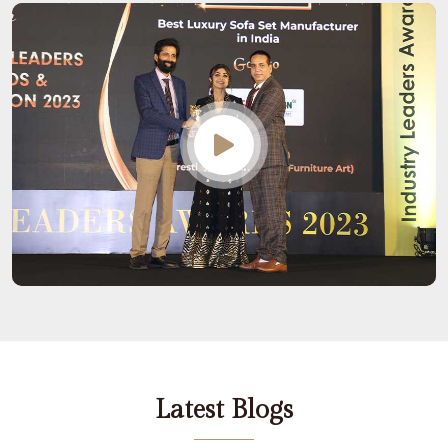
Latest Blogs