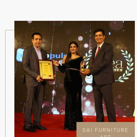
SAI FURNITURE