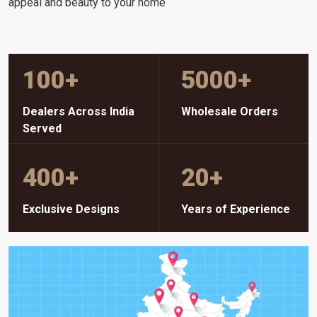
appeal and beauty to your home
100
+
5000
+
Dealers Across India
Wholesale Orders
Served
400
+
20
+
Exclusive Designs
Years of Experience