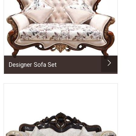
Designer Sofa Set