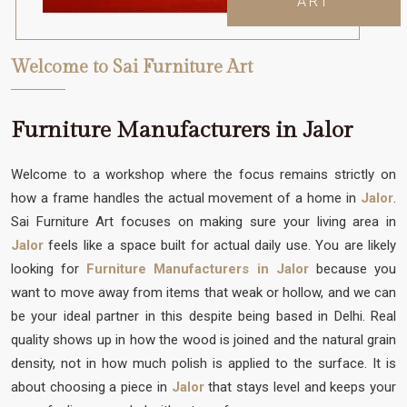
ART
Welcome to Sai Furniture Art
Furniture Manufacturers in Jalor
Welcome to a workshop where the focus remains strictly on
how a frame handles the actual movement of a home in
Jalor
.
Sai Furniture Art focuses on making sure your living area in
Jalor
feels like a space built for actual daily use. You are likely
looking for
Furniture Manufacturers in Jalor
because you
want to move away from items that weak or hollow, and we can
be your ideal partner in this despite being based in Delhi. Real
quality shows up in how the wood is joined and the natural grain
density, not in how much polish is applied to the surface. It is
about choosing a piece in
Jalor
that stays level and keeps your