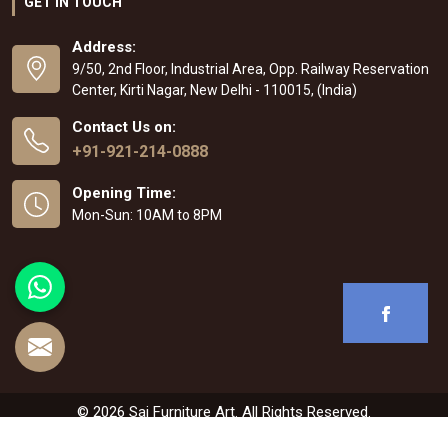
GET IN TOUCH
Address:
9/50, 2nd Floor, Industrial Area, Opp. Railway Reservation
Center, Kirti Nagar, New Delhi - 110015, (India)
Contact Us on:
+91-921-214-0888
Opening Time:
Mon-Sun: 10AM to 8PM
© 2026 Sai Furniture Art. All Rights Reserved.
Crafted with
by Webpulse -
Web Designing
,