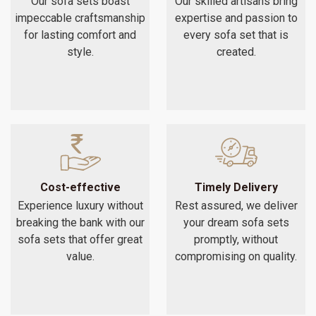
Our sofa sets boast
Our skilled artisans bring
impeccable craftsmanship
expertise and passion to
for lasting comfort and
every sofa set that is
style.
created.
Cost-effective
Timely Delivery
Experience luxury without
Rest assured, we deliver
breaking the bank with our
your dream sofa sets
sofa sets that offer great
promptly, without
value.
compromising on quality.