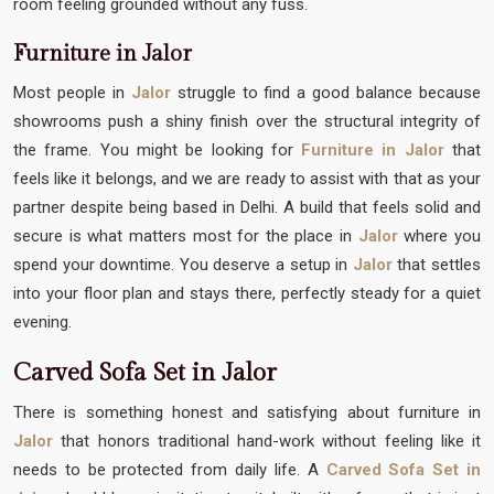
room feeling grounded without any fuss.
Furniture in Jalor
Most people in
Jalor
struggle to find a good balance because
showrooms push a shiny finish over the structural integrity of
the frame. You might be looking for
Furniture in Jalor
that
feels like it belongs, and we are ready to assist with that as your
partner despite being based in Delhi. A build that feels solid and
secure is what matters most for the place in
Jalor
where you
spend your downtime. You deserve a setup in
Jalor
that settles
into your floor plan and stays there, perfectly steady for a quiet
evening.
Carved Sofa Set in Jalor
There is something honest and satisfying about furniture in
Jalor
that honors traditional hand-work without feeling like it
needs to be protected from daily life. A
Carved Sofa Set in