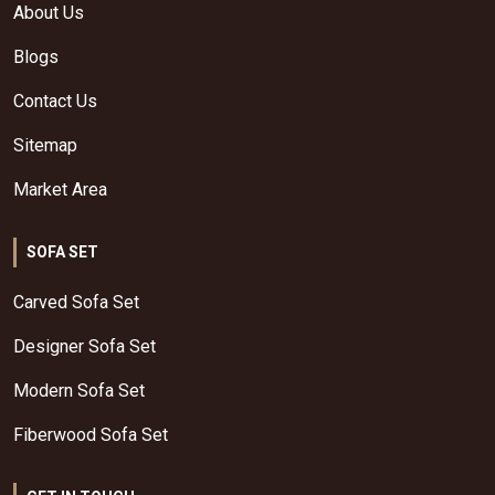
About Us
Blogs
Contact Us
Sitemap
Market Area
SOFA SET
Carved Sofa Set
Designer Sofa Set
Modern Sofa Set
Fiberwood Sofa Set