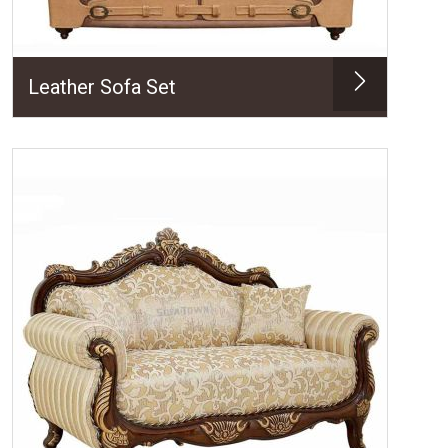
Leather Sofa Set