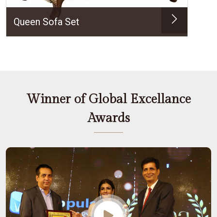
Queen Sofa Set
Winner of Global Excellance
Awards