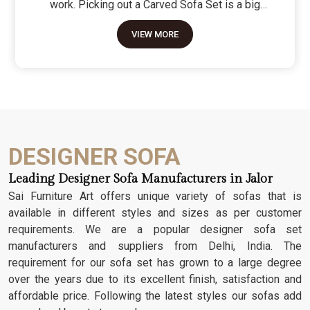
work. Picking out a Carved Sofa Set is a big
move because it’s the one thing in the room that
VIEW MORE
tells people you value a bit of history and a lot of
character. We don't just scratch patterns into the
wood; we dig deep into the grain to make sure
those details stay sharp through years of family
gatherings and movie nights. It’s about having a
seat that feels as heavy and honest as the
timber it’s made from.
DESIGNER SOFA
Leading Designer Sofa Manufacturers in Jalor
Sai Furniture Art offers unique variety of sofas that is
available in different styles and sizes as per customer
requirements. We are a popular designer sofa set
manufacturers and suppliers from Delhi, India. The
requirement for our sofa set has grown to a large degree
over the years due to its excellent finish, satisfaction and
affordable price. Following the latest styles our sofas add