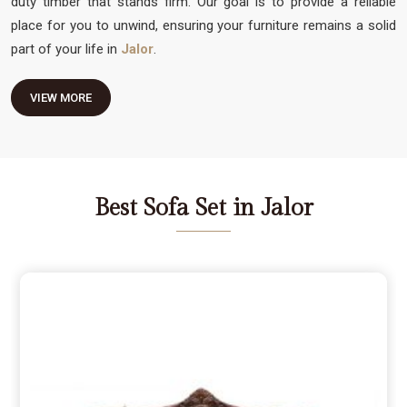
duty timber that stands firm. Our goal is to provide a reliable
place for you to unwind, ensuring your furniture remains a solid
part of your life in
Jalor
.
VIEW MORE
Best Sofa Set in Jalor