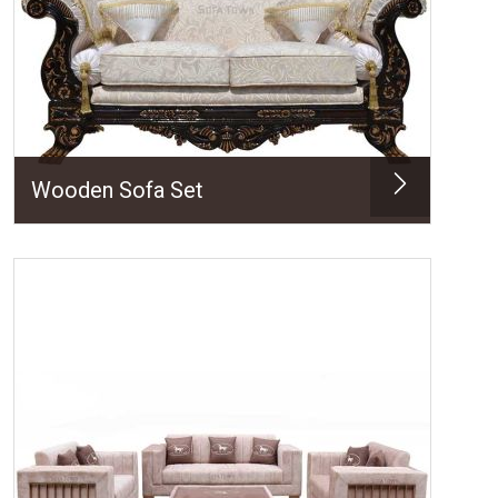
Wooden Sofa Set