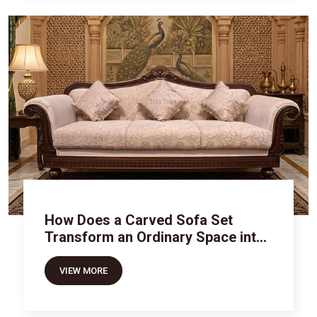
How Does a Carved Sofa Set
Transform an Ordinary Space into
Royal Luxury
VIEW MORE