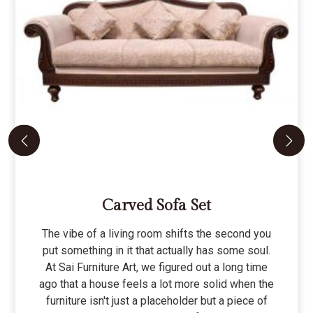
Carved Sofa Set
The vibe of a living room shifts the second you
put something in it that actually has some soul.
At Sai Furniture Art, we figured out a long time
ago that a house feels a lot more solid when the
furniture isn't just a placeholder but a piece of