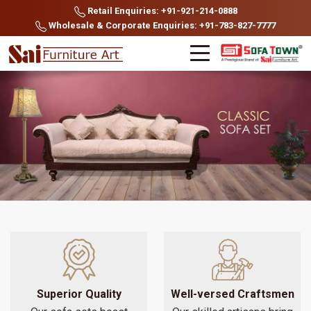
Retail Enquiries: +91-921-214-0888
Wholesale & Corporate Enquiries: +91-783-827-7777
Superior Quality
Well-versed Craftsmen