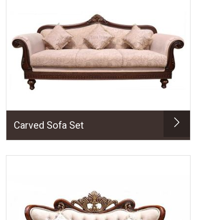
Carved Sofa Set