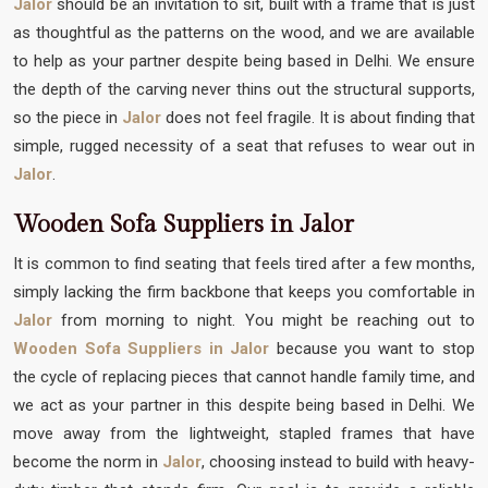
Jalor
should be an invitation to sit, built with a frame that is just
as thoughtful as the patterns on the wood, and we are available
to help as your partner despite being based in Delhi. We ensure
the depth of the carving never thins out the structural supports,
so the piece in
Jalor
does not feel fragile. It is about finding that
simple, rugged necessity of a seat that refuses to wear out in
Jalor
.
Wooden Sofa Suppliers in Jalor
It is common to find seating that feels tired after a few months,
simply lacking the firm backbone that keeps you comfortable in
Jalor
from morning to night. You might be reaching out to
Wooden Sofa Suppliers in Jalor
because you want to stop
the cycle of replacing pieces that cannot handle family time, and
we act as your partner in this despite being based in Delhi. We
move away from the lightweight, stapled frames that have
become the norm in
Jalor
, choosing instead to build with heavy-