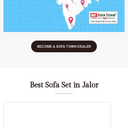
BECOME A SOFA TOWN DEALER
Best Sofa Set in Jalor