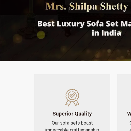
Superior Quality
W
Our sofa sets boast
impeccable craftsmanship