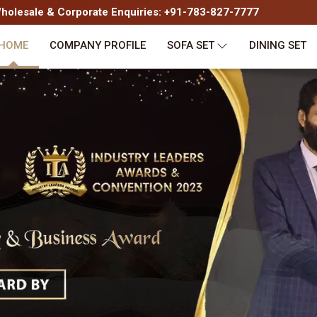
olesale & Corporate Enquiries: +91-783-827-7777
HOME
COMPANY PROFILE
SOFA SET
DINING SET