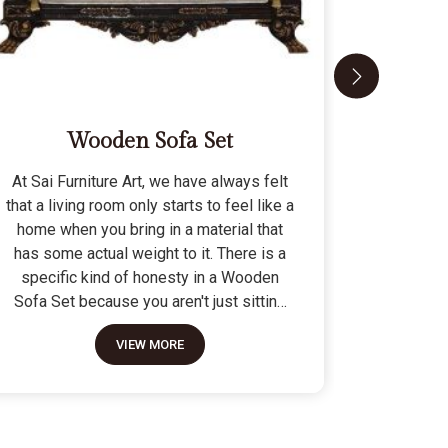
Wooden Sofa Set
At Sai Furniture Art, we have always felt
At Sai Fu
that a living room only starts to feel like a
that a c
home when you bring in a material that
seat tha
has some actual weight to it. There is a
fragile 
specific kind of honesty in a Wooden
specifi
Sofa Set because you aren't just sitting
Modern 
on a pile of cushions; you are supported
often us
VIEW MORE
by a frame that was cut and joined to
means the
stay level for a lifetime. We do not build
as stron
these to be those lightweight, hollow
not build
pieces that shift around every time you
fashion" p
sit down; they are for the houses where
photo but