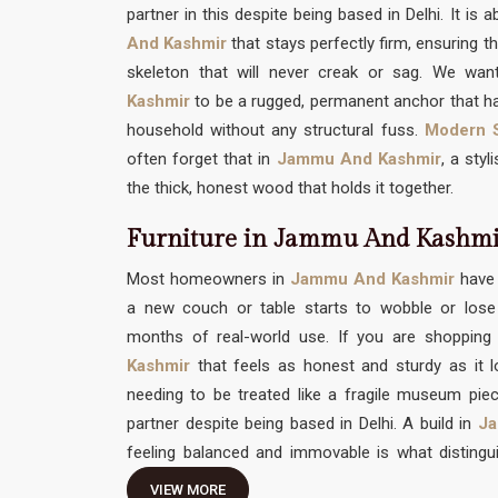
partner in this despite being based in Delhi. It is 
And Kashmir
that stays perfectly firm, ensuring th
skeleton that will never creak or sag. We want
Kashmir
to be a rugged, permanent anchor that ha
household without any structural fuss.
Modern S
often forget that in
Jammu And Kashmir
, a sty
the thick, honest wood that holds it together.
Furniture in Jammu And Kashm
Most homeowners in
Jammu And Kashmir
have 
a new couch or table starts to wobble or lose 
months of real-world use. If you are shopping
Kashmir
that feels as honest and sturdy as it 
needing to be treated like a fragile museum pie
partner despite being based in Delhi. A build in
Ja
feeling balanced and immovable is what distingu
temporary decor item you can't truly relax on. Yo
VIEW MORE