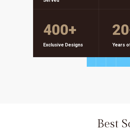
Served
400
+
20
Exclusive Designs
Years o
Best 