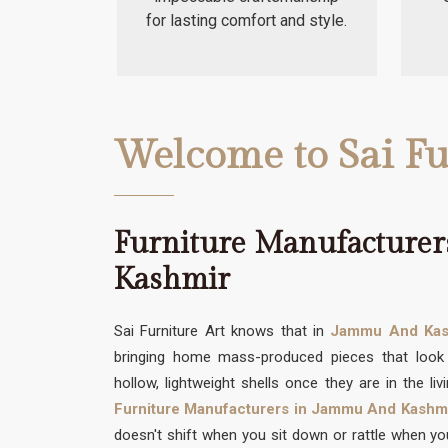
for lasting comfort and style.
Welcome to Sai Fu
Furniture Manufacture
Kashmir
Sai Furniture Art knows that in
Jammu And Kas
bringing home mass-produced pieces that look 
hollow, lightweight shells once they are in the li
Furniture Manufacturers in Jammu And Kashm
doesn't shift when you sit down or rattle when you