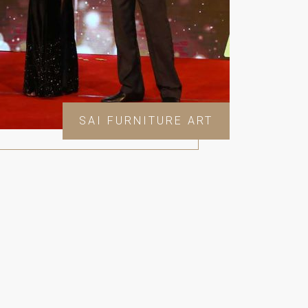
SAI FURNITURE ART