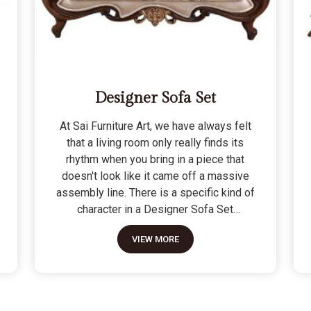
Designer Sofa Set
At Sai Furniture Art, we have always felt
that a living room only really finds its
rhythm when you bring in a piece that
doesn't look like it came off a massive
assembly line. There is a specific kind of
character in a Designer Sofa Set
because it is built for the person who
VIEW MORE
wants their home to have a signature
look without sacrificing a bit of actual
comfort. We do not see these as just "art
pieces" meant for looking at; they are
built for the reality of a home where