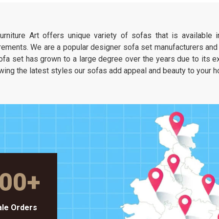
people actually sit, nap, and host friends.
It is about having a seat that feels as
unique as your own taste but stays as
urniture Art offers unique variety of sofas that is available
solid as a piece of heavy-duty workshop
rements. We are a popular designer sofa set manufacturers and s
gear.
ofa set has grown to a large degree over the years due to its exc
wing the latest styles our sofas add appeal and beauty to your 
00
+
le Orders