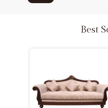
Kashmir
that settles into your space and stays 
guests gather for a long evening of conversa
Suppliers
sometimes miss the point that in
Jam
seat still needs to be a sensible, comforting 
Best 
pressure.
Carved Sofa Set in Jammu And 
There is something satisfying about finding a cent
that relies on the natural, rugged toughness of real 
to mimic quality. If you are looking for a
Carved S
because you want hand-detailed artistry that is bu
last a lifetime, we act as your partner in this despit
bringing home a solid, hardworking necessity in
J
up to the unintended knocks and heavy weight 
Wooden Sofa Suppliers
often overlook the fact 
traditional design needs a seasoned skeleton to 
living.