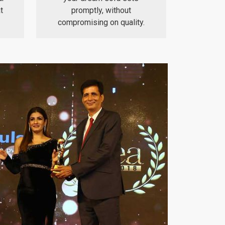
t
promptly, without
compromising on quality.