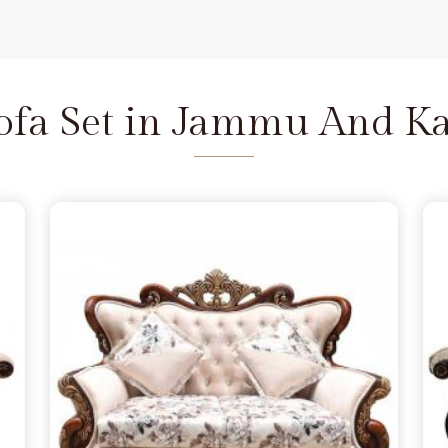
steady, regardless of how many
tion.
L Shaped Corner Sofa
mu And Kashmir
, a large-scale
place that doesn't groan under
Sofa Set in Jammu And K
Kashmir
erpiece in
Jammu And Kashmir
grain instead of using thin fillers
ofa Set in Jammu And Kashmir
ilt into a frame thick enough to
e being based in Delhi. It is about
ammu And Kashmir
that stands
of your actual daily routine.
that in
Jammu And Kashmir
, a
carry the weight of real family