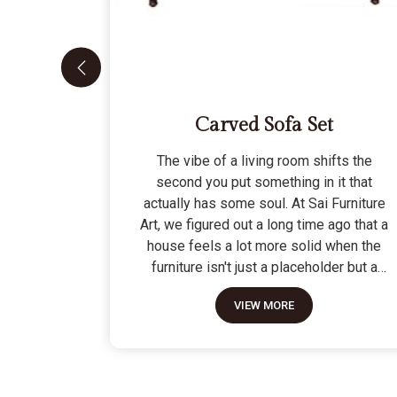
Carved Sofa Set
The vibe of a living room shifts the
second you put something in it that
actually has some soul. At Sai Furniture
Art, we figured out a long time ago that a
house feels a lot more solid when the
furniture isn't just a placeholder but a
piece of work. Picking out a Carved Sofa
VIEW MORE
Set is a big move because it’s the one
thing in the room that tells people you
value a bit of history and a lot of
character. We don't just scratch patterns
into the wood; we dig deep into the grain