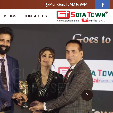
Mon-Sun: 10AM to 8PM
BLOGS
CONTACT US