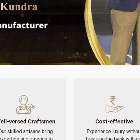
ell-versed Craftsmen
Cost-effective
Our skilled artisans bring
Experience luxury withou
expertise and passion to
breaking the bank with o