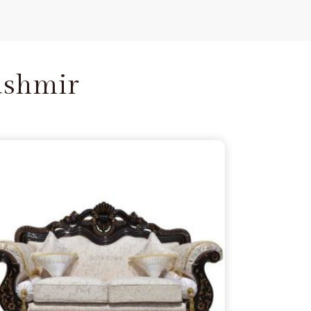
ashmir