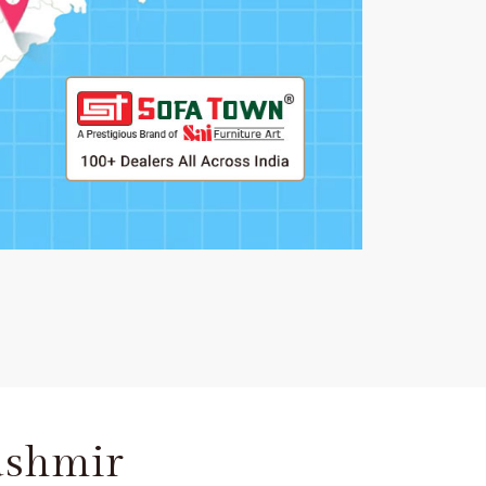
ashmir