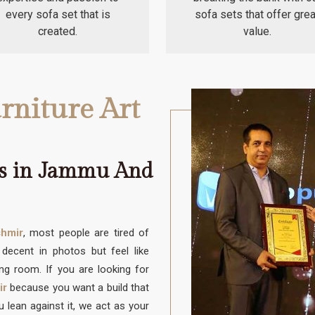
every sofa set that is
sofa sets that offer grea
created.
value.
rniture Art
rs in Jammu And
hmir
, most people are tired of
decent in photos but feel like
ving room. If you are looking for
ir
because you want a build that
 lean against it, we act as your