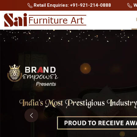
Retail Enquiries: +91-921-214-0888
Wh