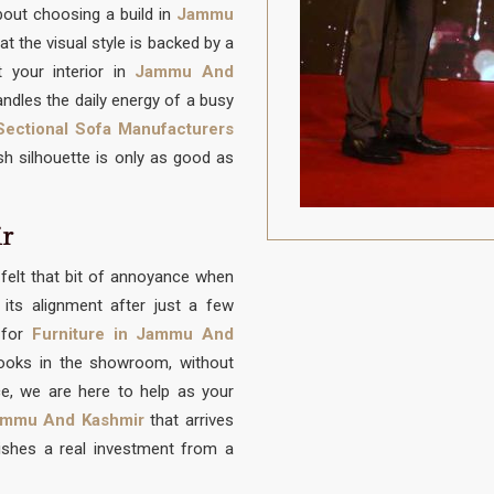
about choosing a build in
Jammu
at the visual style is backed by a
 your interior in
Jammu And
ndles the daily energy of a busy
ectional Sofa Manufacturers
lish silhouette is only as good as
ir
felt that bit of annoyance when
its alignment after just a few
 for
Furniture in Jammu And
looks in the showroom, without
ce, we are here to help as your
mmu And Kashmir
that arrives
ishes a real investment from a
u deserve a spot in
Jammu And