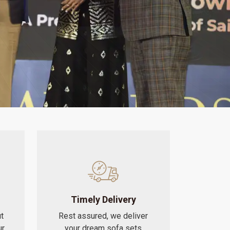
Timely Delivery
t
Rest assured, we deliver
ur
your dream sofa sets