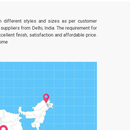
furniture is expected to be a solid anchor.
 in different styles and sizes as per customer
uppliers from Delhi, India. The requirement for
ellent finish, satisfaction and affordable price.
home