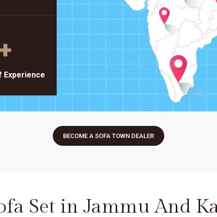
+
f Experience
BECOME A SOFA TOWN DEALER
Sofa Set in Jammu And K