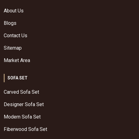
About Us
Blogs
Contact Us
Sitemap
Market Area
SOFA SET
Carved Sofa Set
Designer Sofa Set
Modern Sofa Set
Fiberwood Sofa Set