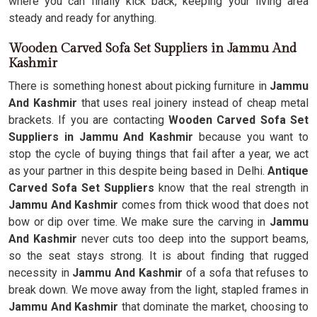
where you can finally kick back, keeping your living area
steady and ready for anything.
Wooden Carved Sofa Set Suppliers in Jammu And
Kashmir
There is something honest about picking furniture in
Jammu
And Kashmir
that uses real joinery instead of cheap metal
brackets. If you are contacting
Wooden Carved Sofa Set
Suppliers in Jammu And Kashmir
because you want to
stop the cycle of buying things that fail after a year, we act
as your partner in this despite being based in Delhi.
Antique
Carved Sofa Set Suppliers
know that the real strength in
Jammu And Kashmir
comes from thick wood that does not
bow or dip over time. We make sure the carving in
Jammu
And Kashmir
never cuts too deep into the support beams,
so the seat stays strong. It is about finding that rugged
necessity in
Jammu And Kashmir
of a sofa that refuses to
break down. We move away from the light, stapled frames in
Jammu And Kashmir
that dominate the market, choosing to