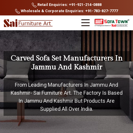
Retail Enquiries: +91-921-214-0888
Wholesale & Corporate Enquiries: +91-783-827-7777
Carved Sofa Set Manufacturers In
Jammu And Kashmir
From Leading Manufacturers In Jammu And
Kashmir- Sai Furniture Art. The Factory Is Based
In Jammu And Kashmir But Products Are
Supplied All Over India.