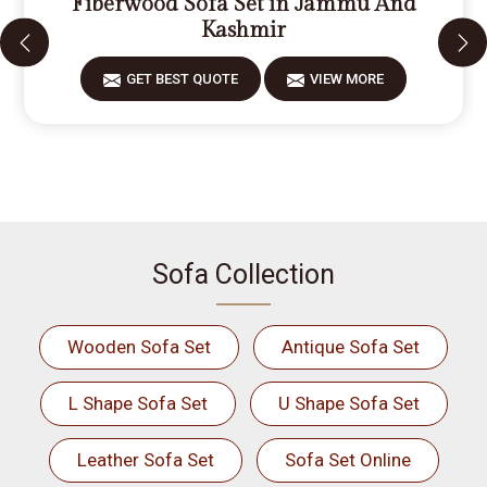
Fiberwood Sofa Set in Jammu And
Kashmir
GET BEST QUOTE
VIEW MORE
Sofa Collection
Wooden Sofa Set
Antique Sofa Set
L Shape Sofa Set
U Shape Sofa Set
Leather Sofa Set
Sofa Set Online