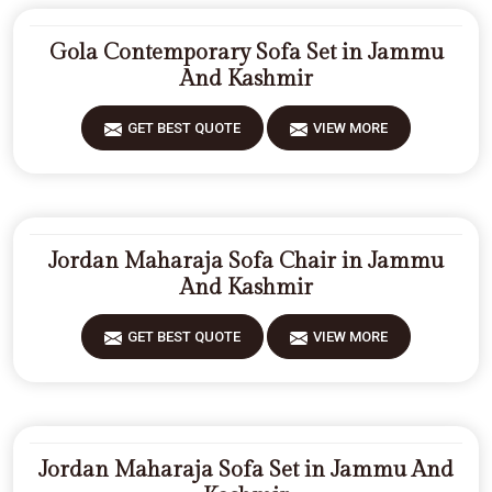
Gola Contemporary Sofa Set in Jammu
And Kashmir
GET BEST QUOTE
VIEW MORE
Jordan Maharaja Sofa Chair in Jammu
And Kashmir
GET BEST QUOTE
VIEW MORE
Jordan Maharaja Sofa Set in Jammu And