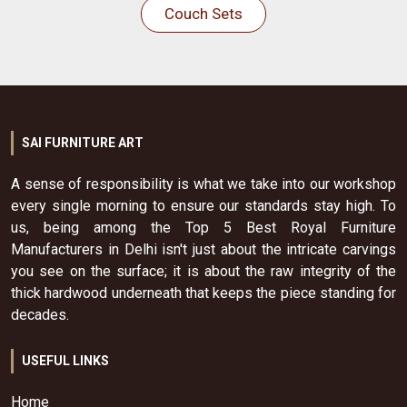
Couch Sets
SAI FURNITURE ART
A sense of responsibility is what we take into our workshop
every single morning to ensure our standards stay high. To
us, being among the Top 5 Best Royal Furniture
Manufacturers in Delhi isn't just about the intricate carvings
you see on the surface; it is about the raw integrity of the
thick hardwood underneath that keeps the piece standing for
decades.
USEFUL LINKS
Home