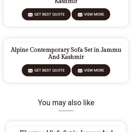
Kashmir
GET BEST QUOTE
VIEW MORE
Alpine Contemporary Sofa Set in Jammu
And Kashmir
GET BEST QUOTE
VIEW MORE
You may also like