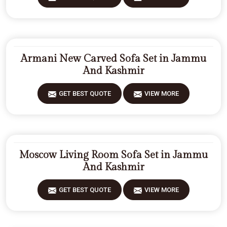
Armani New Carved Sofa Set in Jammu
And Kashmir
GET BEST QUOTE
VIEW MORE
Moscow Living Room Sofa Set in Jammu
And Kashmir
GET BEST QUOTE
VIEW MORE