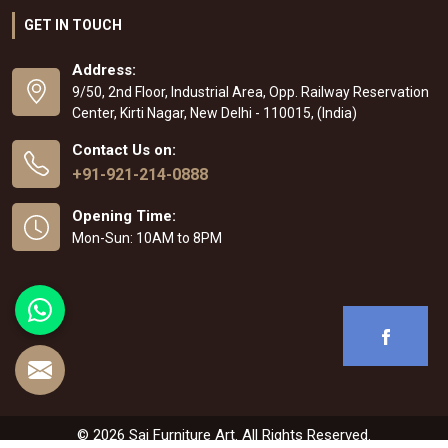
GET IN TOUCH
Address:
9/50, 2nd Floor, Industrial Area, Opp. Railway Reservation
Center, Kirti Nagar, New Delhi - 110015, (India)
Contact Us on:
+91-921-214-0888
Opening Time:
Mon-Sun: 10AM to 8PM
© 2026 Sai Furniture Art. All Rights Reserved.