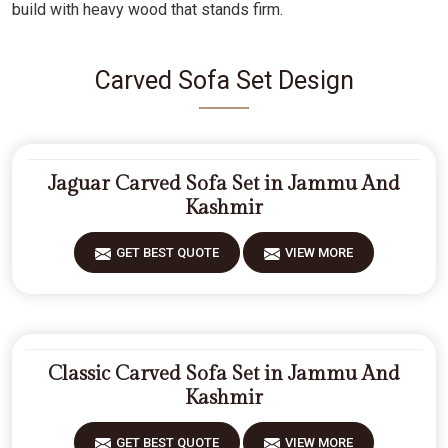
build with heavy wood that stands firm.
Carved Sofa Set Design
Jaguar Carved Sofa Set in Jammu And
Kashmir
GET BEST QUOTE
VIEW MORE
Classic Carved Sofa Set in Jammu And
Kashmir
GET BEST QUOTE
VIEW MORE