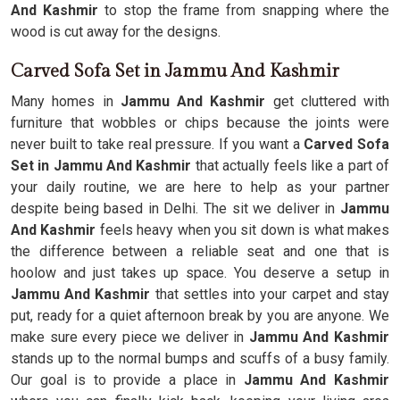
And Kashmir
to stop the frame from snapping where the
wood is cut away for the designs.
Carved Sofa Set in Jammu And Kashmir
Many homes in
Jammu And Kashmir
get cluttered with
furniture that wobbles or chips because the joints were
never built to take real pressure. If you want a
Carved Sofa
Set in Jammu And Kashmir
that actually feels like a part of
your daily routine, we are here to help as your partner
despite being based in Delhi. The sit we deliver in
Jammu
And Kashmir
feels heavy when you sit down is what makes
the difference between a reliable seat and one that is
hoolow and just takes up space. You deserve a setup in
Jammu And Kashmir
that settles into your carpet and stay
put, ready for a quiet afternoon break by you are anyone. We
make sure every piece we deliver in
Jammu And Kashmir
stands up to the normal bumps and scuffs of a busy family.
Our goal is to provide a place in
Jammu And Kashmir