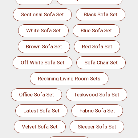
Sectional Sofa Set
Black Sofa Set
White Sofa Set
Blue Sofa Set
Brown Sofa Set
Red Sofa Set
Off White Sofa Set
Sofa Chair Set
Reclining Living Room Sets
Office Sofa Set
Teakwood Sofa Set
Latest Sofa Set
Fabric Sofa Set
Velvet Sofa Set
Sleeper Sofa Set