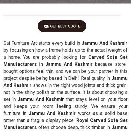
GET BEST QUOTE
Sai Furniture Art starts every build in
Jammu And Kashmir
by focusing on how a frame holds up to the actual weight of
a home. You are probably looking for
Carved Sofa Set
Manufacturers in Jammu And Kashmir
because store-
bought options feel thin, and we can be your partner in this
project despite being based in Delhi. Real quality in
Jammu
And Kashmir
shows in the tight wood joints and thick grain,
not in the shiny polish on the surface. It is about choosing a
set in
Jammu And Kashmir
that stays level on your floor
and keeps your room feeling sturdy. We ensure your
furniture in
Jammu And Kashmir
works as a solid base
rather than a fragile display piece.
Royal Carved Sofa Set
Manufacturers
often choose deep, thick timber in
Jammu