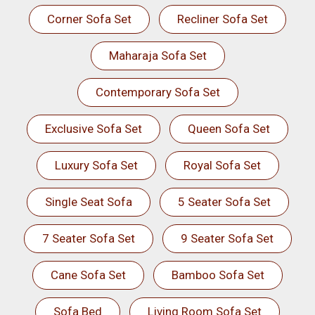
Corner Sofa Set
Recliner Sofa Set
Maharaja Sofa Set
Contemporary Sofa Set
Exclusive Sofa Set
Queen Sofa Set
Luxury Sofa Set
Royal Sofa Set
Single Seat Sofa
5 Seater Sofa Set
7 Seater Sofa Set
9 Seater Sofa Set
Cane Sofa Set
Bamboo Sofa Set
Sofa Bed
Living Room Sofa Set