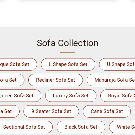
Sofa Collection
ique Sofa Set
L Shape Sofa Set
U Shape Sof
ofa Set
Recliner Sofa Set
Maharaja Sofa Se
Queen Sofa Set
Luxury Sofa Set
Royal Sofa 
a Set
9 Seater Sofa Set
Cane Sofa Set
Sectional Sofa Set
Black Sofa Set
White S