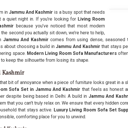
om in
Jammu And Kashmir
is a busy spot that needs
 a quiet night in. If you’re looking for
Living Room
ashmir
because you’ve noticed that most modern
 the second you actually sit down, we’re here to help,
in
Jammu And Kashmir
comes from using dense, seasoned tim
is about choosing a build in
Jammu And Kashmir
that stays per
thering space.
Modern Living Room Sofa Manufacturers
often
n to keep the silhouette from losing its shape.
d Kashmir
that bit of annoyance when a piece of furniture looks great in a s
Room Sofa Set in Jammu And Kashmir
that feels as honest a
er despite being based in Delhi. A build in
Jammu And Kashm
m that you can't truly relax on. We ensure that every hidden con
usehold that stays active.
Luxury Living Room Sofa Set Supp
sensible, comforting place for you to unwind.