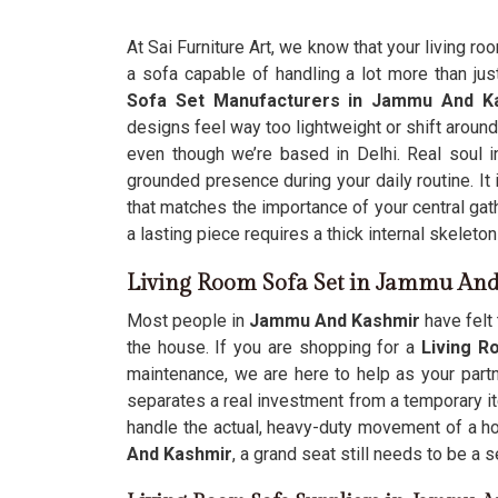
At Sai Furniture Art, we know that your living ro
a sofa capable of handling a lot more than just
Sofa Set Manufacturers in Jammu And K
designs feel way too lightweight or shift around
even though we’re based in Delhi. Real soul 
grounded presence during your daily routine. It 
that matches the importance of your central ga
a lasting piece requires a thick internal skeleto
Living Room Sofa Set in Jammu An
Most people in
Jammu And Kashmir
have felt 
the house. If you are shopping for a
Living 
maintenance, we are here to help as your partn
separates a real investment from a temporary ite
handle the actual, heavy-duty movement of a ho
And Kashmir
, a grand seat still needs to be a 