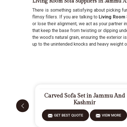
Living Room Sofa Suppliers in Jammu 
There is something satisfying about picking fur
flimsy fillers. If you are talking to
Living Room 
or lose their alignment, we act as your partner i
that keep the base from twisting or dipping und
the wood’s natural grain, ensuring the exterior is
up to the unintended knocks and heavy weight of
Carved Sofa Set in Jammu And
Kashmir
GET BEST QUOTE
VIEW MORE