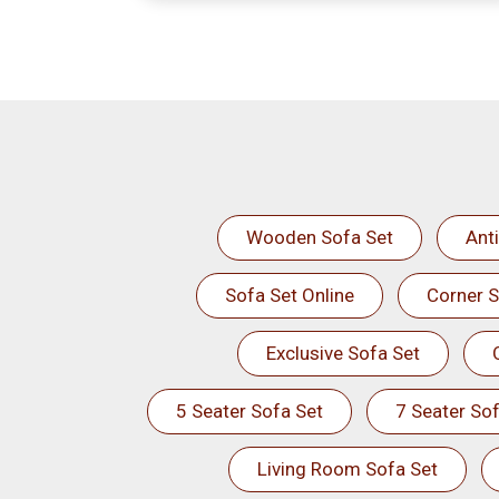
Wooden Sofa Set
Ant
Sofa Set Online
Corner S
Exclusive Sofa Set
5 Seater Sofa Set
7 Seater Sof
Living Room Sofa Set