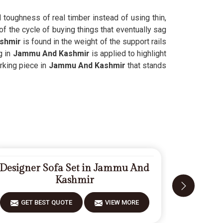
d toughness of real timber instead of using thin,
of the cycle of buying things that eventually sag
shmir
is found in the weight of the support rails
g in
Jammu And Kashmir
is applied to highlight
orking piece in
Jammu And Kashmir
that stands
Designer Sofa Set in Jammu And
Fiberwoo
Kashmir
GET BEST QUOTE
VIEW MORE
GET 