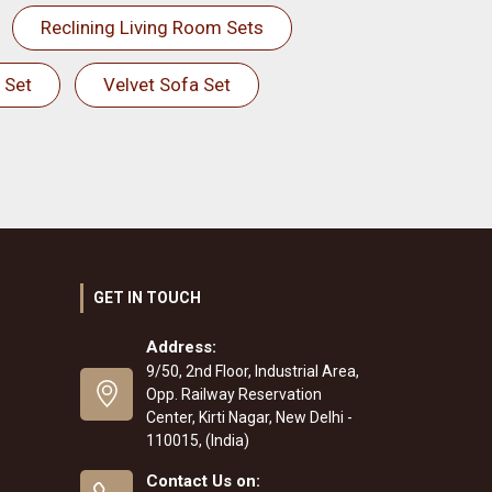
Reclining Living Room Sets
 Set
Velvet Sofa Set
GET IN TOUCH
Address:
9/50, 2nd Floor, Industrial Area,
Opp. Railway Reservation
Center, Kirti Nagar, New Delhi -
110015, (India)
Contact Us on: