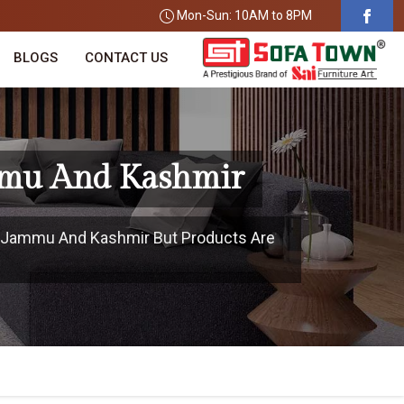
Mon-Sun: 10AM to 8PM
BLOGS
CONTACT US
ammu And Kashmir
In Jammu And Kashmir But Products Are