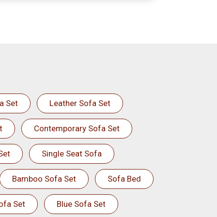
a Set
Leather Sofa Set
t
Contemporary Sofa Set
Set
Single Seat Sofa
Bamboo Sofa Set
Sofa Bed
ofa Set
Blue Sofa Set