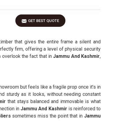
GET BEST QUOTE
ber that gives the entire frame a silent and
fectly firm, offering a level of physical security
 overlook the fact that in
Jammu And Kashmir
,
howroom but feels like a fragile prop once it’s in
nd sturdy as it looks, without needing constant
ir
that stays balanced and immovable is what
nection in
Jammu And Kashmir
is reinforced to
liers
sometimes miss the point that in
Jammu