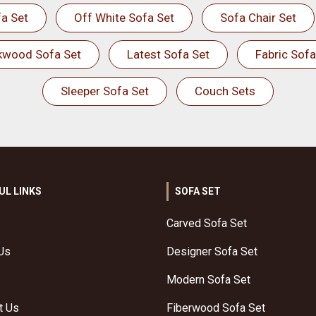
a Set
Off White Sofa Set
Sofa Chair Set
kwood Sofa Set
Latest Sofa Set
Fabric Sofa
Sleeper Sofa Set
Couch Sets
UL LINKS
SOFA SET
Carved Sofa Set
Us
Designer Sofa Set
Modern Sofa Set
t Us
Fiberwood Sofa Set