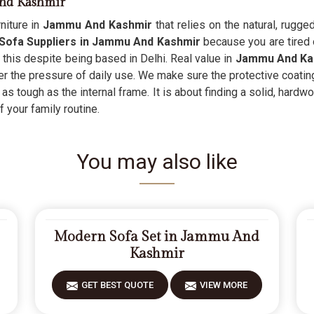
And Kashmir
niture in
Jammu And Kashmir
that relies on the natural, rugge
Sofa Suppliers in Jammu And Kashmir
because you are tired 
n this despite being based in Delhi. Real value in
Jammu And Ka
er the pressure of daily use. We make sure the protective coatin
 as tough as the internal frame. It is about finding a solid, hardw
 your family routine.
You may also like
Modern Sofa Set in Jammu And
Kashmir
GET BEST QUOTE
VIEW MORE