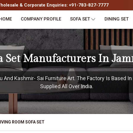
olesale & Corporate Enquiries: +91-783-827-7777
HOME
COMPANY PROFILE
SOFA SET
DINING SET
a Set Manufacturers In J
And Kashmir- Sai Furniture Art. The Factory Is Based 
Supplied All Over India.
IVING ROOM SOFA SET