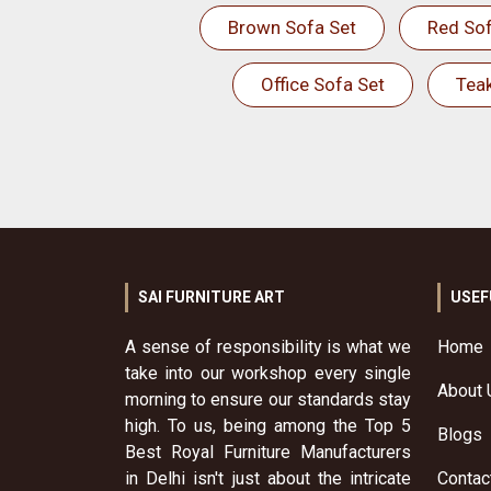
Brown Sofa Set
Red Sof
Office Sofa Set
Tea
SAI FURNITURE ART
USEF
A sense of responsibility is what we
Home
take into our workshop every single
About 
morning to ensure our standards stay
high. To us, being among the Top 5
Blogs
Best Royal Furniture Manufacturers
in Delhi isn't just about the intricate
Contac