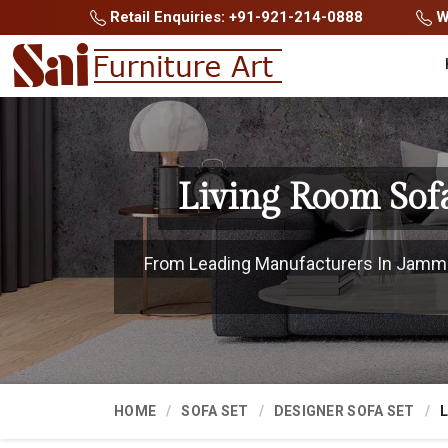
Retail Enquiries: +91-921-214-0888
Wh
Living Room Sof
From Leading Manufacturers In Jammu 
HOME
SOFA SET
DESIGNER SOFA SET
L