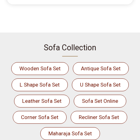
Sofa Collection
Wooden Sofa Set
Antique Sofa Set
L Shape Sofa Set
U Shape Sofa Set
Leather Sofa Set
Sofa Set Online
Corner Sofa Set
Recliner Sofa Set
Maharaja Sofa Set