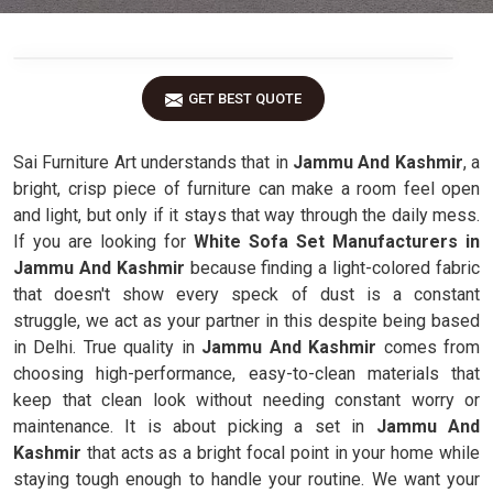
GET BEST QUOTE
Sai Furniture Art understands that in
Jammu And Kashmir
, a
bright, crisp piece of furniture can make a room feel open
and light, but only if it stays that way through the daily mess.
If you are looking for
White Sofa Set Manufacturers in
Jammu And Kashmir
because finding a light-colored fabric
that doesn't show every speck of dust is a constant
struggle, we act as your partner in this despite being based
in Delhi. True quality in
Jammu And Kashmir
comes from
choosing high-performance, easy-to-clean materials that
keep that clean look without needing constant worry or
maintenance. It is about picking a set in
Jammu And
Kashmir
that acts as a bright focal point in your home while
staying tough enough to handle your routine. We want your