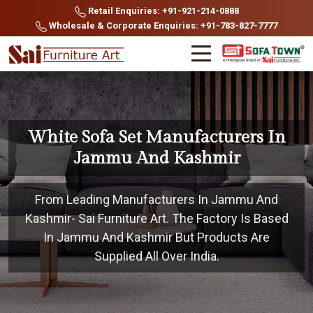
Retail Enquiries: +91-921-214-0888
Wholesale & Corporate Enquiries: +91-783-827-7777
White Sofa Set Manufacturers In
Jammu And Kashmir
From Leading Manufacturers In Jammu And
Kashmir- Sai Furniture Art. The Factory Is Based
In Jammu And Kashmir But Products Are
Supplied All Over India.