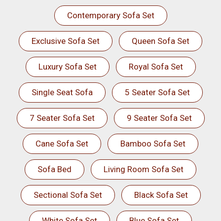
Contemporary Sofa Set
Exclusive Sofa Set
Queen Sofa Set
Luxury Sofa Set
Royal Sofa Set
Single Seat Sofa
5 Seater Sofa Set
7 Seater Sofa Set
9 Seater Sofa Set
Cane Sofa Set
Bamboo Sofa Set
Sofa Bed
Living Room Sofa Set
Sectional Sofa Set
Black Sofa Set
White Sofa Set
Blue Sofa Set