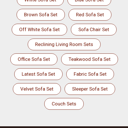
Brown Sofa Set
Red Sofa Set
Off White Sofa Set
Sofa Chair Set
Reclining Living Room Sets
Office Sofa Set
Teakwood Sofa Set
Latest Sofa Set
Fabric Sofa Set
Velvet Sofa Set
Sleeper Sofa Set
Couch Sets