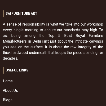
SAI FURNITURE ART
A sense of responsibility is what we take into our workshop
every single morning to ensure our standards stay high. To
us, being among the Top 5 Best Royal Furniture
Manufacturers in Delhi isn't just about the intricate carvings
you see on the surface; it is about the raw integrity of the
thick hardwood underneath that keeps the piece standing for
decades.
USEFUL LINKS
Home
About Us
Blogs