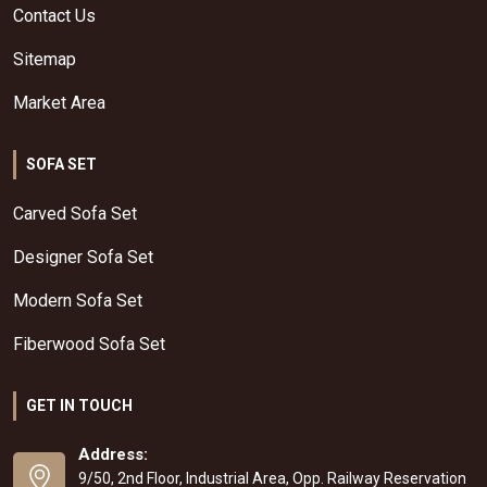
Contact Us
Sitemap
Market Area
SOFA SET
Carved Sofa Set
Designer Sofa Set
Modern Sofa Set
Fiberwood Sofa Set
GET IN TOUCH
Address:
9/50, 2nd Floor, Industrial Area, Opp. Railway Reservation