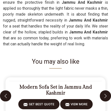
ensure the protective finish in
Jammu And Kashmir
is
applied so thoroughly that the light fabric never masks a thin,
poorly made skeleton underneath. It is about finding that
rugged, straightforward necessity in
Jammu And Kashmir
for a seat that handles the reality of your daily life. We steer
clear of the hollow, stapled builds in
Jammu And Kashmir
that are so common today, preferring to work with materials
that can actually handle the weight of real living.
You may also like
Modern Sofa Set in Jammu And
Kashmir
GET BEST QUOTE
VIEW MORE