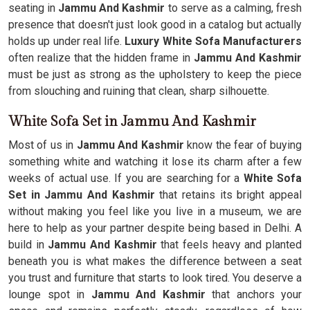
seating in
Jammu And Kashmir
to serve as a calming, fresh
presence that doesn't just look good in a catalog but actually
holds up under real life.
Luxury White Sofa Manufacturers
often realize that the hidden frame in
Jammu And Kashmir
must be just as strong as the upholstery to keep the piece
from slouching and ruining that clean, sharp silhouette.
White Sofa Set in Jammu And Kashmir
Most of us in
Jammu And Kashmir
know the fear of buying
something white and watching it lose its charm after a few
weeks of actual use. If you are searching for a
White Sofa
Set in Jammu And Kashmir
that retains its bright appeal
without making you feel like you live in a museum, we are
here to help as your partner despite being based in Delhi. A
build in
Jammu And Kashmir
that feels heavy and planted
beneath you is what makes the difference between a seat
you trust and furniture that starts to look tired. You deserve a
lounge spot in
Jammu And Kashmir
that anchors your