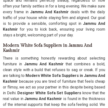
space and remains perfectly steady, regardless of how
often your family settles in for a long evening. We make sure
every frame in
Jammu And Kashmir
deals with the daily
traffic of your house while staying firm and aligned. Our goal
is to provide a sensible, comforting spot in
Jammu And
Kashmir
for you to kick back, ensuring your living room
stays a bright, welcoming part of your day.
Modern White Sofa Suppliers in Jammu And
Kashmir
There is something honestly rewarding about selecting
furniture in
Jammu And Kashmir
that combines a bold,
clean style with a build that refuses to sag or creak. If you
are talking to
Modern White Sofa Suppliers in Jammu And
Kashmir
because you are tired of furniture that feels cheap
or flimsy, we act as your partner in this despite being based
in Delhi.
Designer White Sofa Set Suppliers
know that the
real value in
Jammu And Kashmir
is found in the thickness
of the internal supports that keep the sofa feeling solid. We