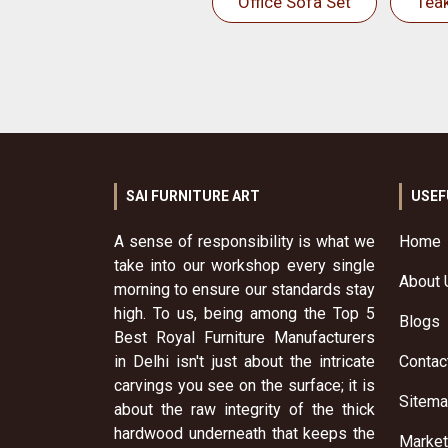
Office Sofa Set
Tea
SAI FURNITURE ART
USEF
A sense of responsibility is what we
Home
take into our workshop every single
About 
morning to ensure our standards stay
high. To us, being among the Top 5
Blogs
Best Royal Furniture Manufacturers
in Delhi isn't just about the intricate
Contac
carvings you see on the surface; it is
Sitem
about the raw integrity of the thick
hardwood underneath that keeps the
Market