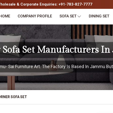
olesale & Corporate Enquiries: +91-783-827-7777
HOME
COMPANY PROFILE
SOFA SET
DINING SET
 Sofa Set Manufacturers I
- Sai Furniture Art. The Factory Is Based In Jammu But P
RNER SOFA SET