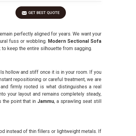
GET BEST QUOTE
emain perfectly aligned for years. We want your
tural fuss or wobbling.
Modern Sectional Sofa
ck to keep the entire silhouette from sagging.
s hollow and stiff once it is in your room. If you
stant repositioning or careful treatment, we are
 and firmly rooted is what distinguishes a real
into your layout and remains completely steady,
he point that in
Jammu
, a sprawling seat still
d instead of thin fillers or lightweight metals. If