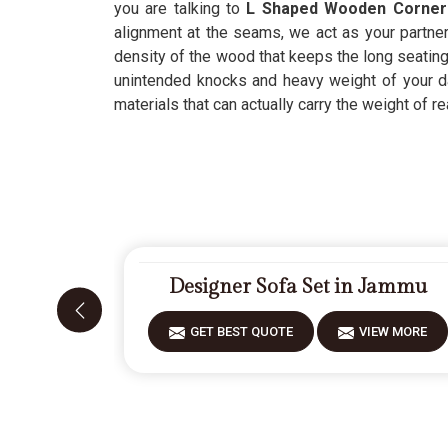
you are talking to
L Shaped Wooden Corner
alignment at the seams, we act as your partner
density of the wood that keeps the long seating
unintended knocks and heavy weight of your dai
materials that can actually carry the weight of rea
Designer Sofa Set in Jammu
GET BEST QUOTE
VIEW MORE