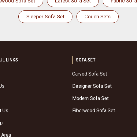
kwood Sofa Set
Latest Sofa Set
Fabric Sofa
Sleeper Sofa Set
Couch Sets
UL LINKS
SOFA SET
Carved Sofa Set
Us
Designer Sofa Set
Modern Sofa Set
t Us
Fiberwood Sofa Set
ap
 Area