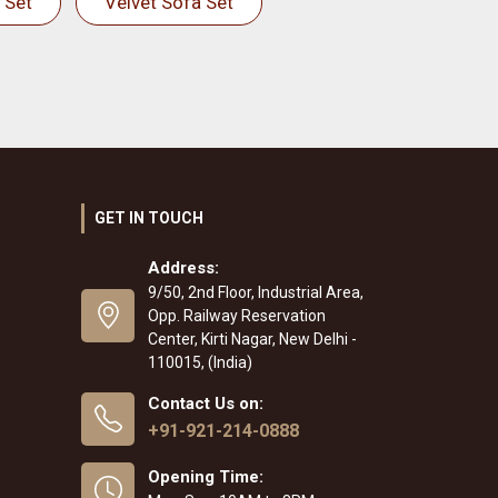
 Set
Velvet Sofa Set
GET IN TOUCH
Address:
9/50, 2nd Floor, Industrial Area,
Opp. Railway Reservation
Center, Kirti Nagar, New Delhi -
110015, (India)
Contact Us on:
+91-921-214-0888
Opening Time: