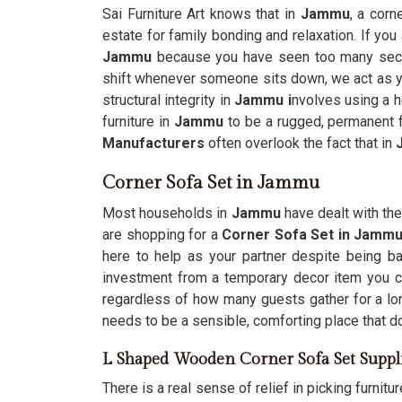
Sai Furniture Art knows that in
Jammu
, a corn
estate for family bonding and relaxation. If you
Jammu
because you have seen too many sectio
shift whenever someone sits down, we act as you
structural integrity in
Jammu i
nvolves using a h
furniture in
Jammu
to be a rugged, permanent fi
Manufacturers
often overlook the fact that in
Corner Sofa Set in Jammu
Most households in
Jammu
have dealt with the 
are shopping for a
Corner Sofa Set in Jamm
here to help as your partner despite being ba
investment from a temporary decor item you can
regardless of how many guests gather for a lo
needs to be a sensible, comforting place that d
L Shaped Wooden Corner Sofa Set Suppl
There is a real sense of relief in picking furnitur