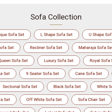
Sofa Collection
ique Sofa Set
L Shape Sofa Set
U Shape Sof
ofa Set
Recliner Sofa Set
Maharaja Sofa Se
Queen Sofa Set
Luxury Sofa Set
Royal Sofa 
a Set
9 Seater Sofa Set
Cane Sofa Set
Sectional Sofa Set
Black Sofa Set
White S
a Set
Off White Sofa Set
Sofa Chair Set