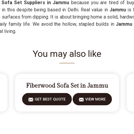
 Sofa Set Suppliers in Jammu
because you are tired of buy
 in this despite being based in Delhi. Real value in
Jammu
is 
 surfaces from dipping. It is about bringing home a solid, hardw
ly family life. We avoid the hollow, stapled builds in
Jammu
l living.
You may also like
Fiberwood Sofa Set in Jammu
GET BEST QUOTE
VIEW MORE