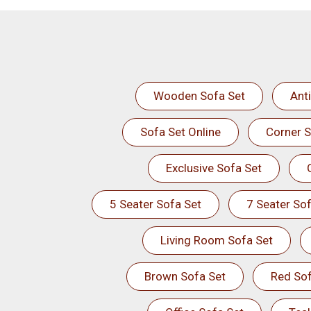
Wooden Sofa Set
Ant
Sofa Set Online
Corner S
Exclusive Sofa Set
5 Seater Sofa Set
7 Seater Sof
Living Room Sofa Set
Brown Sofa Set
Red Sof