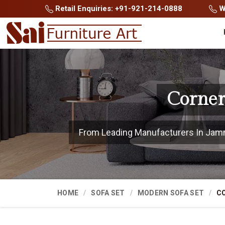
Retail Enquiries: +91-921-214-0888
Wh
Corner
From Leading Manufacturers In Jammu
HOME
SOFA SET
MODERN SOFA SET
CO