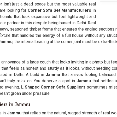
er isn't just a dead space but the most valuable real
 are looking for
Corner Sofa Set Manufacturers in
nals that look expansive but feel lightweight and
r partner in this despite being based in Delhi. Real
eavy, seasoned timber frame that ensures the angled sections r
xture that handles the energy of a full house without any struc
Jammu
, the internal bracing at the corner joint must be extra-thi
annoyance of a large couch that looks inviting in a photo but feel
u
that feels as honest and sturdy as it looks, without needing con
sed in Delhi. A build in
Jammu
that arrives feeling balanced
’t truly relax on. You deserve a spot in
Jammu
that settles 
ng evening.
L Shaped Corner Sofa Suppliers
sometimes miss t
oesn't groan under pressure.
iers in Jammu
e in
Jammu
that relies on the natural, rugged strength of real woo