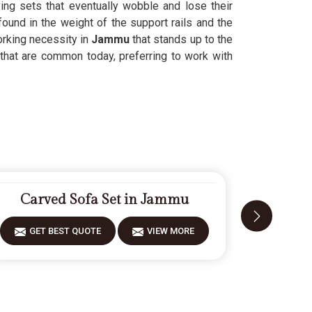
ing sets that eventually wobble and lose their
found in the weight of the support rails and the
orking necessity in
Jammu
that stands up to the
that are common today, preferring to work with
Carved Sofa Set in Jammu
Mode
GET BEST QUOTE
VIEW MORE
GET 