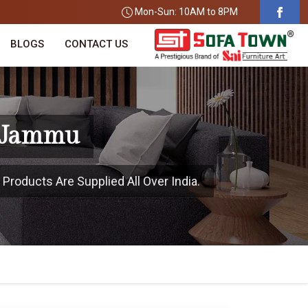
Mon-Sun: 10AM to 8PM
BLOGS
CONTACT US
n Jammu
roducts Are Supplied All Over India.