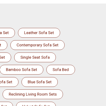
a Set
Leather Sofa Set
t
Contemporary Sofa Set
Set
Single Seat Sofa
Bamboo Sofa Set
Sofa Bed
ofa Set
Blue Sofa Set
Reclining Living Room Sets