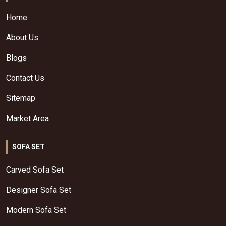
Home
About Us
Blogs
Contact Us
Sitemap
Market Area
SOFA SET
Carved Sofa Set
Designer Sofa Set
Modern Sofa Set