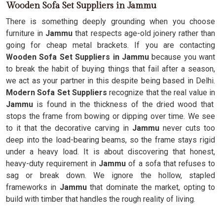
Wooden Sofa Set Suppliers in Jammu
There is something deeply grounding when you choose
furniture in
Jammu
that respects age-old joinery rather than
going for cheap metal brackets. If you are contacting
Wooden Sofa Set Suppliers in Jammu
because you want
to break the habit of buying things that fail after a season,
we act as your partner in this despite being based in Delhi.
Modern Sofa Set Suppliers
recognize that the real value in
Jammu
is found in the thickness of the dried wood that
stops the frame from bowing or dipping over time. We see
to it that the decorative carving in
Jammu
never cuts too
deep into the load-bearing beams, so the frame stays rigid
under a heavy load. It is about discovering that honest,
heavy-duty requirement in
Jammu
of a sofa that refuses to
sag or break down. We ignore the hollow, stapled
frameworks in
Jammu
that dominate the market, opting to
build with timber that handles the rough reality of living.