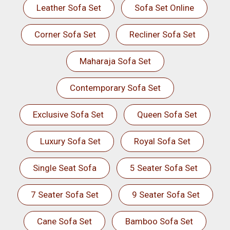
Leather Sofa Set
Sofa Set Online
Corner Sofa Set
Recliner Sofa Set
Maharaja Sofa Set
Contemporary Sofa Set
Exclusive Sofa Set
Queen Sofa Set
Luxury Sofa Set
Royal Sofa Set
Single Seat Sofa
5 Seater Sofa Set
7 Seater Sofa Set
9 Seater Sofa Set
Cane Sofa Set
Bamboo Sofa Set