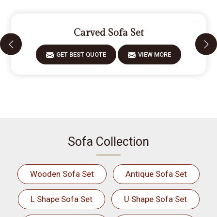
Carved Sofa Set
GET BEST QUOTE
VIEW MORE
Sofa Collection
Wooden Sofa Set
Antique Sofa Set
L Shape Sofa Set
U Shape Sofa Set