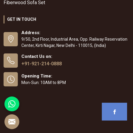
Fiberwood Sofa Set
GET IN TOUCH
Address:
9/50, 2nd Floor, Industrial Area, Opp. Railway Reservation
Center, Kirti Nagar, New Delhi - 110015, (India)
Contact Us on:
+91-921-214-0888
Opening Time:
Mon-Sun: 10AM to 8PM