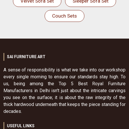
Velvet Sofa Set
Sleeper Sofa Set
Couch Sets
SAI FURNITURE ART
A sense of responsibility is what we take into our workshop
every single morning to ensure our standards stay high. To
us, being among the Top 5 Best Royal Furniture
Manufacturers in Delhi isn't just about the intricate carvings
you see on the surface; it is about the raw integrity of the
thick hardwood underneath that keeps the piece standing for
decades.
USEFUL LINKS