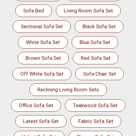
Sofa Bed
Living Room Sofa Set
Sectional Sofa Set
Black Sofa Set
White Sofa Set
Blue Sofa Set
Brown Sofa Set
Red Sofa Set
Off White Sofa Set
Sofa Chair Set
Reclining Living Room Sets
Office Sofa Set
Teakwood Sofa Set
Latest Sofa Set
Fabric Sofa Set