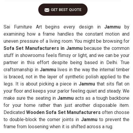
GET BEST QUOTE
Sai Furniture Art begins every design in
Jammu
by
examining how a frame handles the constant motion and
uneven pressure of a living room. You might be browsing for
Sofa Set Manufacturers in Jammu
because the common
stuff in showrooms feels flimsy or light, and we can be your
partner in this effort despite being based in Delhi. True
craftsmanship in
Jammu
lives in the way the internal timber
is braced, not in the layer of synthetic polish applied to the
legs. It is about picking a piece in
Jammu
that sits flat on
your floor and keeps your parlor feeling quiet and steady. We
make sure the seating in
Jammu
acts as a tough backbone
for your home rather than just another disposable item.
Dedicated
Wooden Sofa Set Manufacturers
often choose
to double-block the corner joints in
Jammu
to prevent the
frame from loosening when it is shifted across a rug.