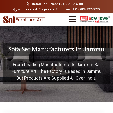
Retail Enquiries: +91-921-214-0888
Wholesale & Corporate Enquiries: +91-783-827-7777
Sofa Set Manufacturers In Jammu
From Leading Manufacturers In Jammu- Sai
Furniture Art. The Factory Is Based In Jammu
But Products Are Supplied All Over India.