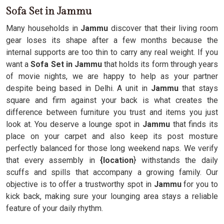
Sofa Set in Jammu
Many households in
Jammu
discover that their living room
gear loses its shape after a few months because the
internal supports are too thin to carry any real weight. If you
want a
Sofa Set in Jammu
that holds its form through years
of movie nights, we are happy to help as your partner
despite being based in Delhi. A unit in
Jammu
that stays
square and firm against your back is what creates the
difference between furniture you trust and items you just
look at. You deserve a lounge spot in
Jammu
that finds its
place on your carpet and also keep its post mosture
perfectly balanced for those long weekend naps. We verify
that every assembly in
{location
} withstands the daily
scuffs and spills that accompany a growing family. Our
objective is to offer a trustworthy spot in
Jammu
for you to
kick back, making sure your lounging area stays a reliable
feature of your daily rhythm.