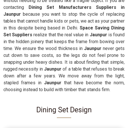
without needing to be treated like a fragile object. If you are
contacting
Dining Set Manufacturers Suppliers in
Jaunpur
because you want to stop the cycle of replacing
tables that cannot handle kids or pets, we act as your partner
in this despite being based in Delhi.
Space Saving Dining
Set Suppliers
realize that the real value in
Jaunpur
is found
in the hidden joinery that keeps the frame from bowing over
time. We ensure the wood thickness in
Jaunpur
never gets
cut down to save costs, so the legs do not feel prone to
snapping under heavy dishes. It is about finding that simple,
rugged necessity in
Jaunpur
of a table that refuses to break
down after a few years. We move away from the light,
stapled frames in
Jaunpur
that have become the norm,
choosing instead to build with timber that stands firm.
Dining Set Design