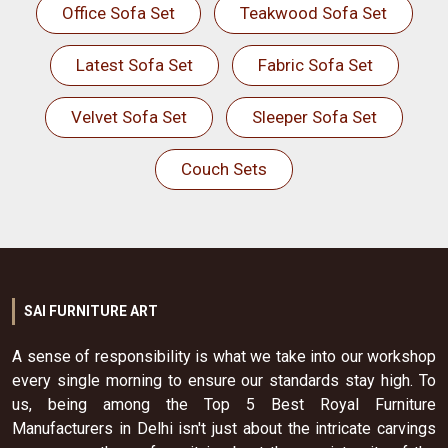
Office Sofa Set
Teakwood Sofa Set
Latest Sofa Set
Fabric Sofa Set
Velvet Sofa Set
Sleeper Sofa Set
Couch Sets
SAI FURNITURE ART
A sense of responsibility is what we take into our workshop
every single morning to ensure our standards stay high. To
us, being among the Top 5 Best Royal Furniture
Manufacturers in Delhi isn't just about the intricate carvings