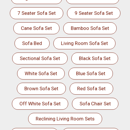
7 Seater Sofa Set
9 Seater Sofa Set
Cane Sofa Set
Bamboo Sofa Set
Sofa Bed
Living Room Sofa Set
Sectional Sofa Set
Black Sofa Set
White Sofa Set
Blue Sofa Set
Brown Sofa Set
Red Sofa Set
Off White Sofa Set
Sofa Chair Set
Reclining Living Room Sets