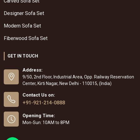
Carved Sofa Set
Designer Sofa Set
Modern Sofa Set
Fiberwood Sofa Set
GET IN TOUCH
Address:
9/50, 2nd Floor, Industrial Area, Opp. Railway Reservation
Center, Kirti Nagar, New Delhi - 110015, (India)
Contact Us on:
+91-921-214-0888
Opening Time:
Mon-Sun: 10AM to 8PM