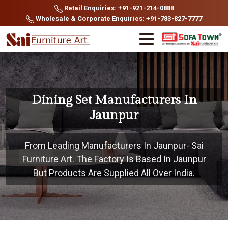
Retail Enquiries: +91-921-214-0888
Wholesale & Corporate Enquiries: +91-783-827-7777
Dining Set Manufacturers In
Jaunpur
From Leading Manufacturers In Jaunpur- Sai
Furniture Art. The Factory Is Based In Jaunpur
But Products Are Supplied All Over India.