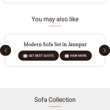
You may also like
Modern Sofa Set in Jaunpur
GET BEST QUOTE
VIEW MORE
Sofa Collection