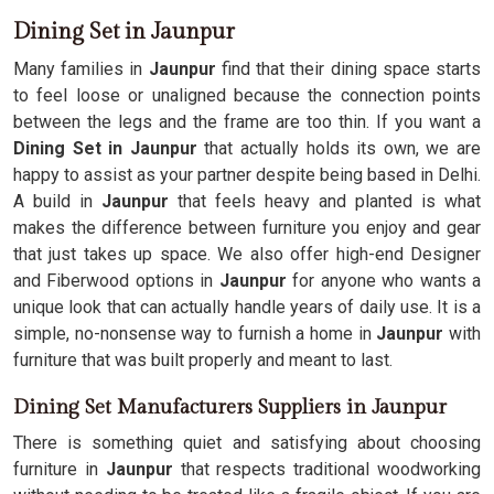
Dining Set in Jaunpur
Many families in
Jaunpur
find that their dining space starts
to feel loose or unaligned because the connection points
between the legs and the frame are too thin. If you want a
Dining Set in Jaunpur
that actually holds its own, we are
happy to assist as your partner despite being based in Delhi.
A build in
Jaunpur
that feels heavy and planted is what
makes the difference between furniture you enjoy and gear
that just takes up space. We also offer high-end Designer
and Fiberwood options in
Jaunpur
for anyone who wants a
unique look that can actually handle years of daily use. It is a
simple, no-nonsense way to furnish a home in
Jaunpur
with
furniture that was built properly and meant to last.
Dining Set Manufacturers Suppliers in Jaunpur
There is something quiet and satisfying about choosing
furniture in
Jaunpur
that respects traditional woodworking