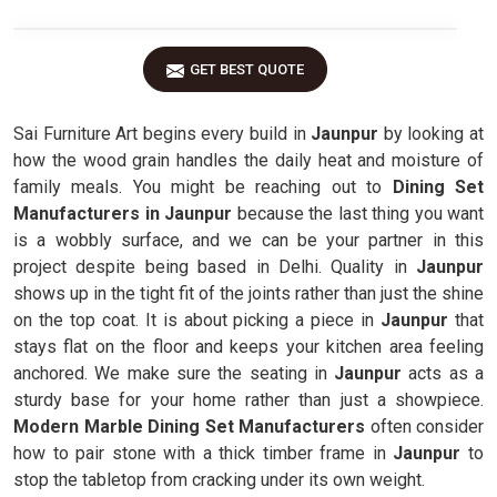
GET BEST QUOTE
Sai Furniture Art begins every build in
Jaunpur
by looking at
how the wood grain handles the daily heat and moisture of
family meals. You might be reaching out to
Dining Set
Manufacturers in Jaunpur
because the last thing you want
is a wobbly surface, and we can be your partner in this
project despite being based in Delhi. Quality in
Jaunpur
shows up in the tight fit of the joints rather than just the shine
on the top coat. It is about picking a piece in
Jaunpur
that
stays flat on the floor and keeps your kitchen area feeling
anchored. We make sure the seating in
Jaunpur
acts as a
sturdy base for your home rather than just a showpiece.
Modern Marble Dining Set Manufacturers
often consider
how to pair stone with a thick timber frame in
Jaunpur
to
stop the tabletop from cracking under its own weight.