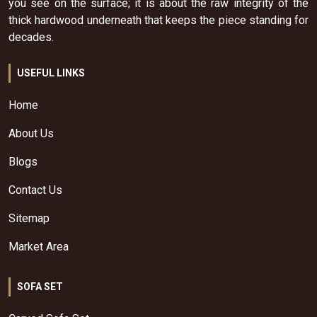
you see on the surface; it is about the raw integrity of the
thick hardwood underneath that keeps the piece standing for
decades.
USEFUL LINKS
Home
About Us
Blogs
Contact Us
Sitemap
Market Area
SOFA SET