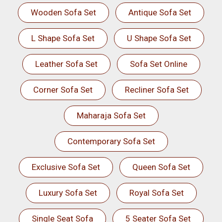
Wooden Sofa Set
Antique Sofa Set
L Shape Sofa Set
U Shape Sofa Set
Leather Sofa Set
Sofa Set Online
Corner Sofa Set
Recliner Sofa Set
Maharaja Sofa Set
Contemporary Sofa Set
Exclusive Sofa Set
Queen Sofa Set
Luxury Sofa Set
Royal Sofa Set
Single Seat Sofa
5 Seater Sofa Set