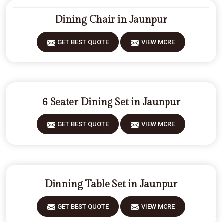
Dining Chair in Jaunpur
GET BEST QUOTE
VIEW MORE
6 Seater Dining Set in Jaunpur
GET BEST QUOTE
VIEW MORE
Dinning Table Set in Jaunpur
GET BEST QUOTE
VIEW MORE