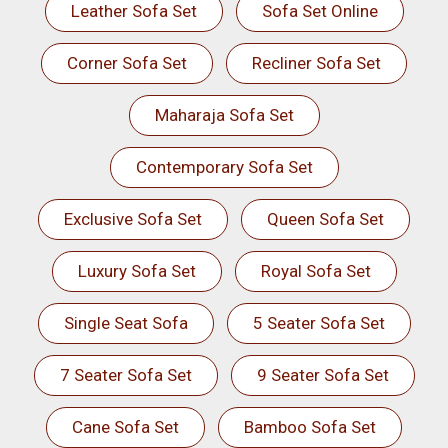
Leather Sofa Set
Sofa Set Online
Corner Sofa Set
Recliner Sofa Set
Maharaja Sofa Set
Contemporary Sofa Set
Exclusive Sofa Set
Queen Sofa Set
Luxury Sofa Set
Royal Sofa Set
Single Seat Sofa
5 Seater Sofa Set
7 Seater Sofa Set
9 Seater Sofa Set
Cane Sofa Set
Bamboo Sofa Set