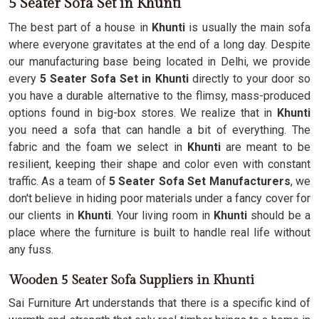
5 Seater Sofa Set in Khunti
The best part of a house in
Khunti
is usually the main sofa
where everyone gravitates at the end of a long day. Despite
our manufacturing base being located in Delhi, we provide
every
5 Seater Sofa Set in Khunti
directly to your door so
you have a durable alternative to the flimsy, mass-produced
options found in big-box stores. We realize that in
Khunti
you need a sofa that can handle a bit of everything. The
fabric and the foam we select in
Khunti
are meant to be
resilient, keeping their shape and color even with constant
traffic. As a team of
5 Seater Sofa Set Manufacturers
, we
don't believe in hiding poor materials under a fancy cover for
our clients in
Khunti
. Your living room in
Khunti
should be a
place where the furniture is built to handle real life without
any fuss.
Wooden 5 Seater Sofa Suppliers in Khunti
Sai Furniture Art understands that there is a specific kind of