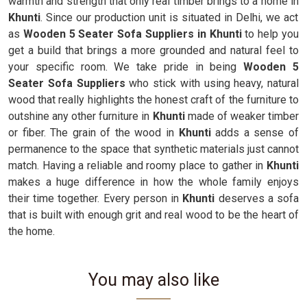
warmth and strength that only real timber brings to a home in
Khunti
. Since our production unit is situated in Delhi, we act
as
Wooden 5 Seater Sofa Suppliers in Khunti
to help you
get a build that brings a more grounded and natural feel to
your specific room. We take pride in being
Wooden 5
Seater Sofa Suppliers
who stick with using heavy, natural
wood that really highlights the honest craft of the furniture to
outshine any other furniture in
Khunti
made of weaker timber
or fiber. The grain of the wood in
Khunti
adds a sense of
permanence to the space that synthetic materials just cannot
match. Having a reliable and roomy place to gather in
Khunti
makes a huge difference in how the whole family enjoys
their time together. Every person in
Khunti
deserves a sofa
that is built with enough grit and real wood to be the heart of
the home.
You may also like