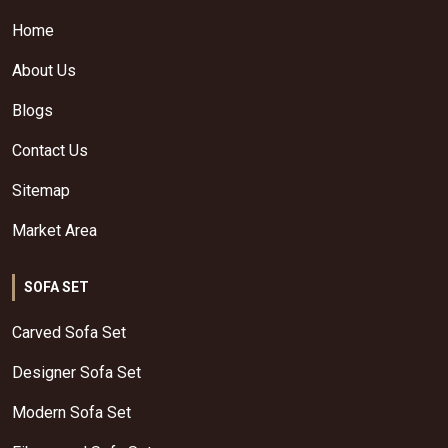
Home
About Us
Blogs
Contact Us
Sitemap
Market Area
SOFA SET
Carved Sofa Set
Designer Sofa Set
Modern Sofa Set