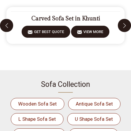
Carved Sofa Set in Khunti
GET BEST QUOTE
VIEW MORE
Sofa Collection
Wooden Sofa Set
Antique Sofa Set
L Shape Sofa Set
U Shape Sofa Set