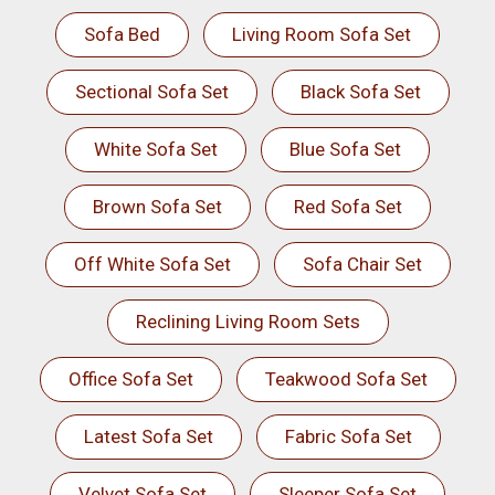
Sofa Bed
Living Room Sofa Set
Sectional Sofa Set
Black Sofa Set
White Sofa Set
Blue Sofa Set
Brown Sofa Set
Red Sofa Set
Off White Sofa Set
Sofa Chair Set
Reclining Living Room Sets
Office Sofa Set
Teakwood Sofa Set
Latest Sofa Set
Fabric Sofa Set
Velvet Sofa Set
Sleeper Sofa Set