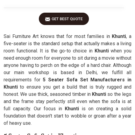
GET BEST QUOTE
Sai Furniture Art knows that for most families in
Khunti
, a
five-seater is the standard setup that actually makes a living
room functional. It is the go-to choice in
Khunti
when you
need enough room for everyone to sit during a movie without
anyone having to perch on the edge of a hard chair. Although
our main workshop is based in Delhi, we fulfill all
requirements for
5 Seater Sofa Set Manufacturers in
Khunti
to ensure you get a build that is truly rugged and
honest. We use thick, seasoned timber in
Khunti
so the legs
and the frame stay perfectly still even when the sofa is at
full capacity. Our focus in
Khunti
is on creating a solid
foundation that doesn't start to wobble or groan after a year
of heavy use.