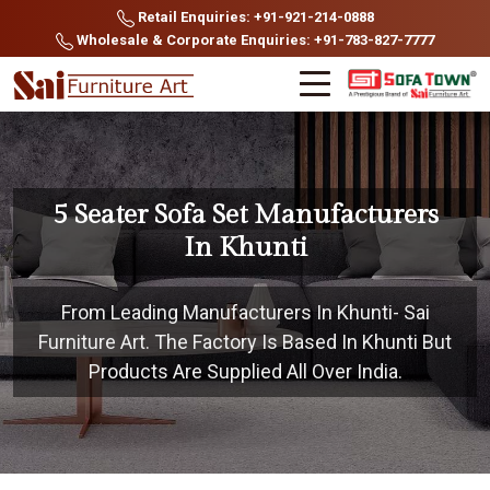
Retail Enquiries: +91-921-214-0888
Wholesale & Corporate Enquiries: +91-783-827-7777
5 Seater Sofa Set Manufacturers
In Khunti
From Leading Manufacturers In Khunti- Sai
Furniture Art. The Factory Is Based In Khunti But
Products Are Supplied All Over India.