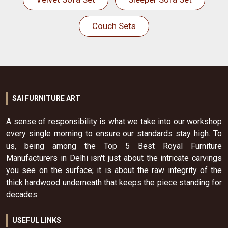
Couch Sets
SAI FURNITURE ART
A sense of responsibility is what we take into our workshop
every single morning to ensure our standards stay high. To
us, being among the Top 5 Best Royal Furniture
Manufacturers in Delhi isn't just about the intricate carvings
you see on the surface; it is about the raw integrity of the
thick hardwood underneath that keeps the piece standing for
decades.
USEFUL LINKS