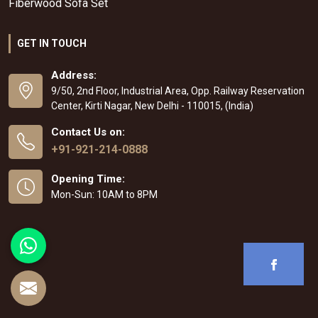
Fiberwood Sofa Set
GET IN TOUCH
Address:
9/50, 2nd Floor, Industrial Area, Opp. Railway Reservation
Center, Kirti Nagar, New Delhi - 110015, (India)
Contact Us on:
+91-921-214-0888
Opening Time:
Mon-Sun: 10AM to 8PM