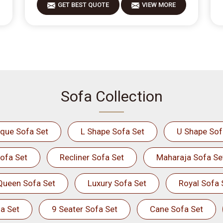
GET BEST QUOTE
VIEW MORE
Sofa Collection
ique Sofa Set
L Shape Sofa Set
U Shape Sof
ofa Set
Recliner Sofa Set
Maharaja Sofa Se
Queen Sofa Set
Luxury Sofa Set
Royal Sofa 
a Set
9 Seater Sofa Set
Cane Sofa Set