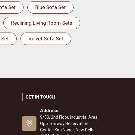
ofa Set
Blue Sofa Set
Reclining Living Room Sets
 Set
Velvet Sofa Set
GET IN TOUCH
Address:
9/50, 2nd Floor, Industrial Area,
Opp. Railway Reservation
Center, Kirti Nagar, New Delhi -