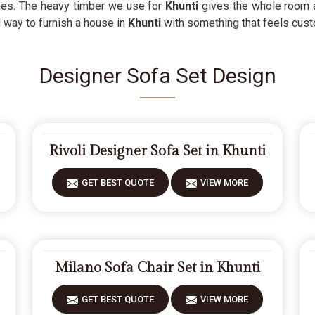
ishes. The heavy timber we use for
Khunti
gives the whole room a
d way to furnish a house in
Khunti
with something that feels cust
Designer Sofa Set Design
Rivoli Designer Sofa Set in Khunti
GET BEST QUOTE
VIEW MORE
Milano Sofa Chair Set in Khunti
GET BEST QUOTE
VIEW MORE