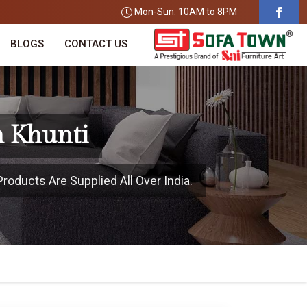
Mon-Sun: 10AM to 8PM
BLOGS
CONTACT US
n Khunti
roducts Are Supplied All Over India.