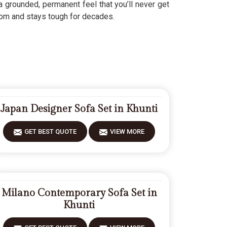
 grounded, permanent feel that you’ll never get
om and stays tough for decades.
Japan Designer Sofa Set in Khunti
GET BEST QUOTE
VIEW MORE
Milano Contemporary Sofa Set in
Khunti