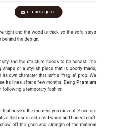
GET BEST QUOTE
e tight and the wood is thick so the sofa stays
 behind the design.
nsity and the structure needs to be honest. The
 shape or a stylish piece that is poorly made,
ts own character that isn't a "fragile" prop. We
se its lines after a few months. Being
Premium
n following a temporary fashion.
ure that breaks the moment you move it. Since our
ative that uses real, solid wood and honest craft.
how off the grain and strength of the material