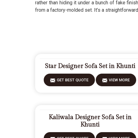
rather than hiding it under a bunch of fake fin
from a factory-molded set. It’s a straightforwar
Star Designer Sofa Set in Khunti
GET BEST QUOTE
VIEW MORE
Kaliwala Designer Sofa Set in
Khunti