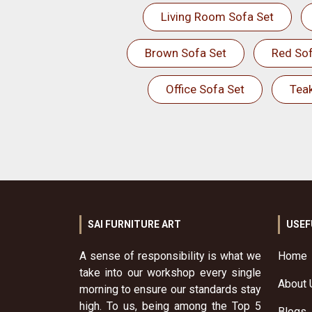
Living Room Sofa Set
Brown Sofa Set
Red Sof
Office Sofa Set
Tea
SAI FURNITURE ART
USEF
A sense of responsibility is what we
Home
take into our workshop every single
About 
morning to ensure our standards stay
high. To us, being among the Top 5
Blogs