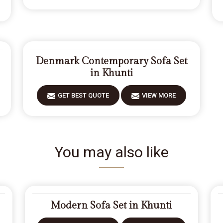
Denmark Contemporary Sofa Set
in Khunti
GET BEST QUOTE
VIEW MORE
You may also like
Modern Sofa Set in Khunti