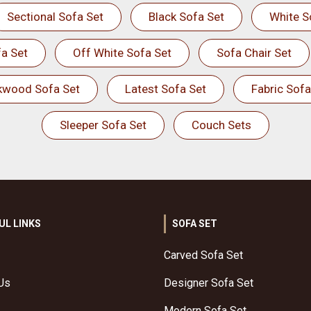
Sectional Sofa Set
Black Sofa Set
White S
a Set
Off White Sofa Set
Sofa Chair Set
kwood Sofa Set
Latest Sofa Set
Fabric Sofa
Sleeper Sofa Set
Couch Sets
UL LINKS
SOFA SET
Carved Sofa Set
Us
Designer Sofa Set
Modern Sofa Set