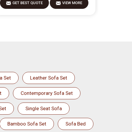
GET BEST QUOTE
VIEW MORE
a Set
Leather Sofa Set
t
Contemporary Sofa Set
Set
Single Seat Sofa
Bamboo Sofa Set
Sofa Bed