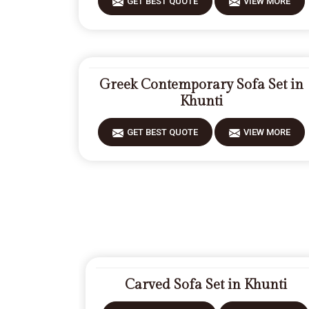
GET BEST QUOTE
VIEW MORE
Greek Contemporary Sofa Set in
Khunti
GET BEST QUOTE
VIEW MORE
Carved Sofa Set in Khunti