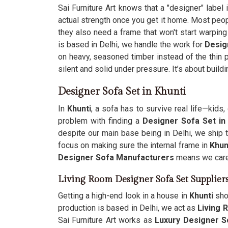
Sai Furniture Art knows that a "designer" label 
actual strength once you get it home. Most peo
they also need a frame that won't start warping
is based in Delhi, we handle the work for
Desig
on heavy, seasoned timber instead of the thin 
silent and solid under pressure. It’s about build
Designer Sofa Set in Khunti
In
Khunti
, a sofa has to survive real life—kid
problem with finding a
Designer Sofa Set in
despite our main base being in Delhi, we ship
focus on making sure the internal frame in
Khun
Designer Sofa Manufacturers
means we care 
Living Room Designer Sofa Set Supplier
Getting a high-end look in a house in
Khunti
sho
production is based in Delhi, we act as
Living 
Sai Furniture Art works as
Luxury Designer S