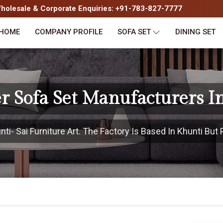
olesale & Corporate Enquiries: +91-783-827-7777
HOME
COMPANY PROFILE
SOFA SET
DINING SET
r Sofa Set Manufacturers I
i- Sai Furniture Art. The Factory Is Based In Khunti But P