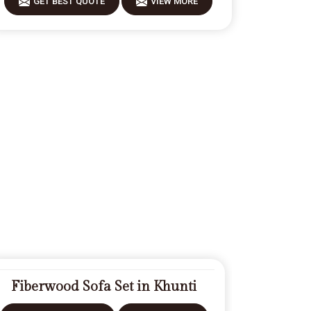
GET BEST QUOTE
VIEW MORE
Fiberwood Sofa Set in Khunti