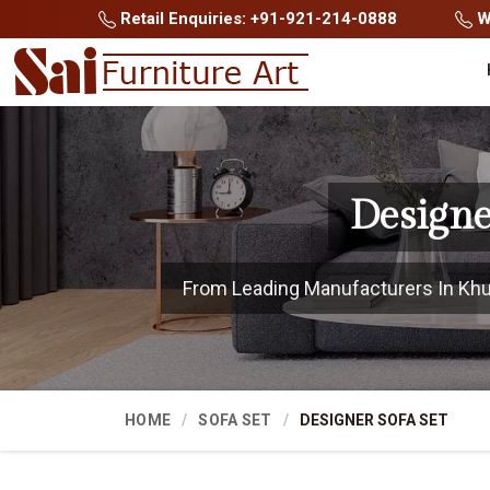
Retail Enquiries: +91-921-214-0888
Wh
Designe
From Leading Manufacturers In Khunt
HOME
SOFA SET
DESIGNER SOFA SET