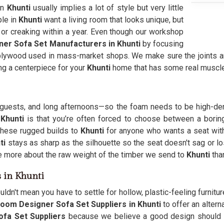
in
Khunti
usually implies a lot of style but very little
ple in
Khunti
want a living room that looks unique, but
 or creaking within a year. Even though our workshop
ner Sofa Set Manufacturers in Khunti
by focusing
plywood used in mass-market shops. We make sure the joints ar
ing a centerpiece for your
Khunti
home that has some real muscle
s, guests, and long afternoons—so the foam needs to be high-de
 Khunti
is that you’re often forced to choose between a boring
 these rugged builds to
Khunti
for anyone who wants a seat with i
ti
stays as sharp as the silhouette so the seat doesn't sag or lo
more about the raw weight of the timber we send to
Khunti
tha
s in Khunti
uldn't mean you have to settle for hollow, plastic-feeling furnit
Room Designer Sofa Set Suppliers in Khunti
to offer an altern
ofa Set Suppliers
because we believe a good design should s