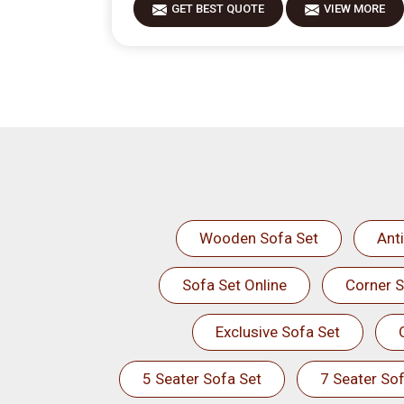
GET BEST QUOTE
VIEW MORE
Wooden Sofa Set
Ant
Sofa Set Online
Corner S
Exclusive Sofa Set
5 Seater Sofa Set
7 Seater Sof