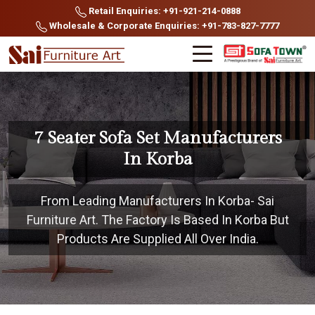
Retail Enquiries: +91-921-214-0888
Wholesale & Corporate Enquiries: +91-783-827-7777
7 Seater Sofa Set Manufacturers
In Korba
From Leading Manufacturers In Korba- Sai
Furniture Art. The Factory Is Based In Korba But
Products Are Supplied All Over India.