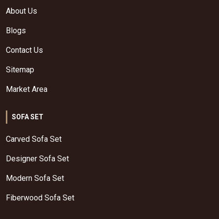
About Us
Blogs
Contact Us
Sitemap
Market Area
SOFA SET
Carved Sofa Set
Designer Sofa Set
Modern Sofa Set
Fiberwood Sofa Set