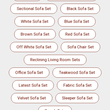
Sectional Sofa Set
Black Sofa Set
White Sofa Set
Blue Sofa Set
Brown Sofa Set
Red Sofa Set
Off White Sofa Set
Sofa Chair Set
Reclining Living Room Sets
Office Sofa Set
Teakwood Sofa Set
Latest Sofa Set
Fabric Sofa Set
Velvet Sofa Set
Sleeper Sofa Set