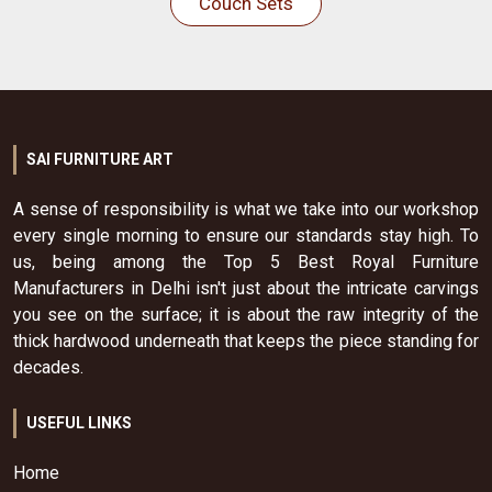
Couch Sets
SAI FURNITURE ART
A sense of responsibility is what we take into our workshop
every single morning to ensure our standards stay high. To
us, being among the Top 5 Best Royal Furniture
Manufacturers in Delhi isn't just about the intricate carvings
you see on the surface; it is about the raw integrity of the
thick hardwood underneath that keeps the piece standing for
decades.
USEFUL LINKS
Home