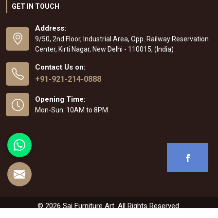
GET IN TOUCH
Address:
9/50, 2nd Floor, Industrial Area, Opp. Railway Reservation
Center, Kirti Nagar, New Delhi - 110015, (India)
Contact Us on:
+91-921-214-0888
Opening Time:
Mon-Sun: 10AM to 8PM
© 2026 Sai Furniture Art. All Rights Reserved.
Crafted with
by Webpulse -
Web Designing
,