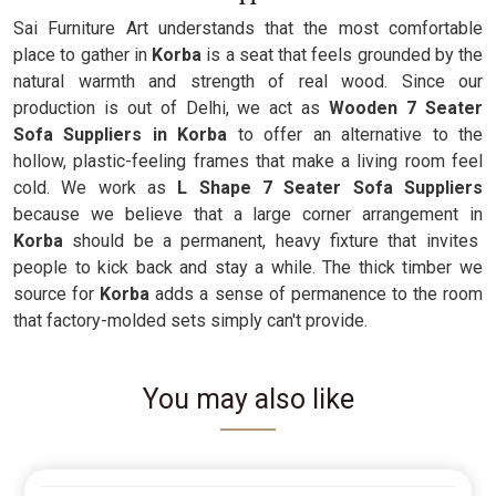
Sai Furniture Art understands that the most comfortable
place to gather in
Korba
is a seat that feels grounded by the
natural warmth and strength of real wood. Since our
production is out of Delhi, we act as
Wooden 7 Seater
Sofa Suppliers in Korba
to offer an alternative to the
hollow, plastic-feeling frames that make a living room feel
cold. We work as
L Shape 7 Seater Sofa Suppliers
because we believe that a large corner arrangement in
Korba
should be a permanent, heavy fixture that invites
people to kick back and stay a while. The thick timber we
source for
Korba
adds a sense of permanence to the room
that factory-molded sets simply can't provide.
You may also like