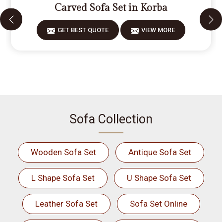
Carved Sofa Set in Korba
GET BEST QUOTE
VIEW MORE
Sofa Collection
Wooden Sofa Set
Antique Sofa Set
L Shape Sofa Set
U Shape Sofa Set
Leather Sofa Set
Sofa Set Online