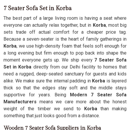
7 Seater Sofa Set in Korba
The best part of a large living room is having a seat where
everyone can actually relax together, but in
Korba
, most big
sets trade off actual comfort for a cheaper price tag.
Because a seven-seater is the heart of family gatherings in
Korba
, we use high-density foam that feels soft enough for
a long evening but firm enough to pop back into shape the
moment everyone gets up. We ship every
7 Seater Sofa
Set in Korba
directly from our Delhi facility to homes that
need a rugged, deep-seated sanctuary for guests and kids
alike. We make sure the internal padding in
Korba
is layered
thick so that the edges stay soft and the middle stays
supportive for years. Being
Modern 7 Seater Sofa
Manufacturers
means we care more about the honest
weight of the timber we send to
Korba
than making
something that just looks good from a distance.
Wooden 7 Seater Sofa Suppliers in Korba