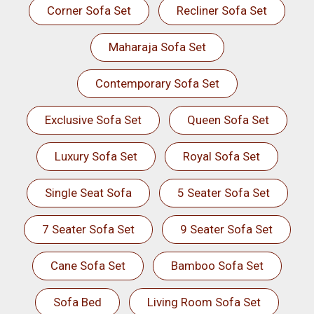
Corner Sofa Set
Recliner Sofa Set
Maharaja Sofa Set
Contemporary Sofa Set
Exclusive Sofa Set
Queen Sofa Set
Luxury Sofa Set
Royal Sofa Set
Single Seat Sofa
5 Seater Sofa Set
7 Seater Sofa Set
9 Seater Sofa Set
Cane Sofa Set
Bamboo Sofa Set
Sofa Bed
Living Room Sofa Set