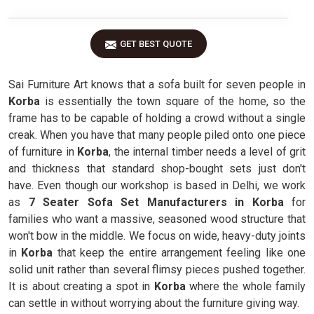
GET BEST QUOTE
Sai Furniture Art knows that a sofa built for seven people in
Korba
is essentially the town square of the home, so the
frame has to be capable of holding a crowd without a single
creak. When you have that many people piled onto one piece
of furniture in
Korba
, the internal timber needs a level of grit
and thickness that standard shop-bought sets just don't
have. Even though our workshop is based in Delhi, we work
as
7 Seater Sofa Set Manufacturers in Korba
for
families who want a massive, seasoned wood structure that
won't bow in the middle. We focus on wide, heavy-duty joints
in
Korba
that keep the entire arrangement feeling like one
solid unit rather than several flimsy pieces pushed together.
It is about creating a spot in
Korba
where the whole family
can settle in without worrying about the furniture giving way.