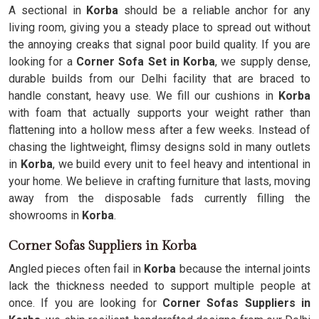
A sectional in
Korba
should be a reliable anchor for any
living room, giving you a steady place to spread out without
the annoying creaks that signal poor build quality. If you are
looking for a
Corner Sofa Set in Korba
, we supply dense,
durable builds from our Delhi facility that are braced to
handle constant, heavy use. We fill our cushions in
Korba
with foam that actually supports your weight rather than
flattening into a hollow mess after a few weeks. Instead of
chasing the lightweight, flimsy designs sold in many outlets
in
Korba
, we build every unit to feel heavy and intentional in
your home. We believe in crafting furniture that lasts, moving
away from the disposable fads currently filling the
showrooms in
Korba
.
Corner Sofas Suppliers in Korba
Angled pieces often fail in
Korba
because the internal joints
lack the thickness needed to support multiple people at
once. If you are looking for
Corner Sofas Suppliers in