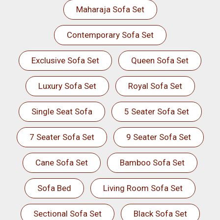
Maharaja Sofa Set
Contemporary Sofa Set
Exclusive Sofa Set
Queen Sofa Set
Luxury Sofa Set
Royal Sofa Set
Single Seat Sofa
5 Seater Sofa Set
7 Seater Sofa Set
9 Seater Sofa Set
Cane Sofa Set
Bamboo Sofa Set
Sofa Bed
Living Room Sofa Set
Sectional Sofa Set
Black Sofa Set