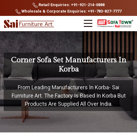
Retail Enquiries: +91-921-214-0888
Wholesale & Corporate Enquiries: +91-783-827-7777
Corner Sofa Set Manufacturers In
Korba
From Leading Manufacturers In Korba- Sai
Furniture Art. The Factory Is Based In Korba But
Products Are Supplied All Over India.