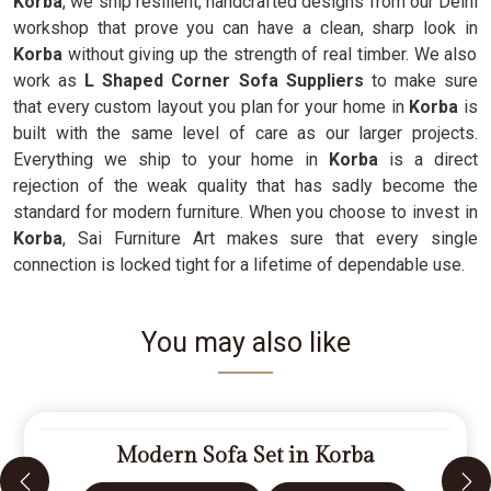
Korba
, we ship resilient, handcrafted designs from our Delhi
workshop that prove you can have a clean, sharp look in
Korba
without giving up the strength of real timber. We also
work as
L Shaped Corner Sofa Suppliers
to make sure
that every custom layout you plan for your home in
Korba
is
built with the same level of care as our larger projects.
Everything we ship to your home in
Korba
is a direct
rejection of the weak quality that has sadly become the
standard for modern furniture. When you choose to invest in
Korba
, Sai Furniture Art makes sure that every single
connection is locked tight for a lifetime of dependable use.
You may also like
Modern Sofa Set in Korba