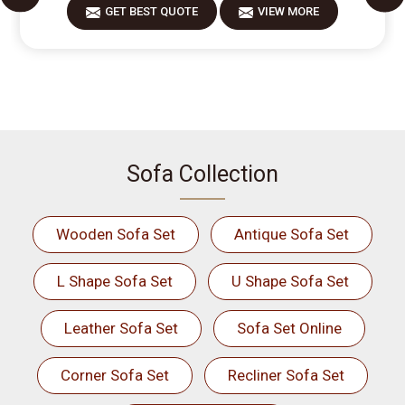
GET BEST QUOTE
VIEW MORE
Sofa Collection
Wooden Sofa Set
Antique Sofa Set
L Shape Sofa Set
U Shape Sofa Set
Leather Sofa Set
Sofa Set Online
Corner Sofa Set
Recliner Sofa Set