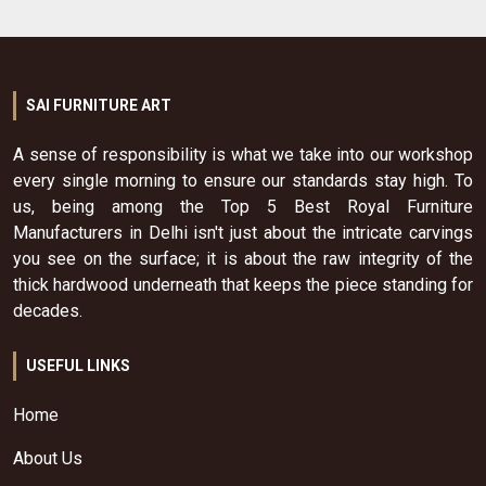
SAI FURNITURE ART
A sense of responsibility is what we take into our workshop
every single morning to ensure our standards stay high. To
us, being among the Top 5 Best Royal Furniture
Manufacturers in Delhi isn't just about the intricate carvings
you see on the surface; it is about the raw integrity of the
thick hardwood underneath that keeps the piece standing for
decades.
USEFUL LINKS
Home
About Us