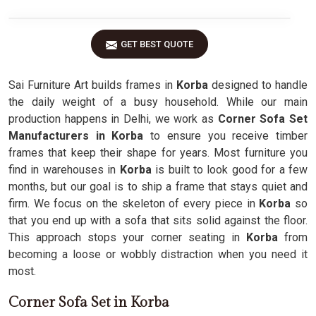
GET BEST QUOTE
Sai Furniture Art builds frames in
Korba
designed to handle
the daily weight of a busy household. While our main
production happens in Delhi, we work as
Corner Sofa Set
Manufacturers in Korba
to ensure you receive timber
frames that keep their shape for years. Most furniture you
find in warehouses in
Korba
is built to look good for a few
months, but our goal is to ship a frame that stays quiet and
firm. We focus on the skeleton of every piece in
Korba
so
that you end up with a sofa that sits solid against the floor.
This approach stops your corner seating in
Korba
from
becoming a loose or wobbly distraction when you need it
most.
Corner Sofa Set in Korba