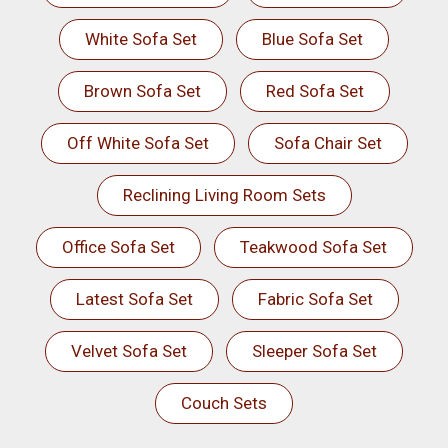
White Sofa Set
Blue Sofa Set
Brown Sofa Set
Red Sofa Set
Off White Sofa Set
Sofa Chair Set
Reclining Living Room Sets
Office Sofa Set
Teakwood Sofa Set
Latest Sofa Set
Fabric Sofa Set
Velvet Sofa Set
Sleeper Sofa Set
Couch Sets