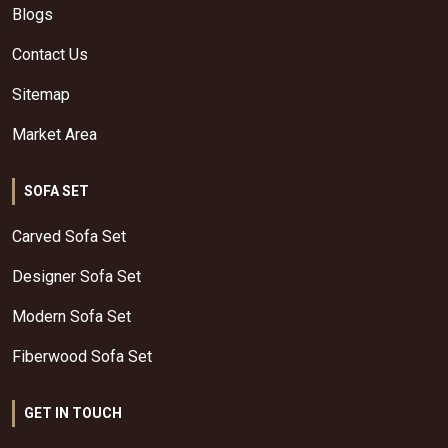
Blogs
Contact Us
Sitemap
Market Area
SOFA SET
Carved Sofa Set
Designer Sofa Set
Modern Sofa Set
Fiberwood Sofa Set
GET IN TOUCH