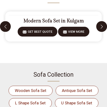
Modern Sofa Set in Kulgam
GET BEST QUOTE
VIEW MORE
Sofa Collection
Wooden Sofa Set
Antique Sofa Set
L Shape Sofa Set
U Shape Sofa Set