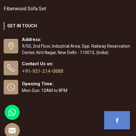
Fiberwood Sofa Set
GET IN TOUCH
Address:
9/50, 2nd Floor, Industrial Area, Opp. Railway Reservation
Center, Kirti Nagar, New Delhi - 110015, (India)
Contact Us on:
+91-921-214-0888
Opening Time:
Mon-Sun: 10AM to 8PM