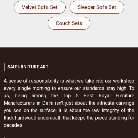
Velvet Sofa Set
Sleeper Sofa Set
Couch Sets
SAI FURNITURE ART
A sense of responsibility is what we take into our workshop
every single morning to ensure our standards stay high. To
us, being among the Top 5 Best Royal Furniture
Manufacturers in Delhi isn't just about the intricate carvings
you see on the surface; it is about the raw integrity of the
thick hardwood underneath that keeps the piece standing for
decades.