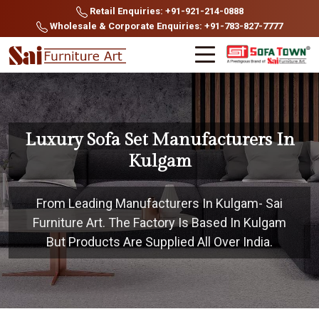
Retail Enquiries: +91-921-214-0888
Wholesale & Corporate Enquiries: +91-783-827-7777
Luxury Sofa Set Manufacturers In
Kulgam
From Leading Manufacturers In Kulgam- Sai
Furniture Art. The Factory Is Based In Kulgam
But Products Are Supplied All Over India.