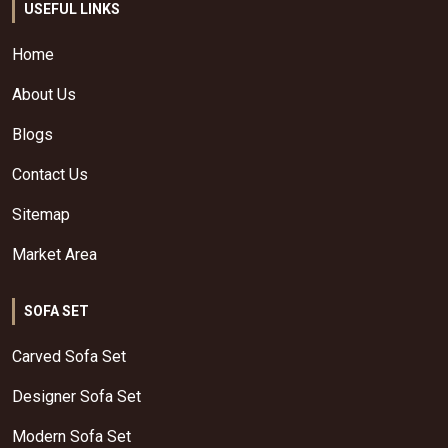
USEFUL LINKS
Home
About Us
Blogs
Contact Us
Sitemap
Market Area
SOFA SET
Carved Sofa Set
Designer Sofa Set
Modern Sofa Set