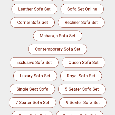
Leather Sofa Set
Sofa Set Online
Corner Sofa Set
Recliner Sofa Set
Maharaja Sofa Set
Contemporary Sofa Set
Exclusive Sofa Set
Queen Sofa Set
Luxury Sofa Set
Royal Sofa Set
Single Seat Sofa
5 Seater Sofa Set
7 Seater Sofa Set
9 Seater Sofa Set