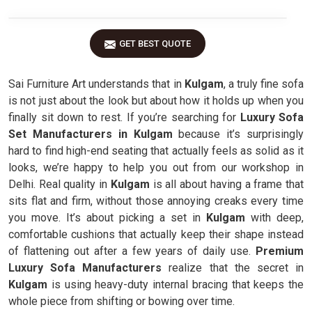
GET BEST QUOTE
Sai Furniture Art understands that in
Kulgam
, a truly fine sofa
is not just about the look but about how it holds up when you
finally sit down to rest. If you’re searching for
Luxury Sofa
Set Manufacturers in Kulgam
because it’s surprisingly
hard to find high-end seating that actually feels as solid as it
looks, we’re happy to help you out from our workshop in
Delhi. Real quality in
Kulgam
is all about having a frame that
sits flat and firm, without those annoying creaks every time
you move. It’s about picking a set in
Kulgam
with deep,
comfortable cushions that actually keep their shape instead
of flattening out after a few years of daily use.
Premium
Luxury Sofa Manufacturers
realize that the secret in
Kulgam
is using heavy-duty internal bracing that keeps the
whole piece from shifting or bowing over time.