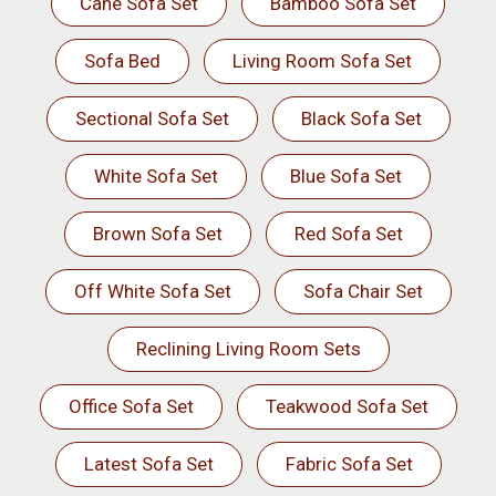
Cane Sofa Set
Bamboo Sofa Set
Sofa Bed
Living Room Sofa Set
Sectional Sofa Set
Black Sofa Set
White Sofa Set
Blue Sofa Set
Brown Sofa Set
Red Sofa Set
Off White Sofa Set
Sofa Chair Set
Reclining Living Room Sets
Office Sofa Set
Teakwood Sofa Set
Latest Sofa Set
Fabric Sofa Set