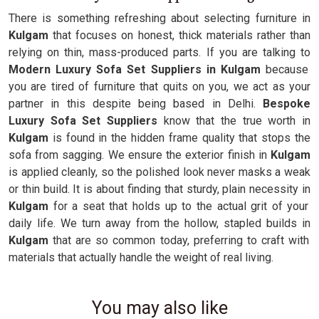
There is something refreshing about selecting furniture in
Kulgam
that focuses on honest, thick materials rather than
relying on thin, mass-produced parts. If you are talking to
Modern Luxury Sofa Set Suppliers in Kulgam
because
you are tired of furniture that quits on you, we act as your
partner in this despite being based in Delhi.
Bespoke
Luxury Sofa Set Suppliers
know that the true worth in
Kulgam
is found in the hidden frame quality that stops the
sofa from sagging. We ensure the exterior finish in
Kulgam
is applied cleanly, so the polished look never masks a weak
or thin build. It is about finding that sturdy, plain necessity in
Kulgam
for a seat that holds up to the actual grit of your
daily life. We turn away from the hollow, stapled builds in
Kulgam
that are so common today, preferring to craft with
materials that actually handle the weight of real living.
You may also like