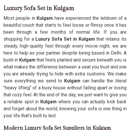
Luxury Sofa Set in Kulgam
Most people in
Kulgam
have experienced the letdown of a
beautiful couch that starts to feel loose or flimsy once it has
been through a few months of normal life. If you are
shopping for a
Luxury Sofa Set in Kulgam
that retains its
steady, high-quality feel through every movie night, we are
here to help as your partner despite being based in Delhi. A
build in
Kulgam
that feels planted and secure beneath you is
what makes the difference between a seat you trust and one
you are already trying to hide with extra cushions. We make
sure everything we send to
Kulgam
can handle the literal
"heavy lifting" of a busy house without falling apart or losing
that cozy feel. At the end of the day, we just want to give you
a reliable spot in
Kulgam
where you can actually kick back
and forget about the world, knowing your sofa is one thing in
your life that’s built to last.
Modern Luxury Sofa Set Suppliers in Kulgam