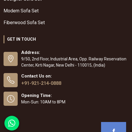
Modern Sofa Set
Fiberwood Sofa Set
GET IN TOUCH
Address:
9/50, 2nd Floor, Industrial Area, Opp. Railway Reservation
Center, Kirti Nagar, New Delhi - 110015, (India)
Contact Us on:
+91-921-214-0888
Opening Time:
Mon-Sun: 10AM to 8PM