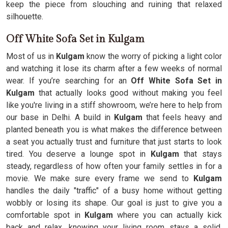
keep the piece from slouching and ruining that relaxed
silhouette.
Off White Sofa Set in Kulgam
Most of us in
Kulgam
know the worry of picking a light color
and watching it lose its charm after a few weeks of normal
wear. If you’re searching for an
Off White Sofa Set in
Kulgam
that actually looks good without making you feel
like you're living in a stiff showroom, we’re here to help from
our base in Delhi. A build in
Kulgam
that feels heavy and
planted beneath you is what makes the difference between
a seat you actually trust and furniture that just starts to look
tired. You deserve a lounge spot in
Kulgam
that stays
steady, regardless of how often your family settles in for a
movie. We make sure every frame we send to
Kulgam
handles the daily "traffic" of a busy home without getting
wobbly or losing its shape. Our goal is just to give you a
comfortable spot in
Kulgam
where you can actually kick
back and relax, knowing your living room stays a solid,