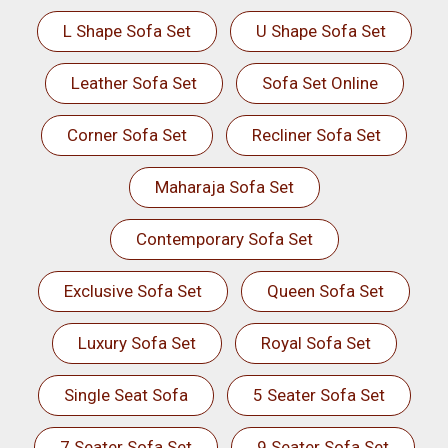
L Shape Sofa Set
U Shape Sofa Set
Leather Sofa Set
Sofa Set Online
Corner Sofa Set
Recliner Sofa Set
Maharaja Sofa Set
Contemporary Sofa Set
Exclusive Sofa Set
Queen Sofa Set
Luxury Sofa Set
Royal Sofa Set
Single Seat Sofa
5 Seater Sofa Set
7 Seater Sofa Set
9 Seater Sofa Set