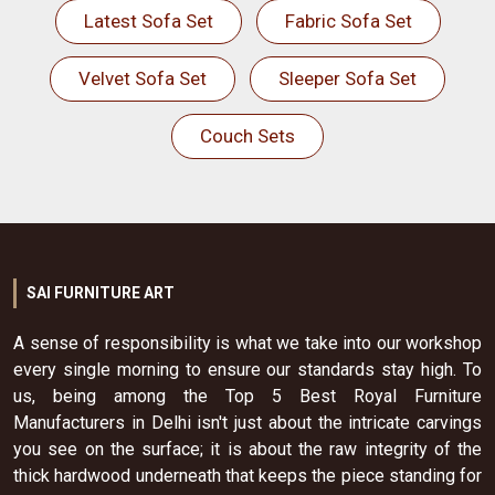
Latest Sofa Set
Fabric Sofa Set
Velvet Sofa Set
Sleeper Sofa Set
Couch Sets
SAI FURNITURE ART
A sense of responsibility is what we take into our workshop
every single morning to ensure our standards stay high. To
us, being among the Top 5 Best Royal Furniture
Manufacturers in Delhi isn't just about the intricate carvings
you see on the surface; it is about the raw integrity of the
thick hardwood underneath that keeps the piece standing for