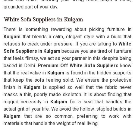
grounded part of your day.
White Sofa Suppliers in Kulgam
There is something rewarding about picking furniture in
Kulgam
that blends a calm, elegant style with a build that
refuses to creak under pressure. If you are talking to
White
Sofa Suppliers in Kulgam
because you are tired of furniture
that feels flimsy, we act as your partner in this despite being
based in Delhi.
Premium Off White Sofa Suppliers
know
that the real value in
Kulgam
is found in the hidden supports
that keep the sofa feeling solid. We ensure the protective
finish in
Kulgam
is applied so well that the fabric never
masks a thin, poorly made skeleton. It is about finding that
rugged necessity in
Kulgam
for a seat that handles the
actual grit of your life. We avoid the hollow, stapled builds in
Kulgam
that are so common, preferring to work with
materials that handle the weight of real living.