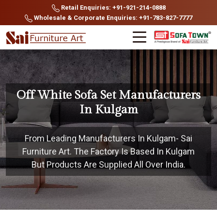
Retail Enquiries: +91-921-214-0888
Wholesale & Corporate Enquiries: +91-783-827-7777
Off White Sofa Set Manufacturers
In Kulgam
From Leading Manufacturers In Kulgam- Sai
Furniture Art. The Factory Is Based In Kulgam
But Products Are Supplied All Over India.