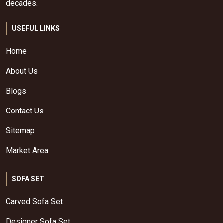
decades.
USEFUL LINKS
Home
About Us
Blogs
Contact Us
Sitemap
Market Area
SOFA SET
Carved Sofa Set
Designer Sofa Set