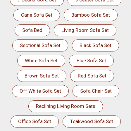
Cane Sofa Set
Bamboo Sofa Set
Sofa Bed
Living Room Sofa Set
Sectional Sofa Set
Black Sofa Set
White Sofa Set
Blue Sofa Set
Brown Sofa Set
Red Sofa Set
Off White Sofa Set
Sofa Chair Set
Reclining Living Room Sets
Office Sofa Set
Teakwood Sofa Set