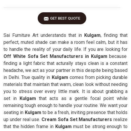
GET BEST QUOTE
Sai Furniture Art understands that in
Kulgam
, finding that
perfect, muted shade can make a room feel calm, but it has
to handle the reality of your daily life. If you are looking for
Off White Sofa Set Manufacturers in Kulgam
because
finding a light fabric that acturally stays clean is a constant
headache, we act as your partner in this despite being based
in Delhi. True quality in
Kulgam
comes from picking durable
materials that maintain that warm, clean look without needing
you to stress over every little mark. It is about grabbing a
set in
Kulgam
that acts as a gentle focal point while
remaining tough enough to handle your routine. We want your
seating in
Kulgam
to be a fresh, inviting presence that holds
up under real use.
Cream Sofa Set Manufacturers
realize
that the hidden frame in
Kulgam
must be strong enough to