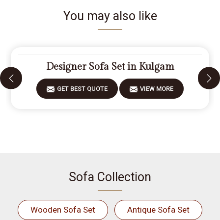
You may also like
Designer Sofa Set in Kulgam
GET BEST QUOTE
VIEW MORE
Sofa Collection
Wooden Sofa Set
Antique Sofa Set