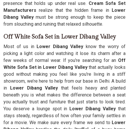
presence that holds up under real use.
Cream Sofa Set
Manufacturers
realize that the hidden frame in
Lower
Dibang Valley
must be strong enough to keep the piece
from slouching and ruining that relaxed silhouette.
Off White Sofa Set in Lower Dibang Valley
Most of us in
Lower Dibang Valley
know the worry of
picking a light color and watching it lose its charm after a
few weeks of normal wear. If you’re searching for an
Off
White Sofa Set in Lower Dibang Valley
that actually looks
good without making you feel like you're living in a stiff
showroom, we’re here to help from our base in Delhi. A build
in
Lower Dibang Valley
that feels heavy and planted
beneath you is what makes the difference between a seat
you actually trust and furniture that just starts to look tired.
You deserve a lounge spot in
Lower Dibang Valley
that
stays steady, regardless of how often your family settles in
for a movie. We make sure every frame we send to
Lower