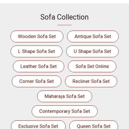
Sofa Collection
Wooden Sofa Set
Antique Sofa Set
L Shape Sofa Set
U Shape Sofa Set
Leather Sofa Set
Sofa Set Online
Corner Sofa Set
Recliner Sofa Set
Maharaja Sofa Set
Contemporary Sofa Set
Exclusive Sofa Set
Queen Sofa Set