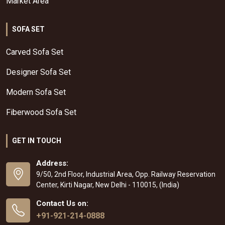
Market Area
SOFA SET
Carved Sofa Set
Designer Sofa Set
Modern Sofa Set
Fiberwood Sofa Set
GET IN TOUCH
Address:
9/50, 2nd Floor, Industrial Area, Opp. Railway Reservation
Center, Kirti Nagar, New Delhi - 110015, (India)
Contact Us on:
+91-921-214-0888