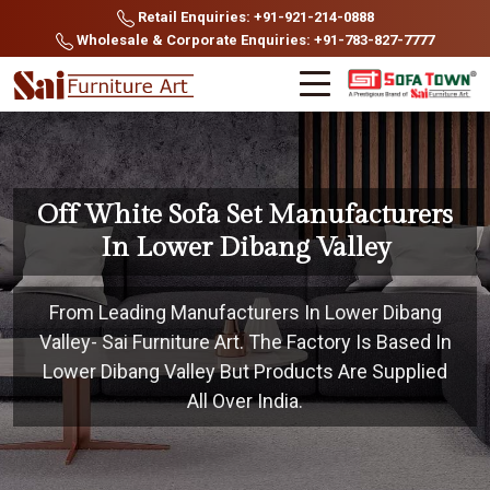
Retail Enquiries: +91-921-214-0888
Wholesale & Corporate Enquiries: +91-783-827-7777
Off White Sofa Set Manufacturers
In Lower Dibang Valley
From Leading Manufacturers In Lower Dibang
Valley- Sai Furniture Art. The Factory Is Based In
Lower Dibang Valley But Products Are Supplied
All Over India.