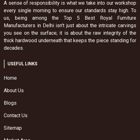
A sense of responsibility is what we take into our workshop
every single morning to ensure our standards stay high. To
us, being among the Top 5 Best Royal Furniture
Manufacturers in Delhi isn't just about the intricate carvings
you see on the surface; it is about the raw integrity of the
thick hardwood underneath that keeps the piece standing for
decades.
USEFUL LINKS
Home
About Us
Blogs
Contact Us
Sitemap