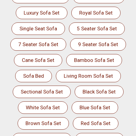
Luxury Sofa Set
Royal Sofa Set
Single Seat Sofa
5 Seater Sofa Set
7 Seater Sofa Set
9 Seater Sofa Set
Cane Sofa Set
Bamboo Sofa Set
Sofa Bed
Living Room Sofa Set
Sectional Sofa Set
Black Sofa Set
White Sofa Set
Blue Sofa Set
Brown Sofa Set
Red Sofa Set