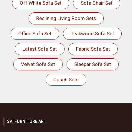
Off White Sofa Set
Sofa Chair Set
Reclining Living Room Sets
Office Sofa Set
Teakwood Sofa Set
Latest Sofa Set
Fabric Sofa Set
Velvet Sofa Set
Sleeper Sofa Set
Couch Sets
SAI FURNITURE ART