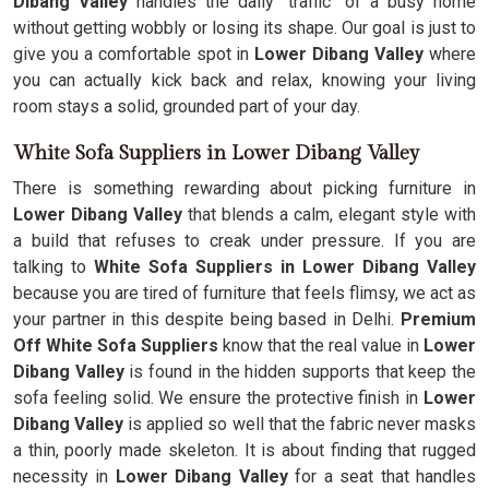
Dibang Valley
handles the daily "traffic" of a busy home
without getting wobbly or losing its shape. Our goal is just to
give you a comfortable spot in
Lower Dibang Valley
where
you can actually kick back and relax, knowing your living
room stays a solid, grounded part of your day.
White Sofa Suppliers in Lower Dibang Valley
There is something rewarding about picking furniture in
Lower Dibang Valley
that blends a calm, elegant style with
a build that refuses to creak under pressure. If you are
talking to
White Sofa Suppliers in Lower Dibang Valley
because you are tired of furniture that feels flimsy, we act as
your partner in this despite being based in Delhi.
Premium
Off White Sofa Suppliers
know that the real value in
Lower
Dibang Valley
is found in the hidden supports that keep the
sofa feeling solid. We ensure the protective finish in
Lower
Dibang Valley
is applied so well that the fabric never masks
a thin, poorly made skeleton. It is about finding that rugged
necessity in
Lower Dibang Valley
for a seat that handles