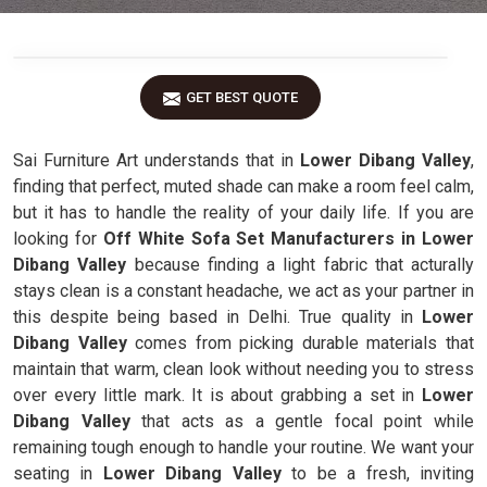
GET BEST QUOTE
Sai Furniture Art understands that in
Lower Dibang Valley
,
finding that perfect, muted shade can make a room feel calm,
but it has to handle the reality of your daily life. If you are
looking for
Off White Sofa Set Manufacturers in Lower
Dibang Valley
because finding a light fabric that acturally
stays clean is a constant headache, we act as your partner in
this despite being based in Delhi. True quality in
Lower
Dibang Valley
comes from picking durable materials that
maintain that warm, clean look without needing you to stress
over every little mark. It is about grabbing a set in
Lower
Dibang Valley
that acts as a gentle focal point while
remaining tough enough to handle your routine. We want your
seating in
Lower Dibang Valley
to be a fresh, inviting