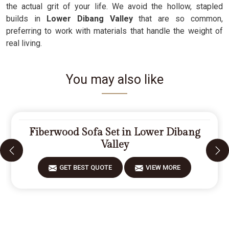
the actual grit of your life. We avoid the hollow, stapled
builds in
Lower Dibang Valley
that are so common,
preferring to work with materials that handle the weight of
real living.
You may also like
Fiberwood Sofa Set in Lower Dibang
Valley
GET BEST QUOTE
VIEW MORE