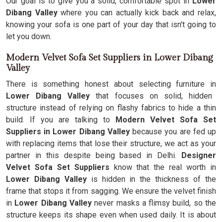
Our goal is to give you a solid, comfortable spot in
Lower
Dibang Valley
where you can actually kick back and relax,
knowing your sofa is one part of your day that isn't going to
let you down.
Modern Velvet Sofa Set Suppliers in Lower Dibang
Valley
There is something honest about selecting furniture in
Lower Dibang Valley
that focuses on solid, hidden
structure instead of relying on flashy fabrics to hide a thin
build. If you are talking to
Modern Velvet Sofa Set
Suppliers in Lower Dibang Valley
because you are fed up
with replacing items that lose their structure, we act as your
partner in this despite being based in Delhi.
Designer
Velvet Sofa Set Suppliers
know that the real worth in
Lower Dibang Valley
is hidden in the thickness of the
frame that stops it from sagging. We ensure the velvet finish
in
Lower Dibang Valley
never masks a flimsy build, so the
structure keeps its shape even when used daily. It is about