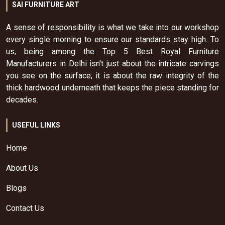
SAI FURNITURE ART
A sense of responsibility is what we take into our workshop
every single morning to ensure our standards stay high. To
us, being among the Top 5 Best Royal Furniture
Manufacturers in Delhi isn't just about the intricate carvings
you see on the surface; it is about the raw integrity of the
thick hardwood underneath that keeps the piece standing for
decades.
USEFUL LINKS
Home
About Us
Blogs
Contact Us