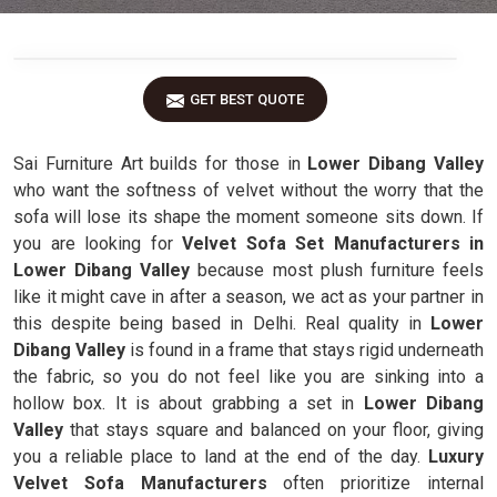
GET BEST QUOTE
Sai Furniture Art builds for those in
Lower Dibang Valley
who want the softness of velvet without the worry that the
sofa will lose its shape the moment someone sits down. If
you are looking for
Velvet Sofa Set Manufacturers in
Lower Dibang Valley
because most plush furniture feels
like it might cave in after a season, we act as your partner in
this despite being based in Delhi. Real quality in
Lower
Dibang Valley
is found in a frame that stays rigid underneath
the fabric, so you do not feel like you are sinking into a
hollow box. It is about grabbing a set in
Lower Dibang
Valley
that stays square and balanced on your floor, giving
you a reliable place to land at the end of the day.
Luxury
Velvet Sofa Manufacturers
often prioritize internal