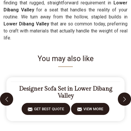
finding that rugged, straightforward requirement in
Lower
Dibang Valley
for a seat that handles the reality of your
routine. We turn away from the hollow, stapled builds in
Lower Dibang Valley
that are so common today, preferring
to craft with materials that actually handle the weight of real
life.
You may also like
Designer Sofa Set in Lower Dibang
Valley
GET BEST QUOTE
VIEW MORE