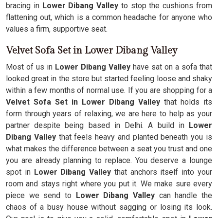
bracing in
Lower Dibang Valley
to stop the cushions from
flattening out, which is a common headache for anyone who
values a firm, supportive seat.
Velvet Sofa Set in Lower Dibang Valley
Most of us in
Lower Dibang Valley
have sat on a sofa that
looked great in the store but started feeling loose and shaky
within a few months of normal use. If you are shopping for a
Velvet Sofa Set in Lower Dibang Valley
that holds its
form through years of relaxing, we are here to help as your
partner despite being based in Delhi. A build in
Lower
Dibang Valley
that feels heavy and planted beneath you is
what makes the difference between a seat you trust and one
you are already planning to replace. You deserve a lounge
spot in
Lower Dibang Valley
that anchors itself into your
room and stays right where you put it. We make sure every
piece we send to
Lower Dibang Valley
can handle the
chaos of a busy house without sagging or losing its look.