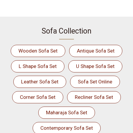
Sofa Collection
Wooden Sofa Set
Antique Sofa Set
L Shape Sofa Set
U Shape Sofa Set
Leather Sofa Set
Sofa Set Online
Corner Sofa Set
Recliner Sofa Set
Maharaja Sofa Set
Contemporary Sofa Set