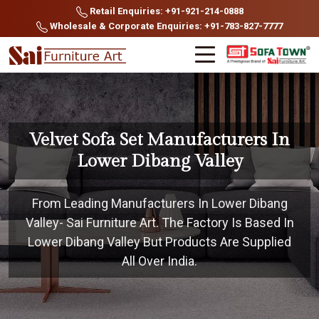
Retail Enquiries: +91-921-214-0888
Wholesale & Corporate Enquiries: +91-783-827-7777
Velvet Sofa Set Manufacturers In
Lower Dibang Valley
From Leading Manufacturers In Lower Dibang
Valley- Sai Furniture Art. The Factory Is Based In
Lower Dibang Valley But Products Are Supplied
All Over India.