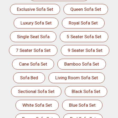
Exclusive Sofa Set
Queen Sofa Set
Luxury Sofa Set
Royal Sofa Set
Single Seat Sofa
5 Seater Sofa Set
7 Seater Sofa Set
9 Seater Sofa Set
Cane Sofa Set
Bamboo Sofa Set
Sofa Bed
Living Room Sofa Set
Sectional Sofa Set
Black Sofa Set
White Sofa Set
Blue Sofa Set