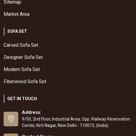
Sitemap
Market Area
SOFA SET
Carved Sofa Set
Designer Sofa Set
Modern Sofa Set
Fiberwood Sofa Set
GET IN TOUCH
Address:
9/50, 2nd Floor, Industrial Area, Opp. Railway Reservation
Center, Kirti Nagar, New Delhi - 110015, (India)