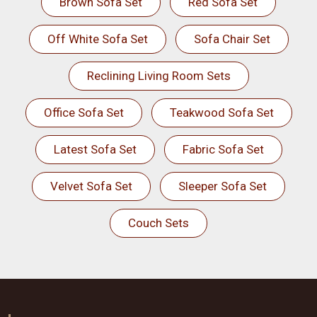
Brown Sofa Set
Red Sofa Set
Off White Sofa Set
Sofa Chair Set
Reclining Living Room Sets
Office Sofa Set
Teakwood Sofa Set
Latest Sofa Set
Fabric Sofa Set
Velvet Sofa Set
Sleeper Sofa Set
Couch Sets