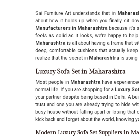
Sai Furniture Art understands that in
Maharas
about how it holds up when you finally sit dow
Manufacturers in Maharashtra
because it’s s
feels as solid as it looks, we’re happy to help
Maharashtra
is all about having a frame that s
deep, comfortable cushions that actually keep 
realize that the secret in
Maharashtra
is using
Luxury Sofa Set in Maharashtra
Most people in
Maharashtra
have experienced 
normal life. If you are shopping for a
Luxury Sof
your partner despite being based in Delhi. A bui
trust and one you are already trying to hide w
busy house without falling apart or losing that 
kick back and forget about the world, knowing your
Modern Luxury Sofa Set Suppliers in Ma