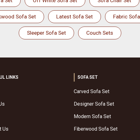
a Set
Off White Sofa Set
Sofa Chair Set
kwood Sofa Set
Latest Sofa Set
Fabric Sofa
Sleeper Sofa Set
Couch Sets
UL LINKS
SOFA SET
Carved Sofa Set
Us
Designer Sofa Set
Modern Sofa Set
t Us
Fiberwood Sofa Set