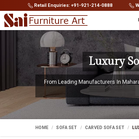
Retail Enquiries: +91-921-214-0888
Wh
Luxury So
From Leading Manufacturers In Maharash
HOME
SOFA SET
CARVED SOFA SET
LU