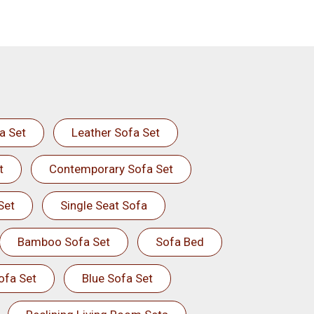
a Set
Leather Sofa Set
t
Contemporary Sofa Set
Set
Single Seat Sofa
Bamboo Sofa Set
Sofa Bed
ofa Set
Blue Sofa Set