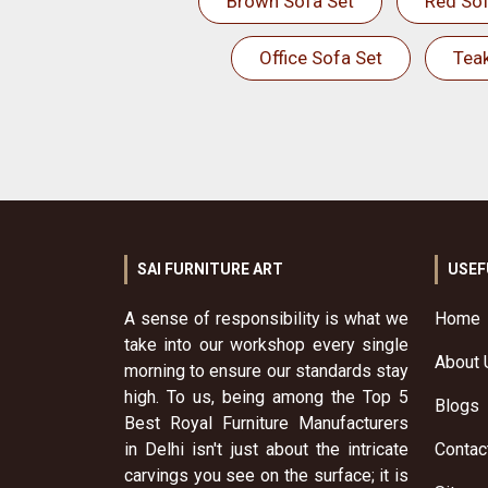
Brown Sofa Set
Red Sof
Office Sofa Set
Tea
SAI FURNITURE ART
USEF
A sense of responsibility is what we
Home
take into our workshop every single
About 
morning to ensure our standards stay
high. To us, being among the Top 5
Blogs
Best Royal Furniture Manufacturers
in Delhi isn't just about the intricate
Contac
carvings you see on the surface; it is