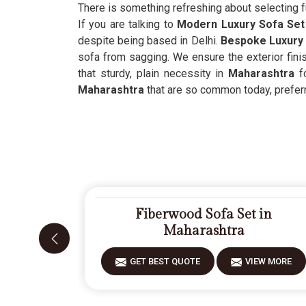
There is something refreshing about selecting f
If you are talking to
Modern Luxury Sofa Set 
despite being based in Delhi.
Bespoke Luxury 
sofa from sagging. We ensure the exterior finis
that sturdy, plain necessity in
Maharashtra
f
Maharashtra
that are so common today, preferrin
Fiberwood Sofa Set in
Maharashtra
GET BEST QUOTE
VIEW MORE