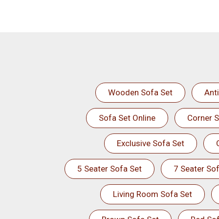
Wooden Sofa Set
Ant
Sofa Set Online
Corner S
Exclusive Sofa Set
5 Seater Sofa Set
7 Seater Sof
Living Room Sofa Set