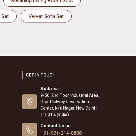
Reclining Living Room Sets
 Set
Velvet Sofa Set
GET IN TOUCH
Address:
9/50, 2nd Floor, Industrial Area,
Opp. Railway Reservation
Center, Kirti Nagar, New Delhi -
110015, (India)
Contact Us on:
+91-921-214-0888