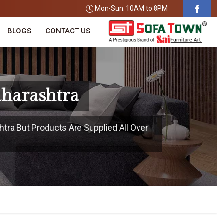
Mon-Sun: 10AM to 8PM
BLOGS
CONTACT US
aharashtra
htra But Products Are Supplied All Over