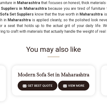
urniture in
Maharashtra
that focuses on honest, thick materials 
Suppliers in Maharashtra
because you are tired of furniture t
Sofa Set Suppliers
know that the true worth in
Maharashtra
i
h in
Maharashtra
is applied cleanly, so the polished look neve
or a seat that holds up to the actual grit of your daily life. 
g to craft with materials that actually handle the weight of real l
You may also like
Modern Sofa Set in Maharashtra
GET BEST QUOTE
VIEW MORE