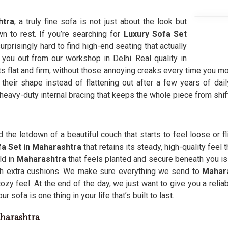
htra
, a truly fine sofa is not just about the look but
n to rest. If you’re searching for
Luxury Sofa Set
urprisingly hard to find high-end seating that actually
 you out from our workshop in Delhi. Real quality in
its flat and firm, without those annoying creaks every time you mo
their shape instead of flattening out after a few years of dail
 heavy-duty internal bracing that keeps the whole piece from shif
the letdown of a beautiful couch that starts to feel loose or 
a Set in Maharashtra
that retains its steady, high-quality feel
ld in
Maharashtra
that feels planted and secure beneath you i
ith extra cushions. We make sure everything we send to
Mahara
cozy feel. At the end of the day, we just want to give you a relia
 sofa is one thing in your life that’s built to last.
harashtra