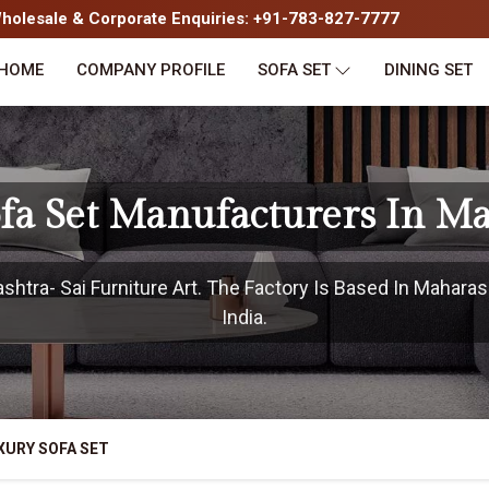
olesale & Corporate Enquiries: +91-783-827-7777
HOME
COMPANY PROFILE
SOFA SET
DINING SET
fa Set Manufacturers In M
tra- Sai Furniture Art. The Factory Is Based In Maharas
India.
XURY SOFA SET