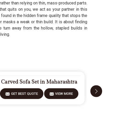
rather than relying on thin, mass-produced parts.
hat quits on you, we act as your partner in this
s found in the hidden frame quality that stops the
r masks a weak or thin build. It is about finding
We turn away from the hollow, stapled builds in
iving.
Carved Sofa Set in Maharashtra
Designer
GET BEST QUOTE
VIEW MORE
GET 