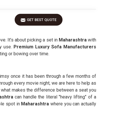
GET BEST QUOTE
ve. It’s about picking a set in
Maharashtra
with
y use.
Premium Luxury Sofa Manufacturers
ting or bowing over time.
flimsy once it has been through a few months of
 through every movie night, we are here to help as
s what makes the difference between a seat you
shtra
can handle the literal "heavy lifting" of a
ble spot in
Maharashtra
where you can actually