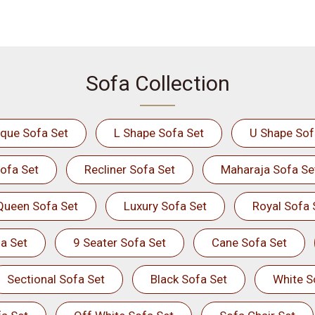
Sofa Collection
ique Sofa Set
L Shape Sofa Set
U Shape Sof
ofa Set
Recliner Sofa Set
Maharaja Sofa Se
Queen Sofa Set
Luxury Sofa Set
Royal Sofa 
a Set
9 Seater Sofa Set
Cane Sofa Set
Sectional Sofa Set
Black Sofa Set
White S