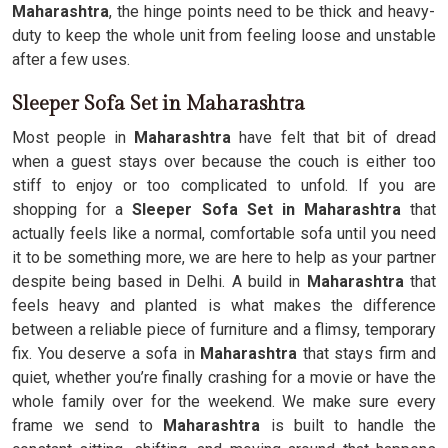
Maharashtra
, the hinge points need to be thick and heavy-
duty to keep the whole unit from feeling loose and unstable
after a few uses.
Sleeper Sofa Set in Maharashtra
Most people in
Maharashtra
have felt that bit of dread
when a guest stays over because the couch is either too
stiff to enjoy or too complicated to unfold. If you are
shopping for a
Sleeper Sofa Set in Maharashtra
that
actually feels like a normal, comfortable sofa until you need
it to be something more, we are here to help as your partner
despite being based in Delhi. A build in
Maharashtra
that
feels heavy and planted is what makes the difference
between a reliable piece of furniture and a flimsy, temporary
fix. You deserve a sofa in
Maharashtra
that stays firm and
quiet, whether you’re finally crashing for a movie or have the
whole family over for the weekend. We make sure every
frame we send to
Maharashtra
is built to handle the