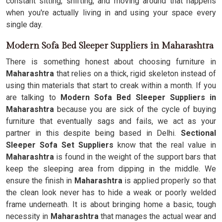
constant sitting, shifting, and moving around that happens
when you're actually living in and using your space every
single day.
Modern Sofa Bed Sleeper Suppliers in Maharashtra
There is something honest about choosing furniture in
Maharashtra
that relies on a thick, rigid skeleton instead of
using thin materials that start to creak within a month. If you
are talking to
Modern Sofa Bed Sleeper Suppliers in
Maharashtra
because you are sick of the cycle of buying
furniture that eventually sags and fails, we act as your
partner in this despite being based in Delhi.
Sectional
Sleeper Sofa Set Suppliers
know that the real value in
Maharashtra
is found in the weight of the support bars that
keep the sleeping area from dipping in the middle. We
ensure the finish in
Maharashtra
is applied properly so that
the clean look never has to hide a weak or poorly welded
frame underneath. It is about bringing home a basic, tough
necessity in
Maharashtra
that manages the actual wear and