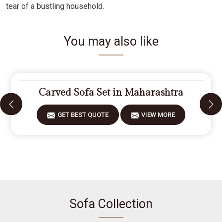
tear of a bustling household.
You may also like
Carved Sofa Set in Maharashtra
GET BEST QUOTE
VIEW MORE
Sofa Collection