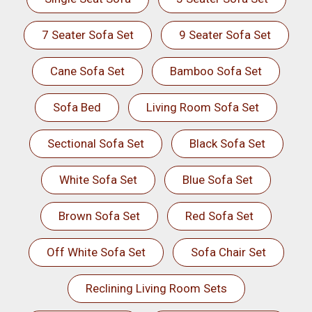
7 Seater Sofa Set
9 Seater Sofa Set
Cane Sofa Set
Bamboo Sofa Set
Sofa Bed
Living Room Sofa Set
Sectional Sofa Set
Black Sofa Set
White Sofa Set
Blue Sofa Set
Brown Sofa Set
Red Sofa Set
Off White Sofa Set
Sofa Chair Set
Reclining Living Room Sets