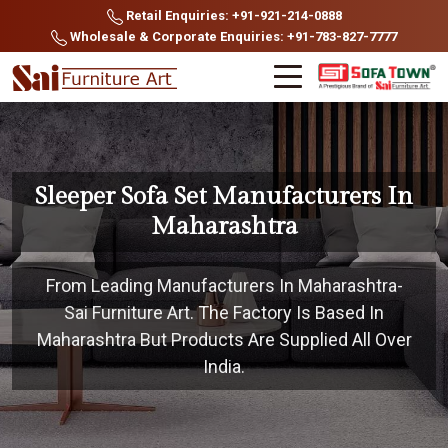
Retail Enquiries: +91-921-214-0888
Wholesale & Corporate Enquiries: +91-783-827-7777
Sleeper Sofa Set Manufacturers In
Maharashtra
From Leading Manufacturers In Maharashtra-
Sai Furniture Art. The Factory Is Based In
Maharashtra But Products Are Supplied All Over
India.