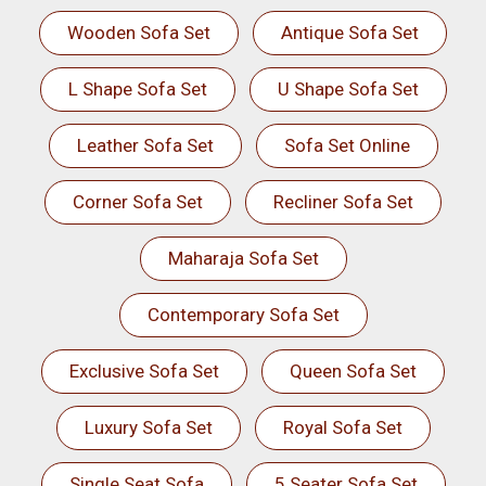
Wooden Sofa Set
Antique Sofa Set
L Shape Sofa Set
U Shape Sofa Set
Leather Sofa Set
Sofa Set Online
Corner Sofa Set
Recliner Sofa Set
Maharaja Sofa Set
Contemporary Sofa Set
Exclusive Sofa Set
Queen Sofa Set
Luxury Sofa Set
Royal Sofa Set
Single Seat Sofa
5 Seater Sofa Set