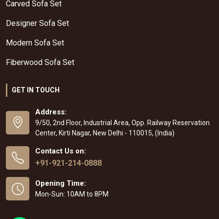
Carved Sofa Set
Designer Sofa Set
Modern Sofa Set
Fiberwood Sofa Set
GET IN TOUCH
Address:
9/50, 2nd Floor, Industrial Area, Opp. Railway Reservation
Center, Kirti Nagar, New Delhi - 110015, (India)
Contact Us on:
+91-921-214-0888
Opening Time:
Mon-Sun: 10AM to 8PM