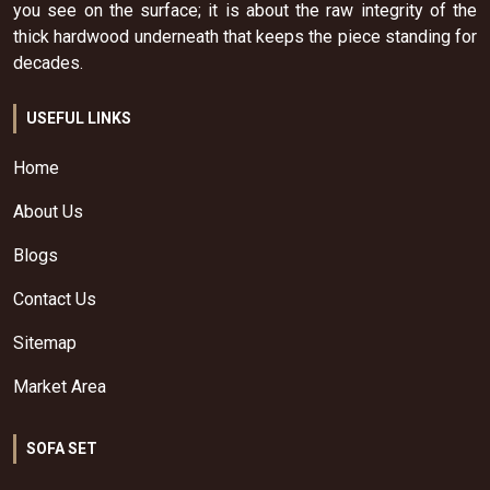
you see on the surface; it is about the raw integrity of the
thick hardwood underneath that keeps the piece standing for
decades.
USEFUL LINKS
Home
About Us
Blogs
Contact Us
Sitemap
Market Area
SOFA SET