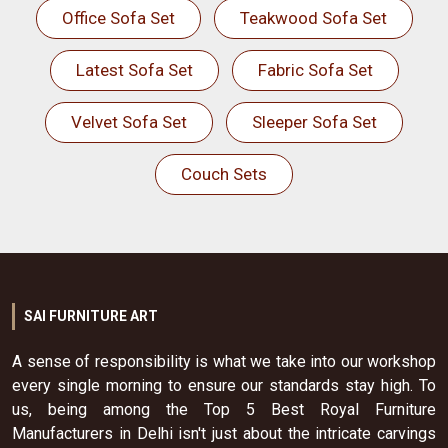
Office Sofa Set
Teakwood Sofa Set
Latest Sofa Set
Fabric Sofa Set
Velvet Sofa Set
Sleeper Sofa Set
Couch Sets
SAI FURNITURE ART
A sense of responsibility is what we take into our workshop
every single morning to ensure our standards stay high. To
us, being among the Top 5 Best Royal Furniture
Manufacturers in Delhi isn't just about the intricate carvings