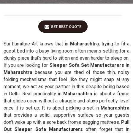
GET BEST QUOTE
Sai Furniture Art knows that in
Maharashtra
, trying to fit a
guest bed into a busy living room often means settling for a
clunky piece that’s hard to sit on and even harder to sleep on.
If you are looking for
Sleeper Sofa Set Manufacturers in
Maharashtra
because you are tired of those thin, noisy
folding mechanisms that feel like they might snap at any
moment, we act as your partner in this despite being based
in Delhi. Real practicality in
Maharashtra
is about a frame
that glides open without a struggle and stays perfectly level
once it is set up. It is about picking a set in
Maharashtra
that provides a solid, supportive surface so your guests
don't wake up with a sore back from a sagging mattress.
Pull
Out Sleeper Sofa Manufacturers
often forget that in