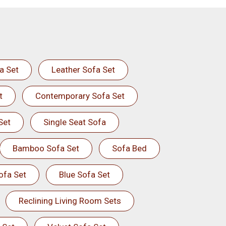
a Set
Leather Sofa Set
t
Contemporary Sofa Set
Set
Single Seat Sofa
Bamboo Sofa Set
Sofa Bed
ofa Set
Blue Sofa Set
Reclining Living Room Sets