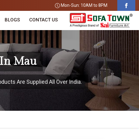
Mon-Sun: 10AM to 8PM
BLOGS
CONTACT US
 In Mau
ducts Are Supplied All Over India.