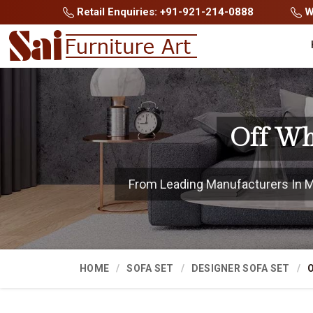
Retail Enquiries: +91-921-214-0888
Wh
Off Wh
From Leading Manufacturers In Mau
HOME
SOFA SET
DESIGNER SOFA SET
O