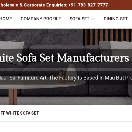
olesale & Corporate Enquiries: +91-783-827-7777
HOME
COMPANY PROFILE
SOFA SET
DINING SET
ite Sofa Set Manufacturers
- Sai Furniture Art. The Factory Is Based In Mau But Pro
FF WHITE SOFA SET