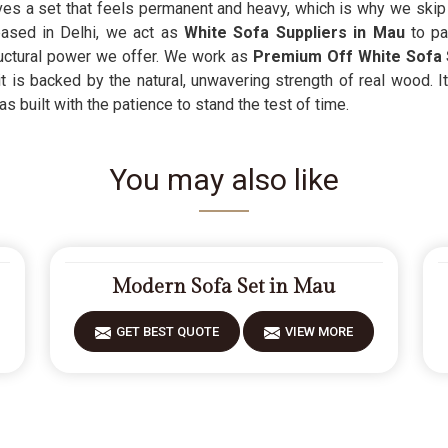
es a set that feels permanent and heavy, which is why we skip t
based in Delhi, we act as
White Sofa Suppliers in Mau
to p
ructural power we offer. We work as
Premium Off White Sofa 
t is backed by the natural, unwavering strength of real wood. I
 built with the patience to stand the test of time.
You may also like
Modern Sofa Set in Mau
GET BEST QUOTE
VIEW MORE