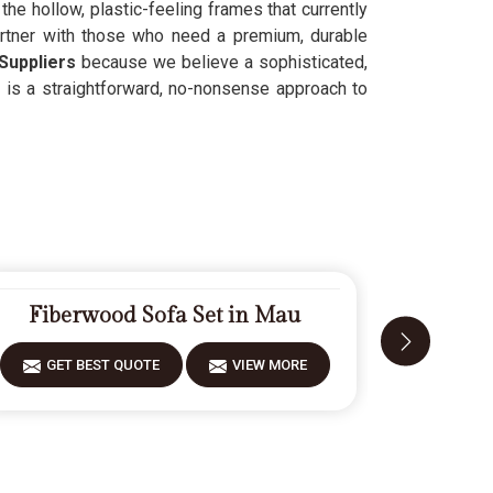
he hollow, plastic-feeling frames that currently
artner with those who need a premium, durable
Suppliers
because we believe a sophisticated,
t is a straightforward, no-nonsense approach to
Fiberwood Sofa Set in Mau
Desi
GET BEST QUOTE
VIEW MORE
GET 