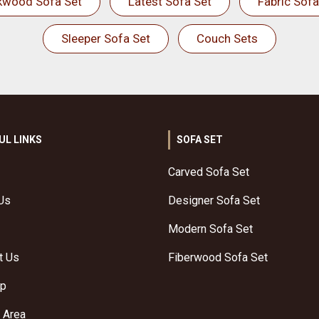
kwood Sofa Set
Latest Sofa Set
Fabric Sofa
Sleeper Sofa Set
Couch Sets
UL LINKS
SOFA SET
Carved Sofa Set
Us
Designer Sofa Set
Modern Sofa Set
t Us
Fiberwood Sofa Set
ap
 Area