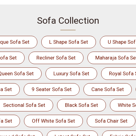
Sofa Collection
ique Sofa Set
L Shape Sofa Set
U Shape Sof
ofa Set
Recliner Sofa Set
Maharaja Sofa Se
Queen Sofa Set
Luxury Sofa Set
Royal Sofa 
a Set
9 Seater Sofa Set
Cane Sofa Set
Sectional Sofa Set
Black Sofa Set
White S
a Set
Off White Sofa Set
Sofa Chair Set