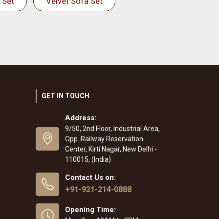
 Set
Velvet Sofa Set
GET IN TOUCH
Address:
9/50, 2nd Floor, Industrial Area,
Opp. Railway Reservation
Center, Kirti Nagar, New Delhi -
110015, (India)
Contact Us on:
+91-921-214-0888
Opening Time: