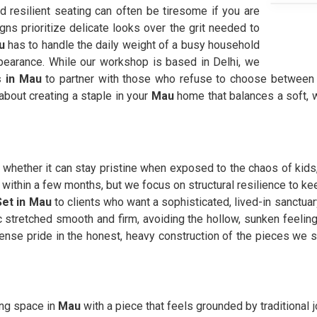
 resilient seating can often be tiresome if you are
ns prioritize delicate looks over the grit needed to
u
has to handle the daily weight of a busy household
ppearance. While our workshop is based in Delhi, we
s in Mau
to partner with those who refuse to choose between h
 about creating a staple in your
Mau
home that balances a soft, w
 whether it can stay pristine when exposed to the chaos of kid
er within a few months, but we focus on structural resilience to 
Set in Mau
to clients who want a sophisticated, lived-in sanctuary
c stretched smooth and firm, avoiding the hollow, sunken feeling
se pride in the honest, heavy construction of the pieces we 
ving space in
Mau
with a piece that feels grounded by traditional 