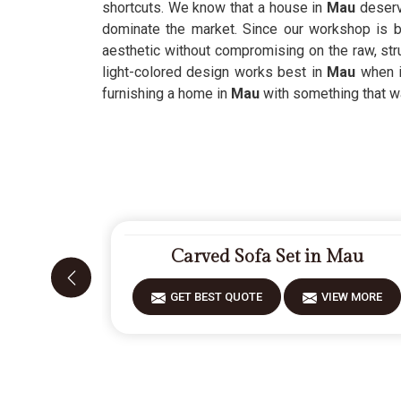
shortcuts. We know that a house in
Mau
deserv
dominate the market. Since our workshop is 
aesthetic without compromising on the raw, st
light-colored design works best in
Mau
when i
furnishing a home in
Mau
with something that was
Carved Sofa Set in Mau
GET BEST QUOTE
VIEW MORE