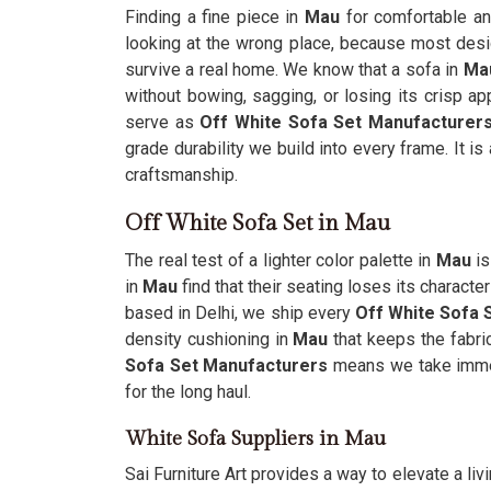
Finding a fine piece in
Mau
for comfortable and
looking at the wrong place, because most desig
survive a real home. We know that a sofa in
Ma
without bowing, sagging, or losing its crisp a
serve as
Off White Sofa Set Manufacturer
grade durability we build into every frame. It is
craftsmanship.
Off White Sofa Set in Mau
The real test of a lighter color palette in
Mau
is
in
Mau
find that their seating loses its charact
based in Delhi, we ship every
Off White Sofa 
density cushioning in
Mau
that keeps the fabri
Sofa Set Manufacturers
means we take immen
for the long haul.
White Sofa Suppliers in Mau
Sai Furniture Art provides a way to elevate a li