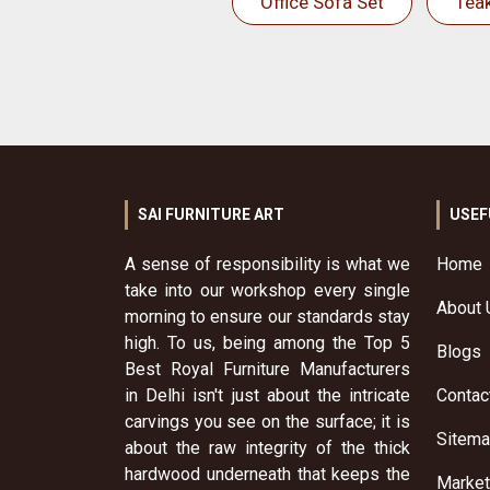
Office Sofa Set
Tea
SAI FURNITURE ART
USEF
A sense of responsibility is what we
Home
take into our workshop every single
About 
morning to ensure our standards stay
high. To us, being among the Top 5
Blogs
Best Royal Furniture Manufacturers
in Delhi isn't just about the intricate
Contac
carvings you see on the surface; it is
Sitem
about the raw integrity of the thick
hardwood underneath that keeps the
Market