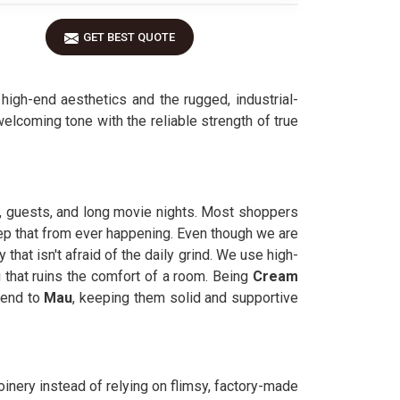
GET BEST QUOTE
igh-end aesthetics and the rugged, industrial-
elcoming tone with the reliable strength of true
s, guests, and long movie nights. Most shoppers
keep that from ever happening. Even though we are
 that isn't afraid of the daily grind. We use high-
 that ruins the comfort of a room. Being
Cream
send to
Mau
, keeping them solid and supportive
joinery instead of relying on flimsy, factory-made