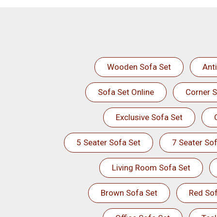
Wooden Sofa Set
Ant
Sofa Set Online
Corner S
Exclusive Sofa Set
5 Seater Sofa Set
7 Seater Sof
Living Room Sofa Set
Brown Sofa Set
Red Sof