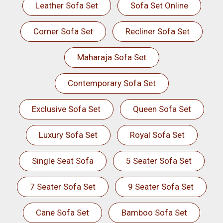
Leather Sofa Set
Sofa Set Online
Corner Sofa Set
Recliner Sofa Set
Maharaja Sofa Set
Contemporary Sofa Set
Exclusive Sofa Set
Queen Sofa Set
Luxury Sofa Set
Royal Sofa Set
Single Seat Sofa
5 Seater Sofa Set
7 Seater Sofa Set
9 Seater Sofa Set
Cane Sofa Set
Bamboo Sofa Set