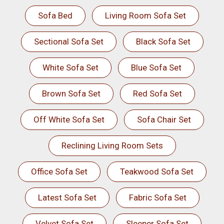
Sofa Bed
Living Room Sofa Set
Sectional Sofa Set
Black Sofa Set
White Sofa Set
Blue Sofa Set
Brown Sofa Set
Red Sofa Set
Off White Sofa Set
Sofa Chair Set
Reclining Living Room Sets
Office Sofa Set
Teakwood Sofa Set
Latest Sofa Set
Fabric Sofa Set
Velvet Sofa Set
Sleeper Sofa Set