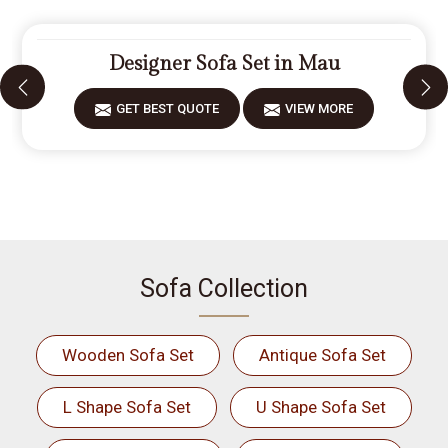
Designer Sofa Set in Mau
GET BEST QUOTE
VIEW MORE
Sofa Collection
Wooden Sofa Set
Antique Sofa Set
L Shape Sofa Set
U Shape Sofa Set