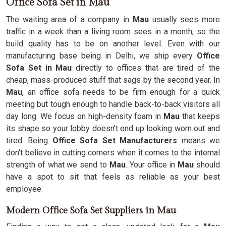
Office Sofa Set in Mau
The waiting area of a company in
Mau
usually sees more
traffic in a week than a living room sees in a month, so the
build quality has to be on another level. Even with our
manufacturing base being in Delhi, we ship every
Office
Sofa Set in Mau
directly to offices that are tired of the
cheap, mass-produced stuff that sags by the second year. In
Mau
, an office sofa needs to be firm enough for a quick
meeting but tough enough to handle back-to-back visitors all
day long. We focus on high-density foam in
Mau
that keeps
its shape so your lobby doesn't end up looking worn out and
tired. Being
Office Sofa Set Manufacturers
means we
don't believe in cutting corners when it comes to the internal
strength of what we send to
Mau
. Your office in
Mau
should
have a spot to sit that feels as reliable as your best
employee.
Modern Office Sofa Set Suppliers in Mau