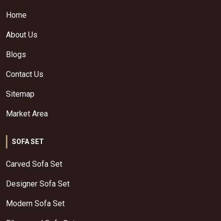
Home
About Us
Blogs
Contact Us
Sitemap
Market Area
SOFA SET
Carved Sofa Set
Designer Sofa Set
Modern Sofa Set