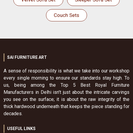
Couch Sets
SAI FURNITURE ART
A sense of responsibility is what we take into our workshop
every single morning to ensure our standards stay high. To
us, being among the Top 5 Best Royal Furniture
Manufacturers in Delhi isn't just about the intricate carvings
you see on the surface; it is about the raw integrity of the
thick hardwood underneath that keeps the piece standing for
decades.
USEFUL LINKS