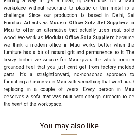
Finding a way to get a clean, updated look for a
Mau
workplace without resorting to plastic or thin metal is a
challenge. Since our production is based in Delhi, Sai
Furniture Art acts as
Modern Office Sofa Set Suppliers in
Mau
to offer an alternative that actually uses real, solid
wood. We work as
Modular Office Sofa Suppliers
because
we think a modern office in
Mau
works better when the
furniture has a bit of natural grit and permanence to it. The
heavy timber we source for
Mau
gives the whole room a
grounded feel that you just can't get from factory-molded
parts. It’s a straightforward, no-nonsense approach to
furnishing a business in
Mau
with something that won't need
replacing in a couple of years. Every person in
Mau
deserves a sofa that was built with enough strength to be
the heart of the workspace.
You may also like