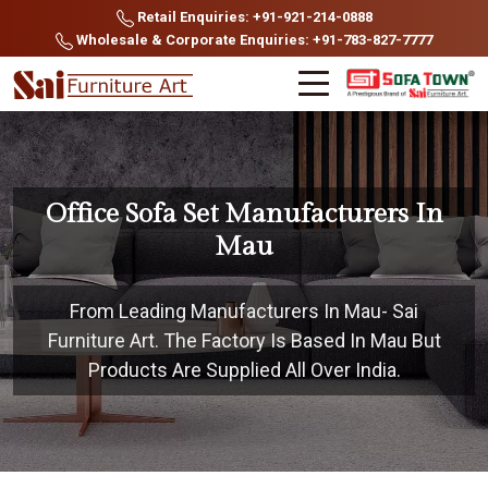
Retail Enquiries: +91-921-214-0888
Wholesale & Corporate Enquiries: +91-783-827-7777
Office Sofa Set Manufacturers In
Mau
From Leading Manufacturers In Mau- Sai
Furniture Art. The Factory Is Based In Mau But
Products Are Supplied All Over India.