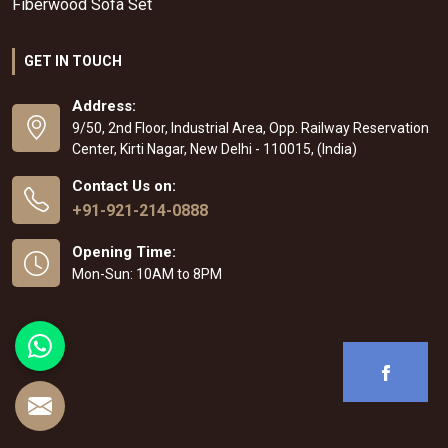
Fiberwood Sofa Set
GET IN TOUCH
Address:
9/50, 2nd Floor, Industrial Area, Opp. Railway Reservation
Center, Kirti Nagar, New Delhi - 110015, (India)
Contact Us on:
+91-921-214-0888
Opening Time:
Mon-Sun: 10AM to 8PM