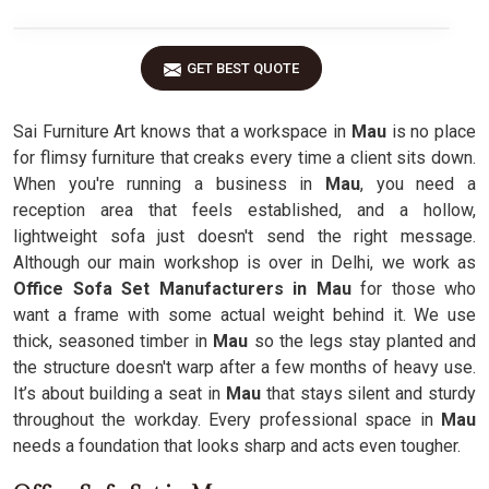
GET BEST QUOTE
Sai Furniture Art knows that a workspace in
Mau
is no place
for flimsy furniture that creaks every time a client sits down.
When you're running a business in
Mau
, you need a
reception area that feels established, and a hollow,
lightweight sofa just doesn't send the right message.
Although our main workshop is over in Delhi, we work as
Office Sofa Set Manufacturers in Mau
for those who
want a frame with some actual weight behind it. We use
thick, seasoned timber in
Mau
so the legs stay planted and
the structure doesn't warp after a few months of heavy use.
It’s about building a seat in
Mau
that stays silent and sturdy
throughout the workday. Every professional space in
Mau
needs a foundation that looks sharp and acts even tougher.