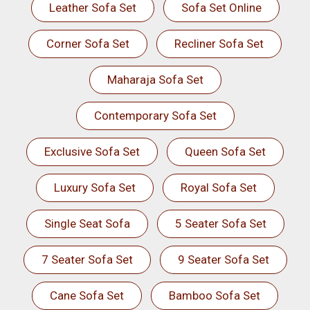
Leather Sofa Set
Sofa Set Online
Corner Sofa Set
Recliner Sofa Set
Maharaja Sofa Set
Contemporary Sofa Set
Exclusive Sofa Set
Queen Sofa Set
Luxury Sofa Set
Royal Sofa Set
Single Seat Sofa
5 Seater Sofa Set
7 Seater Sofa Set
9 Seater Sofa Set
Cane Sofa Set
Bamboo Sofa Set