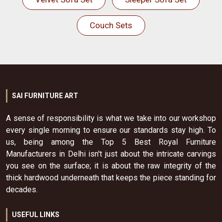
Couch Sets
SAI FURNITURE ART
A sense of responsibility is what we take into our workshop
every single morning to ensure our standards stay high. To
us, being among the Top 5 Best Royal Furniture
Manufacturers in Delhi isn't just about the intricate carvings
you see on the surface; it is about the raw integrity of the
thick hardwood underneath that keeps the piece standing for
decades.
USEFUL LINKS