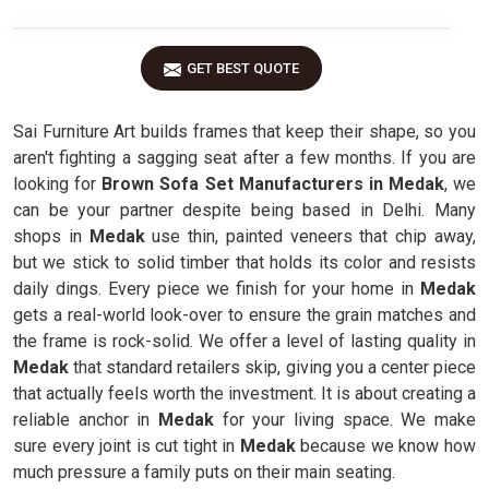
GET BEST QUOTE
Sai Furniture Art builds frames that keep their shape, so you
aren't fighting a sagging seat after a few months. If you are
looking for
Brown Sofa Set Manufacturers in Medak
, we
can be your partner despite being based in Delhi. Many
shops in
Medak
use thin, painted veneers that chip away,
but we stick to solid timber that holds its color and resists
daily dings. Every piece we finish for your home in
Medak
gets a real-world look-over to ensure the grain matches and
the frame is rock-solid. We offer a level of lasting quality in
Medak
that standard retailers skip, giving you a center piece
that actually feels worth the investment. It is about creating a
reliable anchor in
Medak
for your living space. We make
sure every joint is cut tight in
Medak
because we know how
much pressure a family puts on their main seating.