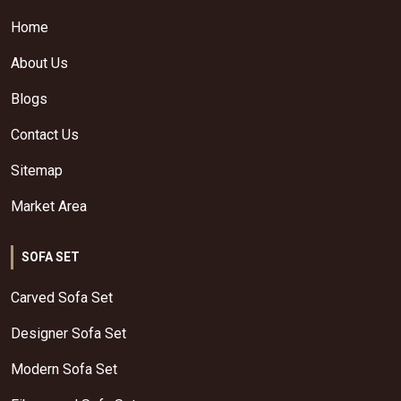
Home
About Us
Blogs
Contact Us
Sitemap
Market Area
SOFA SET
Carved Sofa Set
Designer Sofa Set
Modern Sofa Set