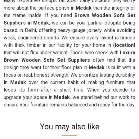
Many expensive setups fall apart early because they worry
more about the surface polish in
Medak
than the integrity of
the frame inside. If you need
Brown Wooden Sofa Set
Suppliers in Medak
, we can be your partner despite being
based in Delhi, offering heavy-gauge joinery while avoiding
weak, engineered boards. We ensure every layout is braced
with thick timber in our facility for your home in
{location
}
that will not flex under weight. Those who check with
Luxury
Brown Wooden Sofa Set Suppliers
often find that the
design they want for their floor plan in
Medak
is built with a
focus on real, honest strength. We prioritize lasting durability
in
Medak
over the current habit of making furniture that
loses its form after a short time. When you decide to
upgrade your space in
Medak
, we stand behind our work to
ensure your furniture remains balanced and ready for the day.
You may also like