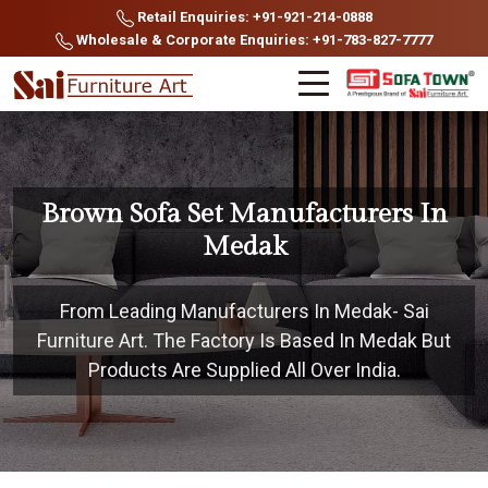
Retail Enquiries: +91-921-214-0888
Wholesale & Corporate Enquiries: +91-783-827-7777
Brown Sofa Set Manufacturers In
Medak
From Leading Manufacturers In Medak- Sai
Furniture Art. The Factory Is Based In Medak But
Products Are Supplied All Over India.