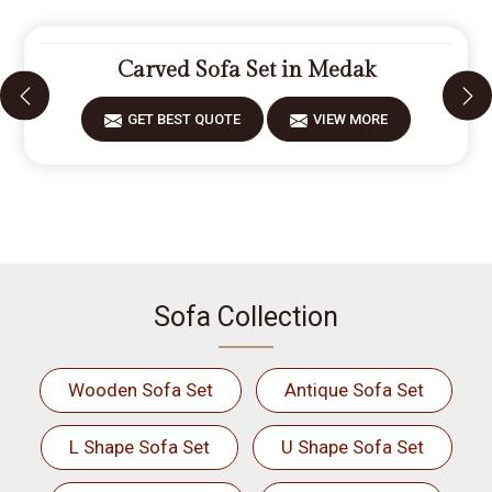
Carved Sofa Set in Medak
GET BEST QUOTE
VIEW MORE
Sofa Collection
Wooden Sofa Set
Antique Sofa Set
L Shape Sofa Set
U Shape Sofa Set