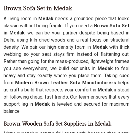
Brown Sofa Set in Medak
A living room in
Medak
needs a grounded piece that looks
classic without being fragile. If you need a
Brown Sofa Set
in Medak
, we can be your partner despite being based in
Delhi, using kiln-dried woods and a real focus on structural
density. We pair our high-density foam in
Medak
with thick
webbing so your seat stays firm instead of flattening out.
Rather than going for the mass-produced, lightweight frames
you see everywhere, we build our units in
Medak
to feel
heavy and stay exactly where you place them. Taking cues
from
Modern Brown Leather Sofa Manufacturers
helps
us craft a build that respects your comfort in
Medak
instead
of following cheap, fast trends. Our team ensures that every
support leg in
Medak
is leveled and secured for maximum
balance.
Brown Wooden Sofa Set Suppliers in Medak