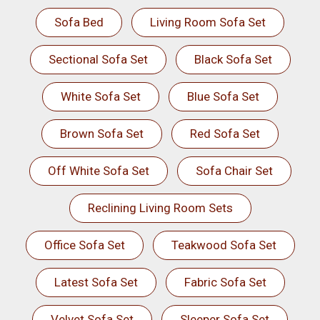
Sofa Bed
Living Room Sofa Set
Sectional Sofa Set
Black Sofa Set
White Sofa Set
Blue Sofa Set
Brown Sofa Set
Red Sofa Set
Off White Sofa Set
Sofa Chair Set
Reclining Living Room Sets
Office Sofa Set
Teakwood Sofa Set
Latest Sofa Set
Fabric Sofa Set
Velvet Sofa Set
Sleeper Sofa Set