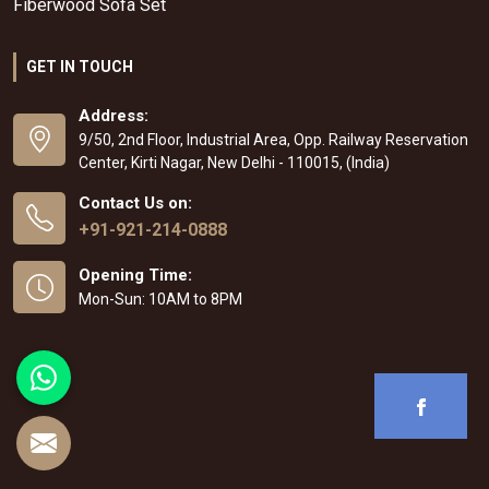
Fiberwood Sofa Set
GET IN TOUCH
Address:
9/50, 2nd Floor, Industrial Area, Opp. Railway Reservation
Center, Kirti Nagar, New Delhi - 110015, (India)
Contact Us on:
+91-921-214-0888
Opening Time:
Mon-Sun: 10AM to 8PM