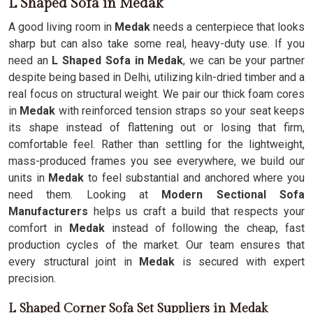
L Shaped Sofa in Medak
A good living room in
Medak
needs a centerpiece that looks
sharp but can also take some real, heavy-duty use. If you
need an
L Shaped Sofa in Medak
, we can be your partner
despite being based in Delhi, utilizing kiln-dried timber and a
real focus on structural weight. We pair our thick foam cores
in
Medak
with reinforced tension straps so your seat keeps
its shape instead of flattening out or losing that firm,
comfortable feel. Rather than settling for the lightweight,
mass-produced frames you see everywhere, we build our
units in
Medak
to feel substantial and anchored where you
need them. Looking at
Modern Sectional Sofa
Manufacturers
helps us craft a build that respects your
comfort in
Medak
instead of following the cheap, fast
production cycles of the market. Our team ensures that
every structural joint in
Medak
is secured with expert
precision.
L Shaped Corner Sofa Set Suppliers in Medak