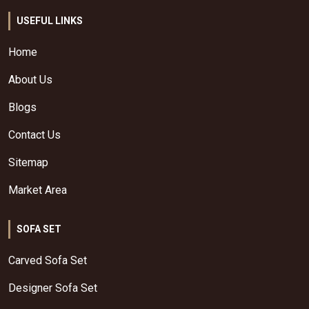
USEFUL LINKS
Home
About Us
Blogs
Contact Us
Sitemap
Market Area
SOFA SET
Carved Sofa Set
Designer Sofa Set