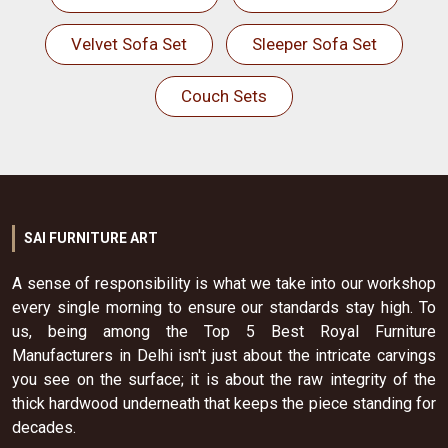
Velvet Sofa Set
Sleeper Sofa Set
Couch Sets
SAI FURNITURE ART
A sense of responsibility is what we take into our workshop
every single morning to ensure our standards stay high. To
us, being among the Top 5 Best Royal Furniture
Manufacturers in Delhi isn't just about the intricate carvings
you see on the surface; it is about the raw integrity of the
thick hardwood underneath that keeps the piece standing for
decades.