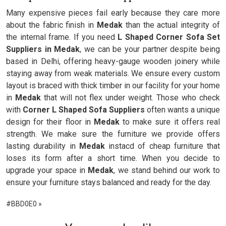
Many expensive pieces fail early because they care more
about the fabric finish in
Medak
than the actual integrity of
the internal frame. If you need
L Shaped Corner Sofa Set
Suppliers in Medak
, we can be your partner despite being
based in Delhi, offering heavy-gauge wooden joinery while
staying away from weak materials. We ensure every custom
layout is braced with thick timber in our facility for your home
in
Medak
that will not flex under weight. Those who check
with
Corner L Shaped Sofa Suppliers
often wants a unique
design for their floor in
Medak
to make sure it offers real
strength. We make sure the furniture we provide offers
lasting durability in
Medak
instacd of cheap furniture that
loses its form after a short time. When you decide to
upgrade your space in
Medak
, we stand behind our work to
ensure your furniture stays balanced and ready for the day.
#BBD0E0 »