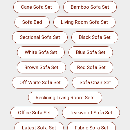
Cane Sofa Set
Bamboo Sofa Set
Sofa Bed
Living Room Sofa Set
Sectional Sofa Set
Black Sofa Set
White Sofa Set
Blue Sofa Set
Brown Sofa Set
Red Sofa Set
Off White Sofa Set
Sofa Chair Set
Reclining Living Room Sets
Office Sofa Set
Teakwood Sofa Set
Latest Sofa Set
Fabric Sofa Set