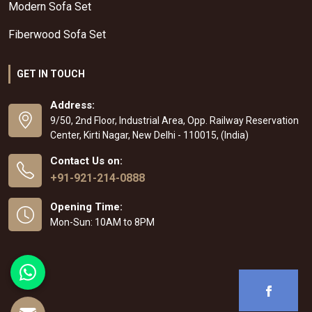
Modern Sofa Set
Fiberwood Sofa Set
GET IN TOUCH
Address:
9/50, 2nd Floor, Industrial Area, Opp. Railway Reservation
Center, Kirti Nagar, New Delhi - 110015, (India)
Contact Us on:
+91-921-214-0888
Opening Time:
Mon-Sun: 10AM to 8PM