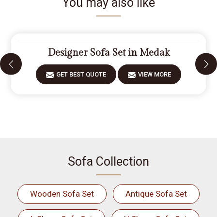
You may also like
Designer Sofa Set in Medak
GET BEST QUOTE
VIEW MORE
Sofa Collection
Wooden Sofa Set
Antique Sofa Set