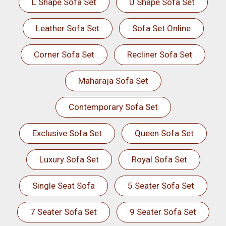
L Shape Sofa Set
U Shape Sofa Set
Leather Sofa Set
Sofa Set Online
Corner Sofa Set
Recliner Sofa Set
Maharaja Sofa Set
Contemporary Sofa Set
Exclusive Sofa Set
Queen Sofa Set
Luxury Sofa Set
Royal Sofa Set
Single Seat Sofa
5 Seater Sofa Set
7 Seater Sofa Set
9 Seater Sofa Set