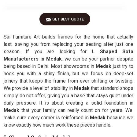
GET BEST QUOTE
Sai Furniture Art builds frames for the home that actually
last, saving you from replacing your seating after just one
season. If you are looking for
L Shaped Sofa
Manufacturers in Medak
, we can be your partner despite
being based in Delhi. Most showrooms in
Medak
just try to
hook you with a shiny finish, but we focus on deep-set
joinery that keeps the frame from ever shifting or twisting.
We provide a level of stability in
Medak
that standard shops
simply do not offer, giving you a base that stays quiet under
daily pressure. It is about creating a solid foundation in
Medak
that your family can really count on for years. We
make sure every corner is reinforced in
Medak
because we
know exactly how much work these pieces handle.