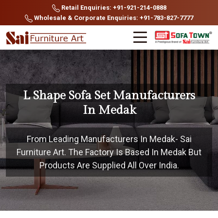
Retail Enquiries: +91-921-214-0888
Wholesale & Corporate Enquiries: +91-783-827-7777
L Shape Sofa Set Manufacturers
In Medak
From Leading Manufacturers In Medak- Sai
Furniture Art. The Factory Is Based In Medak But
Products Are Supplied All Over India.