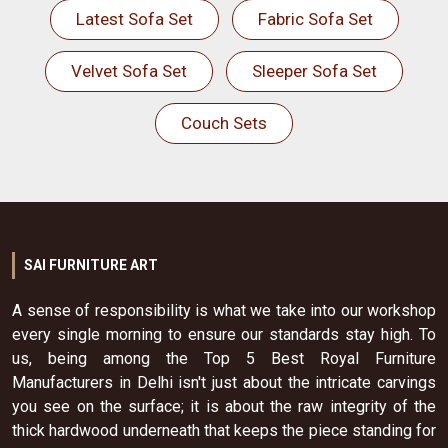
Latest Sofa Set
Fabric Sofa Set
Velvet Sofa Set
Sleeper Sofa Set
Couch Sets
SAI FURNITURE ART
A sense of responsibility is what we take into our workshop
every single morning to ensure our standards stay high. To
us, being among the Top 5 Best Royal Furniture
Manufacturers in Delhi isn't just about the intricate carvings
you see on the surface; it is about the raw integrity of the
thick hardwood underneath that keeps the piece standing for