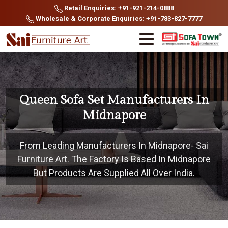
Retail Enquiries: +91-921-214-0888
Wholesale & Corporate Enquiries: +91-783-827-7777
Queen Sofa Set Manufacturers In
Midnapore
From Leading Manufacturers In Midnapore- Sai
Furniture Art. The Factory Is Based In Midnapore
But Products Are Supplied All Over India.