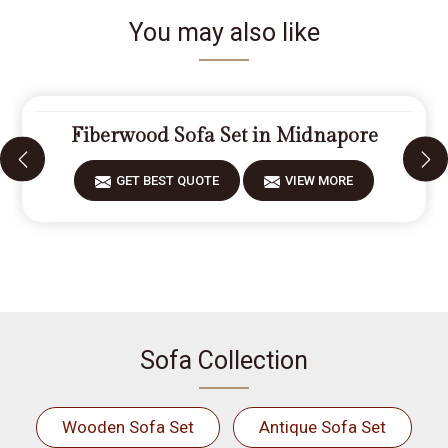
You may also like
Fiberwood Sofa Set in Midnapore
GET BEST QUOTE
VIEW MORE
Sofa Collection
Wooden Sofa Set
Antique Sofa Set