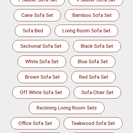
Cane Sofa Set
Bamboo Sofa Set
Sofa Bed
Living Room Sofa Set
Sectional Sofa Set
Black Sofa Set
White Sofa Set
Blue Sofa Set
Brown Sofa Set
Red Sofa Set
Off White Sofa Set
Sofa Chair Set
Reclining Living Room Sets
Office Sofa Set
Teakwood Sofa Set