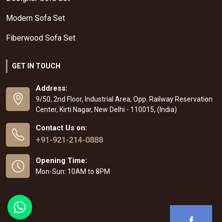
Modern Sofa Set
Fiberwood Sofa Set
GET IN TOUCH
Address:
9/50, 2nd Floor, Industrial Area, Opp. Railway Reservation
Center, Kirti Nagar, New Delhi - 110015, (India)
Contact Us on:
+91-921-214-0888
Opening Time:
Mon-Sun: 10AM to 8PM