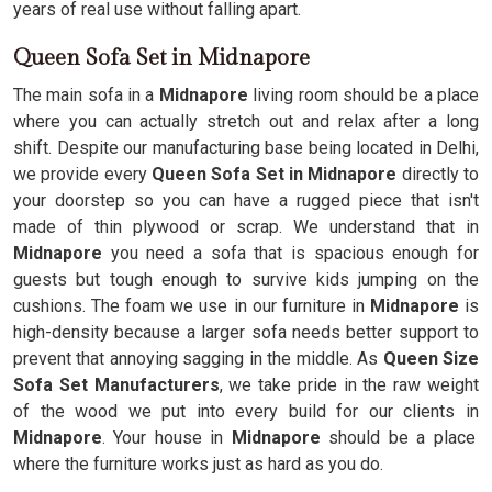
years of real use without falling apart.
Queen Sofa Set in Midnapore
The main sofa in a
Midnapore
living room should be a place
where you can actually stretch out and relax after a long
shift. Despite our manufacturing base being located in Delhi,
we provide every
Queen Sofa Set in Midnapore
directly to
your doorstep so you can have a rugged piece that isn't
made of thin plywood or scrap. We understand that in
Midnapore
you need a sofa that is spacious enough for
guests but tough enough to survive kids jumping on the
cushions. The foam we use in our furniture in
Midnapore
is
high-density because a larger sofa needs better support to
prevent that annoying sagging in the middle. As
Queen Size
Sofa Set Manufacturers
, we take pride in the raw weight
of the wood we put into every build for our clients in
Midnapore
. Your house in
Midnapore
should be a place
where the furniture works just as hard as you do.