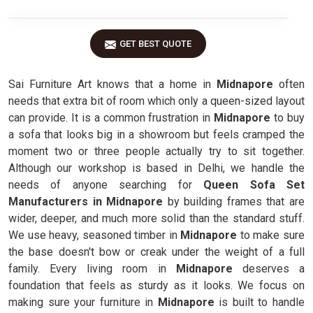
GET BEST QUOTE
Sai Furniture Art knows that a home in
Midnapore
often
needs that extra bit of room which only a queen-sized layout
can provide. It is a common frustration in
Midnapore
to buy
a sofa that looks big in a showroom but feels cramped the
moment two or three people actually try to sit together.
Although our workshop is based in Delhi, we handle the
needs of anyone searching for
Queen Sofa Set
Manufacturers in Midnapore
by building frames that are
wider, deeper, and much more solid than the standard stuff.
We use heavy, seasoned timber in
Midnapore
to make sure
the base doesn't bow or creak under the weight of a full
family. Every living room in
Midnapore
deserves a
foundation that feels as sturdy as it looks. We focus on
making sure your furniture in
Midnapore
is built to handle