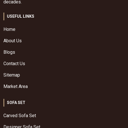
decades.
USEFUL LINKS
Home
About Us
Blogs
Contact Us
Sitemap
Market Area
SOFA SET
Carved Sofa Set
Designer Sofa Set