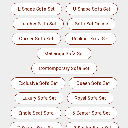
L Shape Sofa Set
U Shape Sofa Set
Leather Sofa Set
Sofa Set Online
Corner Sofa Set
Recliner Sofa Set
Maharaja Sofa Set
Contemporary Sofa Set
Exclusive Sofa Set
Queen Sofa Set
Luxury Sofa Set
Royal Sofa Set
Single Seat Sofa
5 Seater Sofa Set
7 Seater Sofa Set
9 Seater Sofa Set