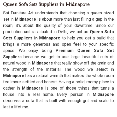
Queen Sofa Sets Suppliers in Midnapore
Sai Furniture Art understands that choosing a queen-sized
set in
Midnapore
is about more than just filling a gap in the
room; it’s about the quality of your downtime. Since our
production unit is situated in Delhi, we act as
Queen Sofa
Sets Suppliers in Midnapore
to help you get a build that
brings a more generous and open feel to your specific
space. We enjoy being
Premium Queen Sofa Set
Suppliers
because we get to use large, beautiful cuts of
natural wood in
Midnapore
that really show off the grain and
the strength of the material. The wood we select in
Midnapore
has a natural warmth that makes the whole room
feel more settled and honest. Having a solid, roomy place to
gather in
Midnapore
is one of those things that turns a
house into a real home. Every person in
Midnapore
deserves a sofa that is built with enough grit and scale to
last a lifetime.