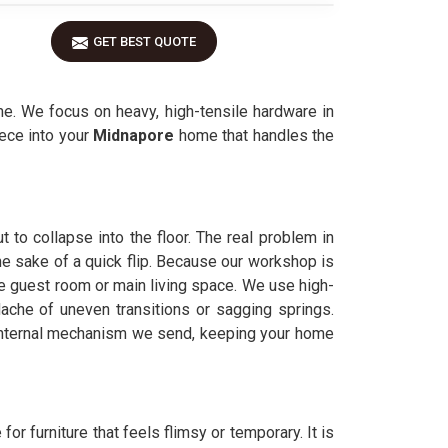
GET BEST QUOTE
me. We focus on heavy, high-tensile hardware in
iece into your
Midnapore
home that handles the
t to collapse into the floor. The real problem in
 the sake of a quick flip. Because our workshop is
the guest room or main living space. We use high-
che of uneven transitions or sagging springs.
 internal mechanism we send, keeping your home
 for furniture that feels flimsy or temporary. It is