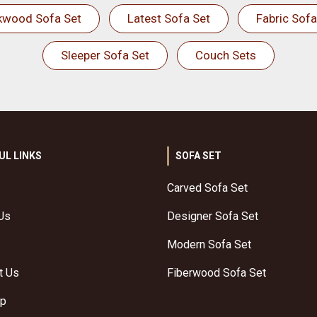
kwood Sofa Set
Latest Sofa Set
Fabric Sofa
Sleeper Sofa Set
Couch Sets
UL LINKS
SOFA SET
Carved Sofa Set
Us
Designer Sofa Set
Modern Sofa Set
t Us
Fiberwood Sofa Set
ap