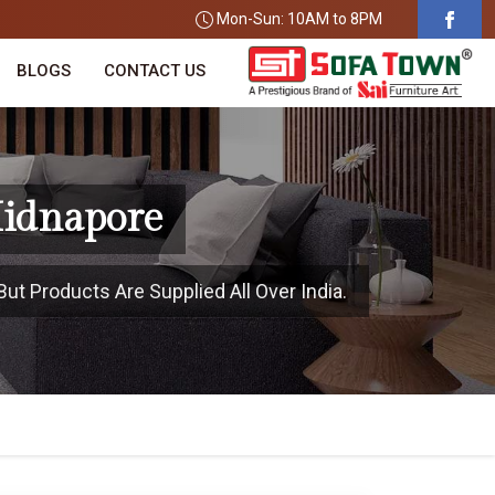
Mon-Sun: 10AM to 8PM
BLOGS
CONTACT US
Midnapore
ut Products Are Supplied All Over India.