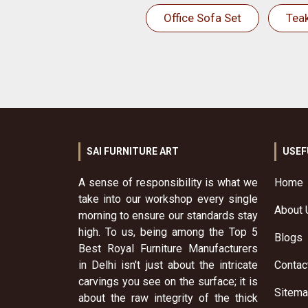
Office Sofa Set
Tea
SAI FURNITURE ART
USEF
A sense of responsibility is what we
Home
take into our workshop every single
About 
morning to ensure our standards stay
high. To us, being among the Top 5
Blogs
Best Royal Furniture Manufacturers
in Delhi isn't just about the intricate
Contac
carvings you see on the surface; it is
Sitem
about the raw integrity of the thick