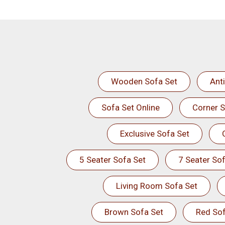
Wooden Sofa Set
Ant
Sofa Set Online
Corner S
Exclusive Sofa Set
5 Seater Sofa Set
7 Seater Sof
Living Room Sofa Set
Brown Sofa Set
Red Sof