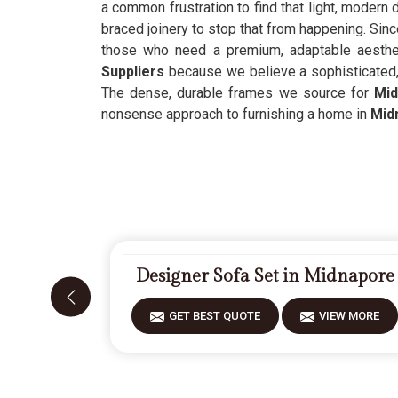
a common frustration to find that light, modern
braced joinery to stop that from happening. Sin
those who need a premium, adaptable aesthet
Suppliers
because we believe a sophisticated,
The dense, durable frames we source for
Mid
nonsense approach to furnishing a home in
Mid
Designer Sofa Set in Midnapore
GET BEST QUOTE
VIEW MORE