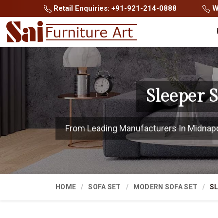
Retail Enquiries: +91-921-214-0888
Wh
Sleeper 
From Leading Manufacturers In Midnapore
HOME
SOFA SET
MODERN SOFA SET
SL