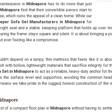
 centerpiece in
Midnapore
has to do more than just
Midnapore
find that their convertible pieces start to
se, which ruins the appeal of a clean home. While our
eeper Sofa Set Manufacturers in Midnapore
for
right seat and a stable sleeping platform that holds up over ti
suring the frame stays square and silent. It is about bringing a p
out ever feeling like a compromise.
ldn't depend on a lumpy, thin mattress that feels like it is abou
ilt with hollow, lightweight materials that sacrifice integrity for
 Set in Midnapore
to act as a reliable, heavy-duty anchor for 
s the surface level and supportive, avoiding the common heada
means we take pride in the rugged, honest construction of the
Midnapore
st of a compact floor plan in
Midnapore
without having to settle