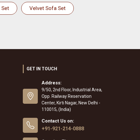
 Set
Velvet Sofa Set
GET IN TOUCH
Address:
9/50, 2nd Floor, Industrial Area,
Opp. Railway Reservation
Center, Kirti Nagar, New Delhi -
110015, (India)
Contact Us on:
+91-921-214-0888