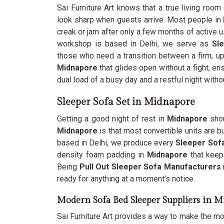
Sai Furniture Art knows that a true living room
look sharp when guests arrive. Most people in
creak or jam after only a few months of active u
workshop is based in Delhi, we serve as
Sl
those who need a transition between a firm, up
Midnapore
that glides open without a fight, en
dual load of a busy day and a restful night with
Sleeper Sofa Set in Midnapore
Getting a good night of rest in
Midnapore
shou
Midnapore
is that most convertible units are bu
based in Delhi, we produce every
Sleeper Sofa
density foam padding in
Midnapore
that keep
Being
Pull Out Sleeper Sofa Manufacturers
ready for anything at a moment's notice.
Modern Sofa Bed Sleeper Suppliers in 
Sai Furniture Art provides a way to make the mo