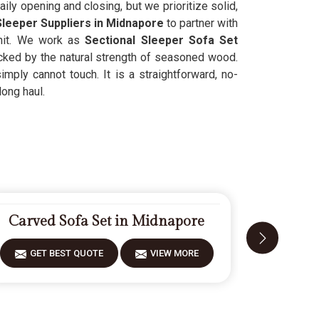
ily opening and closing, but we prioritize solid,
leeper Suppliers in Midnapore
to partner with
unit. We work as
Sectional Sleeper Sofa Set
cked by the natural strength of seasoned wood.
mply cannot touch. It is a straightforward, no-
long haul.
Carved Sofa Set in Midnapore
Modern
GET BEST QUOTE
VIEW MORE
GET 