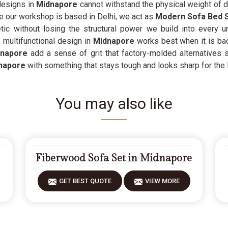
 designs in
Midnapore
cannot withstand the physical weight of da
ce our workshop is based in Delhi, we act as
Modern Sofa Bed S
ic without losing the structural power we build into every 
 multifunctional design in
Midnapore
works best when it is ba
napore
add a sense of grit that factory-molded alternatives si
napore
with something that stays tough and looks sharp for the 
You may also like
Fiberwood Sofa Set in Midnapore
GET BEST QUOTE
VIEW MORE