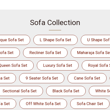
Sofa Collection
ique Sofa Set
L Shape Sofa Set
U Shape Sof
ofa Set
Recliner Sofa Set
Maharaja Sofa Se
Queen Sofa Set
Luxury Sofa Set
Royal Sofa 
a Set
9 Seater Sofa Set
Cane Sofa Set
Sectional Sofa Set
Black Sofa Set
White S
a Set
Off White Sofa Set
Sofa Chair Set