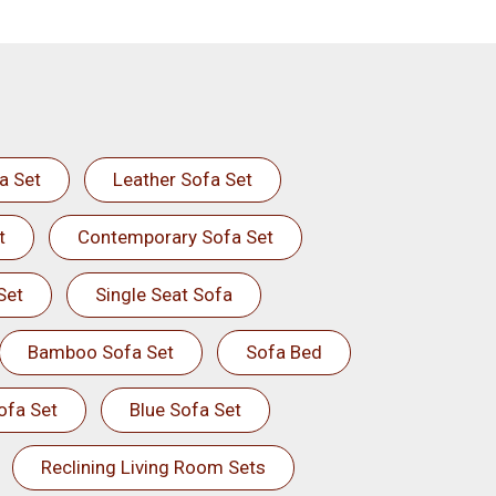
a Set
Leather Sofa Set
t
Contemporary Sofa Set
Set
Single Seat Sofa
Bamboo Sofa Set
Sofa Bed
ofa Set
Blue Sofa Set
Reclining Living Room Sets