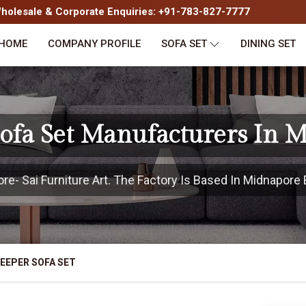
olesale & Corporate Enquiries: +91-783-827-7777
HOME
COMPANY PROFILE
SOFA SET
DINING SET
Sofa Set Manufacturers In 
- Sai Furniture Art. The Factory Is Based In Midnapore B
EEPER SOFA SET