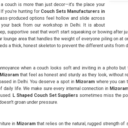
, a couch is more than just decor—it’s the place your
 If you’re hunting for
Couch Sets Manufacturers in
ass-produced options feel hollow and slide across
 your back from our workshop in Delhi. It is about
ep, supportive seat that won't start squeaking or bowing after ju
ur lounge area that handles the weight of everyone piling on at o
needs a thick, honest skeleton to prevent the different units from d
 annoyance when a couch looks soft and inviting in a photo but fe
 Mizoram
that feel as honest and sturdy as they look, without r
 based in Delhi. You deserve a spot in
Mizoram
where you can tr
 daily life. We make sure every internal connection in
Mizora
y used.
L Shaped Couch Set Suppliers
sometimes miss the poi
 doesn't groan under pressure.
niture in
Mizoram
that relies on the natural, rugged strength of