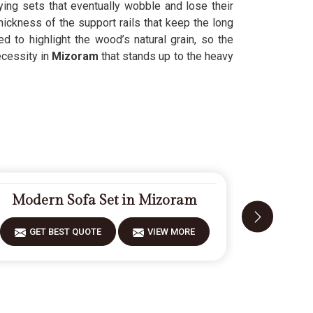
ying sets that eventually wobble and lose their
hickness of the support rails that keep the long
ed to highlight the wood’s natural grain, so the
ecessity in
Mizoram
that stands up to the heavy
Modern Sofa Set in Mizoram
Fiberw
GET BEST QUOTE
VIEW MORE
GET 