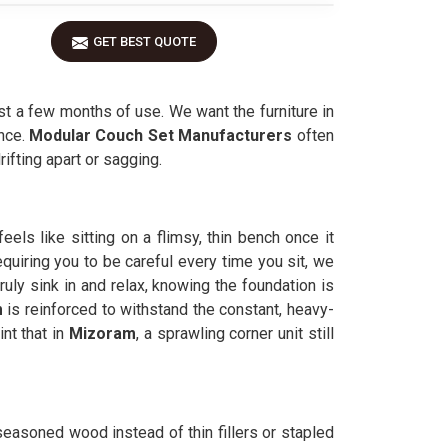
GET BEST QUOTE
st a few months of use. We want the furniture in
nce.
Modular Couch Set Manufacturers
often
rifting apart or sagging.
els like sitting on a flimsy, thin bench once it
equiring you to be careful every time you sit, we
uly sink in and relax, knowing the foundation is
m
is reinforced to withstand the constant, heavy-
nt that in
Mizoram
, a sprawling corner unit still
 seasoned wood instead of thin fillers or stapled