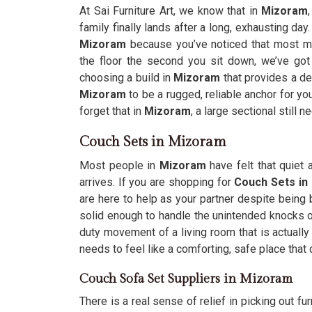
At Sai Furniture Art, we know that in
Mizoram
family finally lands after a long, exhausting day.
Mizoram
because you’ve noticed that most m
the floor the second you sit down, we’ve got
choosing a build in
Mizoram
that provides a de
Mizoram
to be a rugged, reliable anchor for yo
forget that in
Mizoram
, a large sectional still 
Couch Sets in Mizoram
Most people in
Mizoram
have felt that quiet
arrives. If you are shopping for
Couch Sets in
are here to help as your partner despite being
solid enough to handle the unintended knocks of
duty movement of a living room that is actuall
needs to feel like a comforting, safe place that
Couch Sofa Set Suppliers in Mizoram
There is a real sense of relief in picking out fur