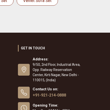
 Set
Velvet Sofa Set
GET IN TOUCH
Address:
9/50, 2nd Floor, Industrial Area,
Opp. Railway Reservation
Center, Kirti Nagar, New Delhi -
110015, (India)
Contact Us on:
+91-921-214-0888
Opening Time: