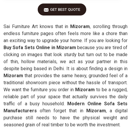
GET BEST QUOTE
Sai Furniture Art knows that in
Mizoram
, scrolling through
endless furniture pages often feels more like a chore than
an exciting way to upgrade your home. If you are looking for
Buy Sofa Sets Online in Mizoram
because you are tired of
clicking on images that look sturdy but turn out to be made
of thin, hollow materials, we act as your partner in this
despite being based in Delhi. It is about finding a design in
Mizoram
that provides the same heavy, grounded feel of a
traditional showroom piece without the hassle of transport.
We want the furniture you order in
Mizoram
to be a rugged,
reliable part of your space that actually survives the daily
traffic of a busy household.
Modern Online Sofa Sets
Manufacturers
often forget that in
Mizoram
, a digital
purchase still needs to have the physical weight and
seasoned grain of real timber to be worth the investment.