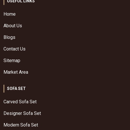
USEFUL LINKS
Home
About Us
Blogs
Contact Us
Sitemap
Market Area
SOFA SET
Carved Sofa Set
Designer Sofa Set
Modern Sofa Set