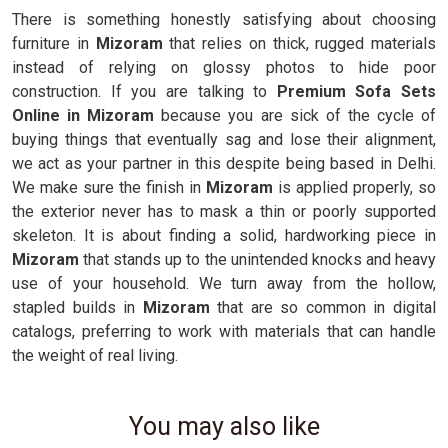
There is something honestly satisfying about choosing
furniture in
Mizoram
that relies on thick, rugged materials
instead of relying on glossy photos to hide poor
construction. If you are talking to
Premium Sofa Sets
Online in Mizoram
because you are sick of the cycle of
buying things that eventually sag and lose their alignment,
we act as your partner in this despite being based in Delhi.
We make sure the finish in
Mizoram
is applied properly, so
the exterior never has to mask a thin or poorly supported
skeleton. It is about finding a solid, hardworking piece in
Mizoram
that stands up to the unintended knocks and heavy
use of your household. We turn away from the hollow,
stapled builds in
Mizoram
that are so common in digital
catalogs, preferring to work with materials that can handle
the weight of real living.
You may also like