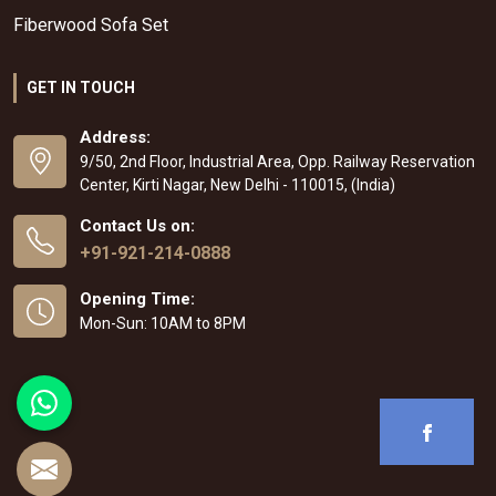
Fiberwood Sofa Set
GET IN TOUCH
Address:
9/50, 2nd Floor, Industrial Area, Opp. Railway Reservation
Center, Kirti Nagar, New Delhi - 110015, (India)
Contact Us on:
+91-921-214-0888
Opening Time:
Mon-Sun: 10AM to 8PM