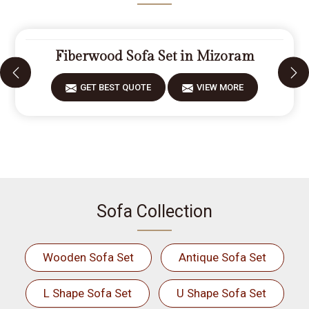
Fiberwood Sofa Set in Mizoram
GET BEST QUOTE
VIEW MORE
Sofa Collection
Wooden Sofa Set
Antique Sofa Set
L Shape Sofa Set
U Shape Sofa Set