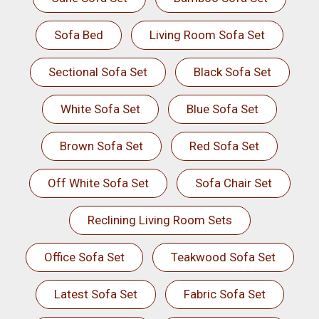
Sofa Bed
Living Room Sofa Set
Sectional Sofa Set
Black Sofa Set
White Sofa Set
Blue Sofa Set
Brown Sofa Set
Red Sofa Set
Off White Sofa Set
Sofa Chair Set
Reclining Living Room Sets
Office Sofa Set
Teakwood Sofa Set
Latest Sofa Set
Fabric Sofa Set