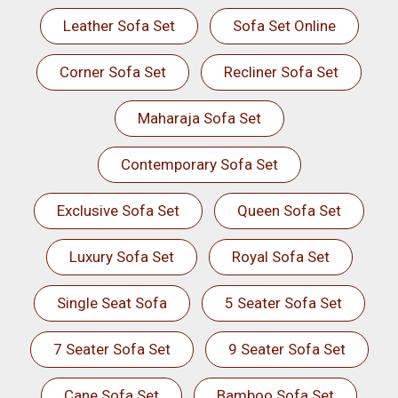
Leather Sofa Set
Sofa Set Online
Corner Sofa Set
Recliner Sofa Set
Maharaja Sofa Set
Contemporary Sofa Set
Exclusive Sofa Set
Queen Sofa Set
Luxury Sofa Set
Royal Sofa Set
Single Seat Sofa
5 Seater Sofa Set
7 Seater Sofa Set
9 Seater Sofa Set
Cane Sofa Set
Bamboo Sofa Set