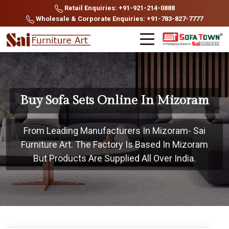
Retail Enquiries: +91-921-214-0888
Wholesale & Corporate Enquiries: +91-783-827-7777
Buy Sofa Sets Online In Mizoram
From Leading Manufacturers In Mizoram- Sai
Furniture Art. The Factory Is Based In Mizoram
But Products Are Supplied All Over India.