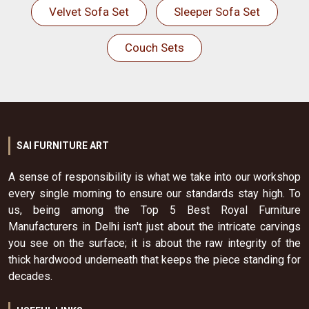
Velvet Sofa Set
Sleeper Sofa Set
Couch Sets
SAI FURNITURE ART
A sense of responsibility is what we take into our workshop
every single morning to ensure our standards stay high. To
us, being among the Top 5 Best Royal Furniture
Manufacturers in Delhi isn't just about the intricate carvings
you see on the surface; it is about the raw integrity of the
thick hardwood underneath that keeps the piece standing for
decades.