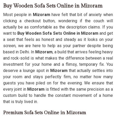
Buy Wooden Sofa Sets Online in Mizoram
Most people in
Mizoram
have felt that bit of anxiety when
clicking a checkout button, wondering if the couch will
actually be as comfortable as the description claims. If you
want to
Buy Wooden Sofa Sets Online in Mizoram
and get
a seat that feels as honest and steady as it looks on your
screen, we are here to help as your partner despite being
based in Delhi. In
Mizoram
, a build that arrives feeling heavy
and rock-solid is what makes the difference between a real
investment for your home and a flimsy, temporary fix. You
deserve a lounge spot in
Mizoram
that actually settles into
your room and stays perfectly firm, no matter how many
guests you have piled on for the evening. We ensure that
every joint in
Mizoram
is fitted with the same precision as a
custom build to handle the constant movement of a home
that is truly lived in.
Premium Sofa Sets Online in Mizoram