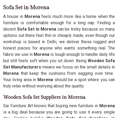
Sofa Set in Morena
A house in
Morena
feels much more like a home when the
furniture is comfortable enough for a long nap. Finding a
decent
Sofa Set in Morena
can be tricky because so many
options out there feel thin or cheaply made, even though our
workshop is based in Delhi, we deliver these rugged and
honest pieces for anyone who wants something real. The
fabric we use in
Morena
is tough enough to handle daily life
but still feels soft when you sit down. Being
Wooden Sofa
Set Manufacturers
means we focus on the small details in
Morena
that keep the cushions from sagging over time.
Your living area in
Morena
should be a spot where you can
truly relax without worrying about the quality.
Wooden Sofa Set Suppliers in Morena
Sai Furniture Art knows that buying new furniture in
Morena
is a big deal because you are going to use it every single