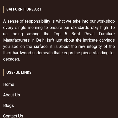
SAI FURNITURE ART
A sense of responsibility is what we take into our workshop
every single morning to ensure our standards stay high. To
us, being among the Top 5 Best Royal Furniture
Manufacturers in Delhi isn't just about the intricate carvings
you see on the surface; it is about the raw integrity of the
thick hardwood underneath that keeps the piece standing for
decades.
USEFUL LINKS
Home
About Us
Blogs
Contact Us