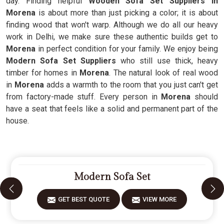
day. Finding helpful
Wooden Sofa Set Suppliers in
Morena
is about more than just picking a color; it is about
finding wood that won't warp. Although we do all our heavy
work in Delhi, we make sure these authentic builds get to
Morena
in perfect condition for your family. We enjoy being
Modern Sofa Set Suppliers
who still use thick, heavy
timber for homes in
Morena
. The natural look of real wood
in
Morena
adds a warmth to the room that you just can't get
from factory-made stuff. Every person in
Morena
should
have a seat that feels like a solid and permanent part of the
house.
Modern Sofa Set
GET BEST QUOTE
VIEW MORE