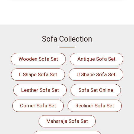
Sofa Collection
Wooden Sofa Set
Antique Sofa Set
L Shape Sofa Set
U Shape Sofa Set
Leather Sofa Set
Sofa Set Online
Corner Sofa Set
Recliner Sofa Set
Maharaja Sofa Set