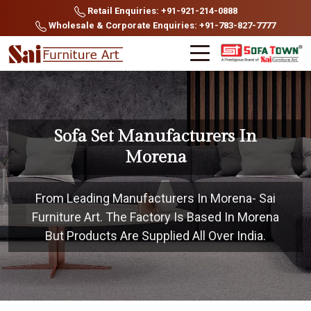
Retail Enquiries: +91-921-214-0888
Wholesale & Corporate Enquiries: +91-783-827-7777
Sofa Set Manufacturers In
Morena
From Leading Manufacturers In Morena- Sai
Furniture Art. The Factory Is Based In Morena
But Products Are Supplied All Over India.