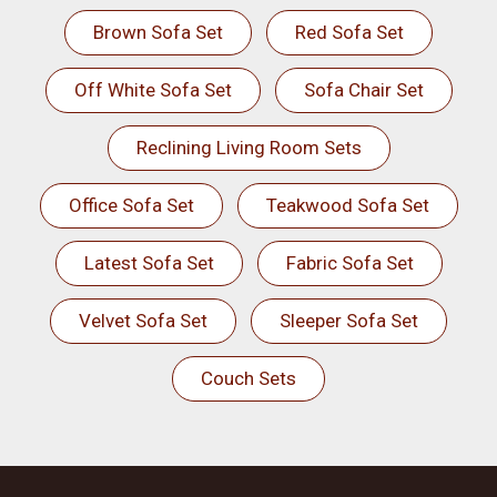
Brown Sofa Set
Red Sofa Set
Off White Sofa Set
Sofa Chair Set
Reclining Living Room Sets
Office Sofa Set
Teakwood Sofa Set
Latest Sofa Set
Fabric Sofa Set
Velvet Sofa Set
Sleeper Sofa Set
Couch Sets