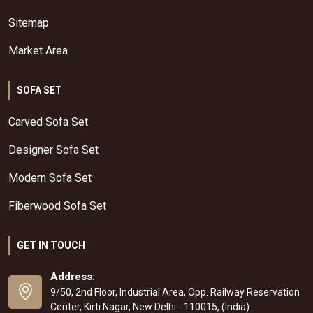
Sitemap
Market Area
SOFA SET
Carved Sofa Set
Designer Sofa Set
Modern Sofa Set
Fiberwood Sofa Set
GET IN TOUCH
Address:
9/50, 2nd Floor, Industrial Area, Opp. Railway Reservation
Center, Kirti Nagar, New Delhi - 110015, (India)