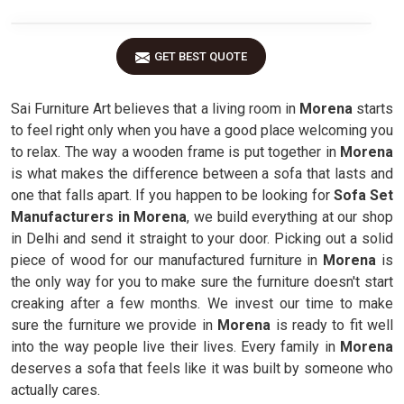
GET BEST QUOTE
Sai Furniture Art believes that a living room in
Morena
starts
to feel right only when you have a good place welcoming you
to relax. The way a wooden frame is put together in
Morena
is what makes the difference between a sofa that lasts and
one that falls apart. If you happen to be looking for
Sofa Set
Manufacturers in Morena
, we build everything at our shop
in Delhi and send it straight to your door. Picking out a solid
piece of wood for our manufactured furniture in
Morena
is
the only way for you to make sure the furniture doesn't start
creaking after a few months. We invest our time to make
sure the furniture we provide in
Morena
is ready to fit well
into the way people live their lives. Every family in
Morena
deserves a sofa that feels like it was built by someone who
actually cares.