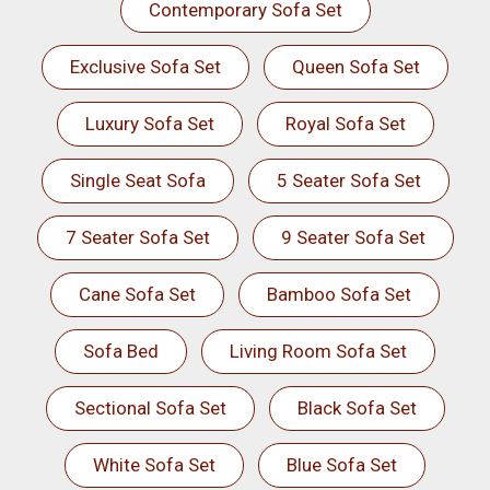
Contemporary Sofa Set
Exclusive Sofa Set
Queen Sofa Set
Luxury Sofa Set
Royal Sofa Set
Single Seat Sofa
5 Seater Sofa Set
7 Seater Sofa Set
9 Seater Sofa Set
Cane Sofa Set
Bamboo Sofa Set
Sofa Bed
Living Room Sofa Set
Sectional Sofa Set
Black Sofa Set
White Sofa Set
Blue Sofa Set