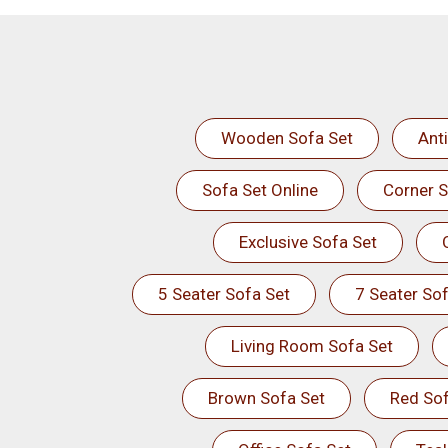
Wooden Sofa Set
Ant
Sofa Set Online
Corner S
Exclusive Sofa Set
5 Seater Sofa Set
7 Seater Sof
Living Room Sofa Set
Brown Sofa Set
Red Sof