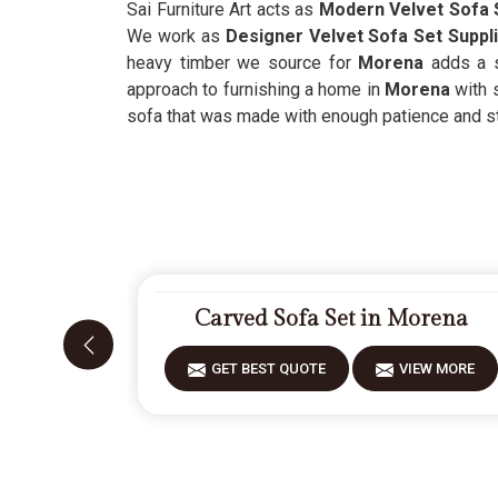
Sai Furniture Art acts as
Modern Velvet Sofa 
We work as
Designer Velvet Sofa Set Suppl
heavy timber we source for
Morena
adds a s
approach to furnishing a home in
Morena
with 
sofa that was made with enough patience and st
Carved Sofa Set in Morena
GET BEST QUOTE
VIEW MORE