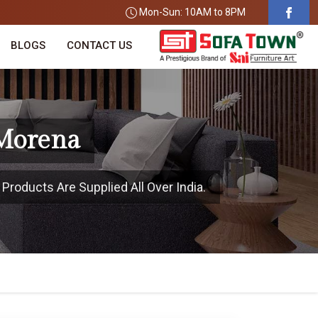
Mon-Sun: 10AM to 8PM
BLOGS
CONTACT US
 Morena
Products Are Supplied All Over India.