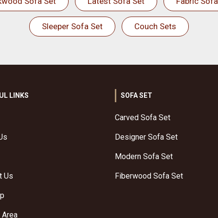
kwood Sofa Set
Latest Sofa Set
Fabric Sofa
Sleeper Sofa Set
Couch Sets
UL LINKS
SOFA SET
Carved Sofa Set
Us
Designer Sofa Set
Modern Sofa Set
t Us
Fiberwood Sofa Set
ap
 Area