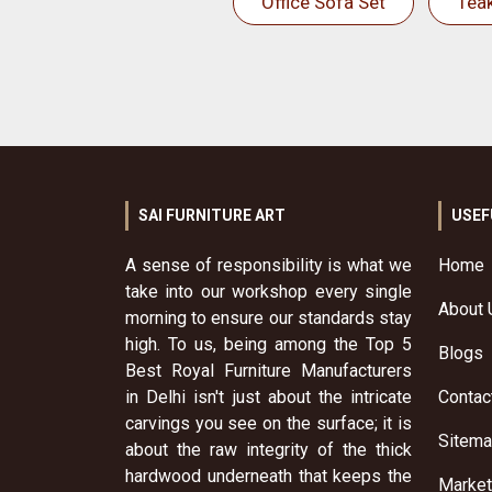
Office Sofa Set
Tea
SAI FURNITURE ART
USEF
A sense of responsibility is what we
Home
take into our workshop every single
About 
morning to ensure our standards stay
high. To us, being among the Top 5
Blogs
Best Royal Furniture Manufacturers
in Delhi isn't just about the intricate
Contac
carvings you see on the surface; it is
Sitem
about the raw integrity of the thick
hardwood underneath that keeps the
Market