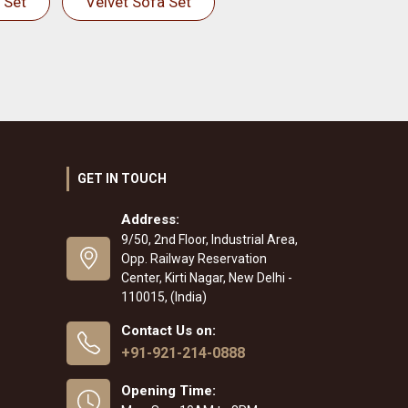
 Set
Velvet Sofa Set
GET IN TOUCH
Address:
9/50, 2nd Floor, Industrial Area,
Opp. Railway Reservation
Center, Kirti Nagar, New Delhi -
110015, (India)
Contact Us on:
+91-921-214-0888
Opening Time: