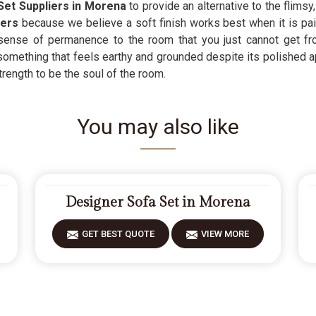
Set Suppliers in Morena
to provide an alternative to the flims
iers
because we believe a soft finish works best when it is paire
ense of permanence to the room that you just cannot get from
something that feels earthy and grounded despite its polished 
rength to be the soul of the room.
You may also like
Designer Sofa Set in Morena
GET BEST QUOTE
VIEW MORE