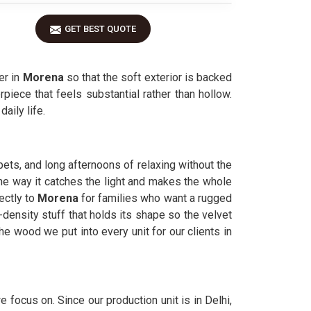
GET BEST QUOTE
er in
Morena
so that the soft exterior is backed
piece that feels substantial rather than hollow.
aily life.
pets, and long afternoons of relaxing without the
the way it catches the light and makes the whole
ectly to
Morena
for families who want a rugged
-density stuff that holds its shape so the velvet
he wood we put into every unit for our clients in
e focus on. Since our production unit is in Delhi,