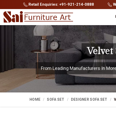
Retail Enquiries: +91-921-214-0888
Wh
Velvet
From Leading Manufacturers In Morena
HOME
SOFA SET
DESIGNER SOFA SET
V