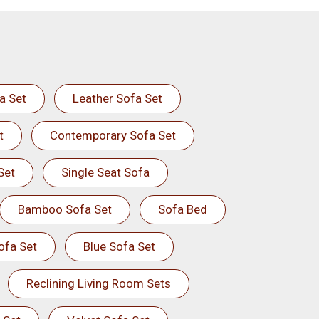
a Set
Leather Sofa Set
t
Contemporary Sofa Set
Set
Single Seat Sofa
Bamboo Sofa Set
Sofa Bed
ofa Set
Blue Sofa Set
Reclining Living Room Sets