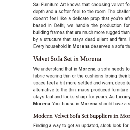
Sai Furniture Art knows that choosing velvet fo
depth and a softer feel to the room. The challe
doesn't feel like a delicate prop that you’re a
based in Delhi, we handle the production fo
building frames that are much more rugged than
by a structure that stays dead silent and firm.
Every household in
Morena
deserves a sofa that
Velvet Sofa Set in Morena
We understand that in
Morena
, a sofa needs to
fabric wearing thin or the cushions losing thei
space feel a bit more settled and warm, despite
alternative to the thin, mass-produced furnitur
stays taut and looks sharp for years. As
Luxury
Morena
. Your house in
Morena
should have a s
Modern Velvet Sofa Set Suppliers in Mo
Finding a way to get an updated, sleek look for