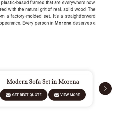
y, plastic-based frames that are everywhere now.
d with the natural grit of real, solid wood. The
 a factory-molded set. It’s a straightforward
appearance. Every person in
Morena
deserves a
Modern Sofa Set in Morena
Fiberw
GET BEST QUOTE
VIEW MORE
GET 