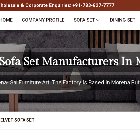
olesale & Corporate Enquiries: +91-783-827-7777
HOME
COMPANY PROFILE
SOFA SET
DINING SET
 Sofa Set Manufacturers In
- Sai Furniture Art. The Factory Is Based In Morena But 
ELVET SOFA SET