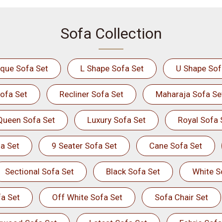
Sofa Collection
ique Sofa Set
L Shape Sofa Set
U Shape Sof
ofa Set
Recliner Sofa Set
Maharaja Sofa Se
Queen Sofa Set
Luxury Sofa Set
Royal Sofa 
a Set
9 Seater Sofa Set
Cane Sofa Set
Sectional Sofa Set
Black Sofa Set
White S
a Set
Off White Sofa Set
Sofa Chair Set