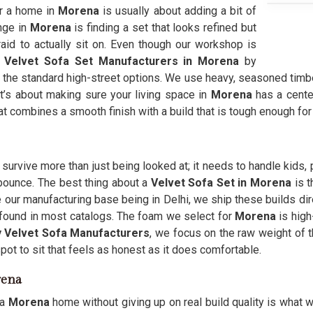
r a home in
Morena
is usually about adding a bit of
nge in
Morena
is finding a set that looks refined but
fraid to actually sit on. Even though our workshop is
r
Velvet Sofa Set Manufacturers in Morena
by
 the standard high-street options. We use heavy, seasoned timb
 It’s about making sure your living space in
Morena
has a center
 combines a smooth finish with a build that is tough enough for d
 survive more than just being looked at; it needs to handle kids, 
r bounce. The best thing about a
Velvet Sofa Set in Morena
is 
 our manufacturing base being in Delhi, we ship these builds dir
e found in most catalogs. The foam we select for
Morena
is high
 Velvet Sofa Manufacturers
, we focus on the raw weight of t
pot to sit that feels as honest as it does comfortable.
rena
 a
Morena
home without giving up on real build quality is what w