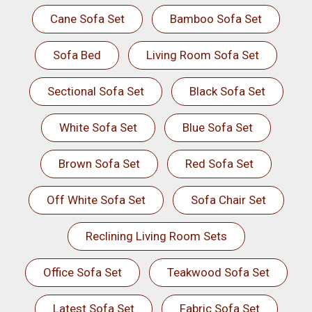
Cane Sofa Set
Bamboo Sofa Set
Sofa Bed
Living Room Sofa Set
Sectional Sofa Set
Black Sofa Set
White Sofa Set
Blue Sofa Set
Brown Sofa Set
Red Sofa Set
Off White Sofa Set
Sofa Chair Set
Reclining Living Room Sets
Office Sofa Set
Teakwood Sofa Set
Latest Sofa Set
Fabric Sofa Set