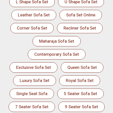
L Shape Sofa Set
U Shape Sofa Set
Leather Sofa Set
Sofa Set Online
Corner Sofa Set
Recliner Sofa Set
Maharaja Sofa Set
Contemporary Sofa Set
Exclusive Sofa Set
Queen Sofa Set
Luxury Sofa Set
Royal Sofa Set
Single Seat Sofa
5 Seater Sofa Set
7 Seater Sofa Set
9 Seater Sofa Set