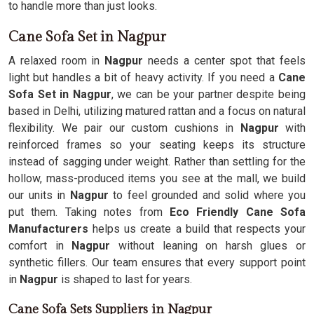
to handle more than just looks.
Cane Sofa Set in Nagpur
A relaxed room in
Nagpur
needs a center spot that feels
light but handles a bit of heavy activity. If you need a
Cane
Sofa Set in Nagpur
, we can be your partner despite being
based in Delhi, utilizing matured rattan and a focus on natural
flexibility. We pair our custom cushions in
Nagpur
with
reinforced frames so your seating keeps its structure
instead of sagging under weight. Rather than settling for the
hollow, mass-produced items you see at the mall, we build
our units in
Nagpur
to feel grounded and solid where you
put them. Taking notes from
Eco Friendly Cane Sofa
Manufacturers
helps us create a build that respects your
comfort in
Nagpur
without leaning on harsh glues or
synthetic fillers. Our team ensures that every support point
in
Nagpur
is shaped to last for years.
Cane Sofa Sets Suppliers in Nagpur