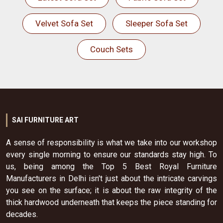
Velvet Sofa Set
Sleeper Sofa Set
Couch Sets
SAI FURNITURE ART
A sense of responsibility is what we take into our workshop
every single morning to ensure our standards stay high. To
us, being among the Top 5 Best Royal Furniture
Manufacturers in Delhi isn't just about the intricate carvings
you see on the surface; it is about the raw integrity of the
thick hardwood underneath that keeps the piece standing for
decades.