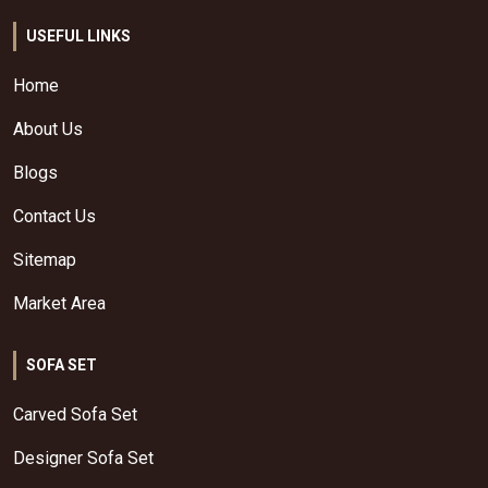
USEFUL LINKS
Home
About Us
Blogs
Contact Us
Sitemap
Market Area
SOFA SET
Carved Sofa Set
Designer Sofa Set