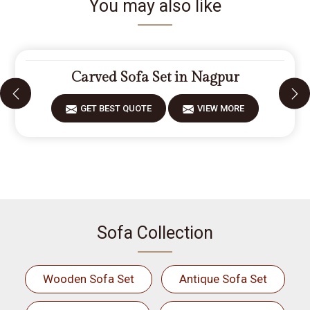
You may also like
Carved Sofa Set in Nagpur
GET BEST QUOTE
VIEW MORE
Sofa Collection
Wooden Sofa Set
Antique Sofa Set