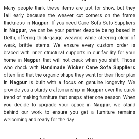
Many people think these items are just for show, but they
fail early because the weaver cut corners on the frame
thickness in
Nagpur
. If you need Cane Sofa Sets Suppliers
in
Nagpur
, we can be your partner despite being based in
Delhi, offering thick-gauge weaving while steering clear of
weak, brittle stems. We ensure every custom order is
braced with inner structural supports in our facility for your
home in
Nagpur
that will not creak when you shift. Those
who check with
Handmade Wicker Cane Sofa Suppliers
often find that the organic shape they want for their floor plan
in
Nagpur
is built with a focus on genuine longevity. We
provide you a sturdy craftsmanship in
Nagpur
over the quick
trend of making furniture that snaps after one season. When
you decide to upgrade your space in
Nagpur
, we stand
behind our work to ensure you get a furniture remains
welcoming and ready for the day.