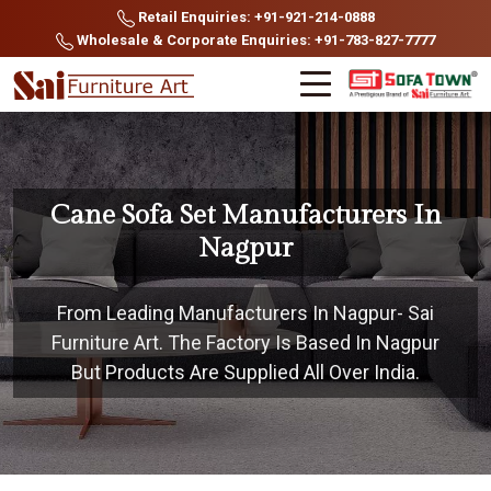
Retail Enquiries: +91-921-214-0888
Wholesale & Corporate Enquiries: +91-783-827-7777
Cane Sofa Set Manufacturers In
Nagpur
From Leading Manufacturers In Nagpur- Sai
Furniture Art. The Factory Is Based In Nagpur
But Products Are Supplied All Over India.