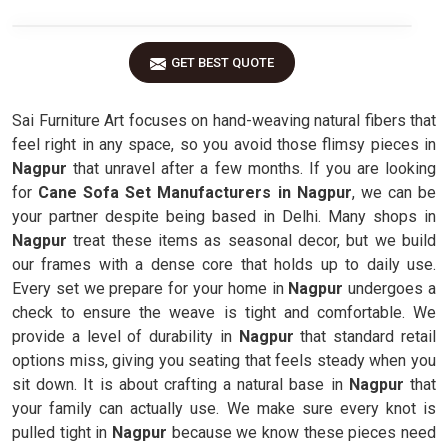
GET BEST QUOTE
Sai Furniture Art focuses on hand-weaving natural fibers that
feel right in any space, so you avoid those flimsy pieces in
Nagpur
that unravel after a few months. If you are looking
for
Cane Sofa Set Manufacturers in Nagpur
, we can be
your partner despite being based in Delhi. Many shops in
Nagpur
treat these items as seasonal decor, but we build
our frames with a dense core that holds up to daily use.
Every set we prepare for your home in
Nagpur
undergoes a
check to ensure the weave is tight and comfortable. We
provide a level of durability in
Nagpur
that standard retail
options miss, giving you seating that feels steady when you
sit down. It is about crafting a natural base in
Nagpur
that
your family can actually use. We make sure every knot is
pulled tight in
Nagpur
because we know these pieces need