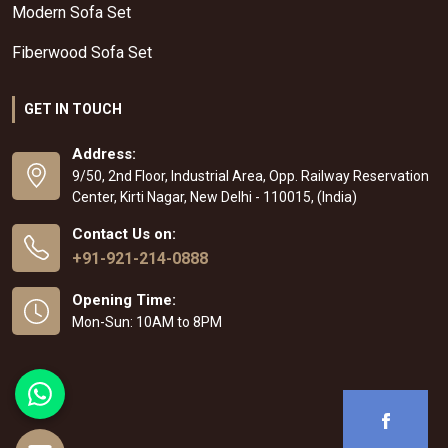
Modern Sofa Set
Fiberwood Sofa Set
GET IN TOUCH
Address:
9/50, 2nd Floor, Industrial Area, Opp. Railway Reservation
Center, Kirti Nagar, New Delhi - 110015, (India)
Contact Us on:
+91-921-214-0888
Opening Time:
Mon-Sun: 10AM to 8PM