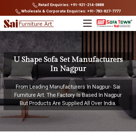
Retail Enquiries: +91-921-214-0888
Wholesale & Corporate Enquiries: +91-783-827-7777
U Shape Sofa Set Manufacturers
In Nagpur
From Leading Manufacturers In Nagpur- Sai
Furniture Art. The Factory Is Based In Nagpur
But Products Are Supplied All Over India.