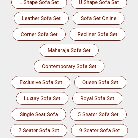
L Shape Sofa Set
U Shape Sofa Set
Leather Sofa Set
Sofa Set Online
Corner Sofa Set
Recliner Sofa Set
Maharaja Sofa Set
Contemporary Sofa Set
Exclusive Sofa Set
Queen Sofa Set
Luxury Sofa Set
Royal Sofa Set
Single Seat Sofa
5 Seater Sofa Set
7 Seater Sofa Set
9 Seater Sofa Set