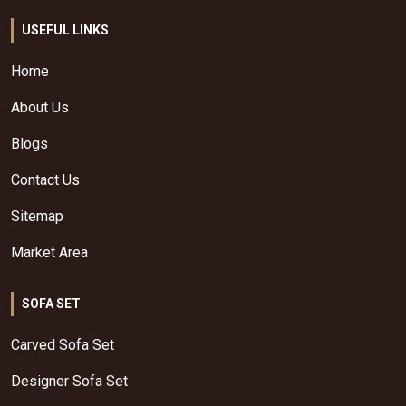
USEFUL LINKS
Home
About Us
Blogs
Contact Us
Sitemap
Market Area
SOFA SET
Carved Sofa Set
Designer Sofa Set