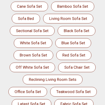
Cane Sofa Set
Bamboo Sofa Set
Sofa Bed
Living Room Sofa Set
Sectional Sofa Set
Black Sofa Set
White Sofa Set
Blue Sofa Set
Brown Sofa Set
Red Sofa Set
Off White Sofa Set
Sofa Chair Set
Reclining Living Room Sets
Office Sofa Set
Teakwood Sofa Set
Latest Sofa Set
Fabric Sofa Set