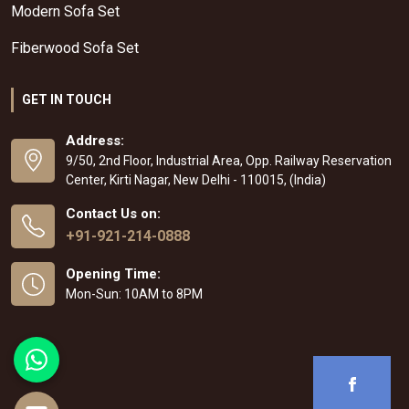
Modern Sofa Set
Fiberwood Sofa Set
GET IN TOUCH
Address:
9/50, 2nd Floor, Industrial Area, Opp. Railway Reservation
Center, Kirti Nagar, New Delhi - 110015, (India)
Contact Us on:
+91-921-214-0888
Opening Time:
Mon-Sun: 10AM to 8PM