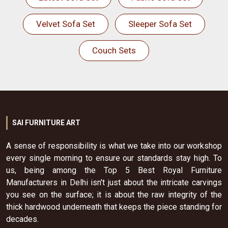
Velvet Sofa Set
Sleeper Sofa Set
Couch Sets
SAI FURNITURE ART
A sense of responsibility is what we take into our workshop
every single morning to ensure our standards stay high. To
us, being among the Top 5 Best Royal Furniture
Manufacturers in Delhi isn't just about the intricate carvings
you see on the surface; it is about the raw integrity of the
thick hardwood underneath that keeps the piece standing for
decades.