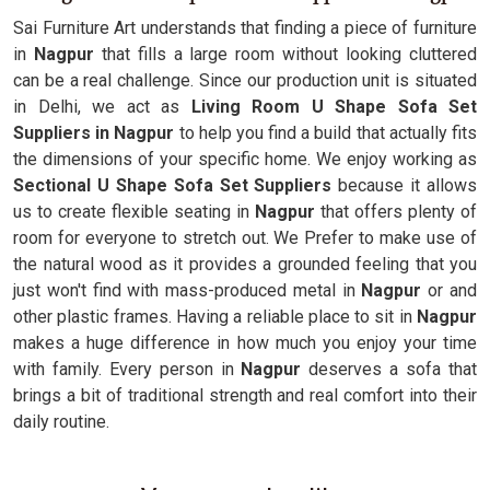
Sai Furniture Art understands that finding a piece of furniture
in
Nagpur
that fills a large room without looking cluttered
can be a real challenge. Since our production unit is situated
in Delhi, we act as
Living Room U Shape Sofa Set
Suppliers in Nagpur
to help you find a build that actually fits
the dimensions of your specific home. We enjoy working as
Sectional U Shape Sofa Set Suppliers
because it allows
us to create flexible seating in
Nagpur
that offers plenty of
room for everyone to stretch out. We Prefer to make use of
the natural wood as it provides a grounded feeling that you
just won't find with mass-produced metal in
Nagpur
or and
other plastic frames. Having a reliable place to sit in
Nagpur
makes a huge difference in how much you enjoy your time
with family. Every person in
Nagpur
deserves a sofa that
brings a bit of traditional strength and real comfort into their
daily routine.