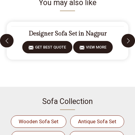
You may also like
Designer Sofa Set in Nagpur
GET BEST QUOTE
VIEW MORE
Sofa Collection
Wooden Sofa Set
Antique Sofa Set