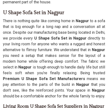
permanent part of the house.
U Shape Sofa Set in Nagpur
There is nothing quite like coming home in
Nagpur
to a sofa
that is big enough for a long nap and a conversation all at
once. Despite our manufacturing base being located in Delhi,
we provide every
U Shape Sofa Set in Nagpur
directly to
your living room for anyone who wants a rugged and honest
alternative to flimsy furniture. We understand that in
Nagpur
you need a setup that makes sense for the layout of a
modern home while offering deep comfort. The fabric we
select in
Nagpur
is tough enough to handle daily life but still
feels soft when you’re finally relaxing. Being trusted
Premium U Shape Sofa Set Manufacturers
means we
pay attention to the parts of the build in
Nagpur
that you
don't see, like the reinforced joints. Your space in
Nagpur
should be a comfortable anchor for the whole family to enjoy.
Living Room U Shape Sofa Set Suppliers in Nagpur