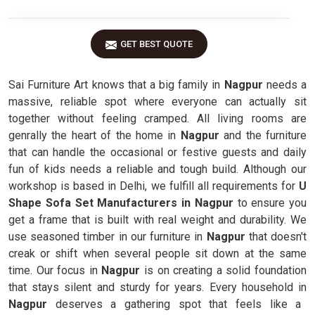
GET BEST QUOTE
Sai Furniture Art knows that a big family in
Nagpur
needs a
massive, reliable spot where everyone can actually sit
together without feeling cramped. All living rooms are
genrally the heart of the home in
Nagpur
and the furniture
that can handle the occasional or festive guests and daily
fun of kids needs a reliable and tough build. Although our
workshop is based in Delhi, we fulfill all requirements for
U
Shape Sofa Set Manufacturers in Nagpur
to ensure you
get a frame that is built with real weight and durability. We
use seasoned timber in our furniture in
Nagpur
that doesn't
creak or shift when several people sit down at the same
time. Our focus in
Nagpur
is on creating a solid foundation
that stays silent and sturdy for years. Every household in
Nagpur
deserves a gathering spot that feels like a